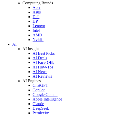
Computing Brands
Acer
Asus
Dell
HP
Lenovo
Intel
AMD
Nvidia
AI
AI Insights
AI Best Picks
AI Deals
AI Face-Offs
AI How-Tos
AI News
AI Reviews
AI Engines
ChatGPT
Copilot
Google Gemini
Apple Intelligence
Claude
DeepSeek
Perplexity