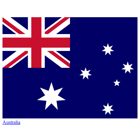
Australia