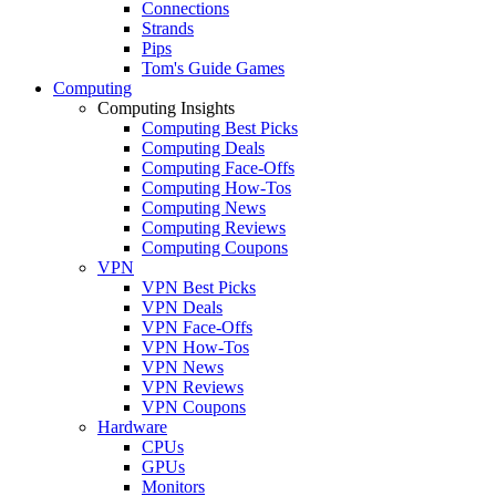
Connections
Strands
Pips
Tom's Guide Games
Computing
Computing Insights
Computing Best Picks
Computing Deals
Computing Face-Offs
Computing How-Tos
Computing News
Computing Reviews
Computing Coupons
VPN
VPN Best Picks
VPN Deals
VPN Face-Offs
VPN How-Tos
VPN News
VPN Reviews
VPN Coupons
Hardware
CPUs
GPUs
Monitors