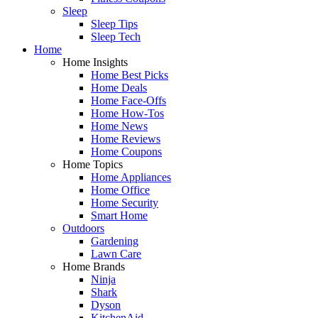
Sleep
Sleep Tips
Sleep Tech
Home
Home Insights
Home Best Picks
Home Deals
Home Face-Offs
Home How-Tos
Home News
Home Reviews
Home Coupons
Home Topics
Home Appliances
Home Office
Home Security
Smart Home
Outdoors
Gardening
Lawn Care
Home Brands
Ninja
Shark
Dyson
KitchenAid