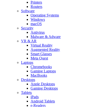
Printers
Routers
Software
Operating Systems
Windows
macOS
Security
Antivirus
Malware & Adware
VR & AR
Virtual Reality
Augmented Reality
Smart Glasses
Meta Quest
Laptops
Chromebooks
Gaming Laptops
MacBooks
Desktops
Apple Desktops
Gaming Desktops
Tablets
iPads
Android Tablets
e-Readers