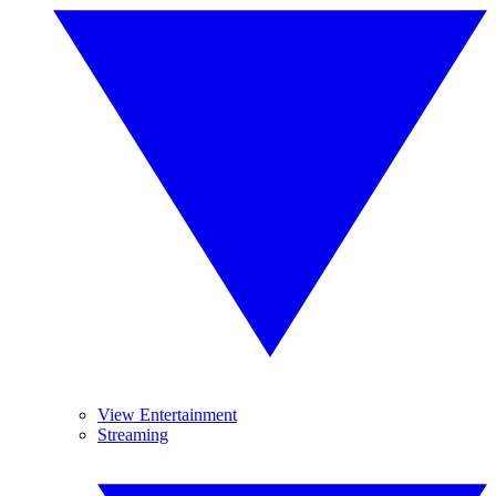
View Entertainment
Streaming