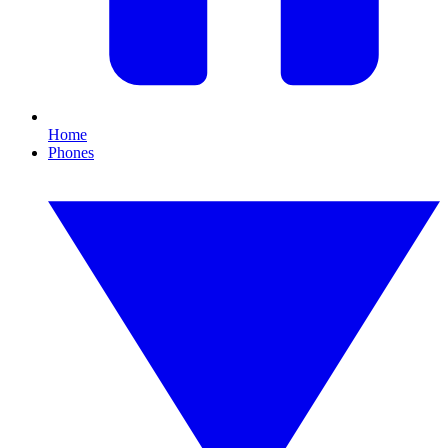
Home
Phones