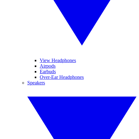
View Headphones
Airpods
Earbuds
Over-Ear Headphones
Speakers