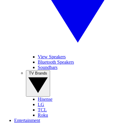
View Speakers
Bluetooth Speakers
Soundbars
TV Brands
Hisense
LG
TCL
Roku
Entertainment