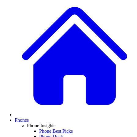
Phones
Phone Insights
Phone Best Picks
Phone Deals