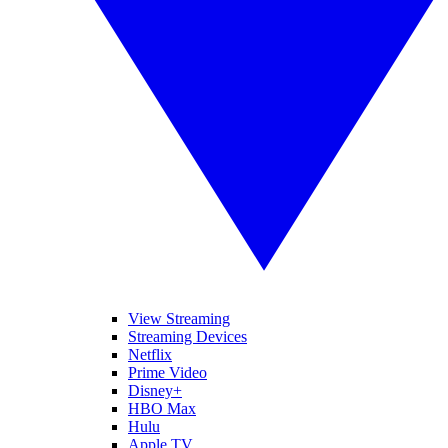
View Streaming
Streaming Devices
Netflix
Prime Video
Disney+
HBO Max
Hulu
Apple TV