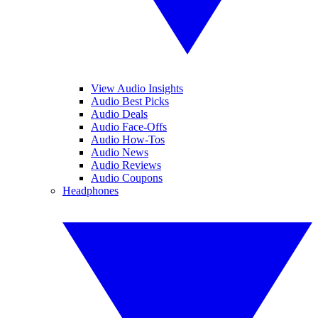
View Audio Insights
Audio Best Picks
Audio Deals
Audio Face-Offs
Audio How-Tos
Audio News
Audio Reviews
Audio Coupons
Headphones