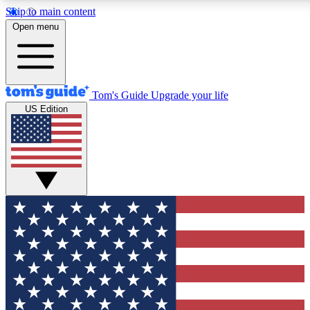
Skip to main content
12
24/7
30K+
Open menu
MEMBER FEATURES
ACCESS AVAILABLE
ACTIVE MEMBERS
Tom's Guide
Upgrade your life
US Edition
Exclusive Newsletters
Polls
Tech news direct to your inbox
Have your say in te
GET CLUB ACCESS QUICK
For the fastest way to join Tom's Guide Club enter your
email below. We'll send you a confirmation and sign you up
to our newsletter to keep you updated on all the latest news.