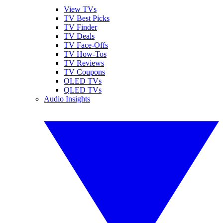
View TVs
TV Best Picks
TV Finder
TV Deals
TV Face-Offs
TV How-Tos
TV Reviews
TV Coupons
OLED TVs
QLED TVs
Audio Insights