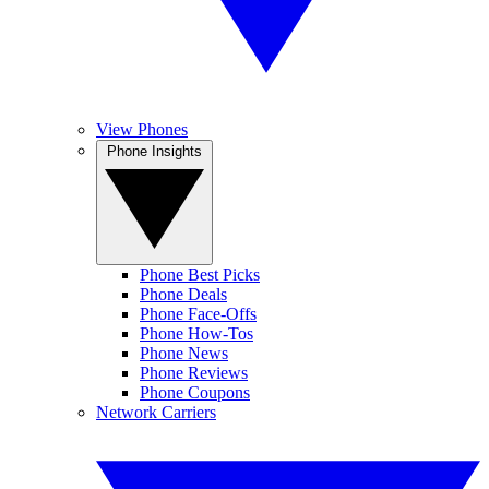
View Phones
Phone Insights
Phone Best Picks
Phone Deals
Phone Face-Offs
Phone How-Tos
Phone News
Phone Reviews
Phone Coupons
Network Carriers