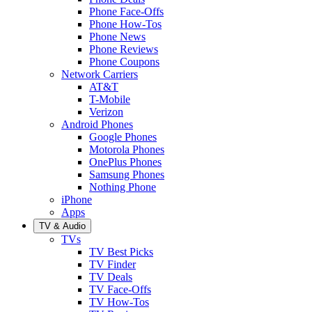
Phone Face-Offs
Phone How-Tos
Phone News
Phone Reviews
Phone Coupons
Network Carriers
AT&T
T-Mobile
Verizon
Android Phones
Google Phones
Motorola Phones
OnePlus Phones
Samsung Phones
Nothing Phone
iPhone
Apps
TV & Audio
TVs
TV Best Picks
TV Finder
TV Deals
TV Face-Offs
TV How-Tos