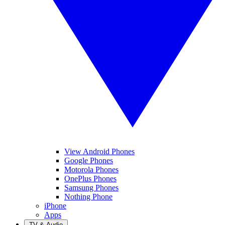
View Android Phones
Google Phones
Motorola Phones
OnePlus Phones
Samsung Phones
Nothing Phone
iPhone
Apps
TV & Audio