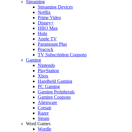
Streaming
Streaming Devices
Netflix
Prime Video
Disney+
HBO Max
Hulu
Apple TV
Paramount Plus
Peacock
TV Subscription Coupons
Gaming
Nintendo
PlayStation
Xbox
Handheld Gaming
PC Gaming
Gaming Peripherals
Gaming Coupons
Alienware
Corsair
Razer
Steam
Word Games
Wordle