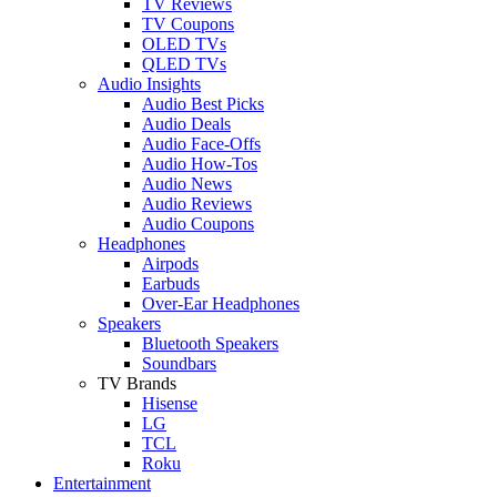
TV Reviews
TV Coupons
OLED TVs
QLED TVs
Audio Insights
Audio Best Picks
Audio Deals
Audio Face-Offs
Audio How-Tos
Audio News
Audio Reviews
Audio Coupons
Headphones
Airpods
Earbuds
Over-Ear Headphones
Speakers
Bluetooth Speakers
Soundbars
TV Brands
Hisense
LG
TCL
Roku
Entertainment