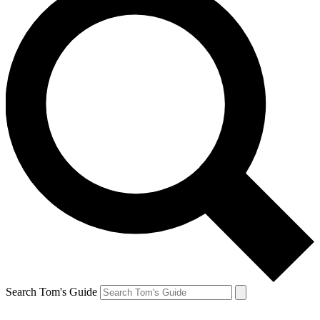
Search Tom's Guide