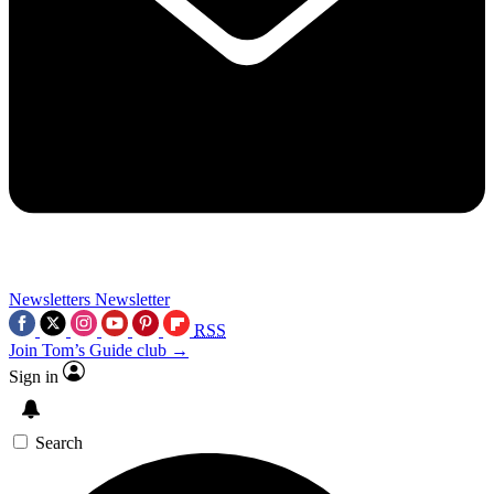
Newsletters
Newsletter
RSS
Join Tom’s Guide club →
Sign in
Search