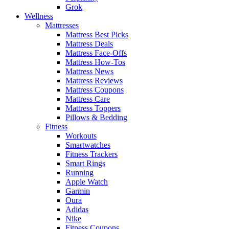
Grok
Wellness
Mattresses
Mattress Best Picks
Mattress Deals
Mattress Face-Offs
Mattress How-Tos
Mattress News
Mattress Reviews
Mattress Coupons
Mattress Care
Mattress Toppers
Pillows & Bedding
Fitness
Workouts
Smartwatches
Fitness Trackers
Smart Rings
Running
Apple Watch
Garmin
Oura
Adidas
Nike
Fitness Coupons