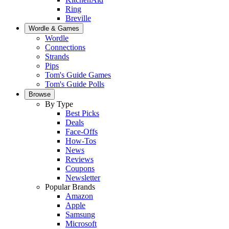
Ring
Breville
Wordle & Games
Wordle
Connections
Strands
Pips
Tom's Guide Games
Tom's Guide Polls
Browse
By Type
Best Picks
Deals
Face-Offs
How-Tos
News
Reviews
Coupons
Newsletter
Popular Brands
Amazon
Apple
Samsung
Microsoft