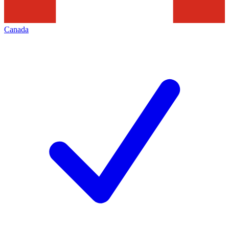
Canada