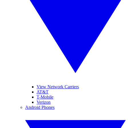
View Network Carriers
AT&T
T-Mobile
Verizon
Android Phones