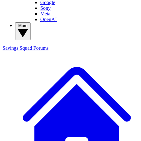
Google
Sony
Meta
OpenAI
More
Savings Squad
Forums