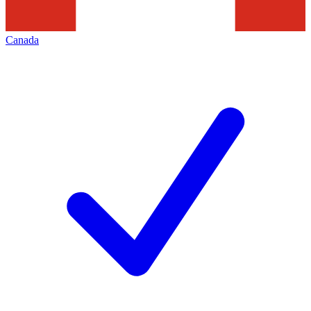
Canada