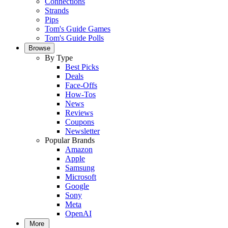
Connections
Strands
Pips
Tom's Guide Games
Tom's Guide Polls
Browse
By Type
Best Picks
Deals
Face-Offs
How-Tos
News
Reviews
Coupons
Newsletter
Popular Brands
Amazon
Apple
Samsung
Microsoft
Google
Sony
Meta
OpenAI
More