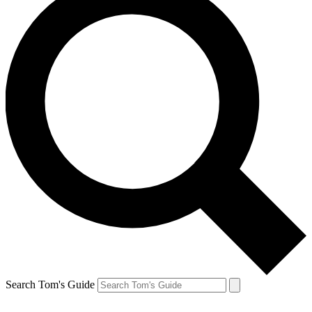
Search Tom's Guide