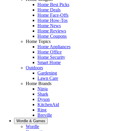
Home Best Picks
Home Deals
Home Face-Offs
Home How-Tos
Home News
Home Reviews
Home Coupons
Home Topics
Home Appliances
Home Office
Home Security
Smart Home
Outdoors
Gardening
Lawn Care
Home Brands
Ninja
Shark
Dyson
KitchenAid
Ring
Breville
Wordle & Games
Wordle