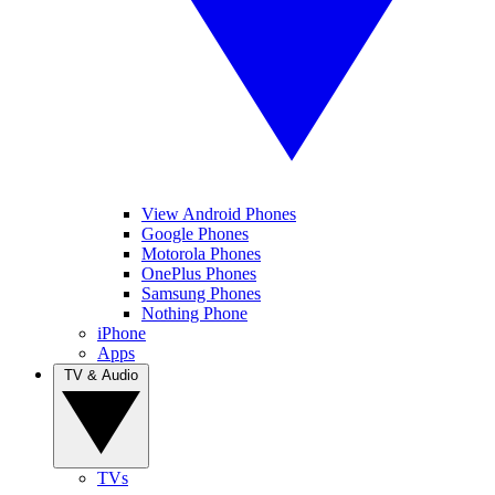
View Android Phones
Google Phones
Motorola Phones
OnePlus Phones
Samsung Phones
Nothing Phone
iPhone
Apps
TV & Audio
TVs