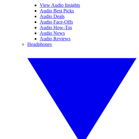
View Audio Insights
Audio Best Picks
Audio Deals
Audio Face-Offs
Audio How-Tos
Audio News
Audio Reviews
Headphones