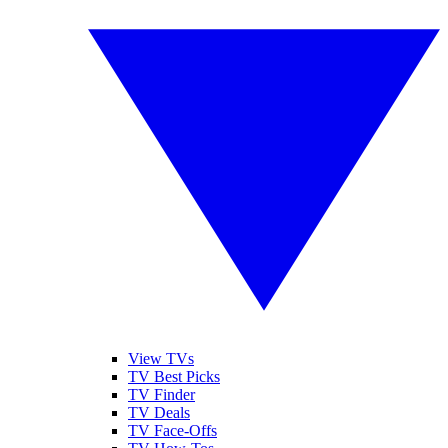
View TVs
TV Best Picks
TV Finder
TV Deals
TV Face-Offs