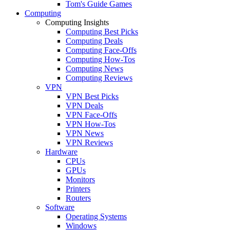
Tom's Guide Games
Computing
Computing Insights
Computing Best Picks
Computing Deals
Computing Face-Offs
Computing How-Tos
Computing News
Computing Reviews
VPN
VPN Best Picks
VPN Deals
VPN Face-Offs
VPN How-Tos
VPN News
VPN Reviews
Hardware
CPUs
GPUs
Monitors
Printers
Routers
Software
Operating Systems
Windows