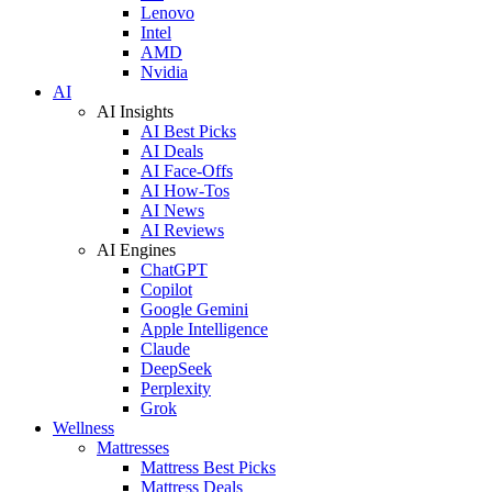
Lenovo
Intel
AMD
Nvidia
AI
AI Insights
AI Best Picks
AI Deals
AI Face-Offs
AI How-Tos
AI News
AI Reviews
AI Engines
ChatGPT
Copilot
Google Gemini
Apple Intelligence
Claude
DeepSeek
Perplexity
Grok
Wellness
Mattresses
Mattress Best Picks
Mattress Deals