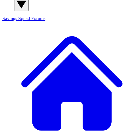
Savings Squad
Forums