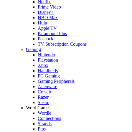
Netflix
Prime Video
Disney+
HBO Max
Hulu
Apple TV
Paramount Plus
Peacock
TV Subscription Coupons
Gaming
Nintendo
Playstation
Xbox
Handhelds
PC Gaming
Gaming Peripherals
Alienware
Corsair
Razer
Steam
Word Games
Wordle
Connections
Strands
Pips