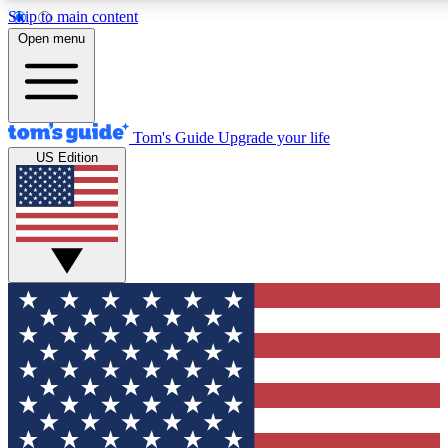
Skip to main content
12
24/7
30K+
Open menu
MEMBER FEATURES
ACCESS AVAILABLE
ACTIVE MEMBERS
Tom's Guide
Upgrade your life
US Edition
Exclusive Newsletters
Polls
Tech news direct to your inbox
Have your say in te
GET CLUB ACCESS QUICK
For the fastest way to join Tom's Guide Club enter your
email below. We'll send you a confirmation and sign you up
to our newsletter to keep you updated on all the latest news.