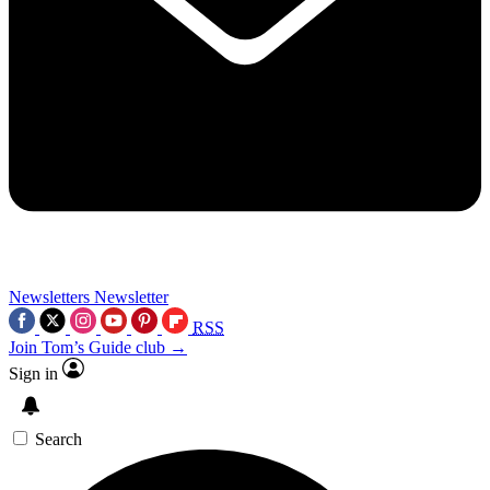
Newsletters
Newsletter
RSS
Join Tom’s Guide club →
Sign in
Search