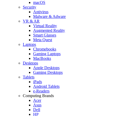
macOS
Security
Antivirus
Malware & Adware
VR & AR
Virtual Reality
Augmented Reality
Smart Glasses
Meta Quest
Laptops
Chromebooks
Gaming Laptops
MacBooks
Desktops
Apple Desktops
Gaming Desktops
Tablets
iPads
Android Tablets
e-Readers
Computing Brands
Acer
Asus
Dell
HP