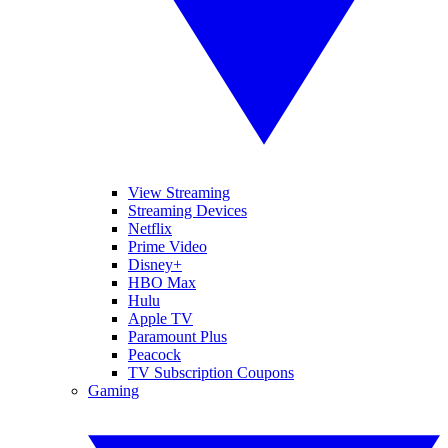
View Streaming
Streaming Devices
Netflix
Prime Video
Disney+
HBO Max
Hulu
Apple TV
Paramount Plus
Peacock
TV Subscription Coupons
Gaming