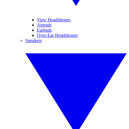
View Headphones
Airpods
Earbuds
Over-Ear Headphones
Speakers