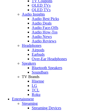
TV Coupons
OLED TVs
QLED TVs
Audio Insights
Audio Best Picks
Audio Deals
Audio Face-Offs
Audio How-Tos
Audio News
Audio Reviews
Headphones
Airpods
Earbuds
Over-Ear Headphones
Speakers
Bluetooth Speakers
Soundbars
TV Brands
Hisense
LG
TCL
Roku
Entertainment
Streaming
Streaming Devices