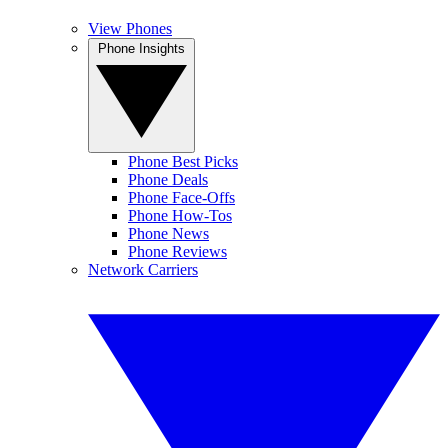
View Phones
Phone Insights
Phone Best Picks
Phone Deals
Phone Face-Offs
Phone How-Tos
Phone News
Phone Reviews
Network Carriers