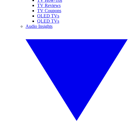
TV How-Tos
TV Reviews
TV Coupons
OLED TVs
QLED TVs
Audio Insights