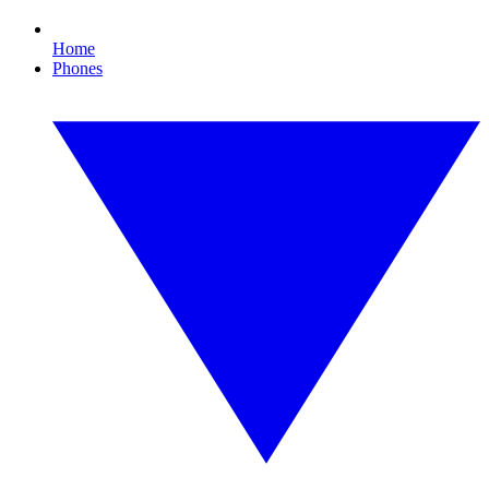
Home
Phones