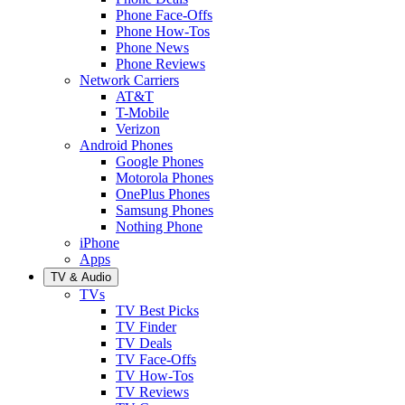
Phone Face-Offs
Phone How-Tos
Phone News
Phone Reviews
Network Carriers
AT&T
T-Mobile
Verizon
Android Phones
Google Phones
Motorola Phones
OnePlus Phones
Samsung Phones
Nothing Phone
iPhone
Apps
TV & Audio
TVs
TV Best Picks
TV Finder
TV Deals
TV Face-Offs
TV How-Tos
TV Reviews