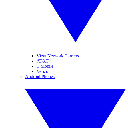
View Network Carriers
AT&T
T-Mobile
Verizon
Android Phones