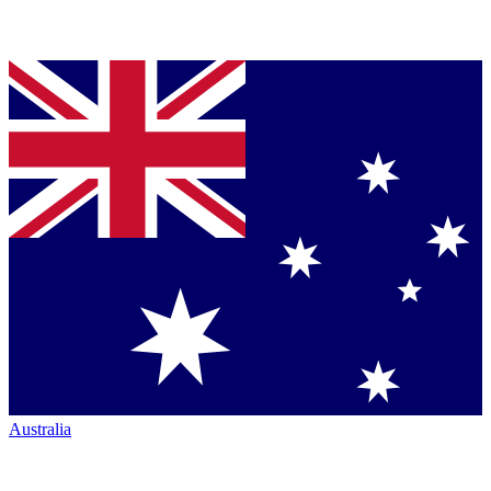
Australia