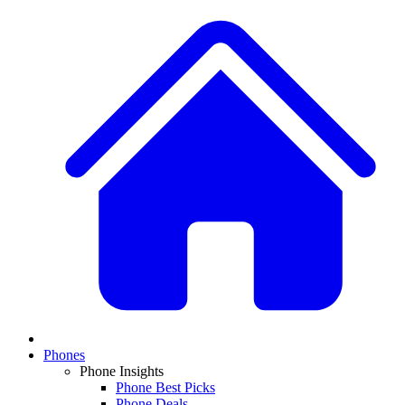
Phones
Phone Insights
Phone Best Picks
Phone Deals