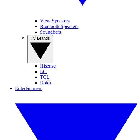
View Speakers
Bluetooth Speakers
Soundbars
TV Brands
Hisense
LG
TCL
Roku
Entertainment