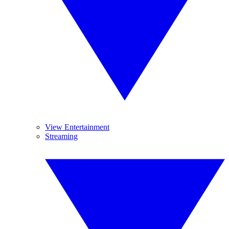
View Entertainment
Streaming