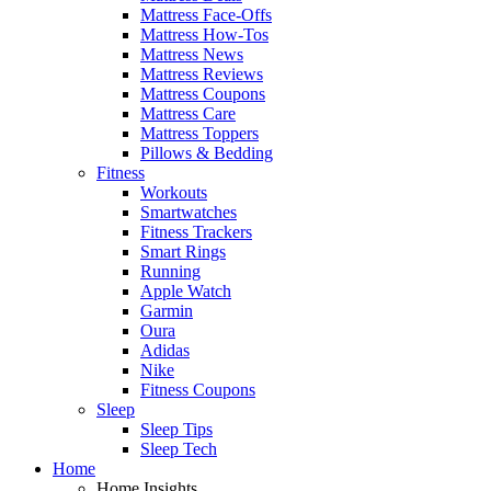
Mattress Face-Offs
Mattress How-Tos
Mattress News
Mattress Reviews
Mattress Coupons
Mattress Care
Mattress Toppers
Pillows & Bedding
Fitness
Workouts
Smartwatches
Fitness Trackers
Smart Rings
Running
Apple Watch
Garmin
Oura
Adidas
Nike
Fitness Coupons
Sleep
Sleep Tips
Sleep Tech
Home
Home Insights