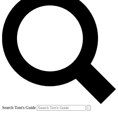
Search Tom's Guide