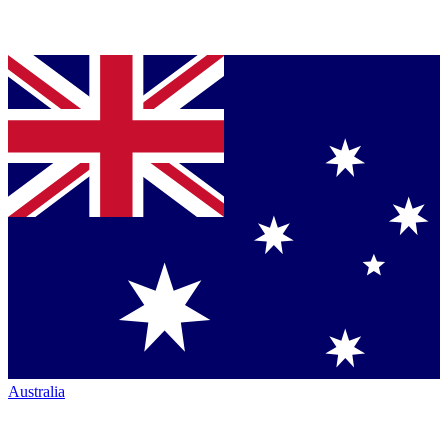
Australia