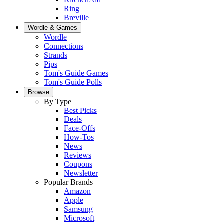
Ring
Breville
Wordle & Games
Wordle
Connections
Strands
Pips
Tom's Guide Games
Tom's Guide Polls
Browse
By Type
Best Picks
Deals
Face-Offs
How-Tos
News
Reviews
Coupons
Newsletter
Popular Brands
Amazon
Apple
Samsung
Microsoft