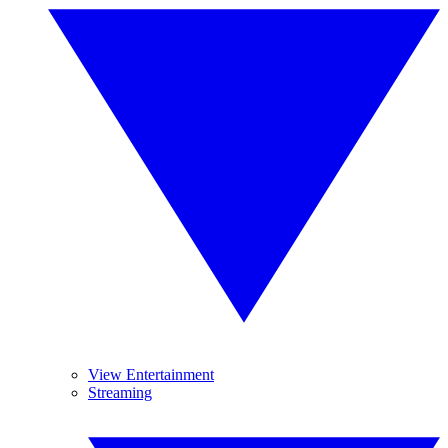
View Entertainment
Streaming