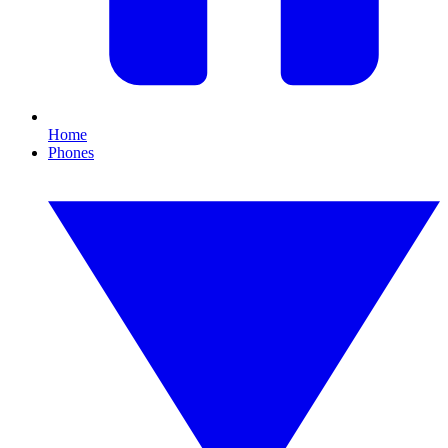
Home
Phones