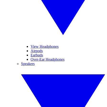
View Headphones
Airpods
Earbuds
Over-Ear Headphones
Speakers