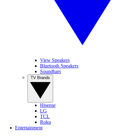
View Speakers
Bluetooth Speakers
Soundbars
TV Brands
Hisense
LG
TCL
Roku
Entertainment