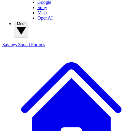
Google
Sony
Meta
OpenAI
More
Savings Squad
Forums