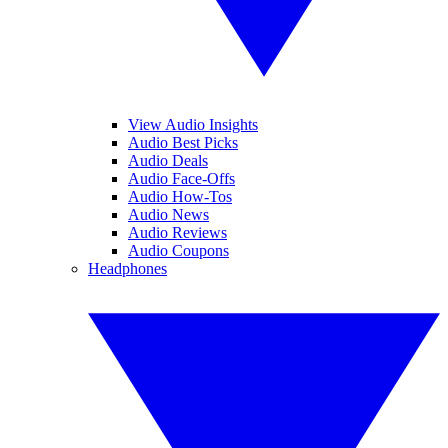
View Audio Insights
Audio Best Picks
Audio Deals
Audio Face-Offs
Audio How-Tos
Audio News
Audio Reviews
Audio Coupons
Headphones