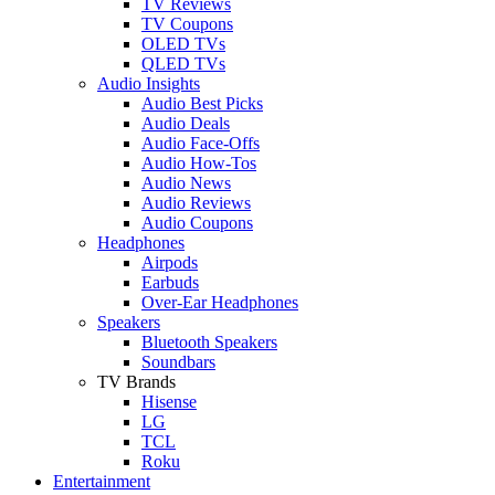
TV Reviews
TV Coupons
OLED TVs
QLED TVs
Audio Insights
Audio Best Picks
Audio Deals
Audio Face-Offs
Audio How-Tos
Audio News
Audio Reviews
Audio Coupons
Headphones
Airpods
Earbuds
Over-Ear Headphones
Speakers
Bluetooth Speakers
Soundbars
TV Brands
Hisense
LG
TCL
Roku
Entertainment