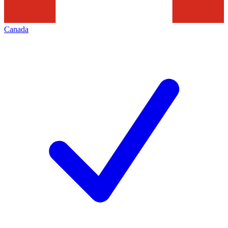
Canada