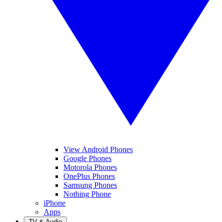
View Android Phones
Google Phones
Motorola Phones
OnePlus Phones
Samsung Phones
Nothing Phone
iPhone
Apps
TV & Audio