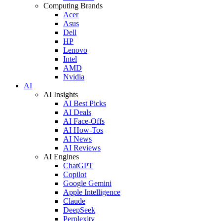
Computing Brands
Acer
Asus
Dell
HP
Lenovo
Intel
AMD
Nvidia
AI
AI Insights
AI Best Picks
AI Deals
AI Face-Offs
AI How-Tos
AI News
AI Reviews
AI Engines
ChatGPT
Copilot
Google Gemini
Apple Intelligence
Claude
DeepSeek
Perplexity