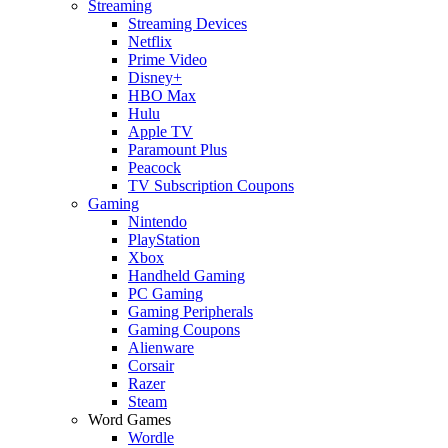
Streaming
Streaming Devices
Netflix
Prime Video
Disney+
HBO Max
Hulu
Apple TV
Paramount Plus
Peacock
TV Subscription Coupons
Gaming
Nintendo
PlayStation
Xbox
Handheld Gaming
PC Gaming
Gaming Peripherals
Gaming Coupons
Alienware
Corsair
Razer
Steam
Word Games
Wordle