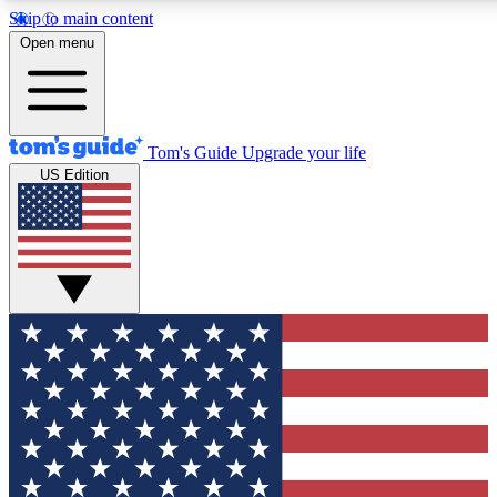
Skip to main content
12
24/7
30K+
Open menu
MEMBER FEATURES
ACCESS AVAILABLE
ACTIVE MEMBERS
Tom's Guide
Upgrade your life
US Edition
Exclusive Newsletters
Polls
Tech news direct to your inbox
Have your say in te
GET CLUB ACCESS QUICK
For the fastest way to join Tom's Guide Club enter your
email below. We'll send you a confirmation and sign you up
to our newsletter to keep you updated on all the latest news.