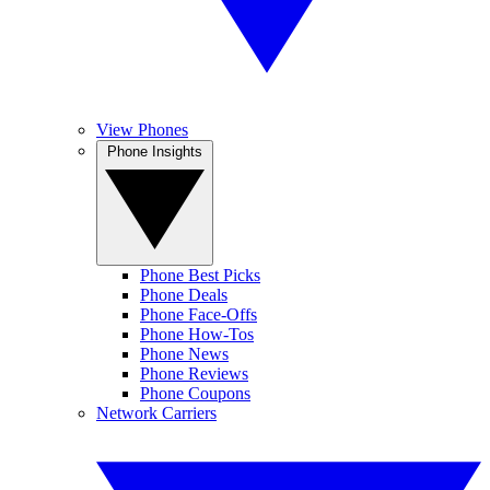
View Phones
Phone Insights
Phone Best Picks
Phone Deals
Phone Face-Offs
Phone How-Tos
Phone News
Phone Reviews
Phone Coupons
Network Carriers