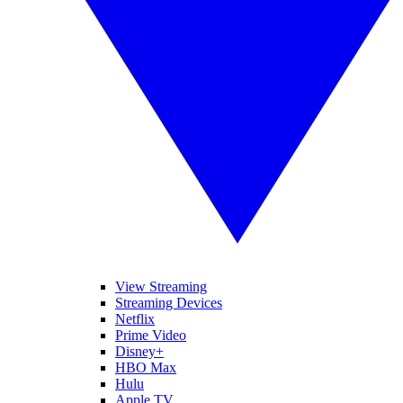
View Streaming
Streaming Devices
Netflix
Prime Video
Disney+
HBO Max
Hulu
Apple TV