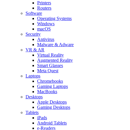
Printers
Routers
Software
Operating Systems
Windows
macOS
Security
Antivirus
Malware & Adware
VR & AR
Virtual Reality
Augmented Reality
Smart Glasses
Meta Quest
Laptops
Chromebooks
Gaming Laptops
MacBooks
Desktops
Apple Desktops
Gaming Desktops
Tablets
iPads
Android Tablets
e-Readers