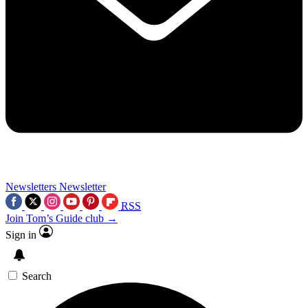
Newsletters
Newsletter
RSS
Join Tom’s Guide club →
Sign in
Search