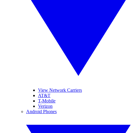
View Network Carriers
AT&T
T-Mobile
Verizon
Android Phones