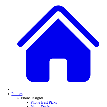
Phones
Phone Insights
Phone Best Picks
Phone Deals