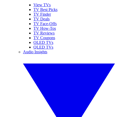
View TVs
TV Best Picks
TV Finder
TV Deals
TV Face-Offs
TV How-Tos
TV Reviews
TV Coupons
OLED TVs
QLED TVs
Audio Insights