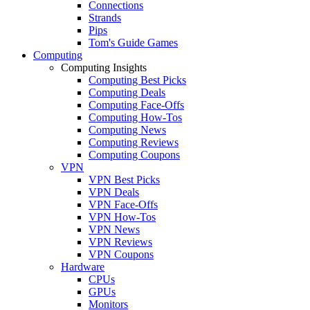
Connections
Strands
Pips
Tom's Guide Games
Computing
Computing Insights
Computing Best Picks
Computing Deals
Computing Face-Offs
Computing How-Tos
Computing News
Computing Reviews
Computing Coupons
VPN
VPN Best Picks
VPN Deals
VPN Face-Offs
VPN How-Tos
VPN News
VPN Reviews
VPN Coupons
Hardware
CPUs
GPUs
Monitors