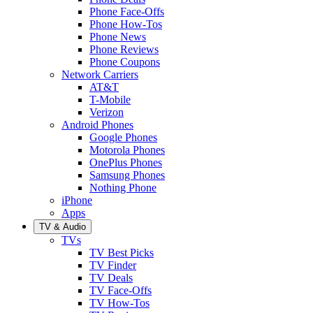
Phone Face-Offs
Phone How-Tos
Phone News
Phone Reviews
Phone Coupons
Network Carriers
AT&T
T-Mobile
Verizon
Android Phones
Google Phones
Motorola Phones
OnePlus Phones
Samsung Phones
Nothing Phone
iPhone
Apps
TV & Audio
TVs
TV Best Picks
TV Finder
TV Deals
TV Face-Offs
TV How-Tos