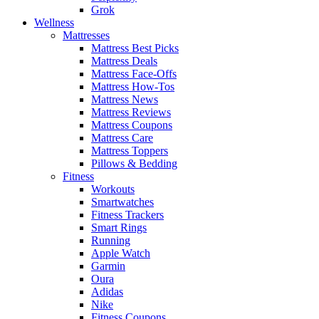
Grok
Wellness
Mattresses
Mattress Best Picks
Mattress Deals
Mattress Face-Offs
Mattress How-Tos
Mattress News
Mattress Reviews
Mattress Coupons
Mattress Care
Mattress Toppers
Pillows & Bedding
Fitness
Workouts
Smartwatches
Fitness Trackers
Smart Rings
Running
Apple Watch
Garmin
Oura
Adidas
Nike
Fitness Coupons