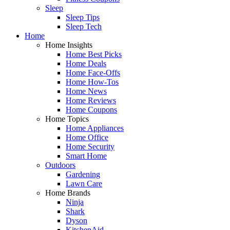
Sleep
Sleep Tips
Sleep Tech
Home
Home Insights
Home Best Picks
Home Deals
Home Face-Offs
Home How-Tos
Home News
Home Reviews
Home Coupons
Home Topics
Home Appliances
Home Office
Home Security
Smart Home
Outdoors
Gardening
Lawn Care
Home Brands
Ninja
Shark
Dyson
KitchenAid