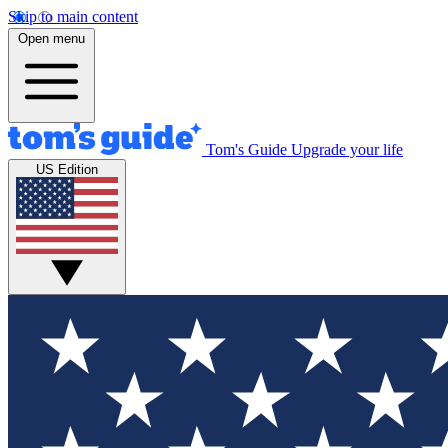
Skip to main content
Open menu
Tom's Guide
Upgrade your life
US Edition