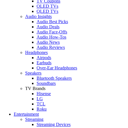
TV Coupons
OLED TVs
QLED TVs
Audio Insights
Audio Best Picks
Audio Deals
Audio Face-Offs
Audio How-Tos
Audio News
Audio Reviews
Headphones
Airpods
Earbuds
Over-Ear Headphones
Speakers
Bluetooth Speakers
Soundbars
TV Brands
Hisense
LG
TCL
Roku
Entertainment
Streaming
Streaming Devices