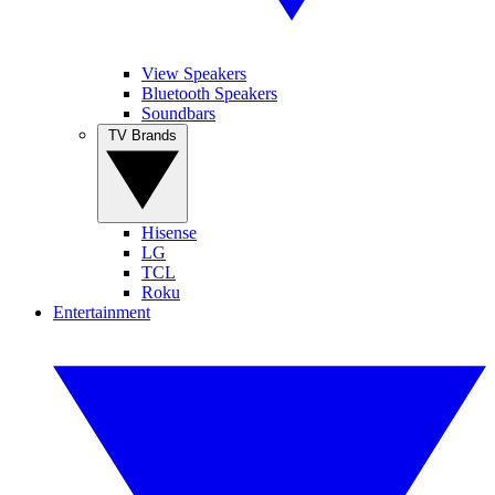
View Speakers
Bluetooth Speakers
Soundbars
TV Brands
Hisense
LG
TCL
Roku
Entertainment