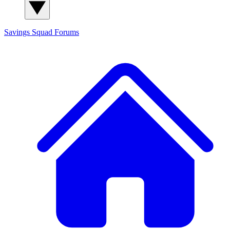
Savings Squad
Forums