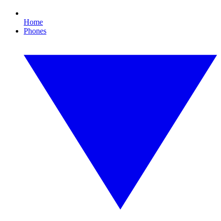
Home
Phones