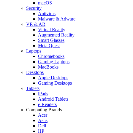
macOS
Security
Antivirus
Malware & Adware
VR & AR
Virtual Reality
Augmented Reality
Smart Glasses
Meta Quest
Laptops
Chromebooks
Gaming Laptops
MacBooks
Desktops
Apple Desktops
Gaming Desktops
Tablets
iPads
Android Tablets
e-Readers
Computing Brands
Acer
Asus
Dell
HP