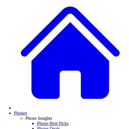
Phones
Phone Insights
Phone Best Picks
Phone Deals