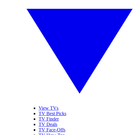
View TVs
TV Best Picks
TV Finder
TV Deals
TV Face-Offs