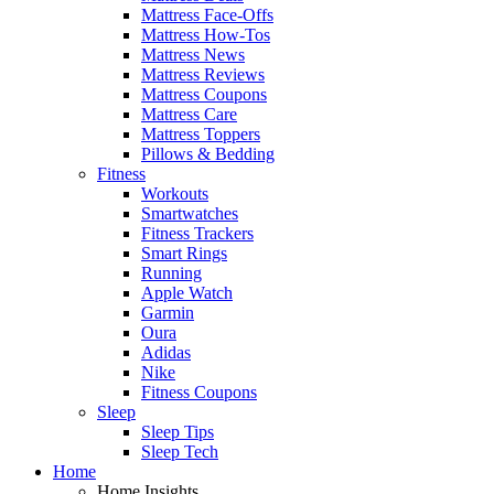
Mattress Face-Offs
Mattress How-Tos
Mattress News
Mattress Reviews
Mattress Coupons
Mattress Care
Mattress Toppers
Pillows & Bedding
Fitness
Workouts
Smartwatches
Fitness Trackers
Smart Rings
Running
Apple Watch
Garmin
Oura
Adidas
Nike
Fitness Coupons
Sleep
Sleep Tips
Sleep Tech
Home
Home Insights