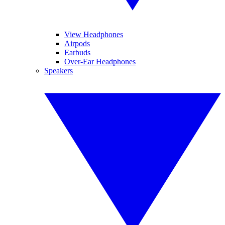
View Headphones
Airpods
Earbuds
Over-Ear Headphones
Speakers