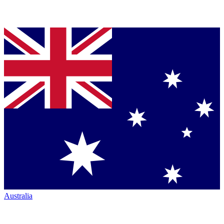
Australia