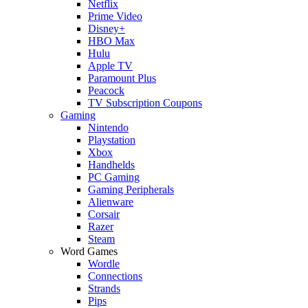
Netflix
Prime Video
Disney+
HBO Max
Hulu
Apple TV
Paramount Plus
Peacock
TV Subscription Coupons
Gaming
Nintendo
Playstation
Xbox
Handhelds
PC Gaming
Gaming Peripherals
Alienware
Corsair
Razer
Steam
Word Games
Wordle
Connections
Strands
Pips