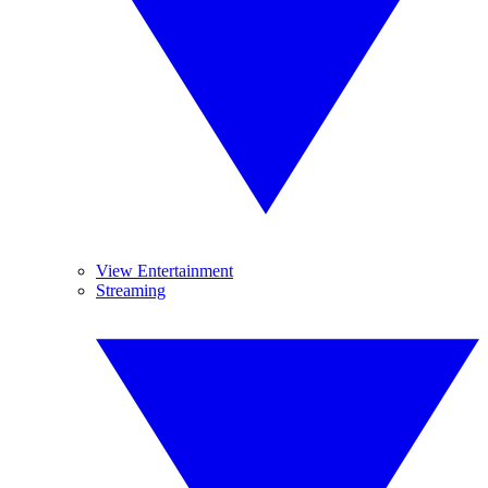
View Entertainment
Streaming