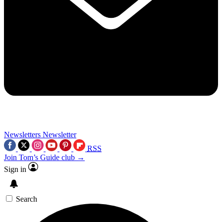
Newsletters
Newsletter
RSS
Join Tom’s Guide club →
Sign in
Search