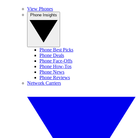
View Phones
Phone Insights
Phone Best Picks
Phone Deals
Phone Face-Offs
Phone How-Tos
Phone News
Phone Reviews
Network Carriers