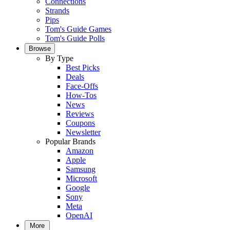
Connections
Strands
Pips
Tom's Guide Games
Tom's Guide Polls
Browse
By Type
Best Picks
Deals
Face-Offs
How-Tos
News
Reviews
Coupons
Newsletter
Popular Brands
Amazon
Apple
Samsung
Microsoft
Google
Sony
Meta
OpenAI
More