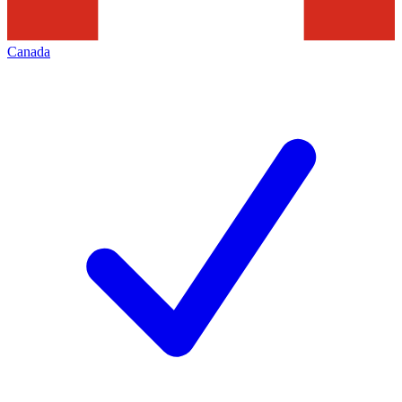
Canada