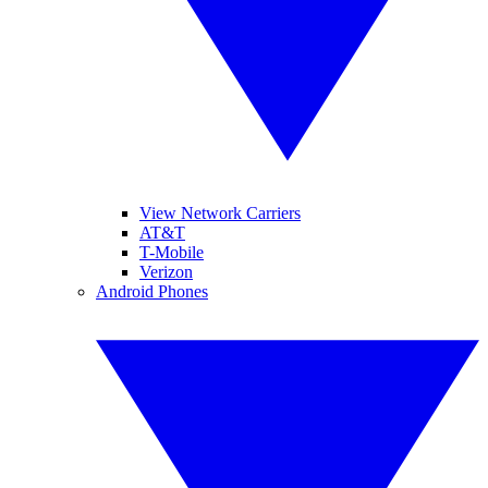
View Network Carriers
AT&T
T-Mobile
Verizon
Android Phones