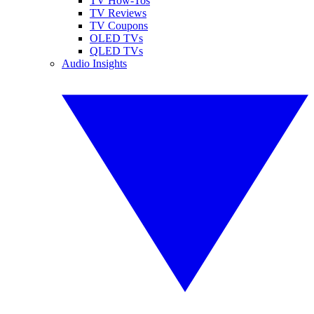
TV How-Tos
TV Reviews
TV Coupons
OLED TVs
QLED TVs
Audio Insights