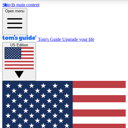
Skip to main content
12
24/7
30K+
Open menu
MEMBER FEATURES
ACCESS AVAILABLE
ACTIVE MEMBERS
Tom's Guide
Upgrade your life
US Edition
Exclusive Newsletters
Polls
Tech news direct to your inbox
Have your say in te
GET CLUB ACCESS QUICK
For the fastest way to join Tom's Guide Club enter your
email below. We'll send you a confirmation and sign you up
to our newsletter to keep you updated on all the latest news.