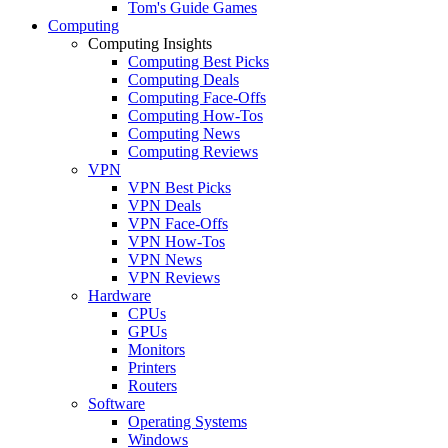
Tom's Guide Games
Computing
Computing Insights
Computing Best Picks
Computing Deals
Computing Face-Offs
Computing How-Tos
Computing News
Computing Reviews
VPN
VPN Best Picks
VPN Deals
VPN Face-Offs
VPN How-Tos
VPN News
VPN Reviews
Hardware
CPUs
GPUs
Monitors
Printers
Routers
Software
Operating Systems
Windows