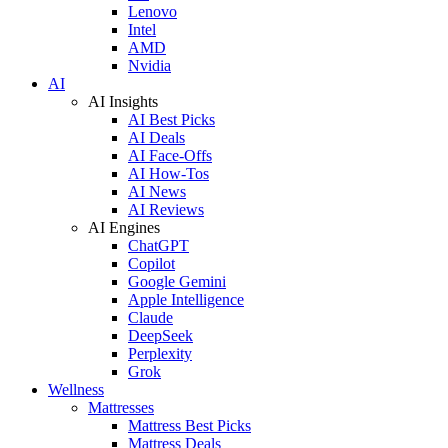
Lenovo
Intel
AMD
Nvidia
AI
AI Insights
AI Best Picks
AI Deals
AI Face-Offs
AI How-Tos
AI News
AI Reviews
AI Engines
ChatGPT
Copilot
Google Gemini
Apple Intelligence
Claude
DeepSeek
Perplexity
Grok
Wellness
Mattresses
Mattress Best Picks
Mattress Deals