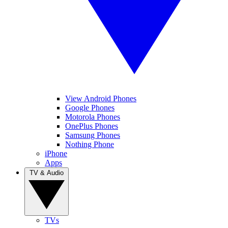
View Android Phones
Google Phones
Motorola Phones
OnePlus Phones
Samsung Phones
Nothing Phone
iPhone
Apps
TV & Audio
TVs