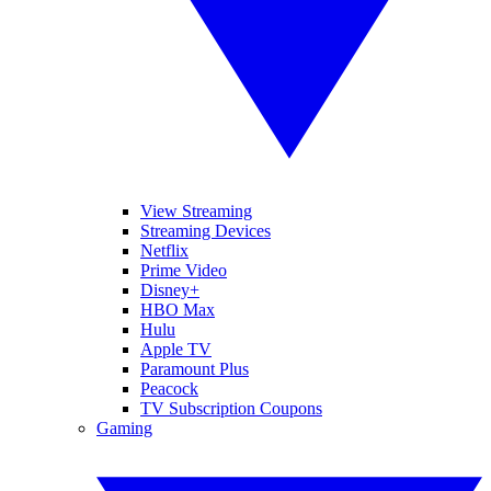
View Streaming
Streaming Devices
Netflix
Prime Video
Disney+
HBO Max
Hulu
Apple TV
Paramount Plus
Peacock
TV Subscription Coupons
Gaming