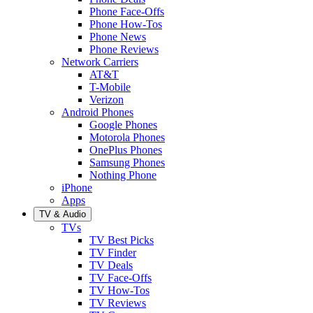
Phone Face-Offs
Phone How-Tos
Phone News
Phone Reviews
Network Carriers
AT&T
T-Mobile
Verizon
Android Phones
Google Phones
Motorola Phones
OnePlus Phones
Samsung Phones
Nothing Phone
iPhone
Apps
TV & Audio
TVs
TV Best Picks
TV Finder
TV Deals
TV Face-Offs
TV How-Tos
TV Reviews