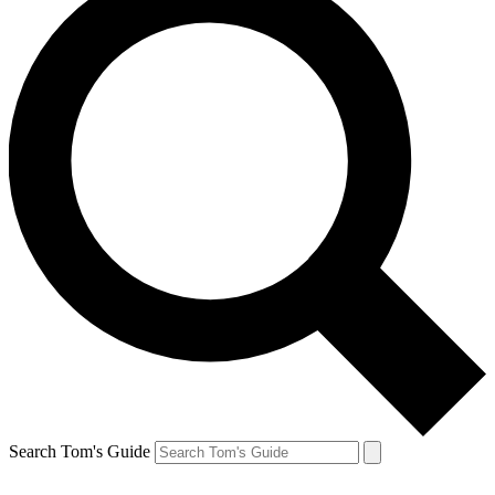
Search Tom's Guide