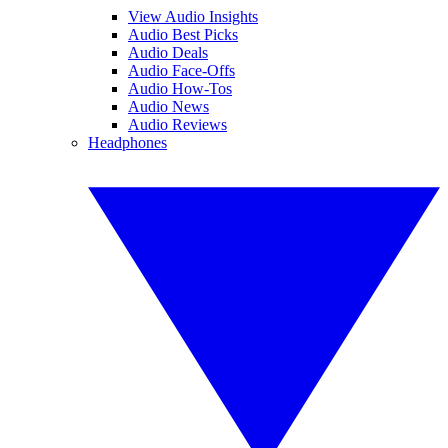
View Audio Insights
Audio Best Picks
Audio Deals
Audio Face-Offs
Audio How-Tos
Audio News
Audio Reviews
Headphones