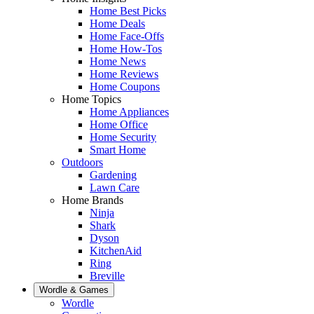
Home Best Picks
Home Deals
Home Face-Offs
Home How-Tos
Home News
Home Reviews
Home Coupons
Home Topics
Home Appliances
Home Office
Home Security
Smart Home
Outdoors
Gardening
Lawn Care
Home Brands
Ninja
Shark
Dyson
KitchenAid
Ring
Breville
Wordle & Games
Wordle