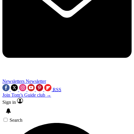
Newsletters
Newsletter
RSS
Join Tom’s Guide club →
Sign in
Search