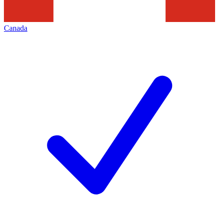
Canada