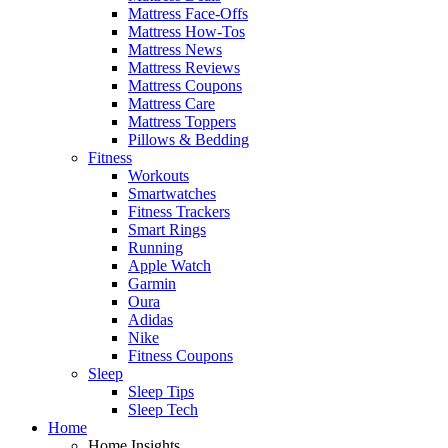
Mattress Face-Offs
Mattress How-Tos
Mattress News
Mattress Reviews
Mattress Coupons
Mattress Care
Mattress Toppers
Pillows & Bedding
Fitness
Workouts
Smartwatches
Fitness Trackers
Smart Rings
Running
Apple Watch
Garmin
Oura
Adidas
Nike
Fitness Coupons
Sleep
Sleep Tips
Sleep Tech
Home
Home Insights