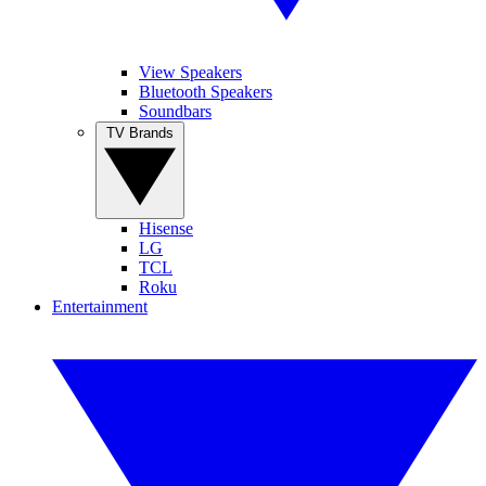
View Speakers
Bluetooth Speakers
Soundbars
TV Brands
Hisense
LG
TCL
Roku
Entertainment