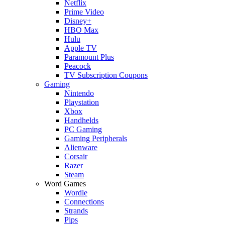
Netflix
Prime Video
Disney+
HBO Max
Hulu
Apple TV
Paramount Plus
Peacock
TV Subscription Coupons
Gaming
Nintendo
Playstation
Xbox
Handhelds
PC Gaming
Gaming Peripherals
Alienware
Corsair
Razer
Steam
Word Games
Wordle
Connections
Strands
Pips