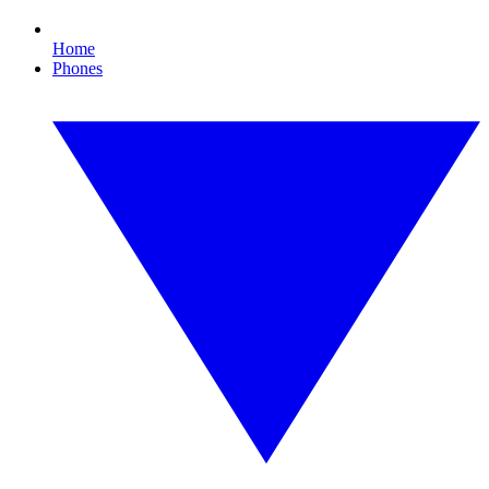
Home
Phones