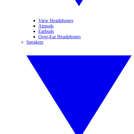
View Headphones
Airpods
Earbuds
Over-Ear Headphones
Speakers