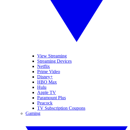
View Streaming
Streaming Devices
Netflix
Prime Video
Disney+
HBO Max
Hulu
Apple TV
Paramount Plus
Peacock
TV Subscription Coupons
Gaming