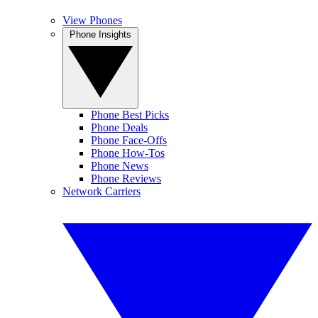
View Phones
Phone Insights
Phone Best Picks
Phone Deals
Phone Face-Offs
Phone How-Tos
Phone News
Phone Reviews
Network Carriers