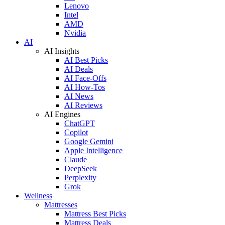
Lenovo
Intel
AMD
Nvidia
AI
AI Insights
AI Best Picks
AI Deals
AI Face-Offs
AI How-Tos
AI News
AI Reviews
AI Engines
ChatGPT
Copilot
Google Gemini
Apple Intelligence
Claude
DeepSeek
Perplexity
Grok
Wellness
Mattresses
Mattress Best Picks
Mattress Deals