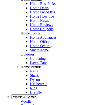
Home Best Picks
Home Deals
Home Face-Offs
Home How-Tos
Home News
Home Reviews
Home Coupons
Home Topics
Home Appliances
Home Office
Home Security
Smart Home
Outdoors
Gardening
Lawn Care
Home Brands
Ninja
Shark
Dyson
KitchenAid
Ring
Breville
Wordle & Games
Wordle