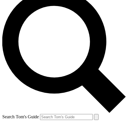
Search Tom's Guide