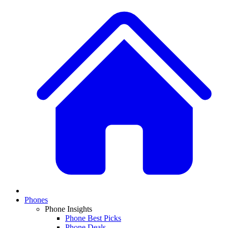
Phones
Phone Insights
Phone Best Picks
Phone Deals