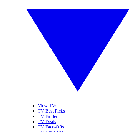
View TVs
TV Best Picks
TV Finder
TV Deals
TV Face-Offs