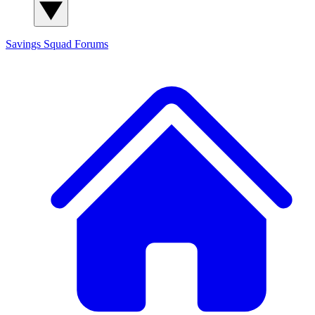
Savings Squad
Forums