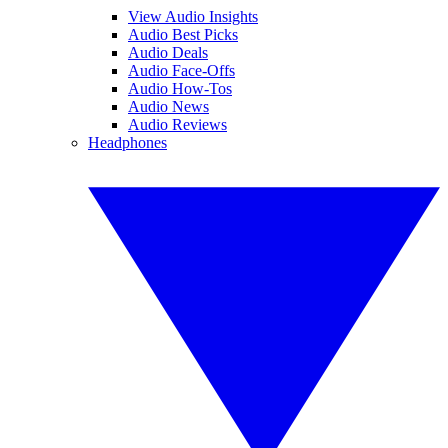
View Audio Insights
Audio Best Picks
Audio Deals
Audio Face-Offs
Audio How-Tos
Audio News
Audio Reviews
Headphones