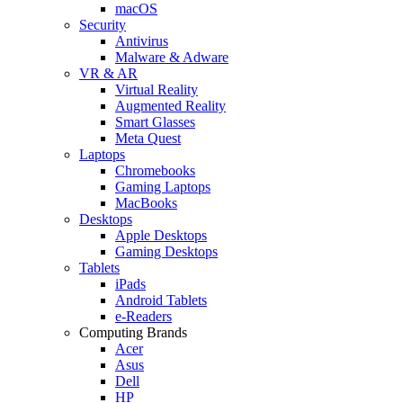
macOS
Security
Antivirus
Malware & Adware
VR & AR
Virtual Reality
Augmented Reality
Smart Glasses
Meta Quest
Laptops
Chromebooks
Gaming Laptops
MacBooks
Desktops
Apple Desktops
Gaming Desktops
Tablets
iPads
Android Tablets
e-Readers
Computing Brands
Acer
Asus
Dell
HP