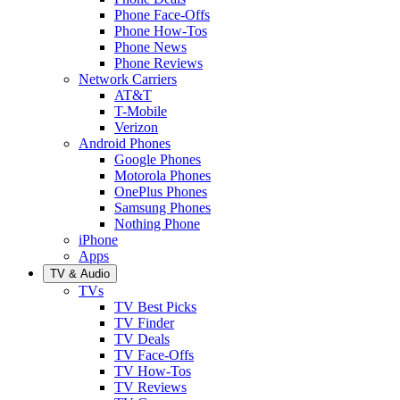
Phone Face-Offs
Phone How-Tos
Phone News
Phone Reviews
Network Carriers
AT&T
T-Mobile
Verizon
Android Phones
Google Phones
Motorola Phones
OnePlus Phones
Samsung Phones
Nothing Phone
iPhone
Apps
TV & Audio
TVs
TV Best Picks
TV Finder
TV Deals
TV Face-Offs
TV How-Tos
TV Reviews