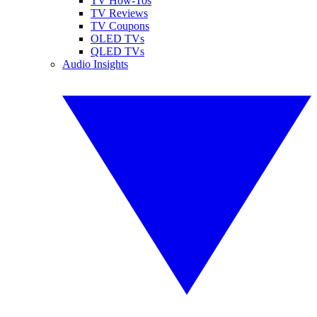
TV How-Tos
TV Reviews
TV Coupons
OLED TVs
QLED TVs
Audio Insights