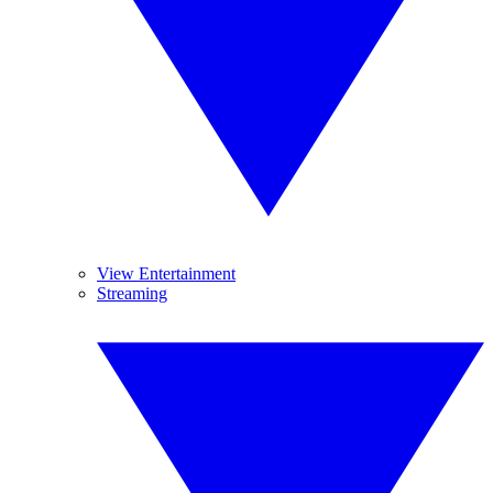
View Entertainment
Streaming