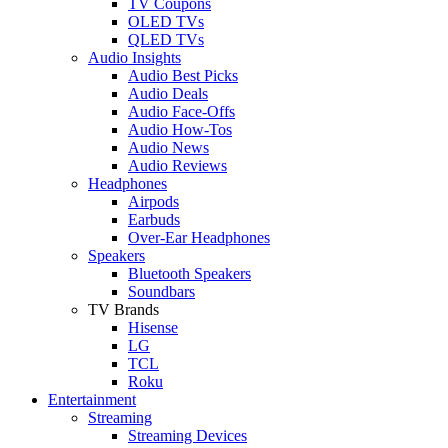
TV Coupons
OLED TVs
QLED TVs
Audio Insights
Audio Best Picks
Audio Deals
Audio Face-Offs
Audio How-Tos
Audio News
Audio Reviews
Headphones
Airpods
Earbuds
Over-Ear Headphones
Speakers
Bluetooth Speakers
Soundbars
TV Brands
Hisense
LG
TCL
Roku
Entertainment
Streaming
Streaming Devices