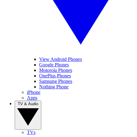
View Android Phones
Google Phones
Motorola Phones
OnePlus Phones
Samsung Phones
Nothing Phone
iPhone
Apps
TV & Audio
TVs