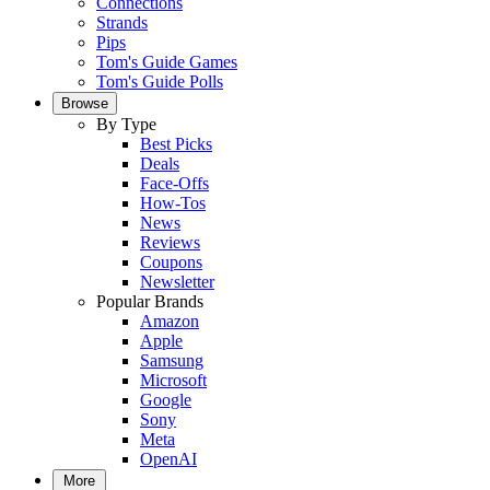
Connections
Strands
Pips
Tom's Guide Games
Tom's Guide Polls
Browse
By Type
Best Picks
Deals
Face-Offs
How-Tos
News
Reviews
Coupons
Newsletter
Popular Brands
Amazon
Apple
Samsung
Microsoft
Google
Sony
Meta
OpenAI
More