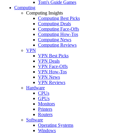
Tom's Guide Games
Computing
Computing Insights
Computing Best Picks
Computing Deals
Computing Face-Offs
Computing How-Tos
Computing News
Computing Reviews
VPN
VPN Best Picks
VPN Deals
VPN Face-Offs
VPN How-Tos
VPN News
VPN Reviews
Hardware
CPUs
GPUs
Monitors
Printers
Routers
Software
Operating Systems
Windows