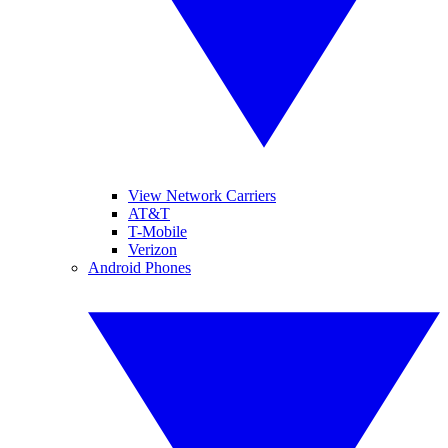
View Network Carriers
AT&T
T-Mobile
Verizon
Android Phones