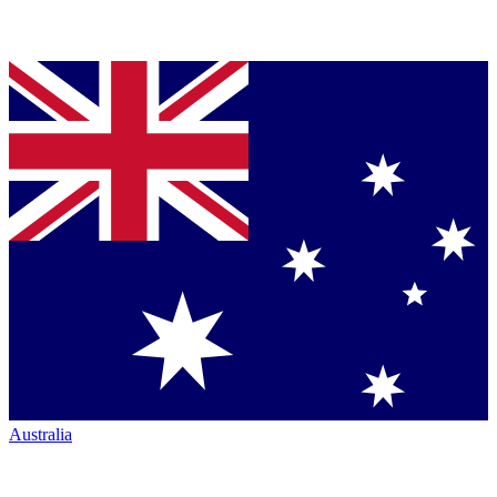
Australia