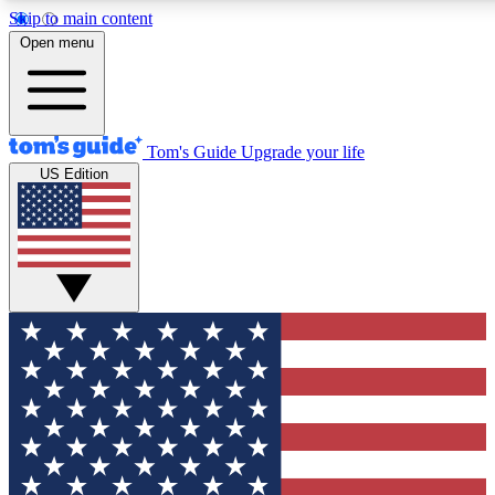
Skip to main content
12
24/7
30K+
Open menu
MEMBER FEATURES
ACCESS AVAILABLE
ACTIVE MEMBERS
Tom's Guide
Upgrade your life
US Edition
Exclusive Newsletters
Polls
Tech news direct to your inbox
Have your say in te
GET CLUB ACCESS QUICK
For the fastest way to join Tom's Guide Club enter your
email below. We'll send you a confirmation and sign you up
to our newsletter to keep you updated on all the latest news.