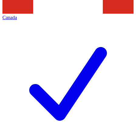
Canada