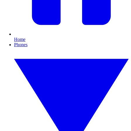
Home
Phones