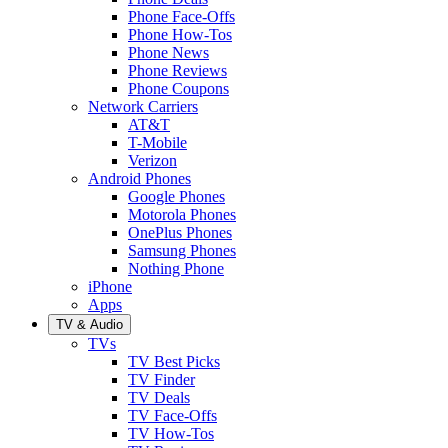
Phone Face-Offs
Phone How-Tos
Phone News
Phone Reviews
Phone Coupons
Network Carriers
AT&T
T-Mobile
Verizon
Android Phones
Google Phones
Motorola Phones
OnePlus Phones
Samsung Phones
Nothing Phone
iPhone
Apps
TV & Audio
TVs
TV Best Picks
TV Finder
TV Deals
TV Face-Offs
TV How-Tos