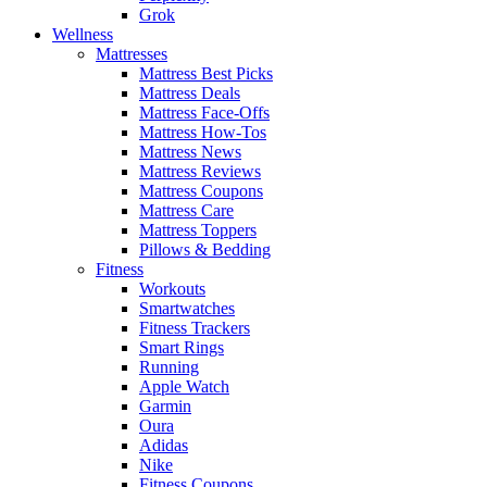
Grok
Wellness
Mattresses
Mattress Best Picks
Mattress Deals
Mattress Face-Offs
Mattress How-Tos
Mattress News
Mattress Reviews
Mattress Coupons
Mattress Care
Mattress Toppers
Pillows & Bedding
Fitness
Workouts
Smartwatches
Fitness Trackers
Smart Rings
Running
Apple Watch
Garmin
Oura
Adidas
Nike
Fitness Coupons