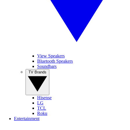
View Speakers
Bluetooth Speakers
Soundbars
TV Brands
Hisense
LG
TCL
Roku
Entertainment