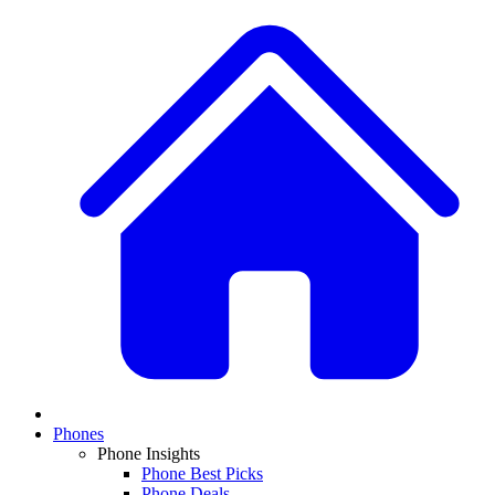
Phones
Phone Insights
Phone Best Picks
Phone Deals