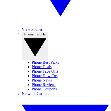
View Phones
Phone Insights
Phone Best Picks
Phone Deals
Phone Face-Offs
Phone How-Tos
Phone News
Phone Reviews
Phone Coupons
Network Carriers