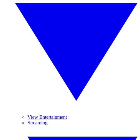
View Entertainment
Streaming