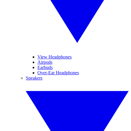
View Headphones
Airpods
Earbuds
Over-Ear Headphones
Speakers