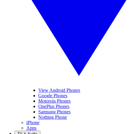
View Android Phones
Google Phones
Motorola Phones
OnePlus Phones
Samsung Phones
Nothing Phone
iPhone
Apps
TV & Audio