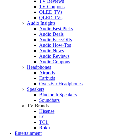
TV Reviews
TV Coupons
OLED TVs
QLED TVs
Audio Insights
Audio Best Picks
Audio Deals
Audio Face-Offs
Audio How-Tos
Audio News
Audio Reviews
Audio Coupons
Headphones
Airpods
Earbuds
Over-Ear Headphones
Speakers
Bluetooth Speakers
Soundbars
TV Brands
Hisense
LG
TCL
Roku
Entertainment