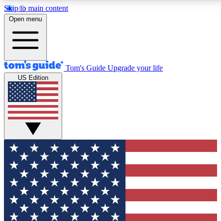
Skip to main content
12
24/7
30K+
Open menu
MEMBER FEATURES
ACCESS AVAILABLE
ACTIVE MEMBERS
Tom's Guide
Upgrade your life
US Edition
Exclusive Newsletters
Polls
Tech news direct to your inbox
Have your say in te
GET CLUB ACCESS QUICK
For the fastest way to join Tom's Guide Club enter your
email below. We'll send you a confirmation and sign you up
to our newsletter to keep you updated on all the latest news.