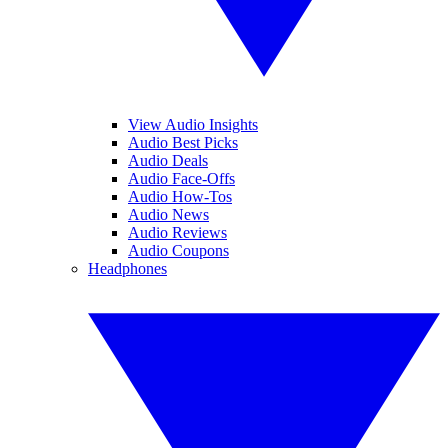
View Audio Insights
Audio Best Picks
Audio Deals
Audio Face-Offs
Audio How-Tos
Audio News
Audio Reviews
Audio Coupons
Headphones