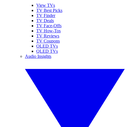
View TVs
TV Best Picks
TV Finder
TV Deals
TV Face-Offs
TV How-Tos
TV Reviews
TV Coupons
OLED TVs
QLED TVs
Audio Insights