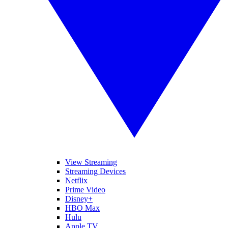
View Streaming
Streaming Devices
Netflix
Prime Video
Disney+
HBO Max
Hulu
Apple TV