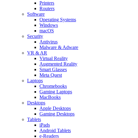
Printers
Routers
Software
Operating Systems
Windows
macOS
Security
Antivirus
Malware & Adware
VR & AR
Virtual Reality
Augmented Reality
Smart Glasses
Meta Quest
Laptops
Chromebooks
Gaming Laptops
MacBooks
Desktops
Apple Desktops
Gaming Desktops
Tablets
iPads
Android Tablets
e-Readers