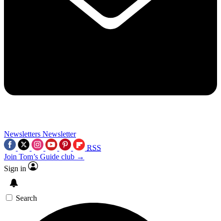
Newsletters
Newsletter
RSS
Join Tom’s Guide club →
Sign in
Search