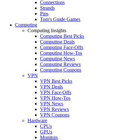
Connections
Strands
Pips
Tom's Guide Games
Computing
Computing Insights
Computing Best Picks
Computing Deals
Computing Face-Offs
Computing How-Tos
Computing News
Computing Reviews
Computing Coupons
VPN
VPN Best Picks
VPN Deals
VPN Face-Offs
VPN How-Tos
VPN News
VPN Reviews
VPN Coupons
Hardware
CPUs
GPUs
Monitors