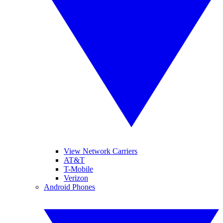
View Network Carriers
AT&T
T-Mobile
Verizon
Android Phones