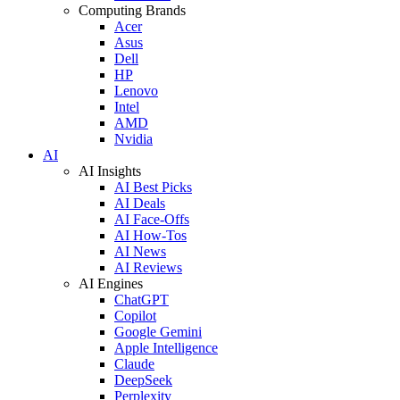
Computing Brands
Acer
Asus
Dell
HP
Lenovo
Intel
AMD
Nvidia
AI
AI Insights
AI Best Picks
AI Deals
AI Face-Offs
AI How-Tos
AI News
AI Reviews
AI Engines
ChatGPT
Copilot
Google Gemini
Apple Intelligence
Claude
DeepSeek
Perplexity