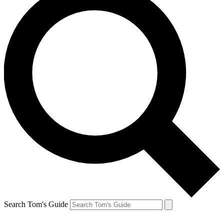
Search Tom's Guide