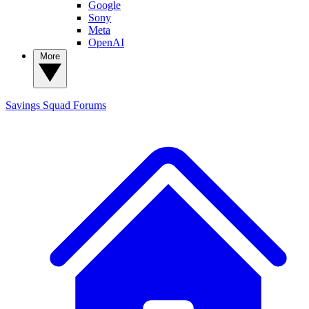
Google
Sony
Meta
OpenAI
More
Savings Squad
Forums