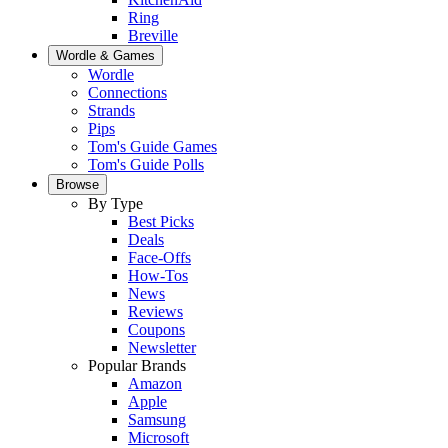
Ring
Breville
Wordle & Games
Wordle
Connections
Strands
Pips
Tom's Guide Games
Tom's Guide Polls
Browse
By Type
Best Picks
Deals
Face-Offs
How-Tos
News
Reviews
Coupons
Newsletter
Popular Brands
Amazon
Apple
Samsung
Microsoft