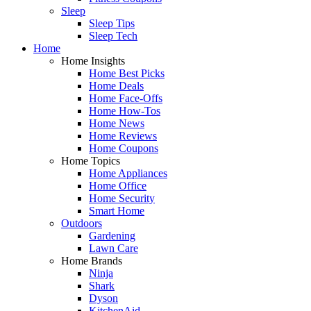
Sleep
Sleep Tips
Sleep Tech
Home
Home Insights
Home Best Picks
Home Deals
Home Face-Offs
Home How-Tos
Home News
Home Reviews
Home Coupons
Home Topics
Home Appliances
Home Office
Home Security
Smart Home
Outdoors
Gardening
Lawn Care
Home Brands
Ninja
Shark
Dyson
KitchenAid