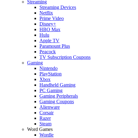
Streaming
Streaming Devices
Netflix
Prime Video
Disney+
HBO Max
Hulu
Apple TV
Paramount Plus
Peacock
TV Subscription Coupons
Gaming
Nintendo
PlayStation
Xbox
Handheld Gaming
PC Gaming
Gaming Peripherals
Gaming Coupons
Alienware
Corsair
Razer
Steam
Word Games
Wordle