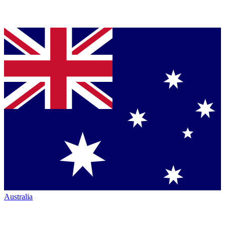
Australia