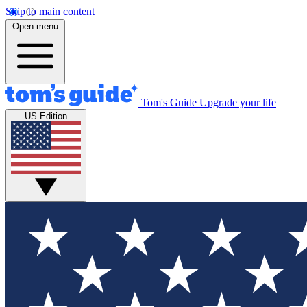
Skip to main content
Open menu
Tom's Guide
Upgrade your life
US Edition