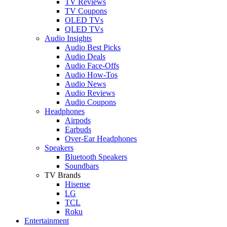
TV Reviews
TV Coupons
OLED TVs
QLED TVs
Audio Insights
Audio Best Picks
Audio Deals
Audio Face-Offs
Audio How-Tos
Audio News
Audio Reviews
Audio Coupons
Headphones
Airpods
Earbuds
Over-Ear Headphones
Speakers
Bluetooth Speakers
Soundbars
TV Brands
Hisense
LG
TCL
Roku
Entertainment