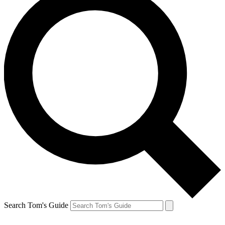
Search Tom's Guide