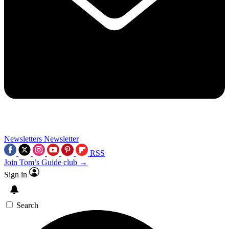
Newsletters
Newsletter
RSS
Join Tom’s Guide club →
Sign in
Search