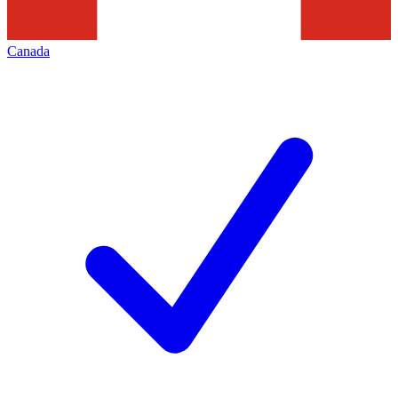
Canada