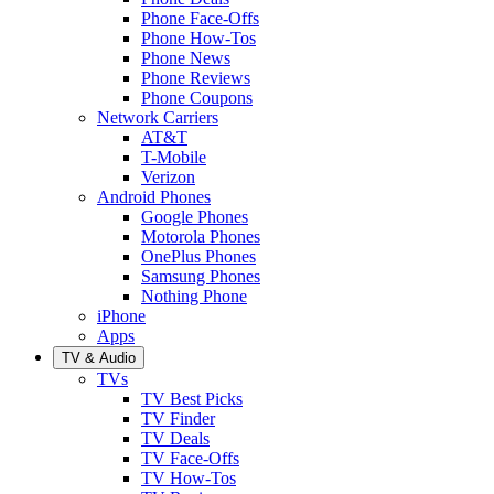
Phone Face-Offs
Phone How-Tos
Phone News
Phone Reviews
Phone Coupons
Network Carriers
AT&T
T-Mobile
Verizon
Android Phones
Google Phones
Motorola Phones
OnePlus Phones
Samsung Phones
Nothing Phone
iPhone
Apps
TV & Audio
TVs
TV Best Picks
TV Finder
TV Deals
TV Face-Offs
TV How-Tos