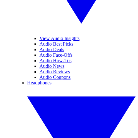
View Audio Insights
Audio Best Picks
Audio Deals
Audio Face-Offs
Audio How-Tos
Audio News
Audio Reviews
Audio Coupons
Headphones