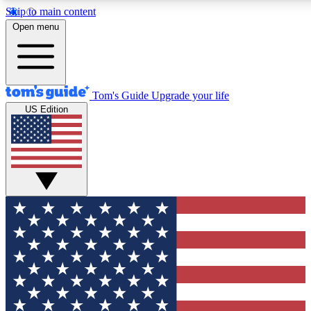
Skip to main content
12
24/7
30K+
Open menu
MEMBER FEATURES
ACCESS AVAILABLE
ACTIVE MEMBERS
Tom's Guide
Upgrade your life
US Edition
Exclusive Newsletters
Polls
Tech news direct to your inbox
Have your say in te
GET CLUB ACCESS QUICK
For the fastest way to join Tom's Guide Club enter your
email below. We'll send you a confirmation and sign you up
to our newsletter to keep you updated on all the latest news.