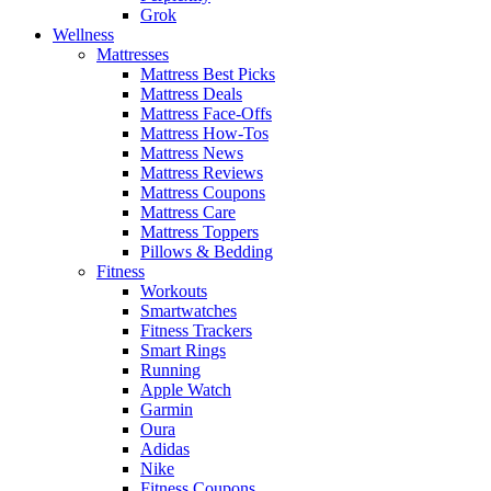
Grok
Wellness
Mattresses
Mattress Best Picks
Mattress Deals
Mattress Face-Offs
Mattress How-Tos
Mattress News
Mattress Reviews
Mattress Coupons
Mattress Care
Mattress Toppers
Pillows & Bedding
Fitness
Workouts
Smartwatches
Fitness Trackers
Smart Rings
Running
Apple Watch
Garmin
Oura
Adidas
Nike
Fitness Coupons