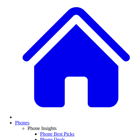
Phones
Phone Insights
Phone Best Picks
Phone Deals