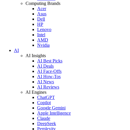
Computing Brands
Acer
Asus
Dell
HP
Lenovo
Intel
AMD
Nvidia
AI
AI Insights
AI Best Picks
AI Deals
AI Face-Offs
AI How-Tos
AI News
AI Reviews
AI Engines
ChatGPT
Copilot
Google Gemini
Apple Intelligence
Claude
DeepSeek
Perplexity