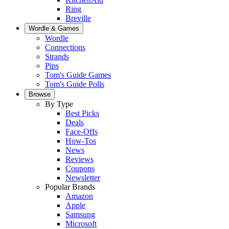
Ring
Breville
Wordle & Games
Wordle
Connections
Strands
Pips
Tom's Guide Games
Tom's Guide Polls
Browse
By Type
Best Picks
Deals
Face-Offs
How-Tos
News
Reviews
Coupons
Newsletter
Popular Brands
Amazon
Apple
Samsung
Microsoft