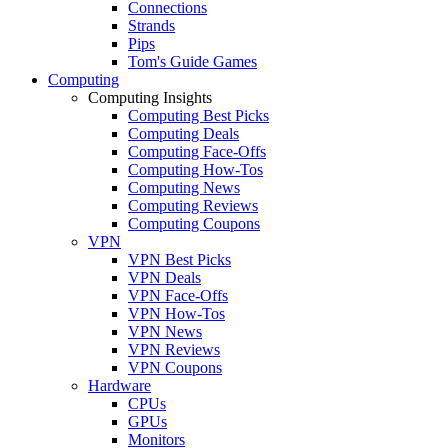
Connections
Strands
Pips
Tom's Guide Games
Computing
Computing Insights
Computing Best Picks
Computing Deals
Computing Face-Offs
Computing How-Tos
Computing News
Computing Reviews
Computing Coupons
VPN
VPN Best Picks
VPN Deals
VPN Face-Offs
VPN How-Tos
VPN News
VPN Reviews
VPN Coupons
Hardware
CPUs
GPUs
Monitors