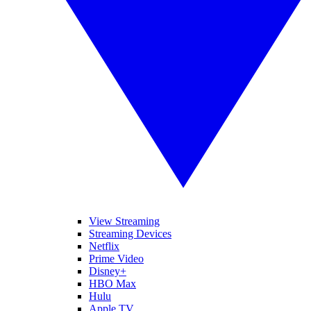
View Streaming
Streaming Devices
Netflix
Prime Video
Disney+
HBO Max
Hulu
Apple TV