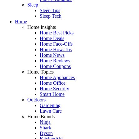
Sleep
Sleep Tips
Sleep Tech
Home
Home Insights
Home Best Picks
Home Deals
Home Face-Offs
Home How-Tos
Home News
Home Reviews
Home Coupons
Home Topics
Home Appliances
Home Office
Home Security
Smart Home
Outdoors
Gardening
Lawn Care
Home Brands
Ninja
Shark
Dyson
KitchenAid