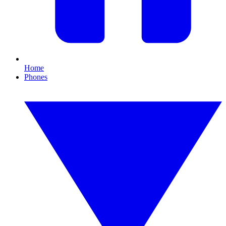
Home
Phones