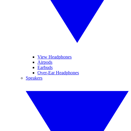
View Headphones
Airpods
Earbuds
Over-Ear Headphones
Speakers