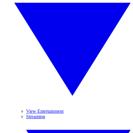
View Entertainment
Streaming