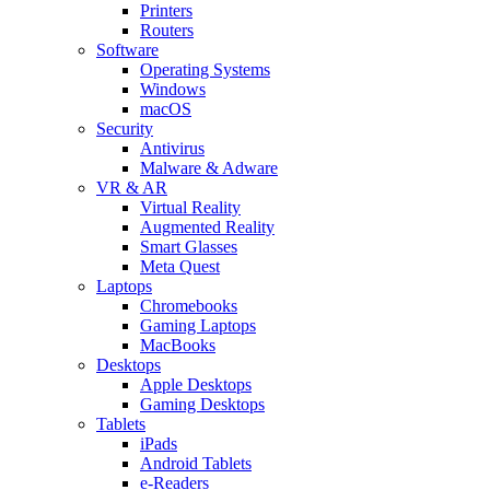
Printers
Routers
Software
Operating Systems
Windows
macOS
Security
Antivirus
Malware & Adware
VR & AR
Virtual Reality
Augmented Reality
Smart Glasses
Meta Quest
Laptops
Chromebooks
Gaming Laptops
MacBooks
Desktops
Apple Desktops
Gaming Desktops
Tablets
iPads
Android Tablets
e-Readers