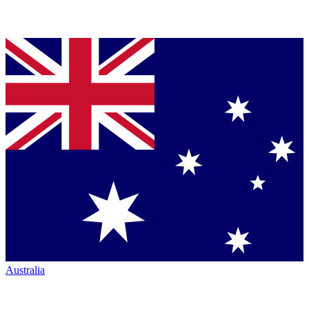
Australia