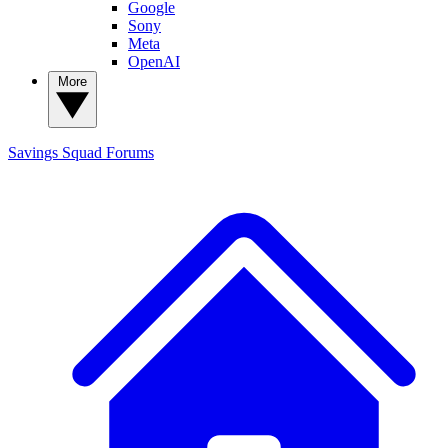
Google
Sony
Meta
OpenAI
More
Savings Squad
Forums