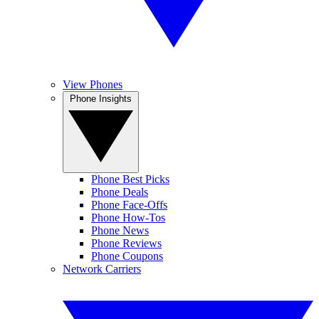
View Phones
Phone Insights
Phone Best Picks
Phone Deals
Phone Face-Offs
Phone How-Tos
Phone News
Phone Reviews
Phone Coupons
Network Carriers