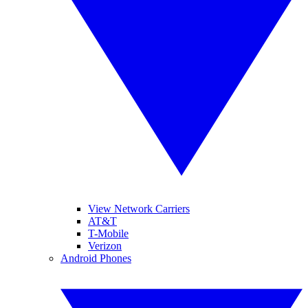
View Network Carriers
AT&T
T-Mobile
Verizon
Android Phones