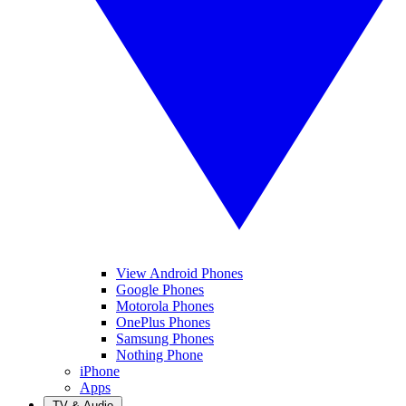
View Android Phones
Google Phones
Motorola Phones
OnePlus Phones
Samsung Phones
Nothing Phone
iPhone
Apps
TV & Audio