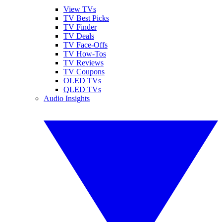
View TVs
TV Best Picks
TV Finder
TV Deals
TV Face-Offs
TV How-Tos
TV Reviews
TV Coupons
OLED TVs
QLED TVs
Audio Insights