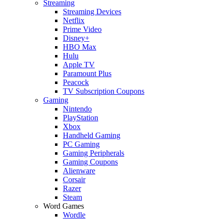
Streaming
Streaming Devices
Netflix
Prime Video
Disney+
HBO Max
Hulu
Apple TV
Paramount Plus
Peacock
TV Subscription Coupons
Gaming
Nintendo
PlayStation
Xbox
Handheld Gaming
PC Gaming
Gaming Peripherals
Gaming Coupons
Alienware
Corsair
Razer
Steam
Word Games
Wordle