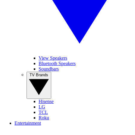
View Speakers
Bluetooth Speakers
Soundbars
TV Brands
Hisense
LG
TCL
Roku
Entertainment