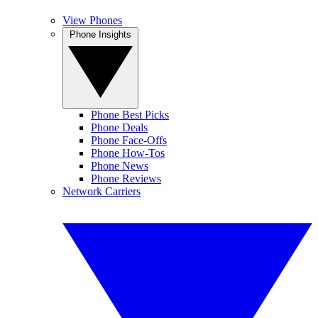
View Phones
Phone Insights
Phone Best Picks
Phone Deals
Phone Face-Offs
Phone How-Tos
Phone News
Phone Reviews
Network Carriers