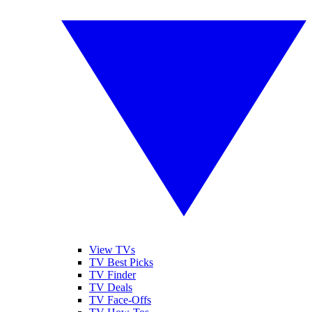
View TVs
TV Best Picks
TV Finder
TV Deals
TV Face-Offs