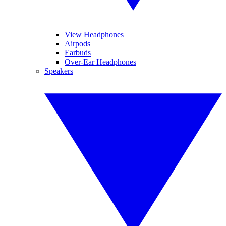
View Headphones
Airpods
Earbuds
Over-Ear Headphones
Speakers