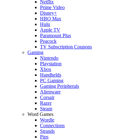
Netflix
Prime Video
Disney+
HBO Max
Hulu
Apple TV
Paramount Plus
Peacock
TV Subscription Coupons
Gaming
Nintendo
Playstation
Xbox
Handhelds
PC Gaming
Gaming Peripherals
Alienware
Corsair
Razer
Steam
Word Games
Wordle
Connections
Strands
Pips