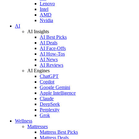
Lenovo
Intel
AMD
Nvidia
AI
AI Insights
AI Best Picks
AI Deals
AI Face-Offs
AI How-Tos
AI News
AI Reviews
AI Engines
ChatGPT
Copilot
Google Gemini
Apple Intelligence
Claude
DeepSeek
Perplexity
Grok
Wellness
Mattresses
Mattress Best Picks
Mattress Deals