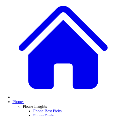
Phones
Phone Insights
Phone Best Picks
Phone Deals