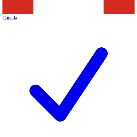
Canada