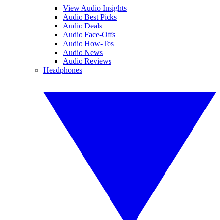
View Audio Insights
Audio Best Picks
Audio Deals
Audio Face-Offs
Audio How-Tos
Audio News
Audio Reviews
Headphones