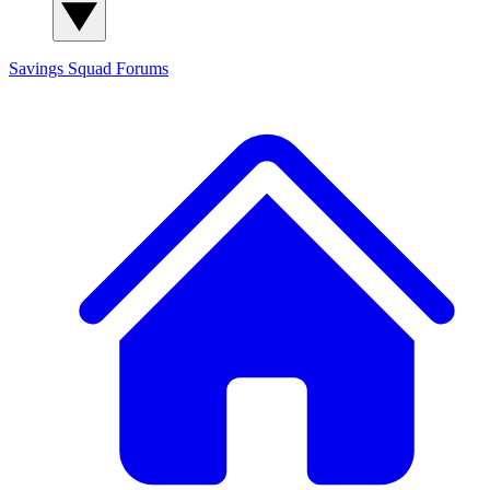
Savings Squad
Forums