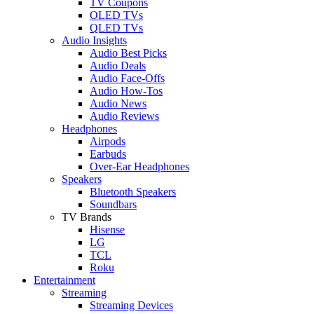
TV Coupons
OLED TVs
QLED TVs
Audio Insights
Audio Best Picks
Audio Deals
Audio Face-Offs
Audio How-Tos
Audio News
Audio Reviews
Headphones
Airpods
Earbuds
Over-Ear Headphones
Speakers
Bluetooth Speakers
Soundbars
TV Brands
Hisense
LG
TCL
Roku
Entertainment
Streaming
Streaming Devices