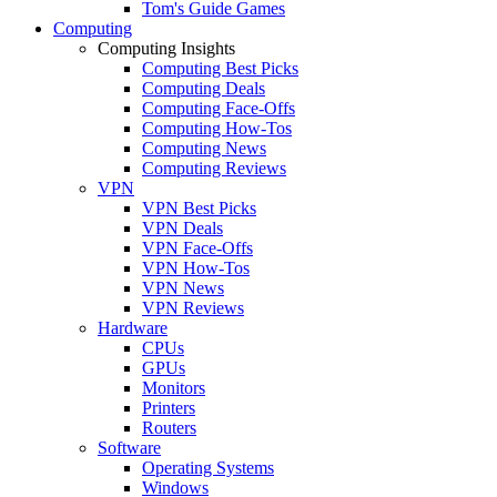
Tom's Guide Games
Computing
Computing Insights
Computing Best Picks
Computing Deals
Computing Face-Offs
Computing How-Tos
Computing News
Computing Reviews
VPN
VPN Best Picks
VPN Deals
VPN Face-Offs
VPN How-Tos
VPN News
VPN Reviews
Hardware
CPUs
GPUs
Monitors
Printers
Routers
Software
Operating Systems
Windows