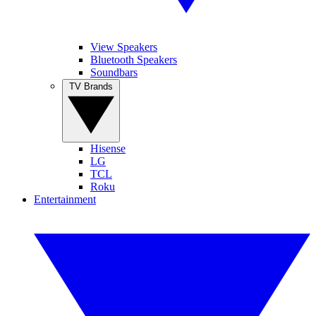
View Speakers
Bluetooth Speakers
Soundbars
TV Brands
Hisense
LG
TCL
Roku
Entertainment