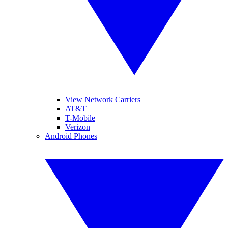
View Network Carriers
AT&T
T-Mobile
Verizon
Android Phones