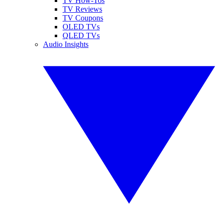
TV How-Tos
TV Reviews
TV Coupons
OLED TVs
QLED TVs
Audio Insights