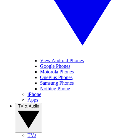
View Android Phones
Google Phones
Motorola Phones
OnePlus Phones
Samsung Phones
Nothing Phone
iPhone
Apps
TV & Audio
TVs