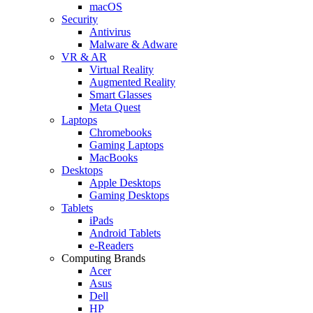
macOS
Security
Antivirus
Malware & Adware
VR & AR
Virtual Reality
Augmented Reality
Smart Glasses
Meta Quest
Laptops
Chromebooks
Gaming Laptops
MacBooks
Desktops
Apple Desktops
Gaming Desktops
Tablets
iPads
Android Tablets
e-Readers
Computing Brands
Acer
Asus
Dell
HP