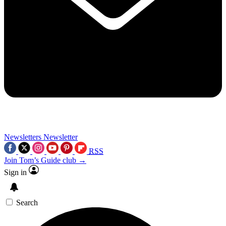
Newsletters
Newsletter
RSS
Join Tom’s Guide club →
Sign in
Search