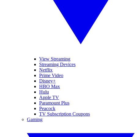
View Streaming
Streaming Devices
Netflix
Prime Video
Disney+
HBO Max
Hulu
Apple TV
Paramount Plus
Peacock
TV Subscription Coupons
Gaming