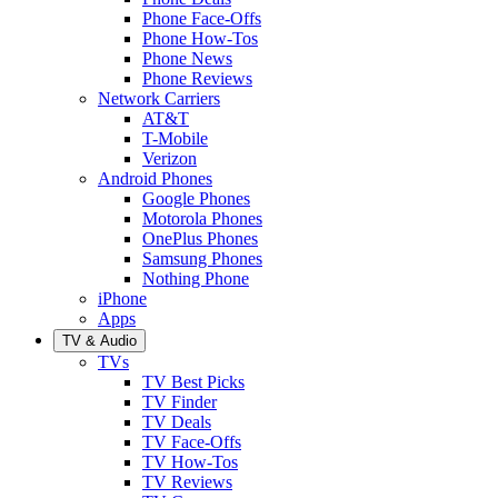
Phone Face-Offs
Phone How-Tos
Phone News
Phone Reviews
Network Carriers
AT&T
T-Mobile
Verizon
Android Phones
Google Phones
Motorola Phones
OnePlus Phones
Samsung Phones
Nothing Phone
iPhone
Apps
TV & Audio
TVs
TV Best Picks
TV Finder
TV Deals
TV Face-Offs
TV How-Tos
TV Reviews