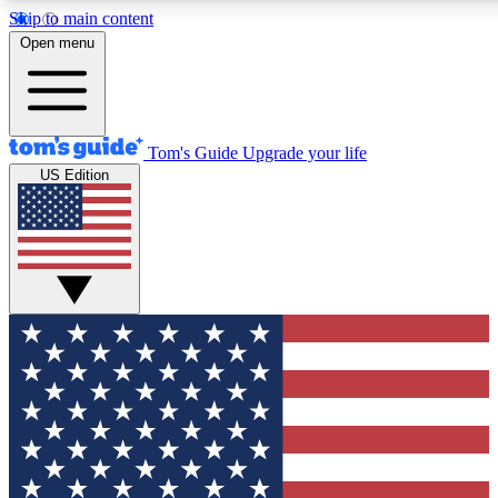
Skip to main content
12
24/7
30K+
Open menu
MEMBER FEATURES
ACCESS AVAILABLE
ACTIVE MEMBERS
Tom's Guide
Upgrade your life
US Edition
Exclusive Newsletters
Polls
Tech news direct to your inbox
Have your say in te
GET CLUB ACCESS QUICK
For the fastest way to join Tom's Guide Club enter your
email below. We'll send you a confirmation and sign you up
to our newsletter to keep you updated on all the latest news.