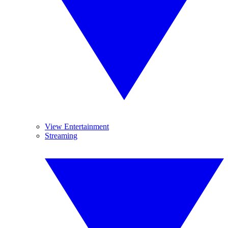
View Entertainment
Streaming