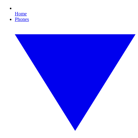
Home
Phones