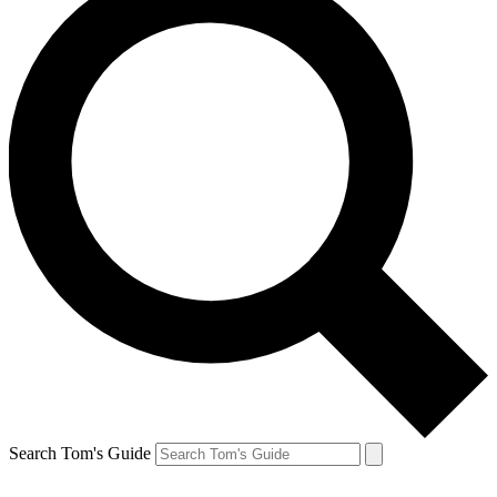
Search Tom's Guide