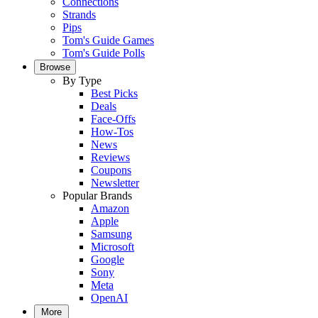
Connections
Strands
Pips
Tom's Guide Games
Tom's Guide Polls
Browse
By Type
Best Picks
Deals
Face-Offs
How-Tos
News
Reviews
Coupons
Newsletter
Popular Brands
Amazon
Apple
Samsung
Microsoft
Google
Sony
Meta
OpenAI
More