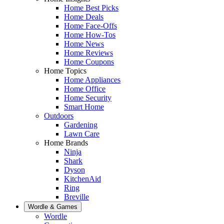
Home Best Picks
Home Deals
Home Face-Offs
Home How-Tos
Home News
Home Reviews
Home Coupons
Home Topics
Home Appliances
Home Office
Home Security
Smart Home
Outdoors
Gardening
Lawn Care
Home Brands
Ninja
Shark
Dyson
KitchenAid
Ring
Breville
Wordle & Games
Wordle