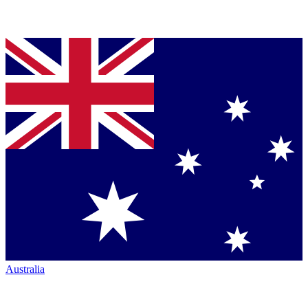
Australia