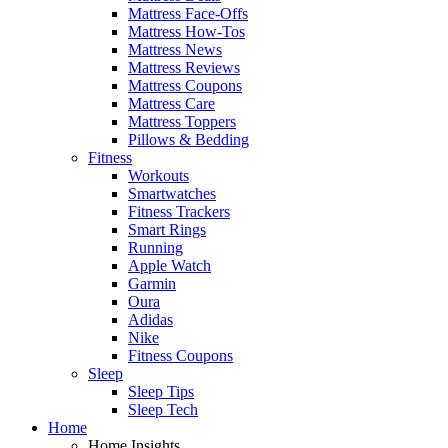
Mattress Face-Offs
Mattress How-Tos
Mattress News
Mattress Reviews
Mattress Coupons
Mattress Care
Mattress Toppers
Pillows & Bedding
Fitness
Workouts
Smartwatches
Fitness Trackers
Smart Rings
Running
Apple Watch
Garmin
Oura
Adidas
Nike
Fitness Coupons
Sleep
Sleep Tips
Sleep Tech
Home
Home Insights