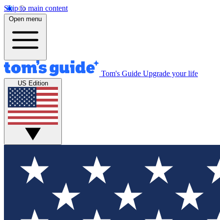
Skip to main content
Open menu
Tom's Guide
Upgrade your life
US Edition