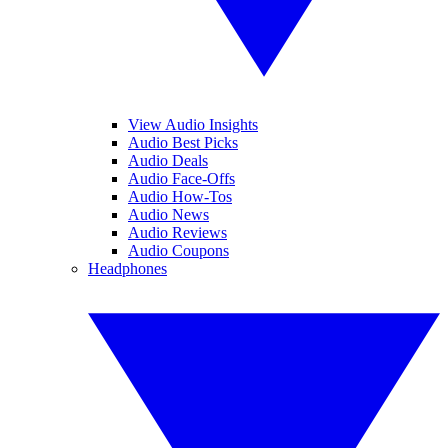
View Audio Insights
Audio Best Picks
Audio Deals
Audio Face-Offs
Audio How-Tos
Audio News
Audio Reviews
Audio Coupons
Headphones