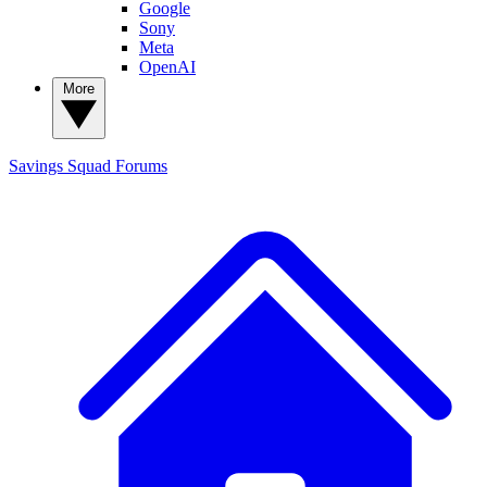
Google
Sony
Meta
OpenAI
More
Savings Squad
Forums