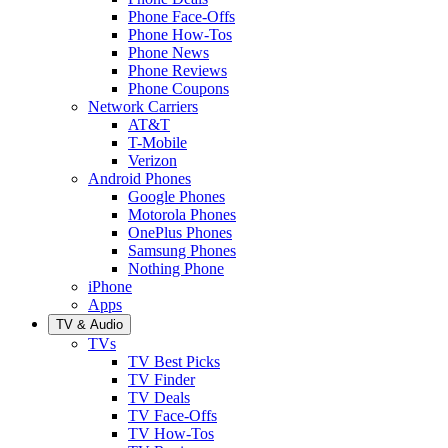
Phone Face-Offs
Phone How-Tos
Phone News
Phone Reviews
Phone Coupons
Network Carriers
AT&T
T-Mobile
Verizon
Android Phones
Google Phones
Motorola Phones
OnePlus Phones
Samsung Phones
Nothing Phone
iPhone
Apps
TV & Audio
TVs
TV Best Picks
TV Finder
TV Deals
TV Face-Offs
TV How-Tos