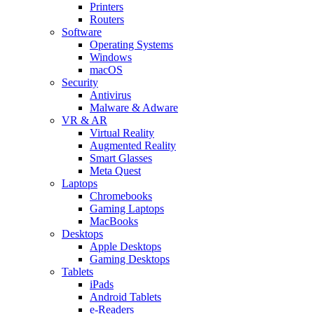
Printers
Routers
Software
Operating Systems
Windows
macOS
Security
Antivirus
Malware & Adware
VR & AR
Virtual Reality
Augmented Reality
Smart Glasses
Meta Quest
Laptops
Chromebooks
Gaming Laptops
MacBooks
Desktops
Apple Desktops
Gaming Desktops
Tablets
iPads
Android Tablets
e-Readers