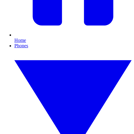
Home
Phones