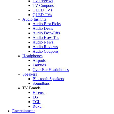
TV Reviews
TV Coupons
OLED TVs
QLED TVs
Audio Insights
Audio Best Picks
Audio Deals
Audio Face-Offs
Audio How-Tos
Audio News
Audio Reviews
Audio Coupons
Headphones
Airpods
Earbuds
Over-Ear Headphones
Speakers
Bluetooth Speakers
Soundbars
TV Brands
Hisense
LG
TCL
Roku
Entertainment