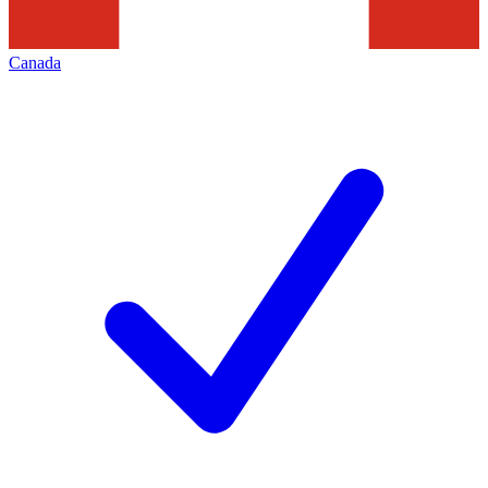
Canada