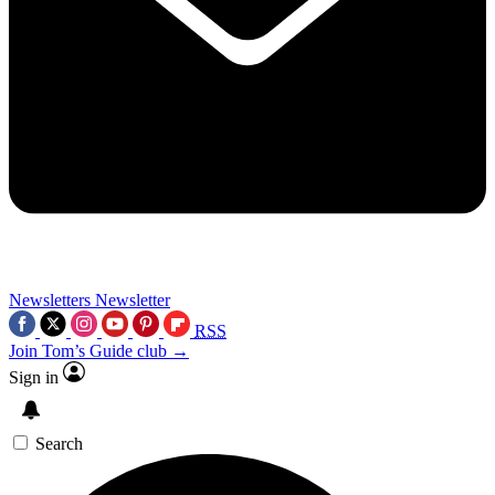
Newsletters
Newsletter
RSS
Join Tom’s Guide club →
Sign in
Search