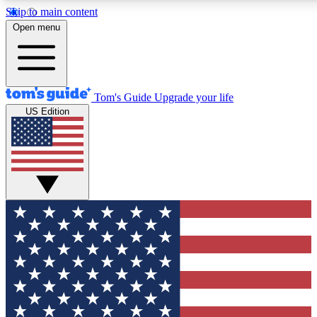
Skip to main content
12
24/7
30K+
Open menu
MEMBER FEATURES
ACCESS AVAILABLE
ACTIVE MEMBERS
Tom's Guide
Upgrade your life
US Edition
Exclusive Newsletters
Polls
Tech news direct to your inbox
Have your say in te
GET CLUB ACCESS QUICK
For the fastest way to join Tom's Guide Club enter your
email below. We'll send you a confirmation and sign you up
to our newsletter to keep you updated on all the latest news.