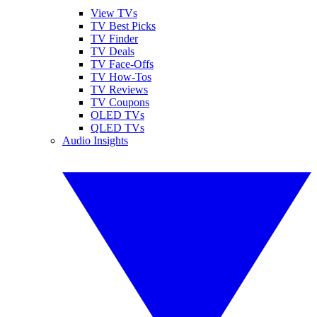
View TVs
TV Best Picks
TV Finder
TV Deals
TV Face-Offs
TV How-Tos
TV Reviews
TV Coupons
OLED TVs
QLED TVs
Audio Insights