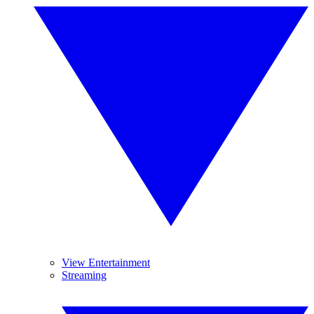
View Entertainment
Streaming