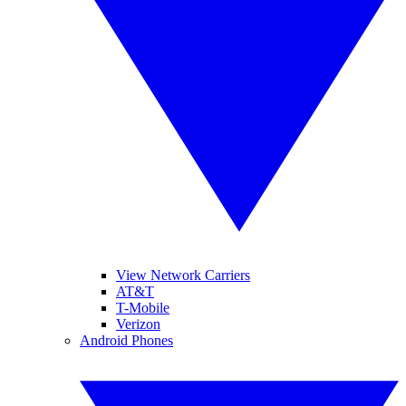
View Network Carriers
AT&T
T-Mobile
Verizon
Android Phones