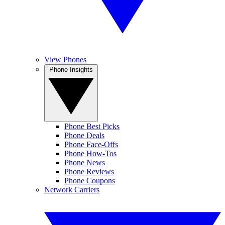
View Phones
Phone Insights
Phone Best Picks
Phone Deals
Phone Face-Offs
Phone How-Tos
Phone News
Phone Reviews
Phone Coupons
Network Carriers