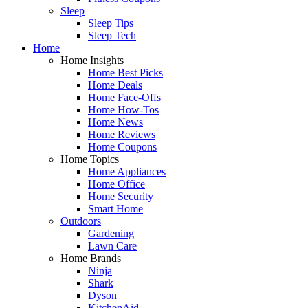
Sleep
Sleep Tips
Sleep Tech
Home
Home Insights
Home Best Picks
Home Deals
Home Face-Offs
Home How-Tos
Home News
Home Reviews
Home Coupons
Home Topics
Home Appliances
Home Office
Home Security
Smart Home
Outdoors
Gardening
Lawn Care
Home Brands
Ninja
Shark
Dyson
KitchenAid