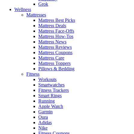
Grok
Wellness
Mattresses
Mattress Best Picks
Mattress Deals
Mattress Face-Offs
Mattress How-Tos
Mattress News
Mattress Reviews
Mattress Coupons
Mattress Care
Mattress Toppers
Pillows & Bedding
Fitness
Workouts
Smartwatches
Fitness Trackers
Smart Rings
Running
Apple Watch
Garmin
Oura
Adidas
Nike
Fitness Coupons