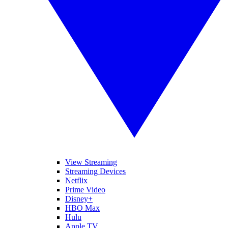
View Streaming
Streaming Devices
Netflix
Prime Video
Disney+
HBO Max
Hulu
Apple TV