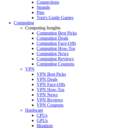
Connections
Strands
Pips
Tom's Guide Games
Computing
Computing Insights
Computing Best Picks
Computing Deals
Computing Face-Offs
Computing How-Tos
Computing News
Computing Reviews
Computing Coupons
VPN
VPN Best Picks
VPN Deals
VPN Face-Offs
VPN How-Tos
VPN News
VPN Reviews
VPN Coupons
Hardware
CPUs
GPUs
Monitors