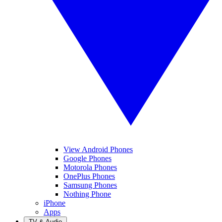
View Android Phones
Google Phones
Motorola Phones
OnePlus Phones
Samsung Phones
Nothing Phone
iPhone
Apps
TV & Audio