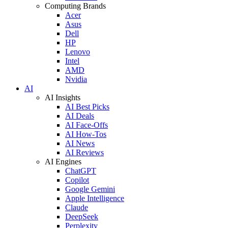
Computing Brands
Acer
Asus
Dell
HP
Lenovo
Intel
AMD
Nvidia
AI
AI Insights
AI Best Picks
AI Deals
AI Face-Offs
AI How-Tos
AI News
AI Reviews
AI Engines
ChatGPT
Copilot
Google Gemini
Apple Intelligence
Claude
DeepSeek
Perplexity