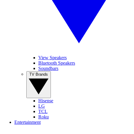
View Speakers
Bluetooth Speakers
Soundbars
TV Brands
Hisense
LG
TCL
Roku
Entertainment