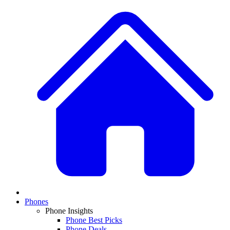
Phones
Phone Insights
Phone Best Picks
Phone Deals