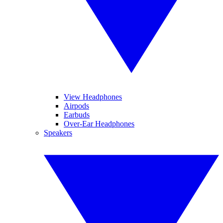
View Headphones
Airpods
Earbuds
Over-Ear Headphones
Speakers