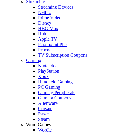
Streaming
Streaming Devices
Netflix
Prime Video
Disney+
HBO Max
Hulu
Apple TV
Paramount Plus
Peacock
TV Subscription Coupons
Gaming
Nintendo
PlayStation
Xbox
Handheld Gaming
PC Gaming
Gaming Peripherals
Gaming Coupons
Alienware
Corsair
Razer
Steam
Word Games
Wordle