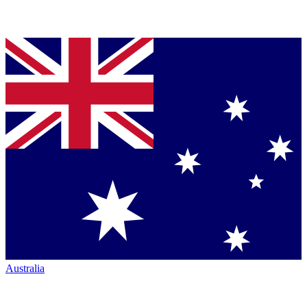
Australia