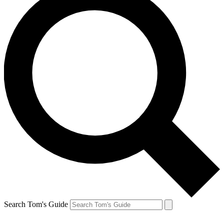
Search Tom's Guide