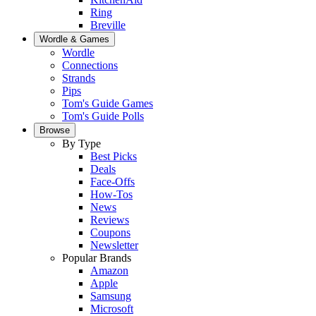
Ring
Breville
Wordle & Games
Wordle
Connections
Strands
Pips
Tom's Guide Games
Tom's Guide Polls
Browse
By Type
Best Picks
Deals
Face-Offs
How-Tos
News
Reviews
Coupons
Newsletter
Popular Brands
Amazon
Apple
Samsung
Microsoft