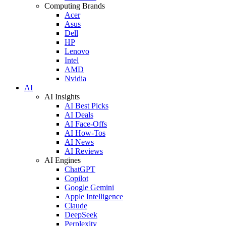
Computing Brands
Acer
Asus
Dell
HP
Lenovo
Intel
AMD
Nvidia
AI
AI Insights
AI Best Picks
AI Deals
AI Face-Offs
AI How-Tos
AI News
AI Reviews
AI Engines
ChatGPT
Copilot
Google Gemini
Apple Intelligence
Claude
DeepSeek
Perplexity