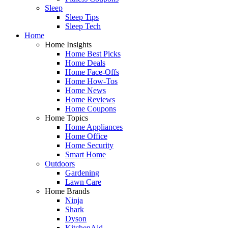
Sleep
Sleep Tips
Sleep Tech
Home
Home Insights
Home Best Picks
Home Deals
Home Face-Offs
Home How-Tos
Home News
Home Reviews
Home Coupons
Home Topics
Home Appliances
Home Office
Home Security
Smart Home
Outdoors
Gardening
Lawn Care
Home Brands
Ninja
Shark
Dyson
KitchenAid