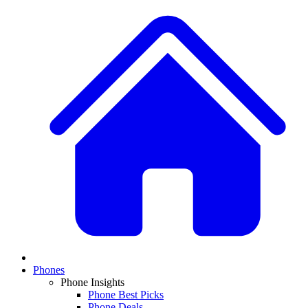
Phones
Phone Insights
Phone Best Picks
Phone Deals