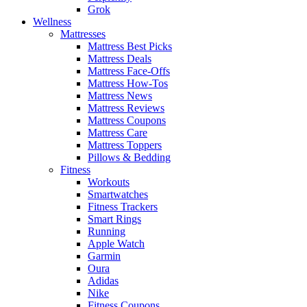
Grok
Wellness
Mattresses
Mattress Best Picks
Mattress Deals
Mattress Face-Offs
Mattress How-Tos
Mattress News
Mattress Reviews
Mattress Coupons
Mattress Care
Mattress Toppers
Pillows & Bedding
Fitness
Workouts
Smartwatches
Fitness Trackers
Smart Rings
Running
Apple Watch
Garmin
Oura
Adidas
Nike
Fitness Coupons