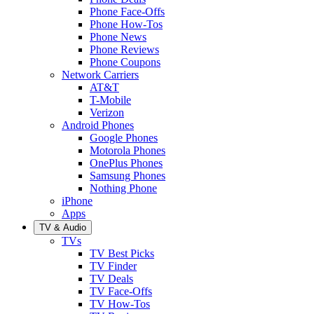
Phone Face-Offs
Phone How-Tos
Phone News
Phone Reviews
Phone Coupons
Network Carriers
AT&T
T-Mobile
Verizon
Android Phones
Google Phones
Motorola Phones
OnePlus Phones
Samsung Phones
Nothing Phone
iPhone
Apps
TV & Audio
TVs
TV Best Picks
TV Finder
TV Deals
TV Face-Offs
TV How-Tos