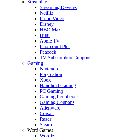
Streaming
Streaming Devices
Netflix
Prime Video
Disney+
HBO Max
Hulu
Apple TV
Paramount Plus
Peacock
TV Subscription Coupons
Gaming
Nintendo
PlayStation
Xbox
Handheld Gaming
PC Gaming
Gaming Peripherals
Gaming Coupons
Alienware
Corsair
Razer
Steam
Word Games
Wordle