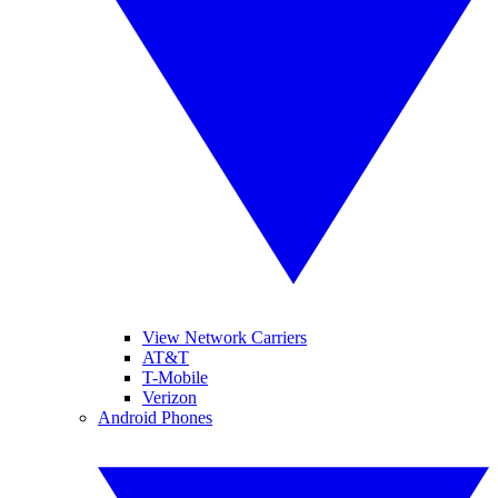
View Network Carriers
AT&T
T-Mobile
Verizon
Android Phones