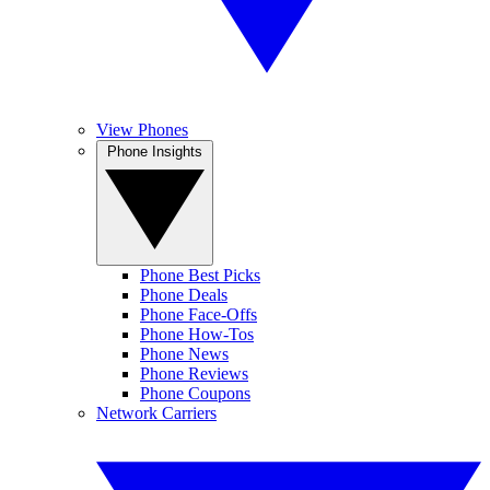
View Phones
Phone Insights
Phone Best Picks
Phone Deals
Phone Face-Offs
Phone How-Tos
Phone News
Phone Reviews
Phone Coupons
Network Carriers