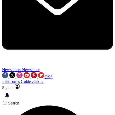
Newsletters
Newsletter
RSS
Join Tom’s Guide club →
Sign in
Search