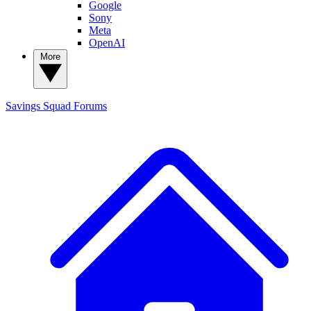
Google
Sony
Meta
OpenAI
More
Savings Squad
Forums