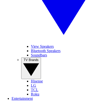
View Speakers
Bluetooth Speakers
Soundbars
TV Brands
Hisense
LG
TCL
Roku
Entertainment