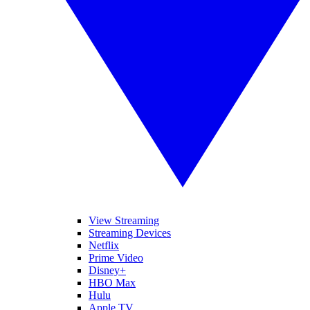
View Streaming
Streaming Devices
Netflix
Prime Video
Disney+
HBO Max
Hulu
Apple TV