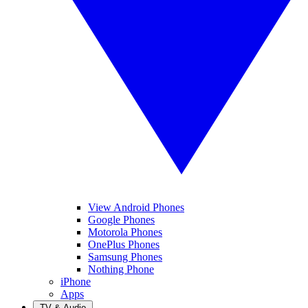
View Android Phones
Google Phones
Motorola Phones
OnePlus Phones
Samsung Phones
Nothing Phone
iPhone
Apps
TV & Audio