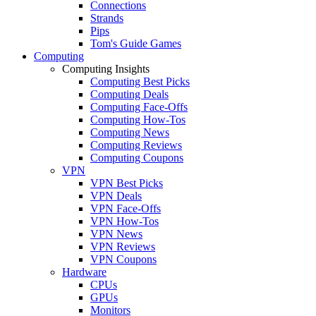
Connections
Strands
Pips
Tom's Guide Games
Computing
Computing Insights
Computing Best Picks
Computing Deals
Computing Face-Offs
Computing How-Tos
Computing News
Computing Reviews
Computing Coupons
VPN
VPN Best Picks
VPN Deals
VPN Face-Offs
VPN How-Tos
VPN News
VPN Reviews
VPN Coupons
Hardware
CPUs
GPUs
Monitors