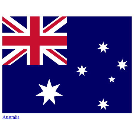
Australia