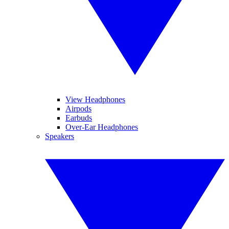
View Headphones
Airpods
Earbuds
Over-Ear Headphones
Speakers