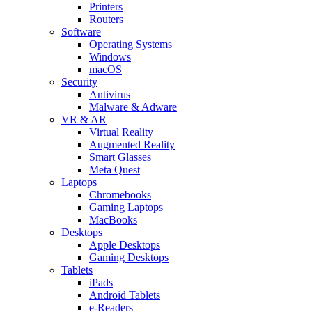
Printers
Routers
Software
Operating Systems
Windows
macOS
Security
Antivirus
Malware & Adware
VR & AR
Virtual Reality
Augmented Reality
Smart Glasses
Meta Quest
Laptops
Chromebooks
Gaming Laptops
MacBooks
Desktops
Apple Desktops
Gaming Desktops
Tablets
iPads
Android Tablets
e-Readers