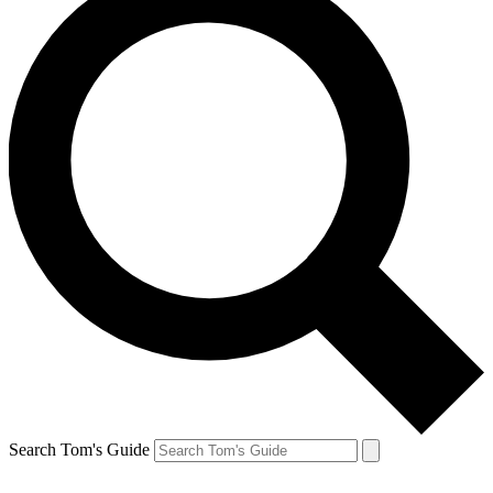
Search Tom's Guide