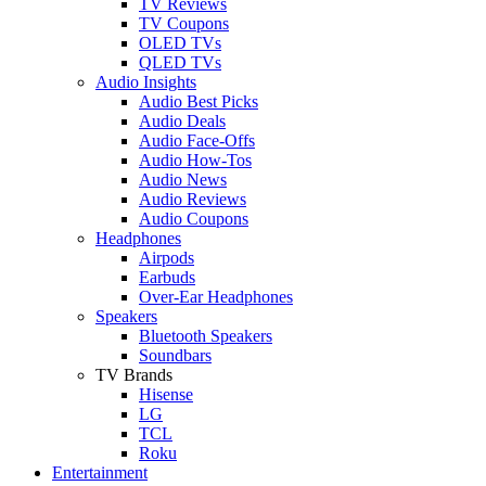
TV Reviews
TV Coupons
OLED TVs
QLED TVs
Audio Insights
Audio Best Picks
Audio Deals
Audio Face-Offs
Audio How-Tos
Audio News
Audio Reviews
Audio Coupons
Headphones
Airpods
Earbuds
Over-Ear Headphones
Speakers
Bluetooth Speakers
Soundbars
TV Brands
Hisense
LG
TCL
Roku
Entertainment