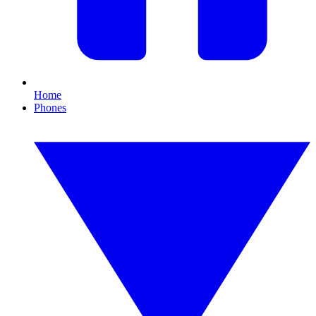
Home
Phones