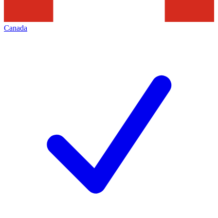
Canada