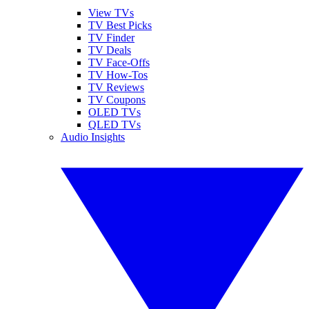
View TVs
TV Best Picks
TV Finder
TV Deals
TV Face-Offs
TV How-Tos
TV Reviews
TV Coupons
OLED TVs
QLED TVs
Audio Insights