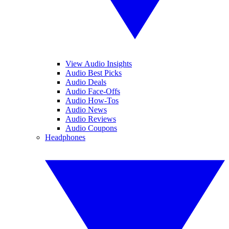
View Audio Insights
Audio Best Picks
Audio Deals
Audio Face-Offs
Audio How-Tos
Audio News
Audio Reviews
Audio Coupons
Headphones