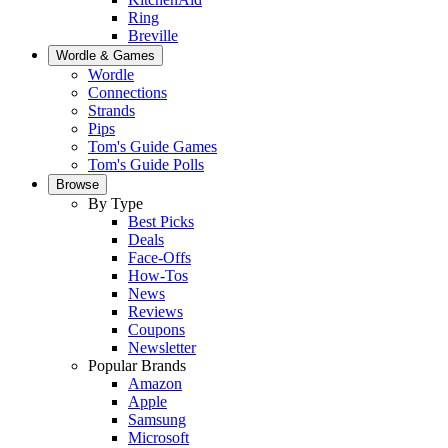
Ring
Breville
Wordle & Games
Wordle
Connections
Strands
Pips
Tom's Guide Games
Tom's Guide Polls
Browse
By Type
Best Picks
Deals
Face-Offs
How-Tos
News
Reviews
Coupons
Newsletter
Popular Brands
Amazon
Apple
Samsung
Microsoft