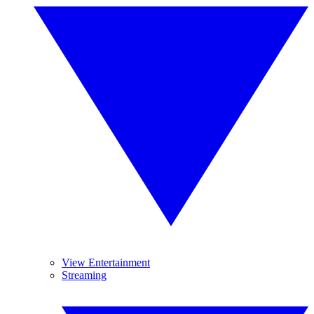
View Entertainment
Streaming