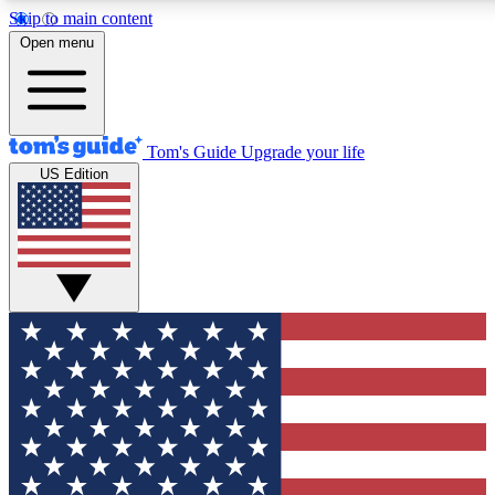
Skip to main content
12
24/7
30K+
Open menu
MEMBER FEATURES
ACCESS AVAILABLE
ACTIVE MEMBERS
Tom's Guide
Upgrade your life
US Edition
Exclusive Newsletters
Polls
Tech news direct to your inbox
Have your say in te
GET CLUB ACCESS QUICK
For the fastest way to join Tom's Guide Club enter your
email below. We'll send you a confirmation and sign you up
to our newsletter to keep you updated on all the latest news.