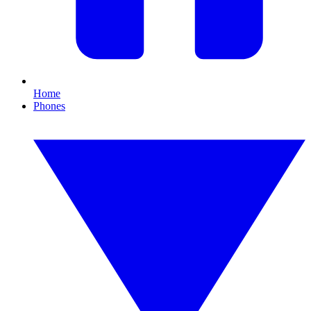
Home
Phones