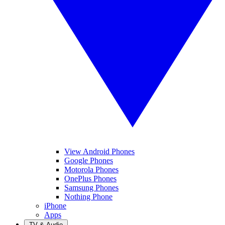
View Android Phones
Google Phones
Motorola Phones
OnePlus Phones
Samsung Phones
Nothing Phone
iPhone
Apps
TV & Audio