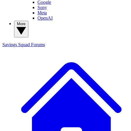
Google
Sony
Meta
OpenAI
More
Savings Squad
Forums