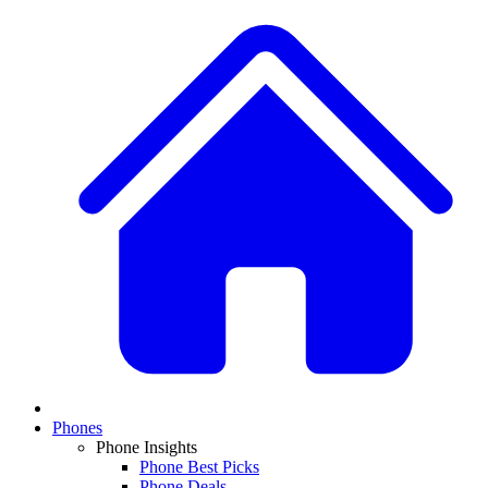
Phones
Phone Insights
Phone Best Picks
Phone Deals