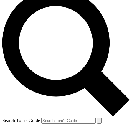
Search Tom's Guide