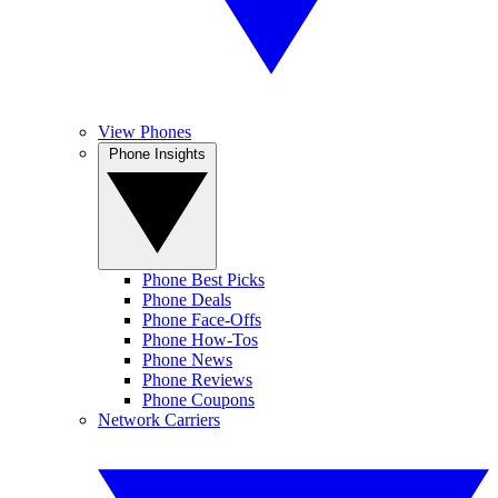
View Phones
Phone Insights
Phone Best Picks
Phone Deals
Phone Face-Offs
Phone How-Tos
Phone News
Phone Reviews
Phone Coupons
Network Carriers