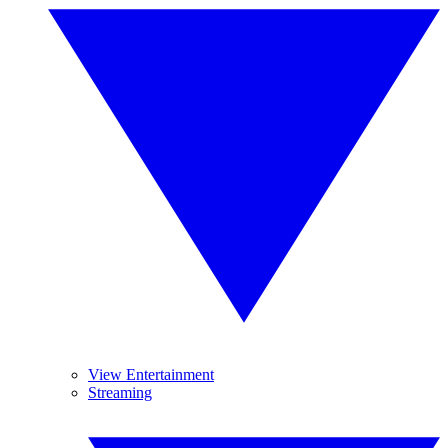
View Entertainment
Streaming