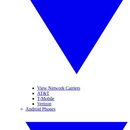
View Network Carriers
AT&T
T-Mobile
Verizon
Android Phones