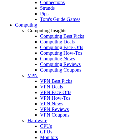
Connections
Strands
Pips
Tom's Guide Games
Computing
Computing Insights
Computing Best Picks
Computing Deals
Computing Face-Offs
Computing How-Tos
Computing News
Computing Reviews
Computing Coupons
VPN
VPN Best Picks
VPN Deals
VPN Face-Offs
VPN How-Tos
VPN News
VPN Reviews
VPN Coupons
Hardware
CPUs
GPUs
Monitors