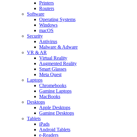
Printers
Routers
Software
Operating Systems
Windows
macOS
Security
Antivirus
Malware & Adware
VR & AR
Virtual Reality
Augmented Reality
Smart Glasses
Meta Quest
Laptops
Chromebooks
Gaming Laptops
MacBooks
Desktops
Apple Desktops
Gaming Desktops
Tablets
iPads
Android Tablets
e-Readers