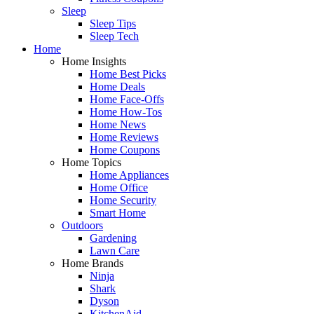
Sleep
Sleep Tips
Sleep Tech
Home
Home Insights
Home Best Picks
Home Deals
Home Face-Offs
Home How-Tos
Home News
Home Reviews
Home Coupons
Home Topics
Home Appliances
Home Office
Home Security
Smart Home
Outdoors
Gardening
Lawn Care
Home Brands
Ninja
Shark
Dyson
KitchenAid