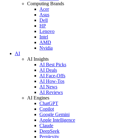
Computing Brands
Acer
Asus
Dell
HP
Lenovo
Intel
AMD
Nvidia
AI
AI Insights
AI Best Picks
AI Deals
AI Face-Offs
AI How-Tos
AI News
AI Reviews
AI Engines
ChatGPT
Copilot
Google Gemini
Apple Intelligence
Claude
DeepSeek
Perplexity