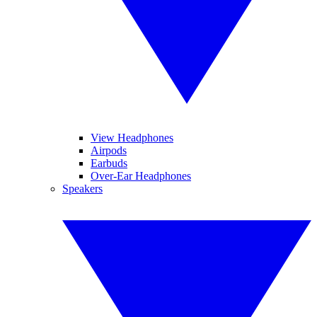
View Headphones
Airpods
Earbuds
Over-Ear Headphones
Speakers