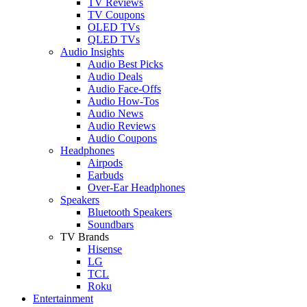
TV Reviews
TV Coupons
OLED TVs
QLED TVs
Audio Insights
Audio Best Picks
Audio Deals
Audio Face-Offs
Audio How-Tos
Audio News
Audio Reviews
Audio Coupons
Headphones
Airpods
Earbuds
Over-Ear Headphones
Speakers
Bluetooth Speakers
Soundbars
TV Brands
Hisense
LG
TCL
Roku
Entertainment