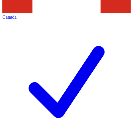
Canada