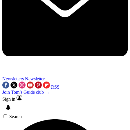
Newsletters
Newsletter
RSS
Join Tom’s Guide club →
Sign in
Search