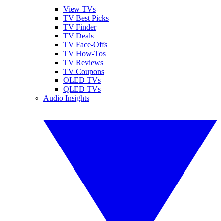
View TVs
TV Best Picks
TV Finder
TV Deals
TV Face-Offs
TV How-Tos
TV Reviews
TV Coupons
OLED TVs
QLED TVs
Audio Insights