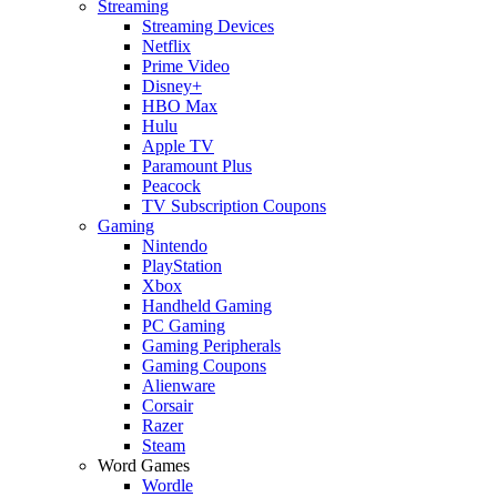
Streaming
Streaming Devices
Netflix
Prime Video
Disney+
HBO Max
Hulu
Apple TV
Paramount Plus
Peacock
TV Subscription Coupons
Gaming
Nintendo
PlayStation
Xbox
Handheld Gaming
PC Gaming
Gaming Peripherals
Gaming Coupons
Alienware
Corsair
Razer
Steam
Word Games
Wordle