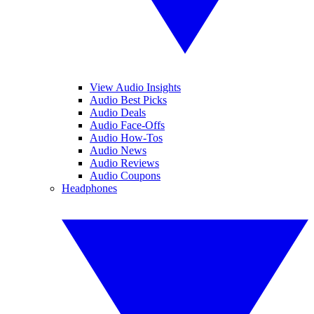
View Audio Insights
Audio Best Picks
Audio Deals
Audio Face-Offs
Audio How-Tos
Audio News
Audio Reviews
Audio Coupons
Headphones