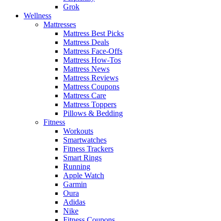
Grok
Wellness
Mattresses
Mattress Best Picks
Mattress Deals
Mattress Face-Offs
Mattress How-Tos
Mattress News
Mattress Reviews
Mattress Coupons
Mattress Care
Mattress Toppers
Pillows & Bedding
Fitness
Workouts
Smartwatches
Fitness Trackers
Smart Rings
Running
Apple Watch
Garmin
Oura
Adidas
Nike
Fitness Coupons