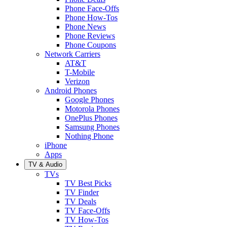
Phone Face-Offs
Phone How-Tos
Phone News
Phone Reviews
Phone Coupons
Network Carriers
AT&T
T-Mobile
Verizon
Android Phones
Google Phones
Motorola Phones
OnePlus Phones
Samsung Phones
Nothing Phone
iPhone
Apps
TV & Audio
TVs
TV Best Picks
TV Finder
TV Deals
TV Face-Offs
TV How-Tos