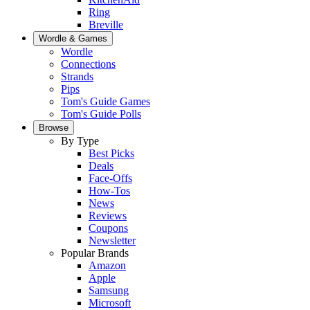
Ring
Breville
Wordle & Games
Wordle
Connections
Strands
Pips
Tom's Guide Games
Tom's Guide Polls
Browse
By Type
Best Picks
Deals
Face-Offs
How-Tos
News
Reviews
Coupons
Newsletter
Popular Brands
Amazon
Apple
Samsung
Microsoft