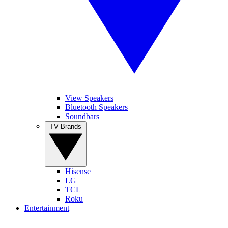
View Speakers
Bluetooth Speakers
Soundbars
TV Brands
Hisense
LG
TCL
Roku
Entertainment