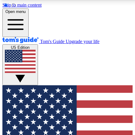
Skip to main content
12
24/7
30K+
Open menu
MEMBER FEATURES
ACCESS AVAILABLE
ACTIVE MEMBERS
Tom's Guide
Upgrade your life
US Edition
Exclusive Newsletters
Polls
Tech news direct to your inbox
Have your say in te
GET CLUB ACCESS QUICK
For the fastest way to join Tom's Guide Club enter your
email below. We'll send you a confirmation and sign you up
to our newsletter to keep you updated on all the latest news.