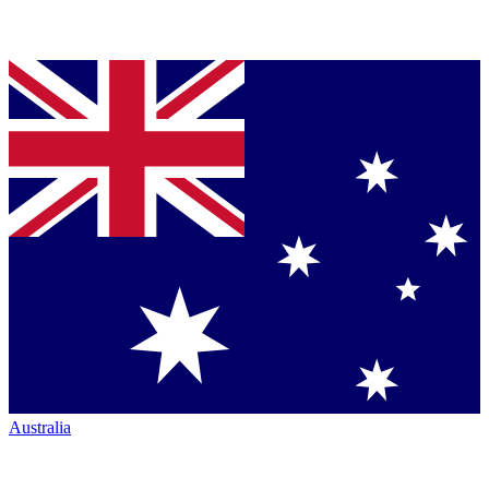
Australia