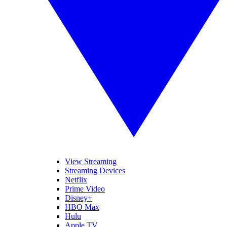
View Streaming
Streaming Devices
Netflix
Prime Video
Disney+
HBO Max
Hulu
Apple TV