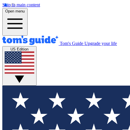
Skip to main content
Open menu
Tom's Guide
Upgrade your life
US Edition