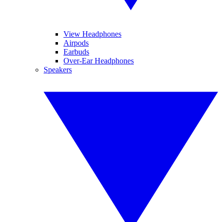
View Headphones
Airpods
Earbuds
Over-Ear Headphones
Speakers