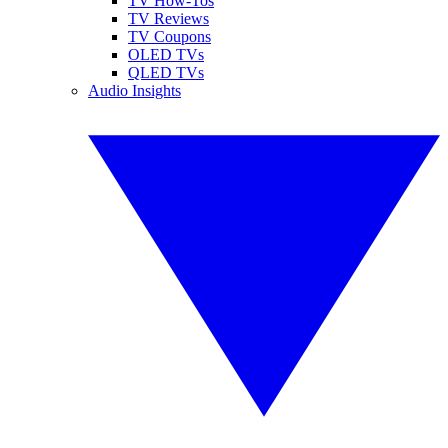
TV How-Tos
TV Reviews
TV Coupons
OLED TVs
QLED TVs
Audio Insights