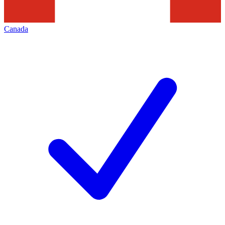
Canada