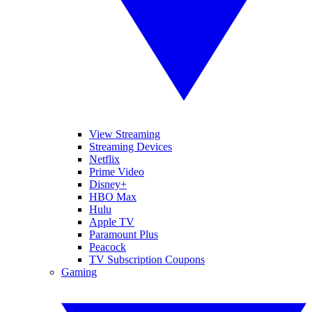
View Streaming
Streaming Devices
Netflix
Prime Video
Disney+
HBO Max
Hulu
Apple TV
Paramount Plus
Peacock
TV Subscription Coupons
Gaming