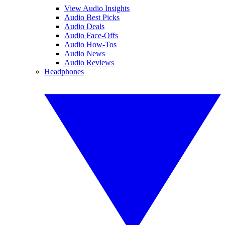
View Audio Insights
Audio Best Picks
Audio Deals
Audio Face-Offs
Audio How-Tos
Audio News
Audio Reviews
Headphones