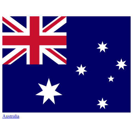
Australia