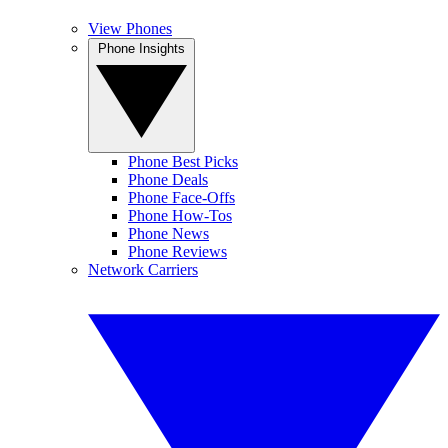
View Phones
Phone Insights
Phone Best Picks
Phone Deals
Phone Face-Offs
Phone How-Tos
Phone News
Phone Reviews
Network Carriers