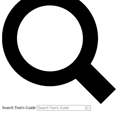
Search Tom's Guide