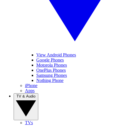
View Android Phones
Google Phones
Motorola Phones
OnePlus Phones
Samsung Phones
Nothing Phone
iPhone
Apps
TV & Audio
TVs