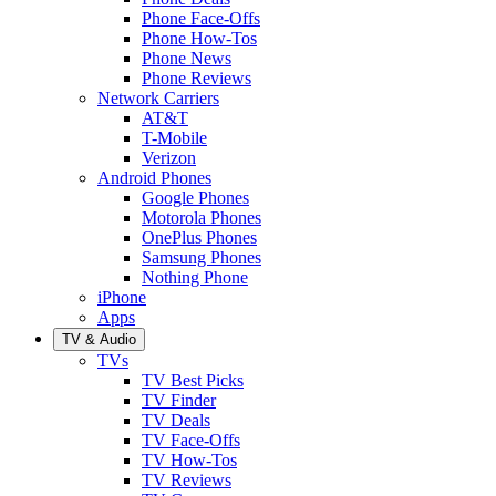
Phone Face-Offs
Phone How-Tos
Phone News
Phone Reviews
Network Carriers
AT&T
T-Mobile
Verizon
Android Phones
Google Phones
Motorola Phones
OnePlus Phones
Samsung Phones
Nothing Phone
iPhone
Apps
TV & Audio
TVs
TV Best Picks
TV Finder
TV Deals
TV Face-Offs
TV How-Tos
TV Reviews