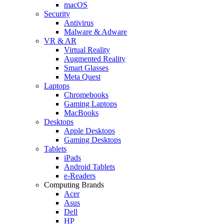
macOS
Security
Antivirus
Malware & Adware
VR & AR
Virtual Reality
Augmented Reality
Smart Glasses
Meta Quest
Laptops
Chromebooks
Gaming Laptops
MacBooks
Desktops
Apple Desktops
Gaming Desktops
Tablets
iPads
Android Tablets
e-Readers
Computing Brands
Acer
Asus
Dell
HP