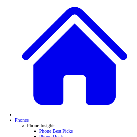
Phones
Phone Insights
Phone Best Picks
Phone Deals