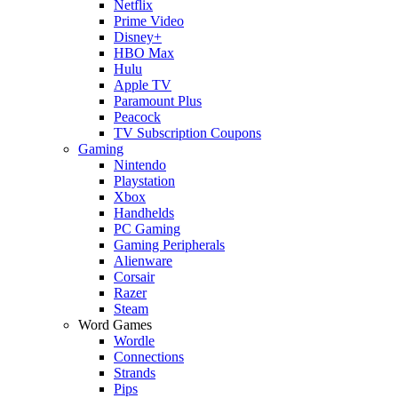
Netflix
Prime Video
Disney+
HBO Max
Hulu
Apple TV
Paramount Plus
Peacock
TV Subscription Coupons
Gaming
Nintendo
Playstation
Xbox
Handhelds
PC Gaming
Gaming Peripherals
Alienware
Corsair
Razer
Steam
Word Games
Wordle
Connections
Strands
Pips