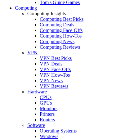
Tom's Guide Games
Computing
Computing Insights
Computing Best Picks
Computing Deals
Computing Face-Offs
Computing How-Tos
Computing News
Computing Reviews
VPN
VPN Best Picks
VPN Deals
VPN Face-Offs
VPN How-Tos
VPN News
VPN Reviews
Hardware
CPUs
GPUs
Monitors
Printers
Routers
Software
Operating Systems
Windows