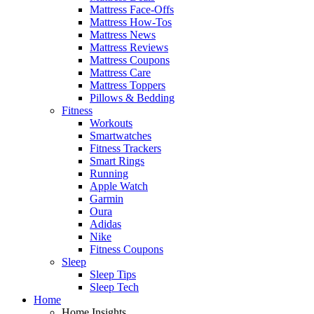
Mattress Face-Offs
Mattress How-Tos
Mattress News
Mattress Reviews
Mattress Coupons
Mattress Care
Mattress Toppers
Pillows & Bedding
Fitness
Workouts
Smartwatches
Fitness Trackers
Smart Rings
Running
Apple Watch
Garmin
Oura
Adidas
Nike
Fitness Coupons
Sleep
Sleep Tips
Sleep Tech
Home
Home Insights