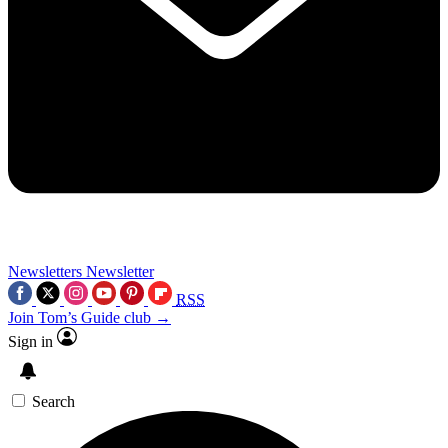
Newsletters
Newsletter
RSS
Join Tom’s Guide club →
Sign in
Search