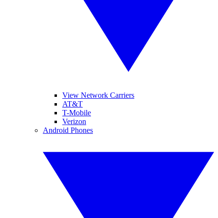
View Network Carriers
AT&T
T-Mobile
Verizon
Android Phones