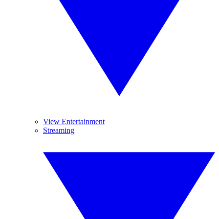
View Entertainment
Streaming