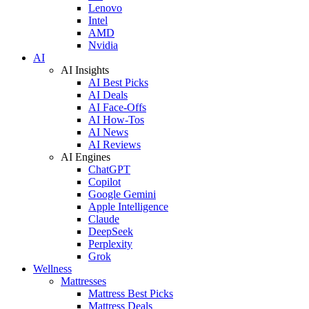
Lenovo
Intel
AMD
Nvidia
AI
AI Insights
AI Best Picks
AI Deals
AI Face-Offs
AI How-Tos
AI News
AI Reviews
AI Engines
ChatGPT
Copilot
Google Gemini
Apple Intelligence
Claude
DeepSeek
Perplexity
Grok
Wellness
Mattresses
Mattress Best Picks
Mattress Deals