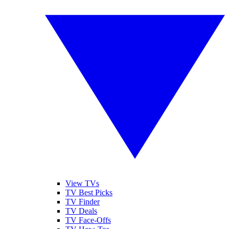
View TVs
TV Best Picks
TV Finder
TV Deals
TV Face-Offs