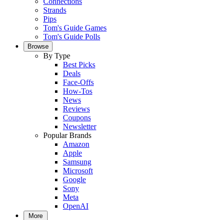
Connections
Strands
Pips
Tom's Guide Games
Tom's Guide Polls
Browse
By Type
Best Picks
Deals
Face-Offs
How-Tos
News
Reviews
Coupons
Newsletter
Popular Brands
Amazon
Apple
Samsung
Microsoft
Google
Sony
Meta
OpenAI
More