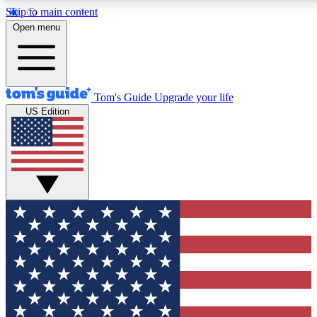
Skip to main content
12
24/7
30K+
Open menu
MEMBER FEATURES
ACCESS AVAILABLE
ACTIVE MEMBERS
Tom's Guide
Upgrade your life
US Edition
Exclusive Newsletters
Polls
Tech news direct to your inbox
Have your say in te
GET CLUB ACCESS QUICK
For the fastest way to join Tom's Guide Club enter your
email below. We'll send you a confirmation and sign you up
to our newsletter to keep you updated on all the latest news.