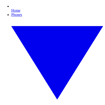
Home
Phones