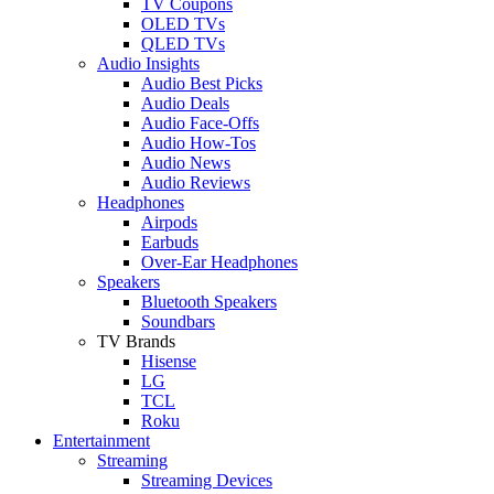
TV Coupons
OLED TVs
QLED TVs
Audio Insights
Audio Best Picks
Audio Deals
Audio Face-Offs
Audio How-Tos
Audio News
Audio Reviews
Headphones
Airpods
Earbuds
Over-Ear Headphones
Speakers
Bluetooth Speakers
Soundbars
TV Brands
Hisense
LG
TCL
Roku
Entertainment
Streaming
Streaming Devices