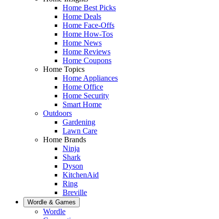
Home Best Picks
Home Deals
Home Face-Offs
Home How-Tos
Home News
Home Reviews
Home Coupons
Home Topics
Home Appliances
Home Office
Home Security
Smart Home
Outdoors
Gardening
Lawn Care
Home Brands
Ninja
Shark
Dyson
KitchenAid
Ring
Breville
Wordle & Games
Wordle