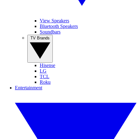
View Speakers
Bluetooth Speakers
Soundbars
TV Brands
Hisense
LG
TCL
Roku
Entertainment