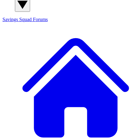
Savings Squad
Forums