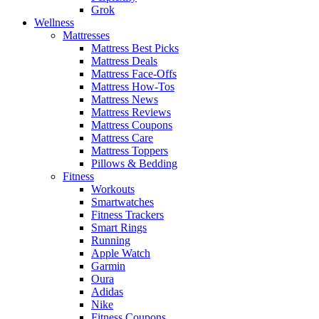
Grok
Wellness
Mattresses
Mattress Best Picks
Mattress Deals
Mattress Face-Offs
Mattress How-Tos
Mattress News
Mattress Reviews
Mattress Coupons
Mattress Care
Mattress Toppers
Pillows & Bedding
Fitness
Workouts
Smartwatches
Fitness Trackers
Smart Rings
Running
Apple Watch
Garmin
Oura
Adidas
Nike
Fitness Coupons