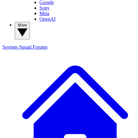
Google
Sony
Meta
OpenAI
More
Savings Squad
Forums