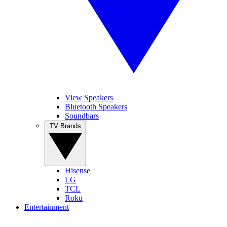
View Speakers
Bluetooth Speakers
Soundbars
TV Brands
Hisense
LG
TCL
Roku
Entertainment