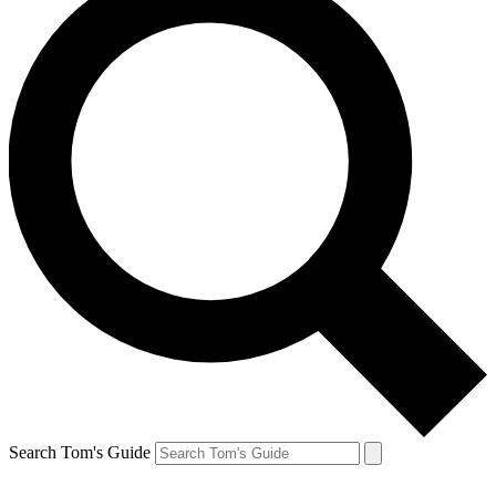
Search Tom's Guide