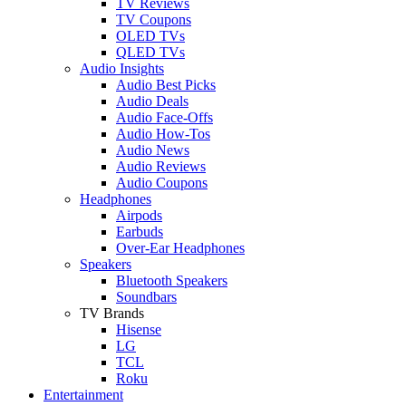
TV Reviews
TV Coupons
OLED TVs
QLED TVs
Audio Insights
Audio Best Picks
Audio Deals
Audio Face-Offs
Audio How-Tos
Audio News
Audio Reviews
Audio Coupons
Headphones
Airpods
Earbuds
Over-Ear Headphones
Speakers
Bluetooth Speakers
Soundbars
TV Brands
Hisense
LG
TCL
Roku
Entertainment