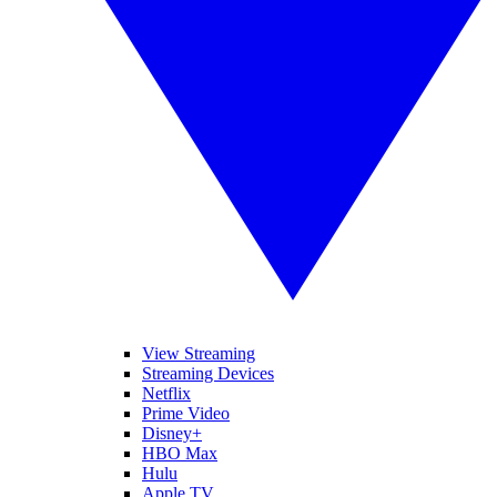
View Streaming
Streaming Devices
Netflix
Prime Video
Disney+
HBO Max
Hulu
Apple TV