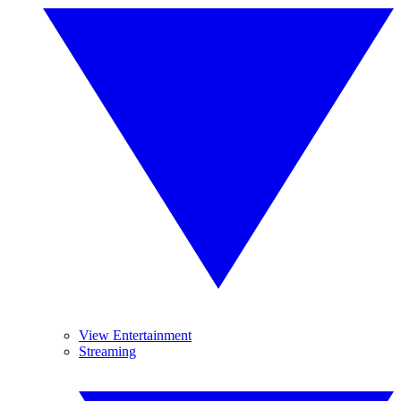
View Entertainment
Streaming