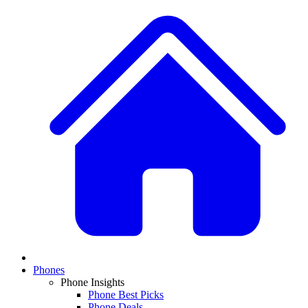
Phones
Phone Insights
Phone Best Picks
Phone Deals