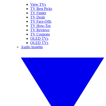
View TVs
TV Best Picks
TV Finder
TV Deals
TV Face-Offs
TV How-Tos
TV Reviews
TV Coupons
OLED TVs
QLED TVs
Audio Insights