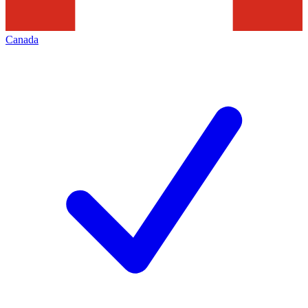
Canada