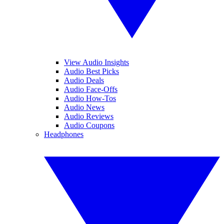
View Audio Insights
Audio Best Picks
Audio Deals
Audio Face-Offs
Audio How-Tos
Audio News
Audio Reviews
Audio Coupons
Headphones