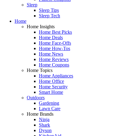
Sleep
Sleep Tips
Sleep Tech
Home
Home Insights
Home Best Picks
Home Deals
Home Face-Offs
Home How-Tos
Home News
Home Reviews
Home Coupons
Home Topics
Home Appliances
Home Office
Home Security
Smart Home
Outdoors
Gardening
Lawn Care
Home Brands
Ninja
Shark
Dyson
KitchenAid