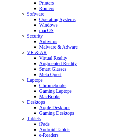
Printers
Routers
Software
Operating Systems
Windows
macOS
Security
Antivirus
Malware & Adware
VR & AR
Virtual Reality
Augmented Reality
Smart Glasses
Meta Quest
Laptops
Chromebooks
Gaming Laptops
MacBooks
Desktops
Apple Desktops
Gaming Desktops
Tablets
iPads
Android Tablets
e-Readers