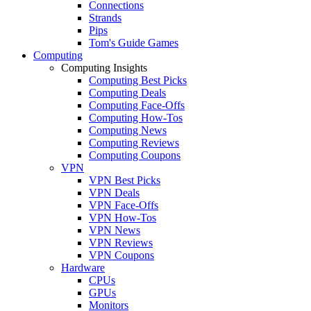
Connections
Strands
Pips
Tom's Guide Games
Computing
Computing Insights
Computing Best Picks
Computing Deals
Computing Face-Offs
Computing How-Tos
Computing News
Computing Reviews
Computing Coupons
VPN
VPN Best Picks
VPN Deals
VPN Face-Offs
VPN How-Tos
VPN News
VPN Reviews
VPN Coupons
Hardware
CPUs
GPUs
Monitors