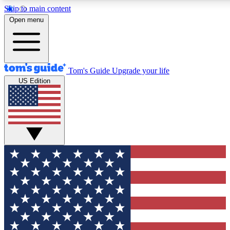
Skip to main content
12
24/7
30K+
Open menu
MEMBER FEATURES
ACCESS AVAILABLE
ACTIVE MEMBERS
Tom's Guide
Upgrade your life
US Edition
Exclusive Newsletters
Polls
Tech news direct to your inbox
Have your say in te
GET CLUB ACCESS QUICK
For the fastest way to join Tom's Guide Club enter your
email below. We'll send you a confirmation and sign you up
to our newsletter to keep you updated on all the latest news.