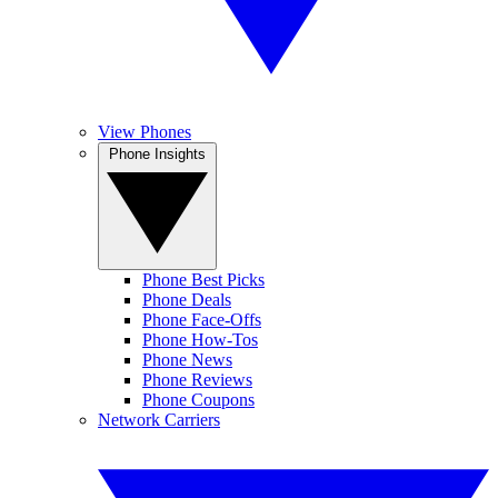
View Phones
Phone Insights
Phone Best Picks
Phone Deals
Phone Face-Offs
Phone How-Tos
Phone News
Phone Reviews
Phone Coupons
Network Carriers