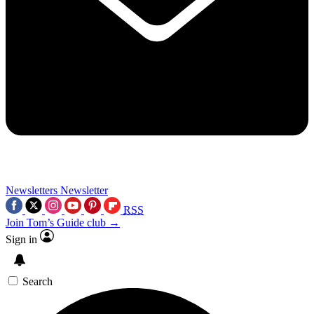
Newsletters
Newsletter
RSS
Join Tom’s Guide club →
Sign in
Search