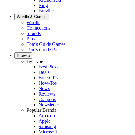
Ring
Breville
Wordle & Games
Wordle
Connections
Strands
Pips
Tom's Guide Games
Tom's Guide Polls
Browse
By Type
Best Picks
Deals
Face-Offs
How-Tos
News
Reviews
Coupons
Newsletter
Popular Brands
Amazon
Apple
Samsung
Microsoft