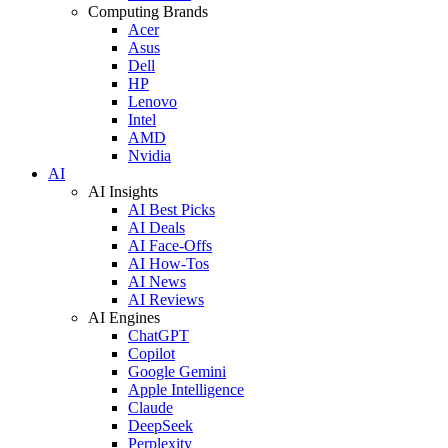
Computing Brands
Acer
Asus
Dell
HP
Lenovo
Intel
AMD
Nvidia
AI
AI Insights
AI Best Picks
AI Deals
AI Face-Offs
AI How-Tos
AI News
AI Reviews
AI Engines
ChatGPT
Copilot
Google Gemini
Apple Intelligence
Claude
DeepSeek
Perplexity