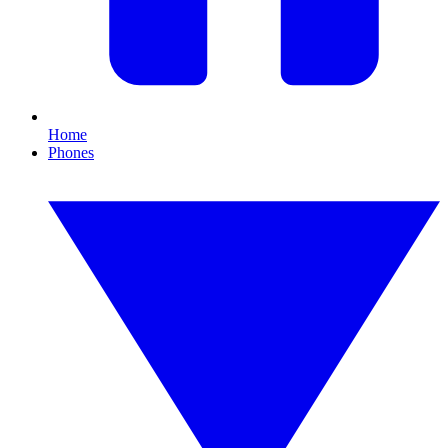
Home
Phones