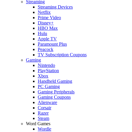
Streaming
Streaming Devices
Netflix
Prime Video
Disney+
HBO Max
Hulu
Apple TV
Paramount Plus
Peacock
TV Subscription Coupons
Gaming
Nintendo
PlayStation
Xbox
Handheld Gaming
PC Gaming
Gaming Peripherals
Gaming Coupons
Alienware
Corsair
Razer
Steam
Word Games
Wordle