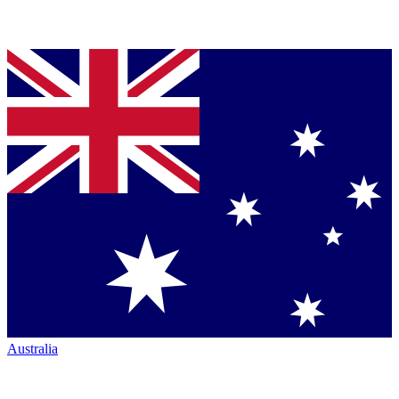
Australia