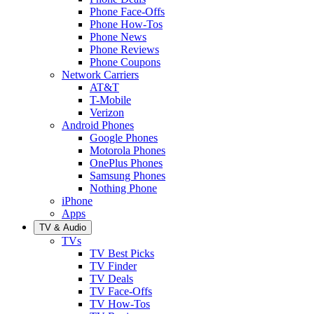
Phone Face-Offs
Phone How-Tos
Phone News
Phone Reviews
Phone Coupons
Network Carriers
AT&T
T-Mobile
Verizon
Android Phones
Google Phones
Motorola Phones
OnePlus Phones
Samsung Phones
Nothing Phone
iPhone
Apps
TV & Audio
TVs
TV Best Picks
TV Finder
TV Deals
TV Face-Offs
TV How-Tos