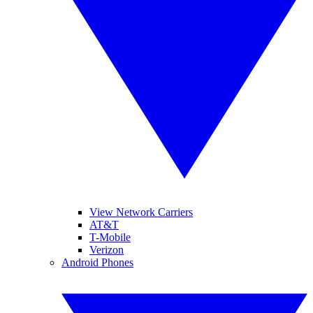
View Network Carriers
AT&T
T-Mobile
Verizon
Android Phones