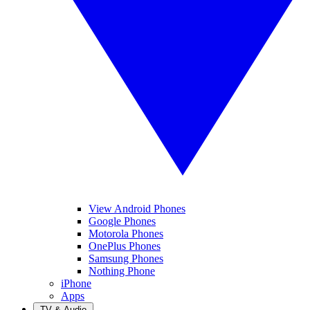
View Android Phones
Google Phones
Motorola Phones
OnePlus Phones
Samsung Phones
Nothing Phone
iPhone
Apps
TV & Audio