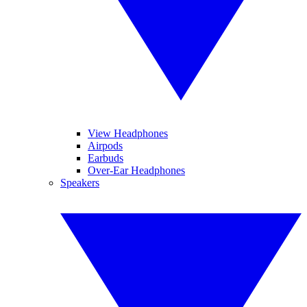
View Headphones
Airpods
Earbuds
Over-Ear Headphones
Speakers