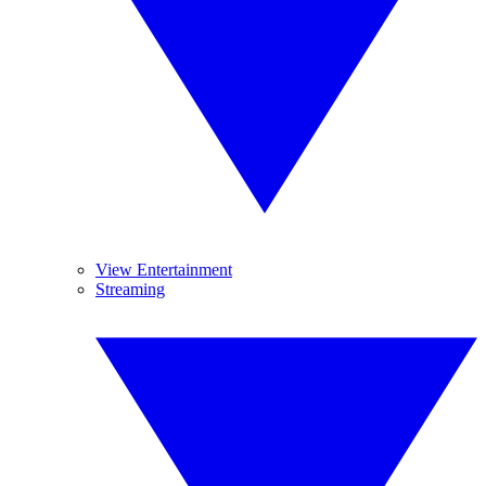
View Entertainment
Streaming