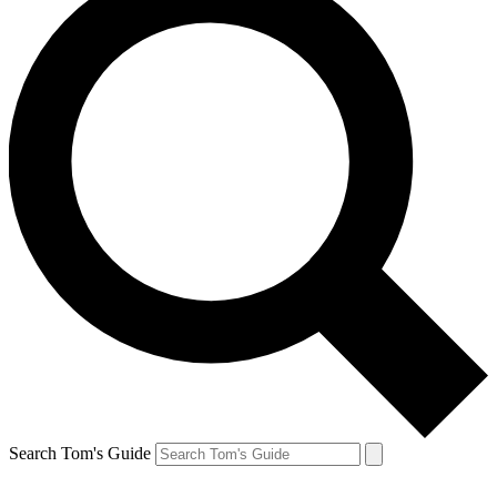
Search Tom's Guide