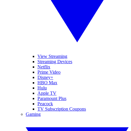
View Streaming
Streaming Devices
Netflix
Prime Video
Disney+
HBO Max
Hulu
Apple TV
Paramount Plus
Peacock
TV Subscription Coupons
Gaming