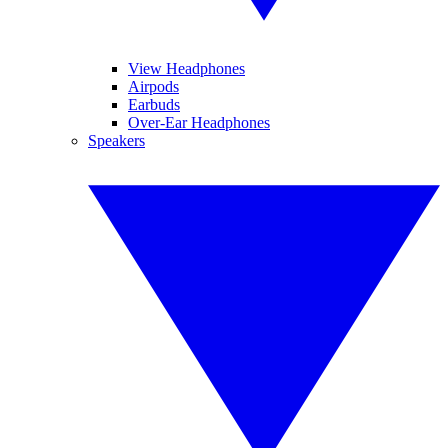
View Headphones
Airpods
Earbuds
Over-Ear Headphones
Speakers