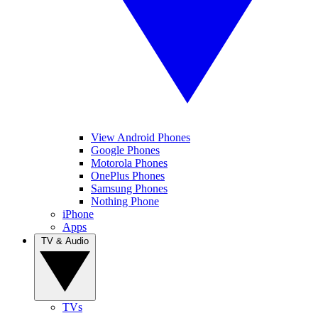
View Android Phones
Google Phones
Motorola Phones
OnePlus Phones
Samsung Phones
Nothing Phone
iPhone
Apps
TV & Audio
TVs