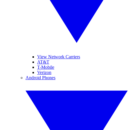
View Network Carriers
AT&T
T-Mobile
Verizon
Android Phones