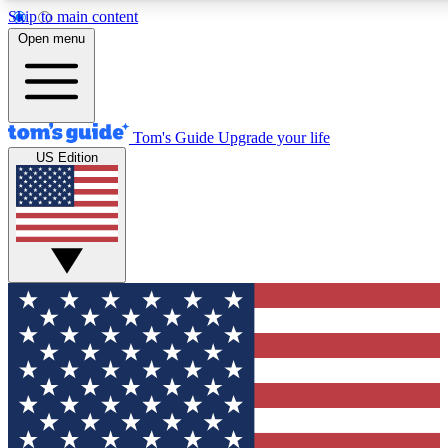
Skip to main content
12
24/7
30K+
Open menu
MEMBER FEATURES
ACCESS AVAILABLE
ACTIVE MEMBERS
Tom's Guide
Upgrade your life
US Edition
Exclusive Newsletters
Polls
Tech news direct to your inbox
Have your say in te
GET CLUB ACCESS QUICK
For the fastest way to join Tom's Guide Club enter your
email below. We'll send you a confirmation and sign you up
to our newsletter to keep you updated on all the latest news.