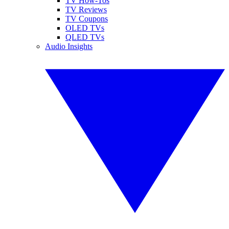
TV How-Tos
TV Reviews
TV Coupons
OLED TVs
QLED TVs
Audio Insights