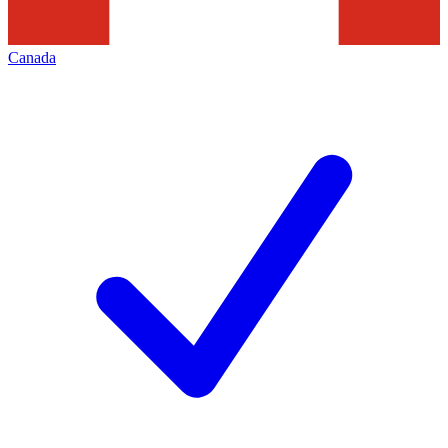
Canada