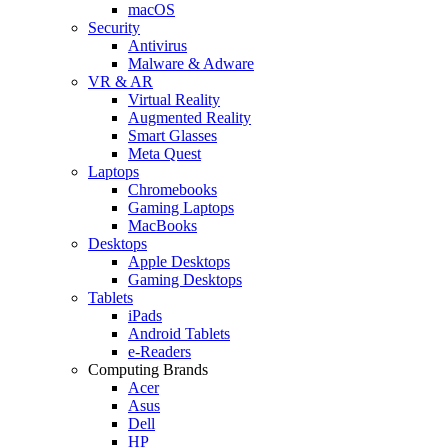
macOS
Security
Antivirus
Malware & Adware
VR & AR
Virtual Reality
Augmented Reality
Smart Glasses
Meta Quest
Laptops
Chromebooks
Gaming Laptops
MacBooks
Desktops
Apple Desktops
Gaming Desktops
Tablets
iPads
Android Tablets
e-Readers
Computing Brands
Acer
Asus
Dell
HP