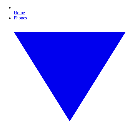
Home
Phones