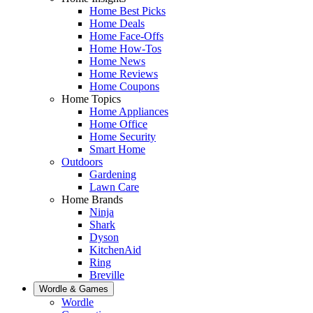
Home Best Picks
Home Deals
Home Face-Offs
Home How-Tos
Home News
Home Reviews
Home Coupons
Home Topics
Home Appliances
Home Office
Home Security
Smart Home
Outdoors
Gardening
Lawn Care
Home Brands
Ninja
Shark
Dyson
KitchenAid
Ring
Breville
Wordle & Games
Wordle