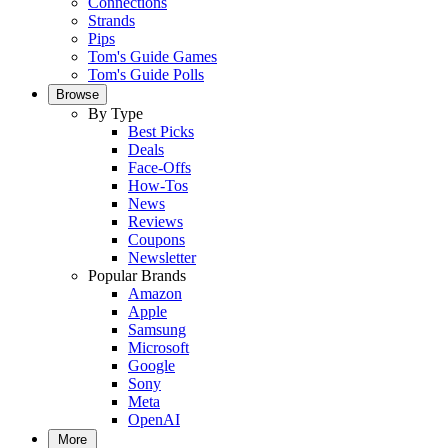
Connections
Strands
Pips
Tom's Guide Games
Tom's Guide Polls
Browse
By Type
Best Picks
Deals
Face-Offs
How-Tos
News
Reviews
Coupons
Newsletter
Popular Brands
Amazon
Apple
Samsung
Microsoft
Google
Sony
Meta
OpenAI
More