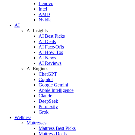
Lenovo
Intel
AMD
Nvidia
AI
AI Insights
AI Best Picks
AI Deals
AI Face-Offs
AI How-Tos
AI News
AI Reviews
AI Engines
ChatGPT
Copilot
Google Gemini
Apple Intelligence
Claude
DeepSeek
Perplexity
Grok
Wellness
Mattresses
Mattress Best Picks
Mattress Deals