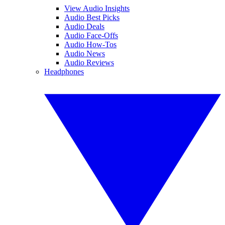
View Audio Insights
Audio Best Picks
Audio Deals
Audio Face-Offs
Audio How-Tos
Audio News
Audio Reviews
Headphones