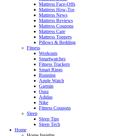
Mattress Face-Offs
Mattress How-Tos
Mattress News
Mattress Reviews
Mattress Coupons
Mattress Care
Mattress Toppers
Pillows & Bedding
Fitness
Workouts
Smartwatches
Fitness Trackers
Smart Rings
Running
Apple Watch
Garmin
Oura
Adidas
Nike
Fitness Coupons
Sleep
Sleep Tips
Sleep Tech
Home
Home Insights