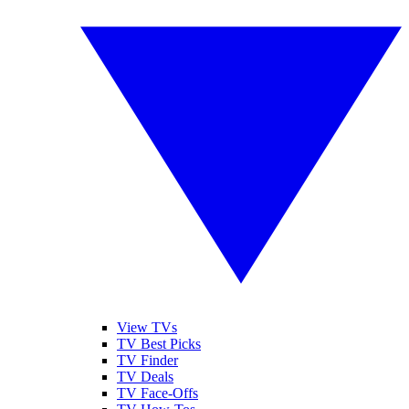
View TVs
TV Best Picks
TV Finder
TV Deals
TV Face-Offs