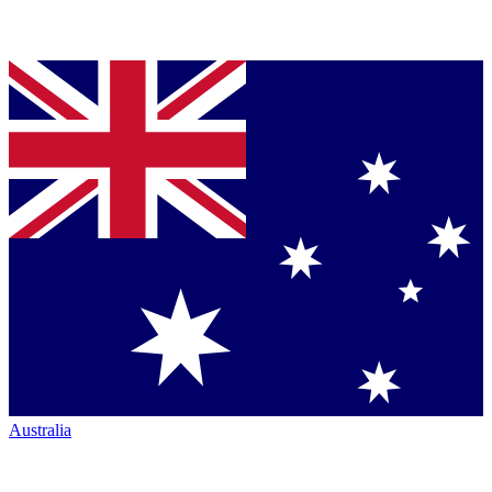
Australia