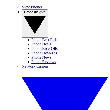
View Phones
Phone Insights
Phone Best Picks
Phone Deals
Phone Face-Offs
Phone How-Tos
Phone News
Phone Reviews
Network Carriers