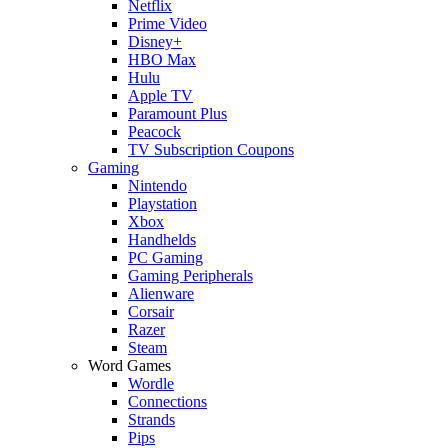
Netflix
Prime Video
Disney+
HBO Max
Hulu
Apple TV
Paramount Plus
Peacock
TV Subscription Coupons
Gaming
Nintendo
Playstation
Xbox
Handhelds
PC Gaming
Gaming Peripherals
Alienware
Corsair
Razer
Steam
Word Games
Wordle
Connections
Strands
Pips