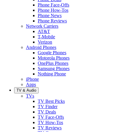
Phone Face-Offs
Phone How-Tos
Phone News
Phone Reviews
Network Carriers
AT&T
T-Mobile
Verizon
Android Phones
Google Phones
Motorola Phones
OnePlus Phones
Samsung Phones
Nothing Phone
iPhone
Apps
TV & Audio
TVs
TV Best Picks
TV Finder
TV Deals
TV Face-Offs
TV How-Tos
TV Reviews