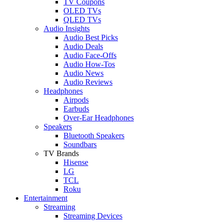
TV Coupons
OLED TVs
QLED TVs
Audio Insights
Audio Best Picks
Audio Deals
Audio Face-Offs
Audio How-Tos
Audio News
Audio Reviews
Headphones
Airpods
Earbuds
Over-Ear Headphones
Speakers
Bluetooth Speakers
Soundbars
TV Brands
Hisense
LG
TCL
Roku
Entertainment
Streaming
Streaming Devices