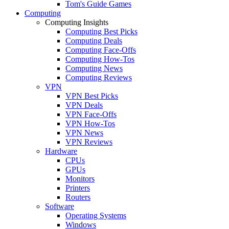
Tom's Guide Games
Computing
Computing Insights
Computing Best Picks
Computing Deals
Computing Face-Offs
Computing How-Tos
Computing News
Computing Reviews
VPN
VPN Best Picks
VPN Deals
VPN Face-Offs
VPN How-Tos
VPN News
VPN Reviews
Hardware
CPUs
GPUs
Monitors
Printers
Routers
Software
Operating Systems
Windows