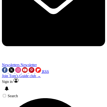
Newsletters
Newsletter
RSS
Join Tom’s Guide club →
Sign in
Search