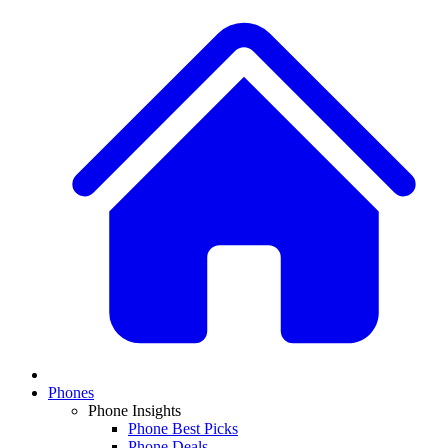
Phones
Phone Insights
Phone Best Picks
Phone Deals