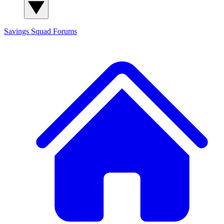
Savings Squad
Forums