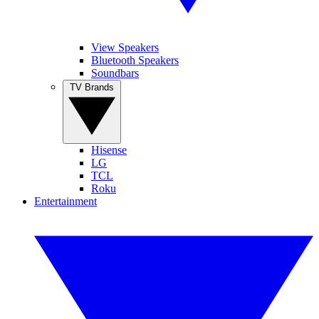
View Speakers
Bluetooth Speakers
Soundbars
TV Brands
Hisense
LG
TCL
Roku
Entertainment