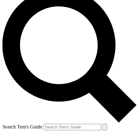
Search Tom's Guide