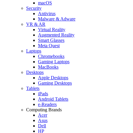
macOS
Security
Antivirus
Malware & Adware
VR & AR
Virtual Reality
Augmented Reality
Smart Glasses
Meta Quest
Laptops
Chromebooks
Gaming Laptops
MacBooks
Desktops
Apple Desktops
Gaming Desktops
Tablets
iPads
Android Tablets
e-Readers
Computing Brands
Acer
Asus
Dell
HP