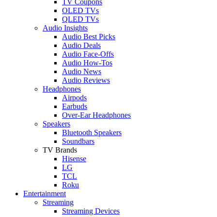
TV Coupons
OLED TVs
QLED TVs
Audio Insights
Audio Best Picks
Audio Deals
Audio Face-Offs
Audio How-Tos
Audio News
Audio Reviews
Headphones
Airpods
Earbuds
Over-Ear Headphones
Speakers
Bluetooth Speakers
Soundbars
TV Brands
Hisense
LG
TCL
Roku
Entertainment
Streaming
Streaming Devices