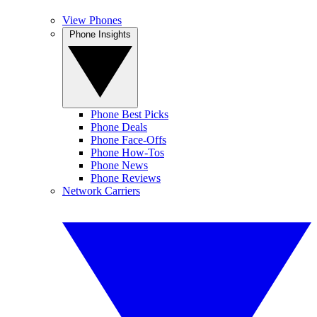
View Phones
Phone Insights
Phone Best Picks
Phone Deals
Phone Face-Offs
Phone How-Tos
Phone News
Phone Reviews
Network Carriers