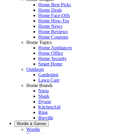
Home Best Picks
Home Deals
Home Face-Offs
Home How-Tos
Home News
Home Reviews
Home Coupons
Home Topics
Home Appliances
Home Office
Home Security
Smart Home
Outdoors
Gardening
Lawn Care
Home Brands
Ninja
Shark
Dyson
KitchenAid
Ring
Breville
Wordle & Games
Wordle