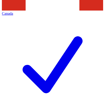
Canada