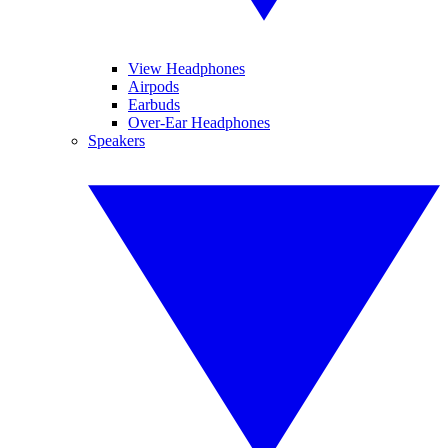
View Headphones
Airpods
Earbuds
Over-Ear Headphones
Speakers