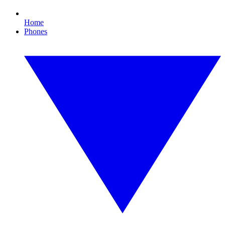
Home
Phones