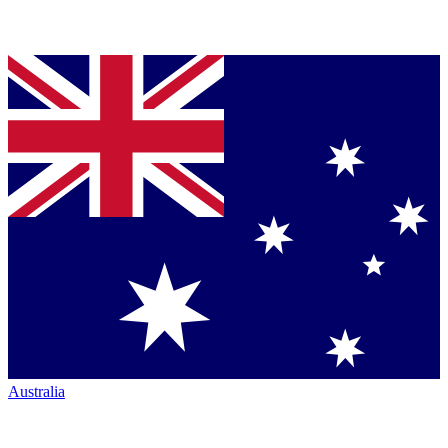
Australia