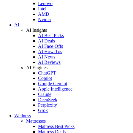
Lenovo
Intel
AMD
Nvidia
AI
AI Insights
AI Best Picks
AI Deals
AI Face-Offs
AI How-Tos
AI News
AI Reviews
AI Engines
ChatGPT
Copilot
Google Gemini
Apple Intelligence
Claude
DeepSeek
Perplexity
Grok
Wellness
Mattresses
Mattress Best Picks
Mattress Deals