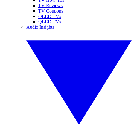
TV How-Tos
TV Reviews
TV Coupons
OLED TVs
QLED TVs
Audio Insights