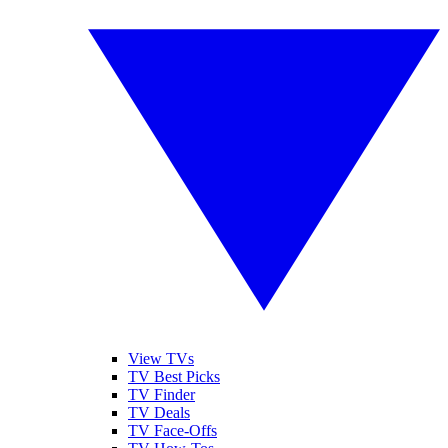
View TVs
TV Best Picks
TV Finder
TV Deals
TV Face-Offs