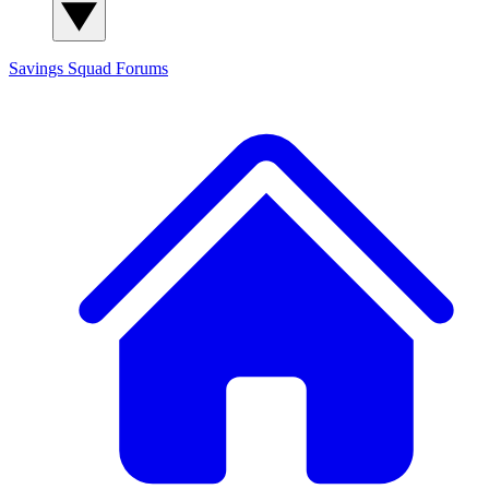
Savings Squad
Forums