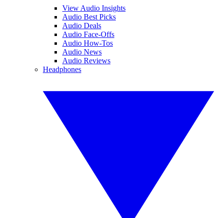
View Audio Insights
Audio Best Picks
Audio Deals
Audio Face-Offs
Audio How-Tos
Audio News
Audio Reviews
Headphones