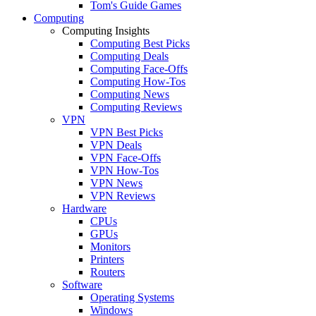
Tom's Guide Games
Computing
Computing Insights
Computing Best Picks
Computing Deals
Computing Face-Offs
Computing How-Tos
Computing News
Computing Reviews
VPN
VPN Best Picks
VPN Deals
VPN Face-Offs
VPN How-Tos
VPN News
VPN Reviews
Hardware
CPUs
GPUs
Monitors
Printers
Routers
Software
Operating Systems
Windows