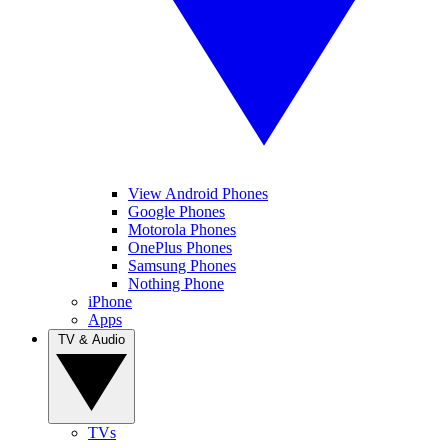
View Android Phones
Google Phones
Motorola Phones
OnePlus Phones
Samsung Phones
Nothing Phone
iPhone
Apps
TV & Audio
TVs