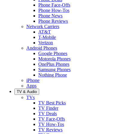
Phone Face-Offs
Phone How-Tos
Phone News
Phone Reviews
Network Carriers
AT&T
T-Mobile
Verizon
Android Phones
Google Phones
Motorola Phones
OnePlus Phones
Samsung Phones
Nothing Phone
iPhone
Apps
TV & Audio
TVs
TV Best Picks
TV Finder
TV Deals
TV Face-Offs
TV How-Tos
TV Reviews