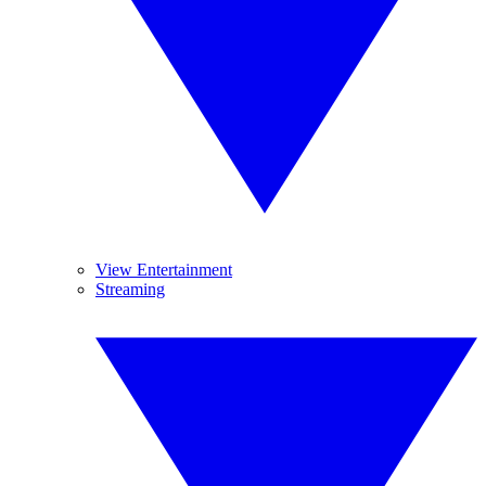
View Entertainment
Streaming