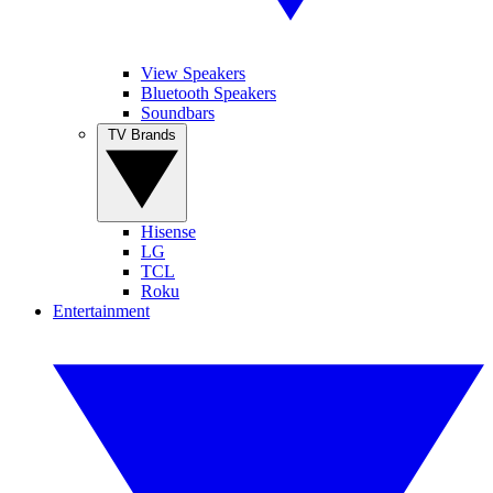
View Speakers
Bluetooth Speakers
Soundbars
TV Brands
Hisense
LG
TCL
Roku
Entertainment