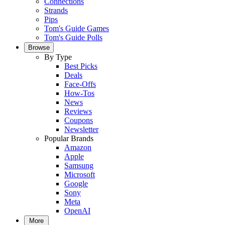
Connections
Strands
Pips
Tom's Guide Games
Tom's Guide Polls
Browse
By Type
Best Picks
Deals
Face-Offs
How-Tos
News
Reviews
Coupons
Newsletter
Popular Brands
Amazon
Apple
Samsung
Microsoft
Google
Sony
Meta
OpenAI
More