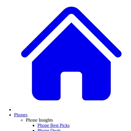
Phones
Phone Insights
Phone Best Picks
Phone Deals