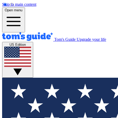
Skip to main content
Open menu
Tom's Guide
Upgrade your life
US Edition