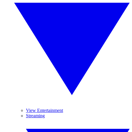
View Entertainment
Streaming