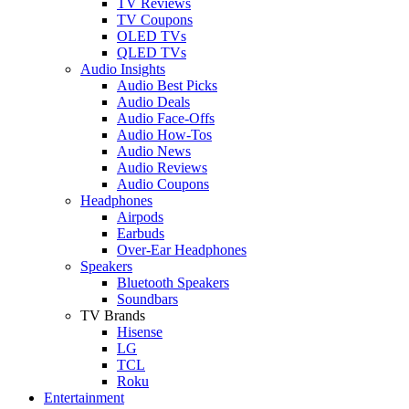
TV Reviews
TV Coupons
OLED TVs
QLED TVs
Audio Insights
Audio Best Picks
Audio Deals
Audio Face-Offs
Audio How-Tos
Audio News
Audio Reviews
Audio Coupons
Headphones
Airpods
Earbuds
Over-Ear Headphones
Speakers
Bluetooth Speakers
Soundbars
TV Brands
Hisense
LG
TCL
Roku
Entertainment