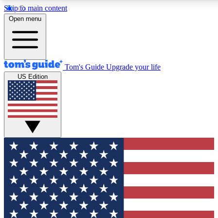
Skip to main content
12
24/7
30K+
Open menu
MEMBER FEATURES
ACCESS AVAILABLE
ACTIVE MEMBERS
Tom's Guide
Upgrade your life
US Edition
Exclusive Newsletters
Polls
Tech news direct to your inbox
Have your say in te
GET CLUB ACCESS QUICK
For the fastest way to join Tom's Guide Club enter your
email below. We'll send you a confirmation and sign you up
to our newsletter to keep you updated on all the latest news.