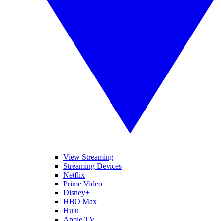
View Streaming
Streaming Devices
Netflix
Prime Video
Disney+
HBO Max
Hulu
Apple TV