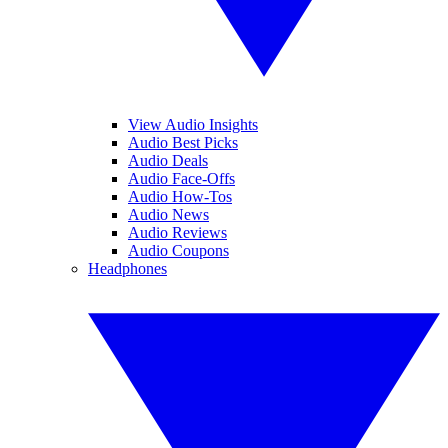
View Audio Insights
Audio Best Picks
Audio Deals
Audio Face-Offs
Audio How-Tos
Audio News
Audio Reviews
Audio Coupons
Headphones