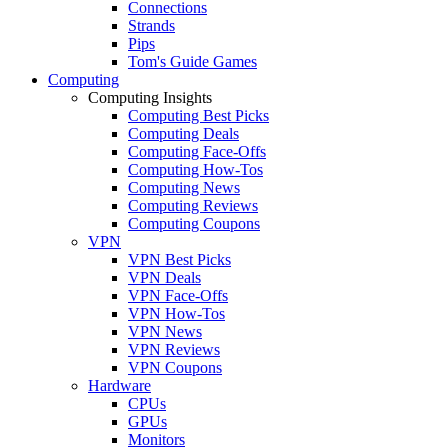
Connections
Strands
Pips
Tom's Guide Games
Computing
Computing Insights
Computing Best Picks
Computing Deals
Computing Face-Offs
Computing How-Tos
Computing News
Computing Reviews
Computing Coupons
VPN
VPN Best Picks
VPN Deals
VPN Face-Offs
VPN How-Tos
VPN News
VPN Reviews
VPN Coupons
Hardware
CPUs
GPUs
Monitors