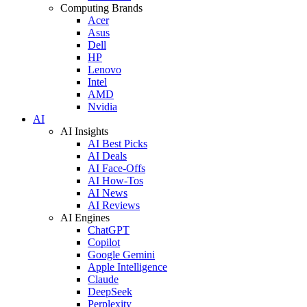
Computing Brands
Acer
Asus
Dell
HP
Lenovo
Intel
AMD
Nvidia
AI
AI Insights
AI Best Picks
AI Deals
AI Face-Offs
AI How-Tos
AI News
AI Reviews
AI Engines
ChatGPT
Copilot
Google Gemini
Apple Intelligence
Claude
DeepSeek
Perplexity