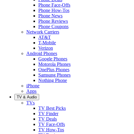
Phone Face-Offs
Phone How-Tos
Phone News
Phone Reviews
Phone Coupons
Network Carriers
AT&T
T-Mobile
Verizon
Android Phones
Google Phones
Motorola Phones
OnePlus Phones
Samsung Phones
Nothing Phone
iPhone
Apps
TV & Audio
TVs
TV Best Picks
TV Finder
TV Deals
TV Face-Offs
TV How-Tos