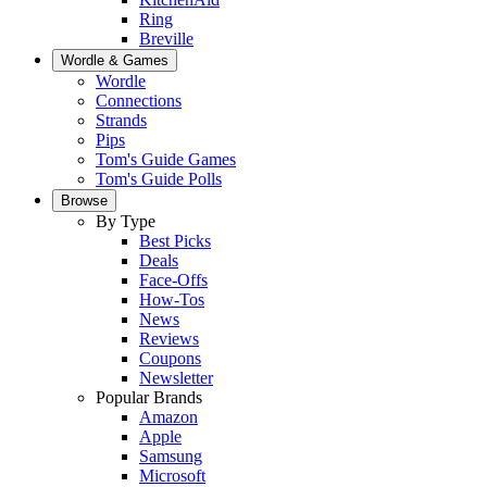
Ring
Breville
Wordle & Games
Wordle
Connections
Strands
Pips
Tom's Guide Games
Tom's Guide Polls
Browse
By Type
Best Picks
Deals
Face-Offs
How-Tos
News
Reviews
Coupons
Newsletter
Popular Brands
Amazon
Apple
Samsung
Microsoft