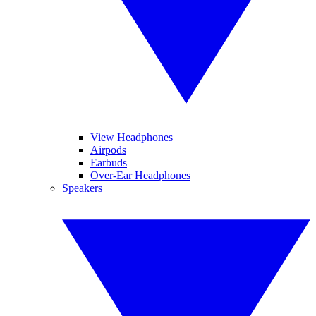
View Headphones
Airpods
Earbuds
Over-Ear Headphones
Speakers