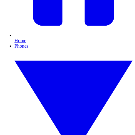
Home
Phones