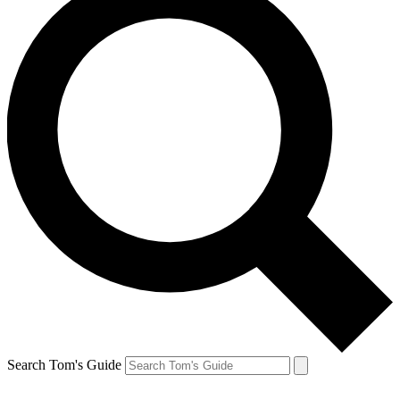
Search Tom's Guide