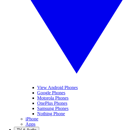
View Android Phones
Google Phones
Motorola Phones
OnePlus Phones
Samsung Phones
Nothing Phone
iPhone
Apps
TV & Audio