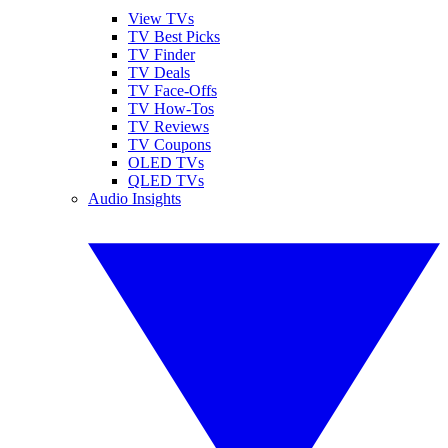
View TVs
TV Best Picks
TV Finder
TV Deals
TV Face-Offs
TV How-Tos
TV Reviews
TV Coupons
OLED TVs
QLED TVs
Audio Insights