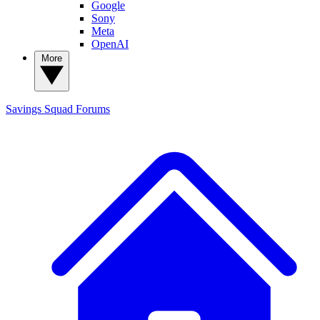
Google
Sony
Meta
OpenAI
More
Savings Squad
Forums