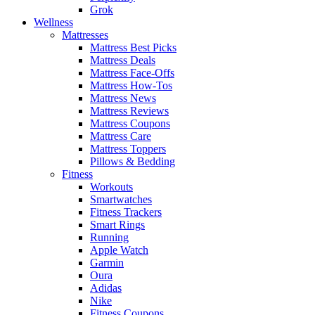
Grok
Wellness
Mattresses
Mattress Best Picks
Mattress Deals
Mattress Face-Offs
Mattress How-Tos
Mattress News
Mattress Reviews
Mattress Coupons
Mattress Care
Mattress Toppers
Pillows & Bedding
Fitness
Workouts
Smartwatches
Fitness Trackers
Smart Rings
Running
Apple Watch
Garmin
Oura
Adidas
Nike
Fitness Coupons