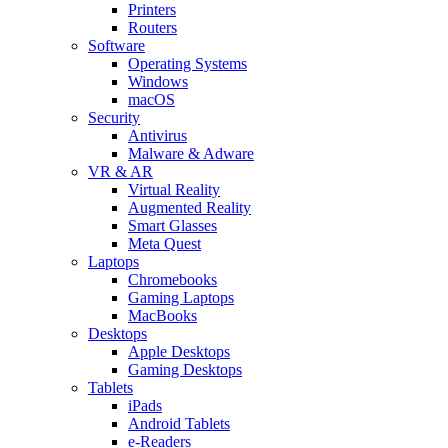
Printers
Routers
Software
Operating Systems
Windows
macOS
Security
Antivirus
Malware & Adware
VR & AR
Virtual Reality
Augmented Reality
Smart Glasses
Meta Quest
Laptops
Chromebooks
Gaming Laptops
MacBooks
Desktops
Apple Desktops
Gaming Desktops
Tablets
iPads
Android Tablets
e-Readers