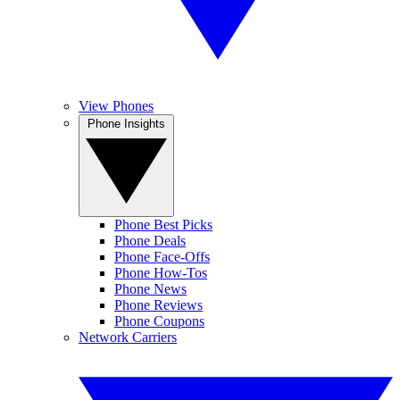
View Phones
Phone Insights
Phone Best Picks
Phone Deals
Phone Face-Offs
Phone How-Tos
Phone News
Phone Reviews
Phone Coupons
Network Carriers