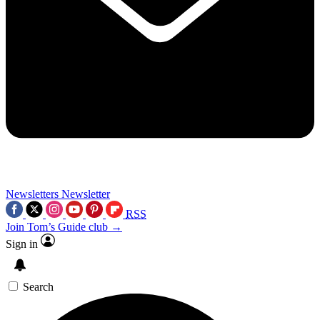
Newsletters
Newsletter
RSS
Join Tom’s Guide club →
Sign in
Search