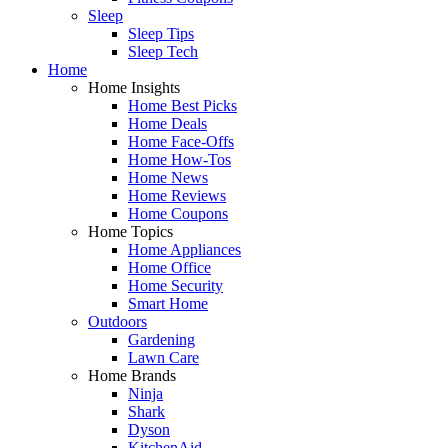
Sleep
Sleep Tips
Sleep Tech
Home
Home Insights
Home Best Picks
Home Deals
Home Face-Offs
Home How-Tos
Home News
Home Reviews
Home Coupons
Home Topics
Home Appliances
Home Office
Home Security
Smart Home
Outdoors
Gardening
Lawn Care
Home Brands
Ninja
Shark
Dyson
KitchenAid