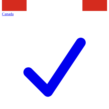
Canada