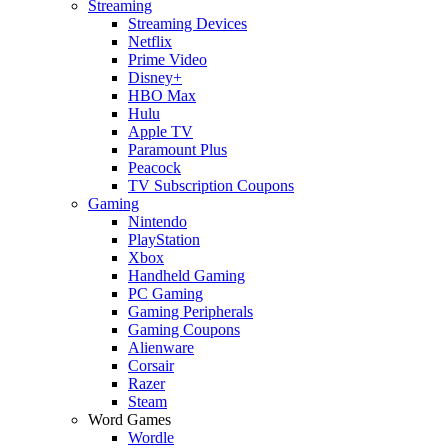
Streaming
Streaming Devices
Netflix
Prime Video
Disney+
HBO Max
Hulu
Apple TV
Paramount Plus
Peacock
TV Subscription Coupons
Gaming
Nintendo
PlayStation
Xbox
Handheld Gaming
PC Gaming
Gaming Peripherals
Gaming Coupons
Alienware
Corsair
Razer
Steam
Word Games
Wordle