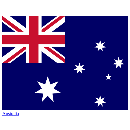
Australia