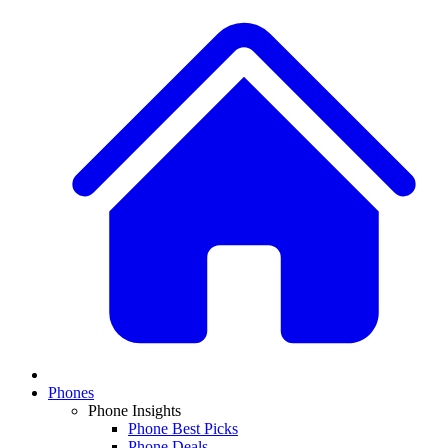
Phones
Phone Insights
Phone Best Picks
Phone Deals