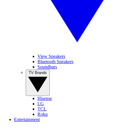
View Speakers
Bluetooth Speakers
Soundbars
TV Brands
Hisense
LG
TCL
Roku
Entertainment