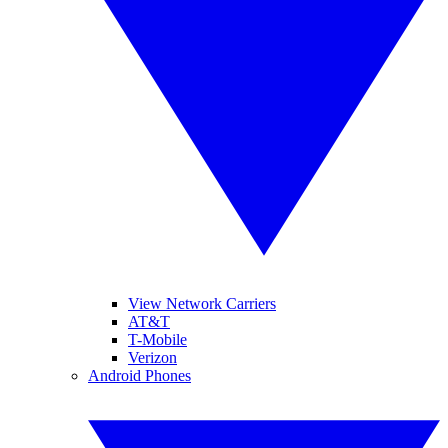
View Network Carriers
AT&T
T-Mobile
Verizon
Android Phones