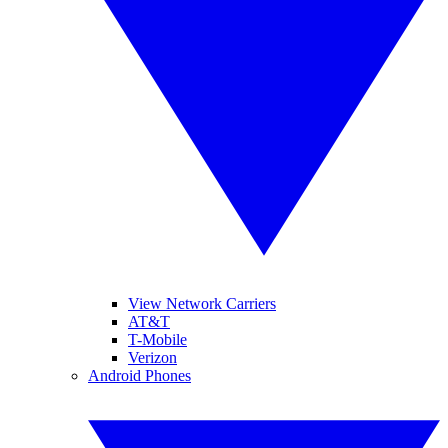
View Network Carriers
AT&T
T-Mobile
Verizon
Android Phones