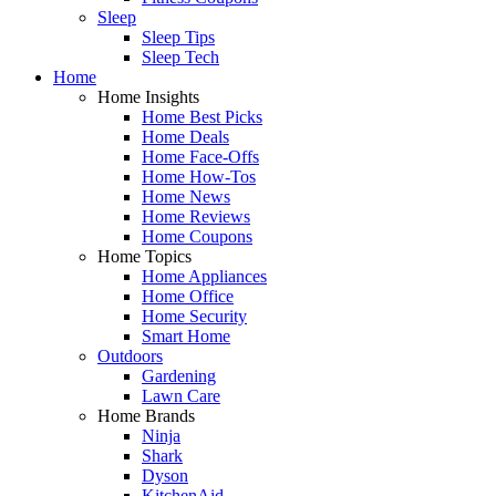
Sleep
Sleep Tips
Sleep Tech
Home
Home Insights
Home Best Picks
Home Deals
Home Face-Offs
Home How-Tos
Home News
Home Reviews
Home Coupons
Home Topics
Home Appliances
Home Office
Home Security
Smart Home
Outdoors
Gardening
Lawn Care
Home Brands
Ninja
Shark
Dyson
KitchenAid