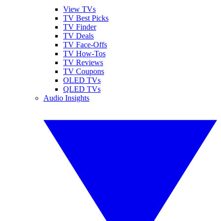
View TVs
TV Best Picks
TV Finder
TV Deals
TV Face-Offs
TV How-Tos
TV Reviews
TV Coupons
OLED TVs
QLED TVs
Audio Insights