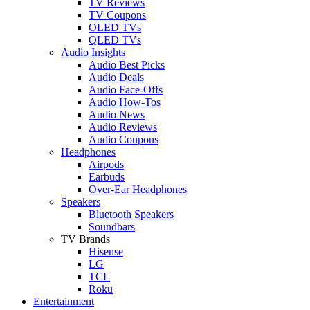
TV Reviews
TV Coupons
OLED TVs
QLED TVs
Audio Insights
Audio Best Picks
Audio Deals
Audio Face-Offs
Audio How-Tos
Audio News
Audio Reviews
Audio Coupons
Headphones
Airpods
Earbuds
Over-Ear Headphones
Speakers
Bluetooth Speakers
Soundbars
TV Brands
Hisense
LG
TCL
Roku
Entertainment