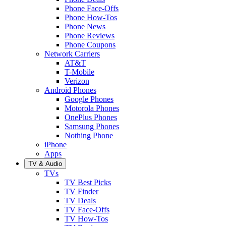
Phone Face-Offs
Phone How-Tos
Phone News
Phone Reviews
Phone Coupons
Network Carriers
AT&T
T-Mobile
Verizon
Android Phones
Google Phones
Motorola Phones
OnePlus Phones
Samsung Phones
Nothing Phone
iPhone
Apps
TV & Audio
TVs
TV Best Picks
TV Finder
TV Deals
TV Face-Offs
TV How-Tos