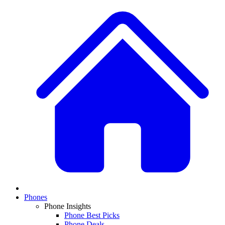
Phones
Phone Insights
Phone Best Picks
Phone Deals