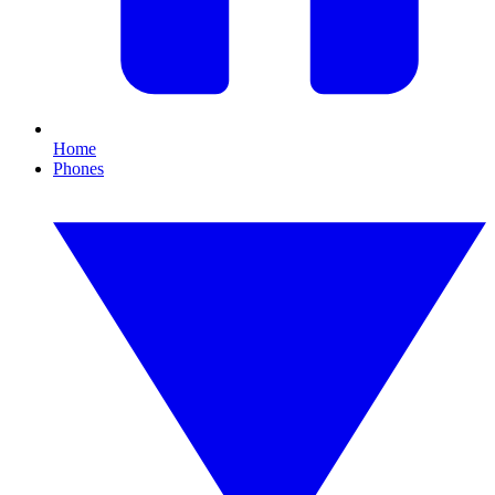
Home
Phones