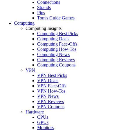
Connections
Strands
Pips
Tom's Guide Games
Computing
Computing Insights
Computing Best Picks
Computing Deals
Computing Face-Offs
Computing How-Tos
Computing News
Computing Reviews
Computing Coupons
VPN
VPN Best Picks
VPN Deals
VPN Face-Offs
VPN How-Tos
VPN News
VPN Reviews
VPN Coupons
Hardware
CPUs
GPUs
Monitors