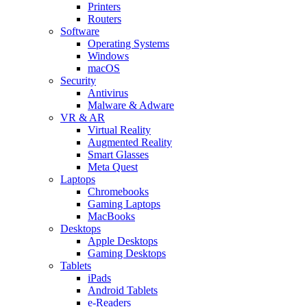
Printers
Routers
Software
Operating Systems
Windows
macOS
Security
Antivirus
Malware & Adware
VR & AR
Virtual Reality
Augmented Reality
Smart Glasses
Meta Quest
Laptops
Chromebooks
Gaming Laptops
MacBooks
Desktops
Apple Desktops
Gaming Desktops
Tablets
iPads
Android Tablets
e-Readers