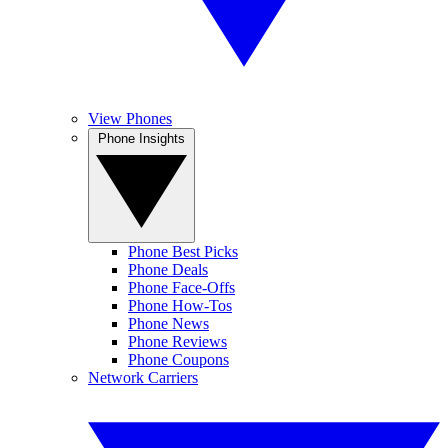
View Phones
Phone Insights
Phone Best Picks
Phone Deals
Phone Face-Offs
Phone How-Tos
Phone News
Phone Reviews
Phone Coupons
Network Carriers