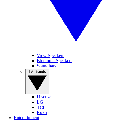
View Speakers
Bluetooth Speakers
Soundbars
TV Brands
Hisense
LG
TCL
Roku
Entertainment