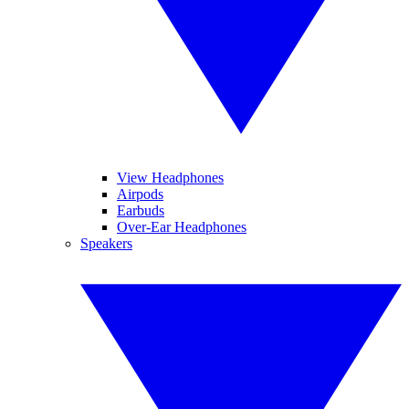
View Headphones
Airpods
Earbuds
Over-Ear Headphones
Speakers