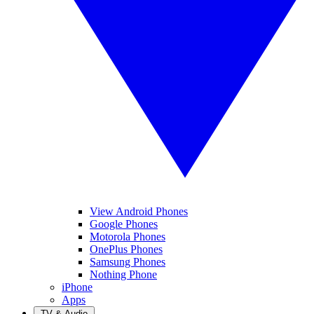
View Android Phones
Google Phones
Motorola Phones
OnePlus Phones
Samsung Phones
Nothing Phone
iPhone
Apps
TV & Audio