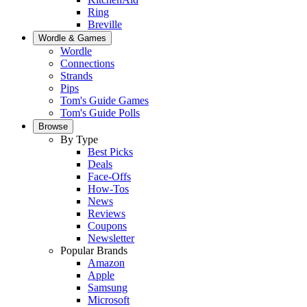
Ring
Breville
Wordle & Games
Wordle
Connections
Strands
Pips
Tom's Guide Games
Tom's Guide Polls
Browse
By Type
Best Picks
Deals
Face-Offs
How-Tos
News
Reviews
Coupons
Newsletter
Popular Brands
Amazon
Apple
Samsung
Microsoft