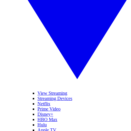
View Streaming
Streaming Devices
Netflix
Prime Video
Disney+
HBO Max
Hulu
Apple TV