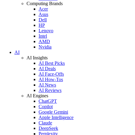
Computing Brands
Acer
Asus
Dell
HP
Lenovo
Intel
AMD
Nvidia
AI
AI Insights
AI Best Picks
AI Deals
AI Face-Offs
AI How-Tos
AI News
AI Reviews
AI Engines
ChatGPT
Copilot
Google Gemini
Apple Intelligence
Claude
DeepSeek
Perplexity