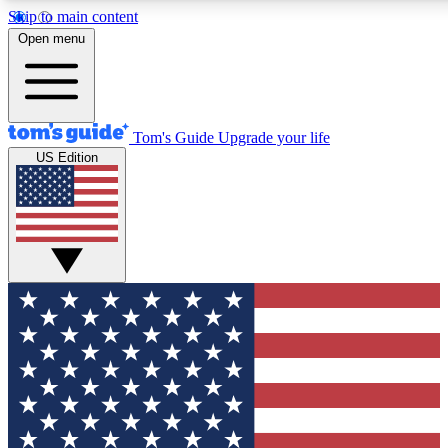
Skip to main content
12
24/7
30K+
Open menu
MEMBER FEATURES
ACCESS AVAILABLE
ACTIVE MEMBERS
Tom's Guide
Upgrade your life
US Edition
Exclusive Newsletters
Polls
Tech news direct to your inbox
Have your say in te
GET CLUB ACCESS QUICK
For the fastest way to join Tom's Guide Club enter your
email below. We'll send you a confirmation and sign you up
to our newsletter to keep you updated on all the latest news.