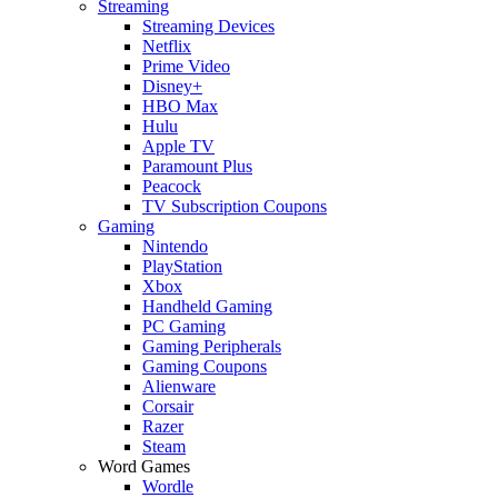
Streaming
Streaming Devices
Netflix
Prime Video
Disney+
HBO Max
Hulu
Apple TV
Paramount Plus
Peacock
TV Subscription Coupons
Gaming
Nintendo
PlayStation
Xbox
Handheld Gaming
PC Gaming
Gaming Peripherals
Gaming Coupons
Alienware
Corsair
Razer
Steam
Word Games
Wordle