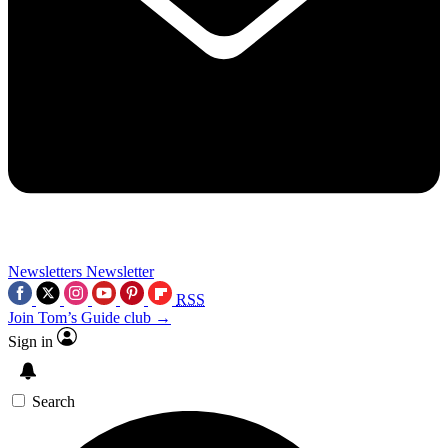
Newsletters
Newsletter
RSS
Join Tom’s Guide club →
Sign in
Search