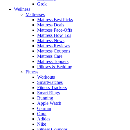
Grok
Wellness
Mattresses
Mattress Best Picks
Mattress Deals
Mattress Face-Offs
Mattress How-Tos
Mattress News
Mattress Reviews
Mattress Coupons
Mattress Care
Mattress Toppers
Pillows & Bedding
Fitness
Workouts
Smartwatches
Fitness Trackers
Smart Rings
Running
Apple Watch
Garmin
Oura
Adidas
Nike
Fitness Coupons