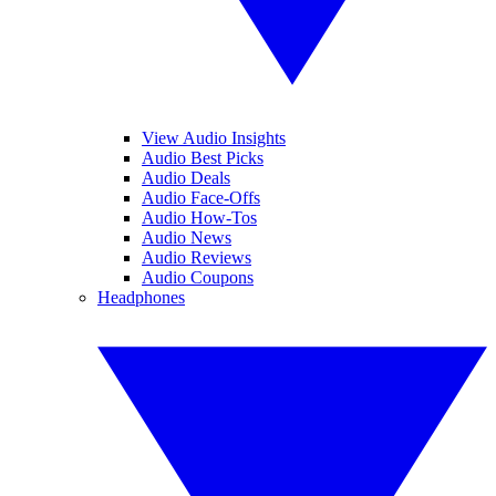
View Audio Insights
Audio Best Picks
Audio Deals
Audio Face-Offs
Audio How-Tos
Audio News
Audio Reviews
Audio Coupons
Headphones