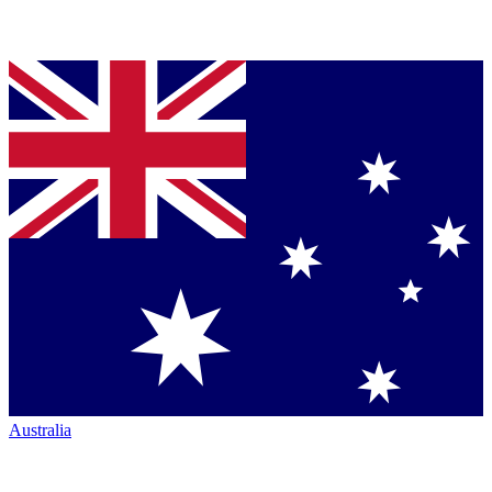
Australia