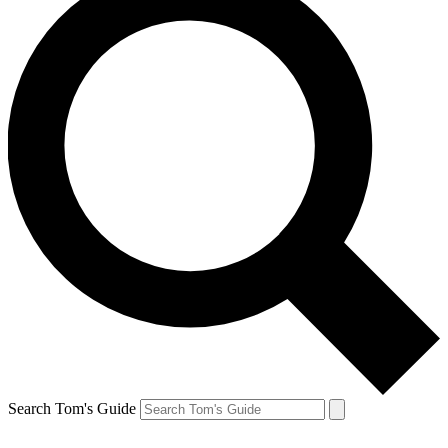
Search Tom's Guide