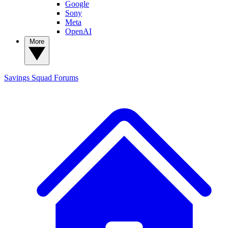
Google
Sony
Meta
OpenAI
More
Savings Squad
Forums