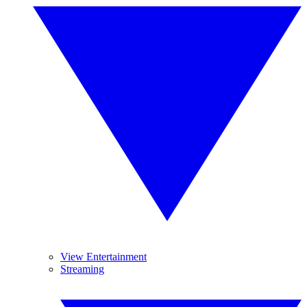
View Entertainment
Streaming