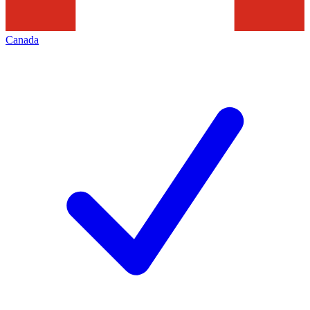
Canada