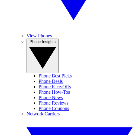
View Phones
Phone Insights
Phone Best Picks
Phone Deals
Phone Face-Offs
Phone How-Tos
Phone News
Phone Reviews
Phone Coupons
Network Carriers