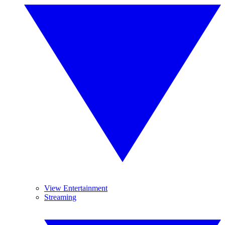
View Entertainment
Streaming