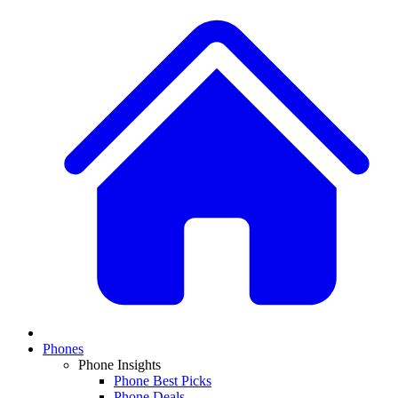
Phones
Phone Insights
Phone Best Picks
Phone Deals