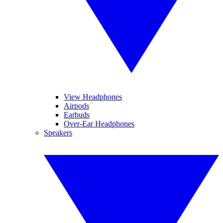
View Headphones
Airpods
Earbuds
Over-Ear Headphones
Speakers