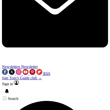
Newsletters
Newsletter
RSS
Join Tom’s Guide club →
Sign in
Search