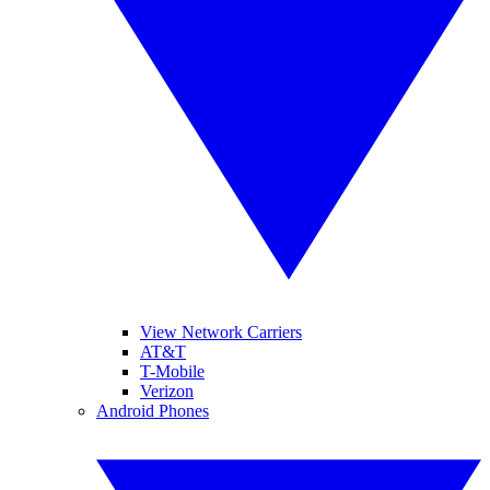
View Network Carriers
AT&T
T-Mobile
Verizon
Android Phones