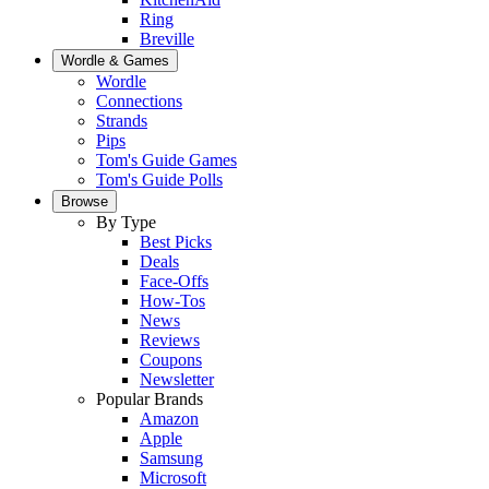
Ring
Breville
Wordle & Games
Wordle
Connections
Strands
Pips
Tom's Guide Games
Tom's Guide Polls
Browse
By Type
Best Picks
Deals
Face-Offs
How-Tos
News
Reviews
Coupons
Newsletter
Popular Brands
Amazon
Apple
Samsung
Microsoft