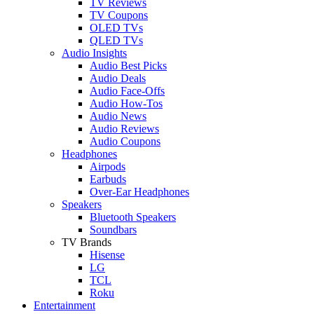
TV Reviews
TV Coupons
OLED TVs
QLED TVs
Audio Insights
Audio Best Picks
Audio Deals
Audio Face-Offs
Audio How-Tos
Audio News
Audio Reviews
Audio Coupons
Headphones
Airpods
Earbuds
Over-Ear Headphones
Speakers
Bluetooth Speakers
Soundbars
TV Brands
Hisense
LG
TCL
Roku
Entertainment