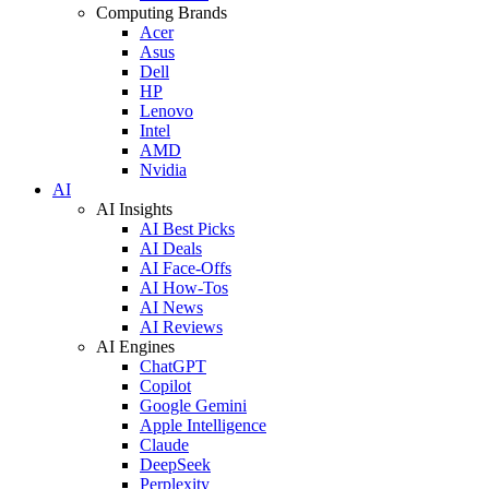
Computing Brands
Acer
Asus
Dell
HP
Lenovo
Intel
AMD
Nvidia
AI
AI Insights
AI Best Picks
AI Deals
AI Face-Offs
AI How-Tos
AI News
AI Reviews
AI Engines
ChatGPT
Copilot
Google Gemini
Apple Intelligence
Claude
DeepSeek
Perplexity