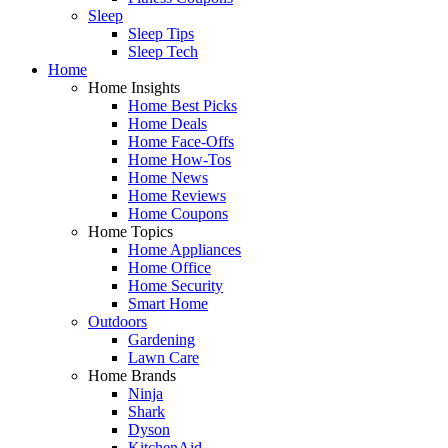
Sleep
Sleep Tips
Sleep Tech
Home
Home Insights
Home Best Picks
Home Deals
Home Face-Offs
Home How-Tos
Home News
Home Reviews
Home Coupons
Home Topics
Home Appliances
Home Office
Home Security
Smart Home
Outdoors
Gardening
Lawn Care
Home Brands
Ninja
Shark
Dyson
KitchenAid