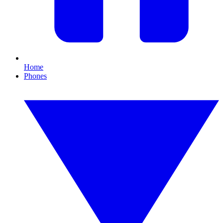
Home
Phones