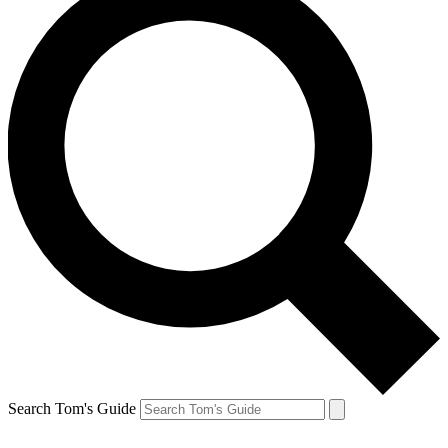
Search Tom's Guide