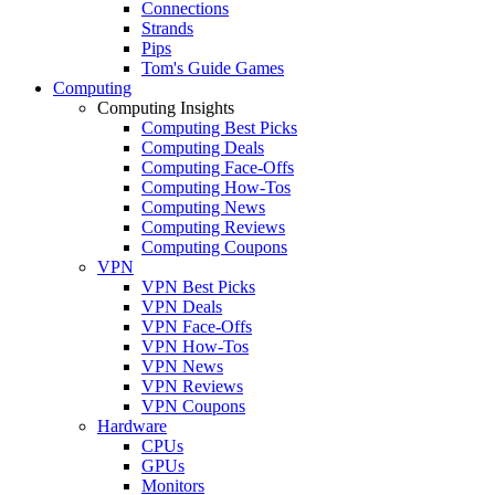
Connections
Strands
Pips
Tom's Guide Games
Computing
Computing Insights
Computing Best Picks
Computing Deals
Computing Face-Offs
Computing How-Tos
Computing News
Computing Reviews
Computing Coupons
VPN
VPN Best Picks
VPN Deals
VPN Face-Offs
VPN How-Tos
VPN News
VPN Reviews
VPN Coupons
Hardware
CPUs
GPUs
Monitors