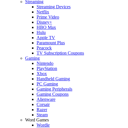
Streaming
Streaming Devices
Netflix
Prime Video
Disney+
HBO Max
Hulu
Apple TV
Paramount Plus
Peacock
TV Subscription Coupons
Gaming
Nintendo
PlayStation
Xbox
Handheld Gaming
PC Gaming
Gaming Peripherals
Gaming Coupons
Alienware
Corsair
Razer
Steam
Word Games
Wordle