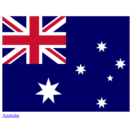
Australia