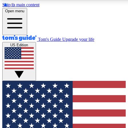
Skip to main content
12
24/7
30K+
Open menu
MEMBER FEATURES
ACCESS AVAILABLE
ACTIVE MEMBERS
Tom's Guide
Upgrade your life
US Edition
Exclusive Newsletters
Polls
Tech news direct to your inbox
Have your say in te
GET CLUB ACCESS QUICK
For the fastest way to join Tom's Guide Club enter your
email below. We'll send you a confirmation and sign you up
to our newsletter to keep you updated on all the latest news.