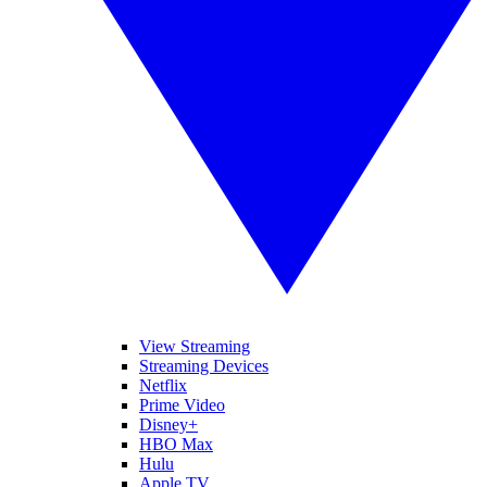
View Streaming
Streaming Devices
Netflix
Prime Video
Disney+
HBO Max
Hulu
Apple TV