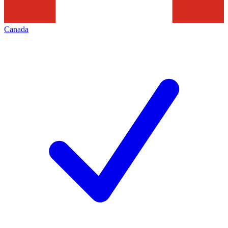
Canada