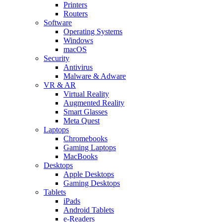
Printers
Routers
Software
Operating Systems
Windows
macOS
Security
Antivirus
Malware & Adware
VR & AR
Virtual Reality
Augmented Reality
Smart Glasses
Meta Quest
Laptops
Chromebooks
Gaming Laptops
MacBooks
Desktops
Apple Desktops
Gaming Desktops
Tablets
iPads
Android Tablets
e-Readers