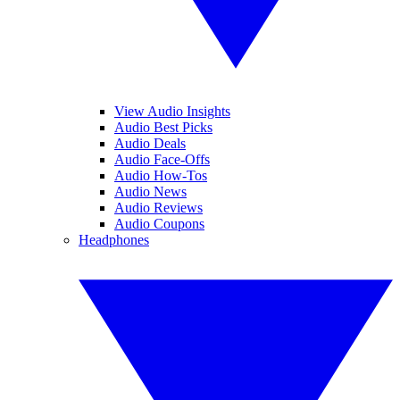
View Audio Insights
Audio Best Picks
Audio Deals
Audio Face-Offs
Audio How-Tos
Audio News
Audio Reviews
Audio Coupons
Headphones