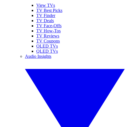
View TVs
TV Best Picks
TV Finder
TV Deals
TV Face-Offs
TV How-Tos
TV Reviews
TV Coupons
OLED TVs
QLED TVs
Audio Insights