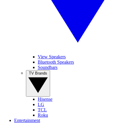
View Speakers
Bluetooth Speakers
Soundbars
TV Brands
Hisense
LG
TCL
Roku
Entertainment