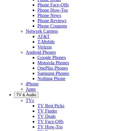
Phone Face-Offs
Phone How-Tos
Phone News
Phone Reviews
Phone Coupons
Network Carriers
AT&T
T-Mobile
Verizon
Android Phones
Google Phones
Motorola Phones
OnePlus Phones
Samsung Phones
Nothing Phone
iPhone
Apps
TV & Audio
TVs
TV Best Picks
TV Finder
TV Deals
TV Face-Offs
TV How-Tos