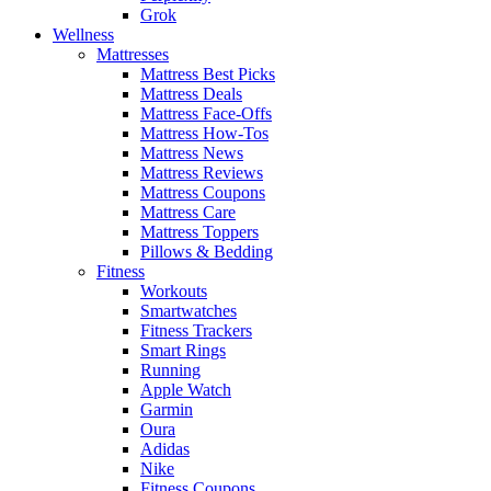
Grok
Wellness
Mattresses
Mattress Best Picks
Mattress Deals
Mattress Face-Offs
Mattress How-Tos
Mattress News
Mattress Reviews
Mattress Coupons
Mattress Care
Mattress Toppers
Pillows & Bedding
Fitness
Workouts
Smartwatches
Fitness Trackers
Smart Rings
Running
Apple Watch
Garmin
Oura
Adidas
Nike
Fitness Coupons