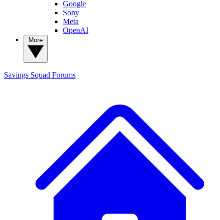
Google
Sony
Meta
OpenAI
More
Savings Squad
Forums