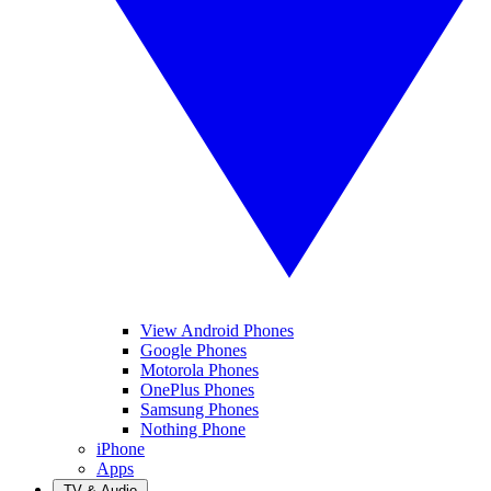
View Android Phones
Google Phones
Motorola Phones
OnePlus Phones
Samsung Phones
Nothing Phone
iPhone
Apps
TV & Audio