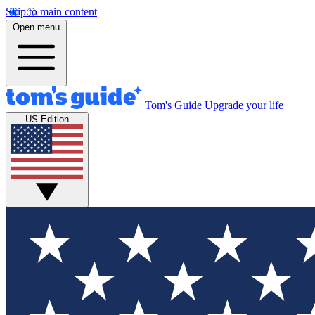
Skip to main content
Open menu
Tom's Guide
Upgrade your life
US Edition