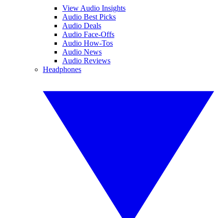
View Audio Insights
Audio Best Picks
Audio Deals
Audio Face-Offs
Audio How-Tos
Audio News
Audio Reviews
Headphones