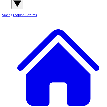
Savings Squad
Forums