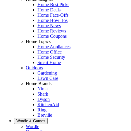
Home Best Picks
Home Deals
Home Face-Offs
Home How-Tos
Home News
Home Reviews
Home Coupons
Home Topics
Home Appliances
Home Office
Home Security
Smart Home
Outdoors
Gardening
Lawn Care
Home Brands
Ninja
Shark
Dyson
KitchenAid
Ring
Breville
Wordle & Games
Wordle