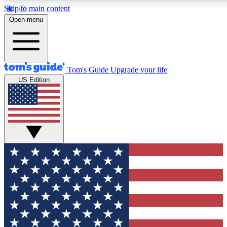
Skip to main content
12
24/7
30K+
Open menu
MEMBER FEATURES
ACCESS AVAILABLE
ACTIVE MEMBERS
Tom's Guide
Upgrade your life
US Edition
Exclusive Newsletters
Polls
Tech news direct to your inbox
Have your say in te
GET CLUB ACCESS QUICK
For the fastest way to join Tom's Guide Club enter your
email below. We'll send you a confirmation and sign you up
to our newsletter to keep you updated on all the latest news.