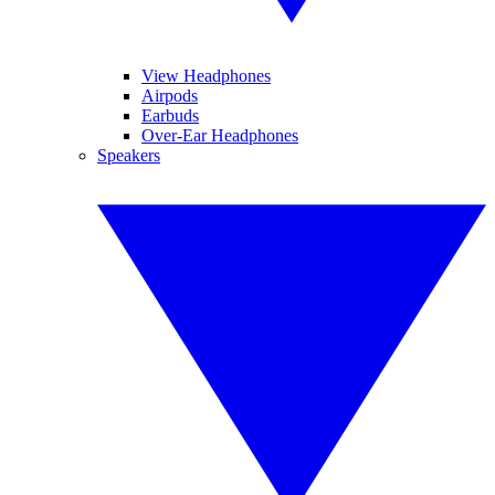
View Headphones
Airpods
Earbuds
Over-Ear Headphones
Speakers