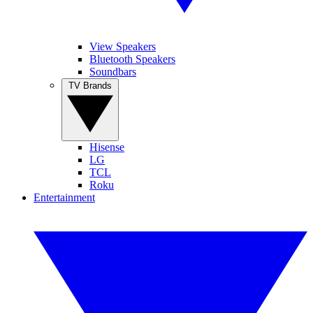
View Speakers
Bluetooth Speakers
Soundbars
TV Brands
Hisense
LG
TCL
Roku
Entertainment