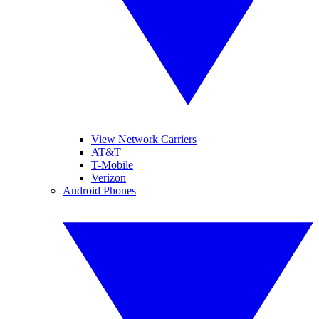
View Network Carriers
AT&T
T-Mobile
Verizon
Android Phones