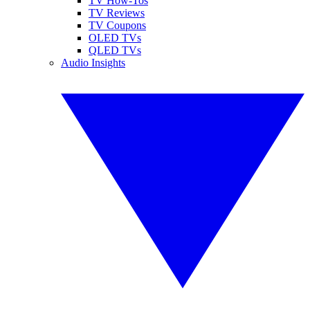
TV How-Tos
TV Reviews
TV Coupons
OLED TVs
QLED TVs
Audio Insights