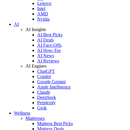
Lenovo
Intel
AMD
Nvidia
AI
AI Insights
AI Best Picks
AI Deals
AI Face-Offs
AI How-Tos
AI News
AI Reviews
AI Engines
ChatGPT
Copilot
Google Gemini
Apple Intelligence
Claude
DeepSeek
Perplexity
Grok
Wellness
Mattresses
Mattress Best Picks
Mattress Deals