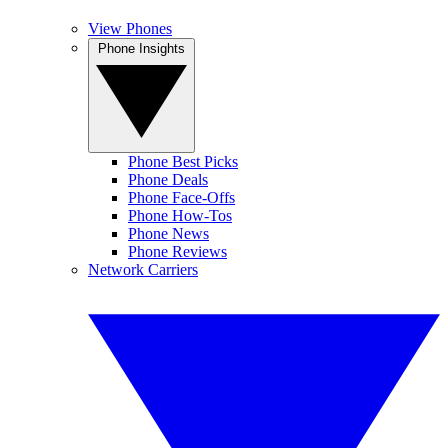
View Phones
Phone Insights
Phone Best Picks
Phone Deals
Phone Face-Offs
Phone How-Tos
Phone News
Phone Reviews
Network Carriers