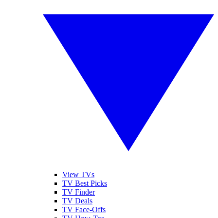
View TVs
TV Best Picks
TV Finder
TV Deals
TV Face-Offs