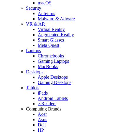
macOS
Security
Antivirus
Malware & Adware
VR & AR
Virtual Reality
Augmented Reality
Smart Glasses
Meta Quest
Laptops
Chromebooks
Gaming Laptops
MacBooks
Desktops
Apple Desktops
Gaming Desktops
Tablets
iPads
Android Tablets
e-Readers
Computing Brands
Acer
Asus
Dell
HP