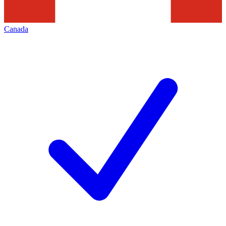
Canada