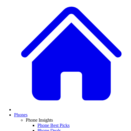
Phones
Phone Insights
Phone Best Picks
Phone Deals