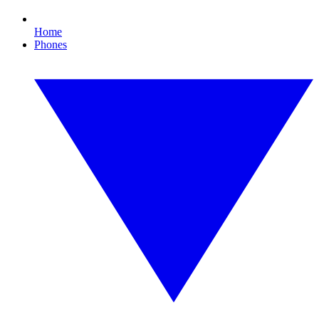
Home
Phones