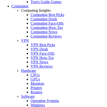
Tom's Guide Games
Computing
Computing Insights
Computing Best Picks
Computing Deals
Computing Face-Offs
Computing How-Tos
Computing News
Computing Reviews
VPN
VPN Best Picks
VPN Deals
VPN Face-Offs
VPN How-Tos
VPN News
VPN Reviews
Hardware
CPUs
GPUs
Monitors
Printers
Routers
Software
Operating Systems
Windows