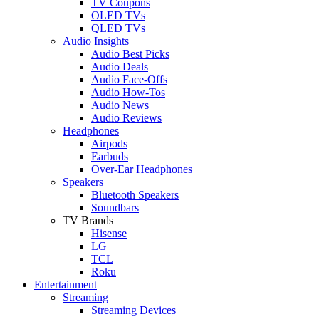
TV Coupons
OLED TVs
QLED TVs
Audio Insights
Audio Best Picks
Audio Deals
Audio Face-Offs
Audio How-Tos
Audio News
Audio Reviews
Headphones
Airpods
Earbuds
Over-Ear Headphones
Speakers
Bluetooth Speakers
Soundbars
TV Brands
Hisense
LG
TCL
Roku
Entertainment
Streaming
Streaming Devices