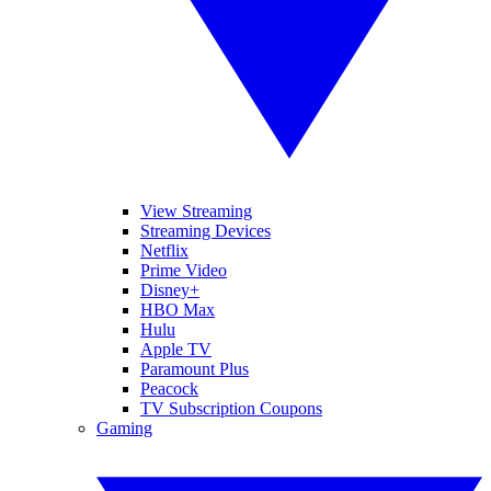
View Streaming
Streaming Devices
Netflix
Prime Video
Disney+
HBO Max
Hulu
Apple TV
Paramount Plus
Peacock
TV Subscription Coupons
Gaming