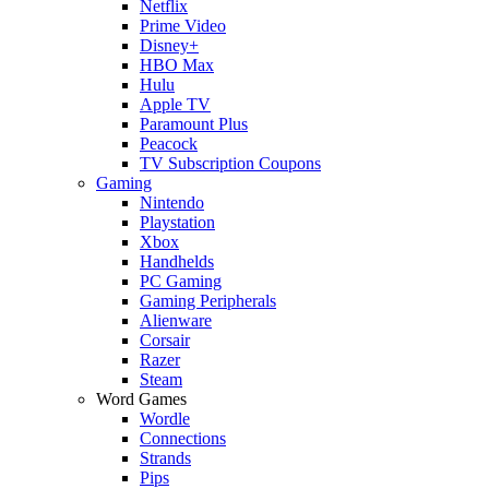
Netflix
Prime Video
Disney+
HBO Max
Hulu
Apple TV
Paramount Plus
Peacock
TV Subscription Coupons
Gaming
Nintendo
Playstation
Xbox
Handhelds
PC Gaming
Gaming Peripherals
Alienware
Corsair
Razer
Steam
Word Games
Wordle
Connections
Strands
Pips