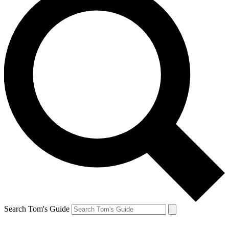
Search Tom's Guide