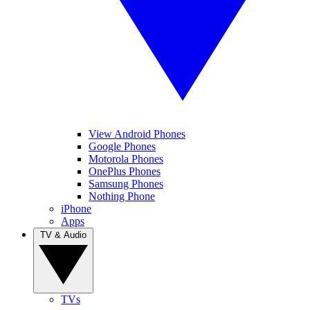
View Android Phones
Google Phones
Motorola Phones
OnePlus Phones
Samsung Phones
Nothing Phone
iPhone
Apps
TV & Audio
TVs