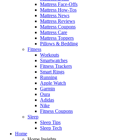
Mattress Face-Offs
Mattress How-Tos
Mattress News
Mattress Reviews
Mattress Coupons
Mattress Care
Mattress Toppers
Pillows & Bedding
Fitness
Workouts
Smartwatches
Fitness Trackers
Smart Rings
Running
Apple Watch
Garmin
Oura
Adidas
Nike
Fitness Coupons
Sleep
Sleep Tips
Sleep Tech
Home
Home Insights