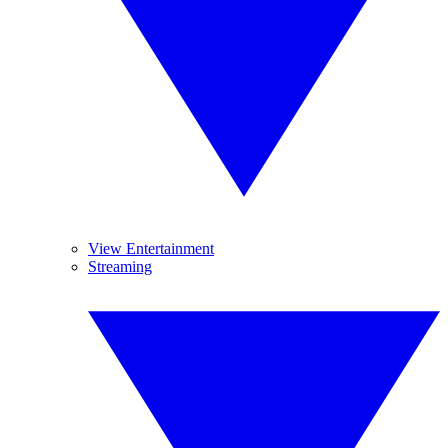
View Entertainment
Streaming