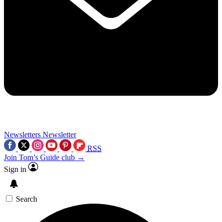
Newsletters
Newsletter
RSS
Join Tom’s Guide club →
Sign in
Search