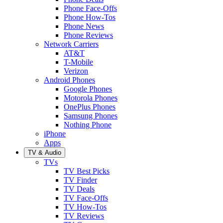
Phone Face-Offs
Phone How-Tos
Phone News
Phone Reviews
Network Carriers
AT&T
T-Mobile
Verizon
Android Phones
Google Phones
Motorola Phones
OnePlus Phones
Samsung Phones
Nothing Phone
iPhone
Apps
TV & Audio
TVs
TV Best Picks
TV Finder
TV Deals
TV Face-Offs
TV How-Tos
TV Reviews