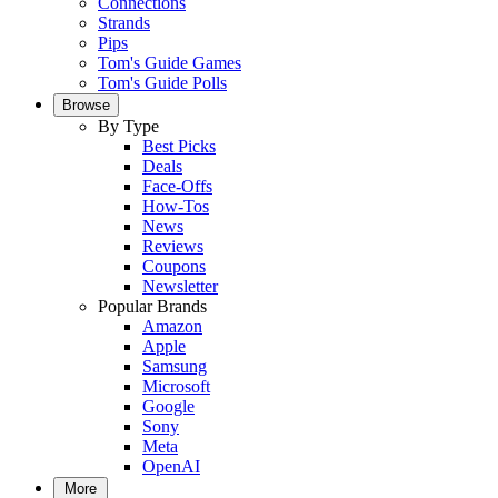
Connections
Strands
Pips
Tom's Guide Games
Tom's Guide Polls
Browse
By Type
Best Picks
Deals
Face-Offs
How-Tos
News
Reviews
Coupons
Newsletter
Popular Brands
Amazon
Apple
Samsung
Microsoft
Google
Sony
Meta
OpenAI
More