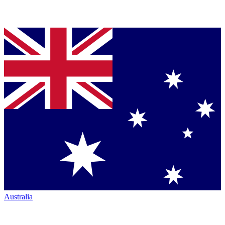
Australia