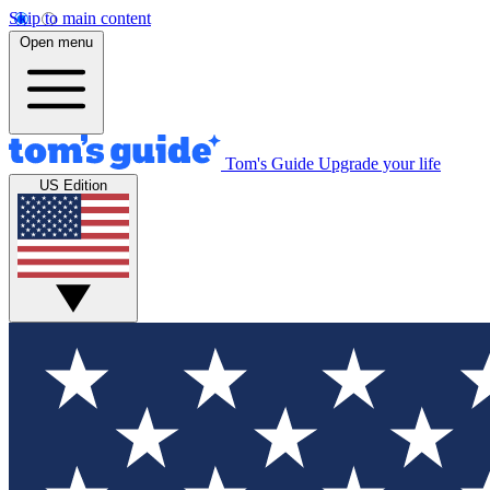
Skip to main content
Open menu
Tom's Guide
Upgrade your life
US Edition