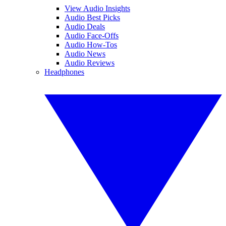
View Audio Insights
Audio Best Picks
Audio Deals
Audio Face-Offs
Audio How-Tos
Audio News
Audio Reviews
Headphones