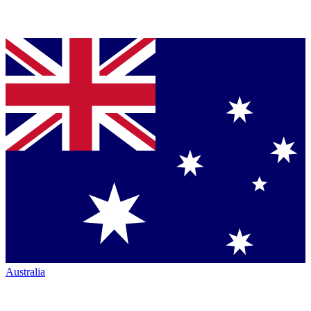
Australia