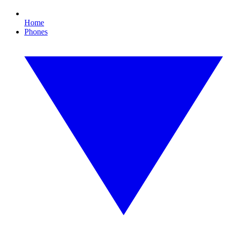
Home
Phones