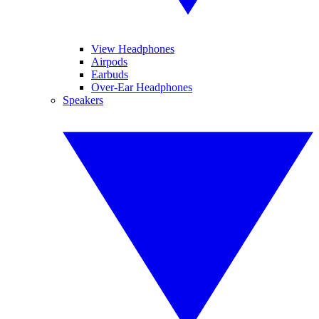
View Headphones
Airpods
Earbuds
Over-Ear Headphones
Speakers