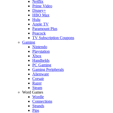
Netflix
Prime Video
Disney+
HBO Max
Hulu
Apple TV
Paramount Plus
Peacock
TV Subscription Coupons
Gaming
Nintendo
Playstation
Xbox
Handhelds
PC Gaming
Gaming Peripherals
Alienware
Corsair
Razer
Steam
Word Games
Wordle
Connections
Strands
Pips