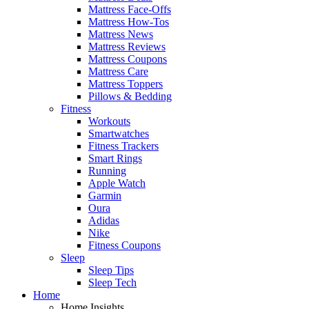
Mattress Face-Offs
Mattress How-Tos
Mattress News
Mattress Reviews
Mattress Coupons
Mattress Care
Mattress Toppers
Pillows & Bedding
Fitness
Workouts
Smartwatches
Fitness Trackers
Smart Rings
Running
Apple Watch
Garmin
Oura
Adidas
Nike
Fitness Coupons
Sleep
Sleep Tips
Sleep Tech
Home
Home Insights