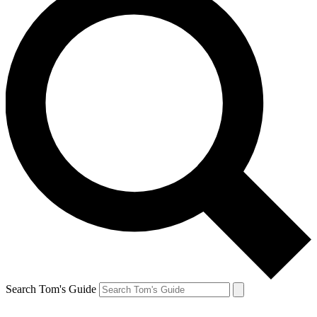
Search Tom's Guide