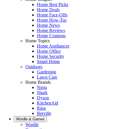
Home Best Picks
Home Deals
Home Face-Offs
Home How-Tos
Home News
Home Reviews
Home Coupons
Home Topics
Home Appliances
Home Office
Home Security
Smart Home
Outdoors
Gardening
Lawn Care
Home Brands
Ninja
Shark
Dyson
KitchenAid
Ring
Breville
Wordle & Games
Wordle