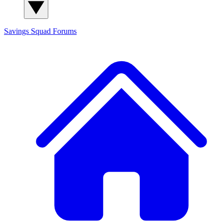
Savings Squad
Forums