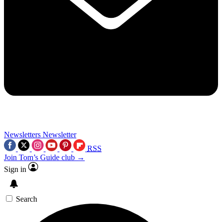
Newsletters
Newsletter
RSS
Join Tom’s Guide club →
Sign in
Search