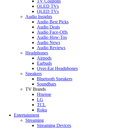
TV Coupons
OLED TVs
QLED TVs
Audio Insights
Audio Best Picks
Audio Deals
Audio Face-Offs
Audio How-Tos
Audio News
Audio Reviews
Headphones
Airpods
Earbuds
Over-Ear Headphones
Speakers
Bluetooth Speakers
Soundbars
TV Brands
Hisense
LG
TCL
Roku
Entertainment
Streaming
Streaming Devices