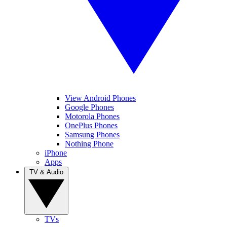
View Android Phones
Google Phones
Motorola Phones
OnePlus Phones
Samsung Phones
Nothing Phone
iPhone
Apps
TV & Audio
TVs