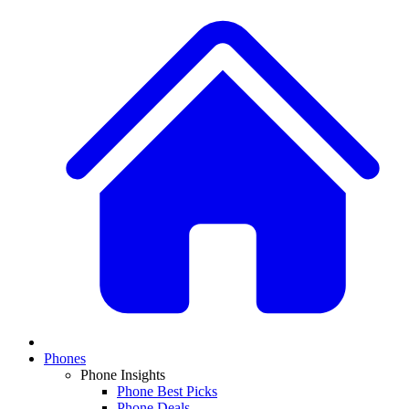
Phones
Phone Insights
Phone Best Picks
Phone Deals