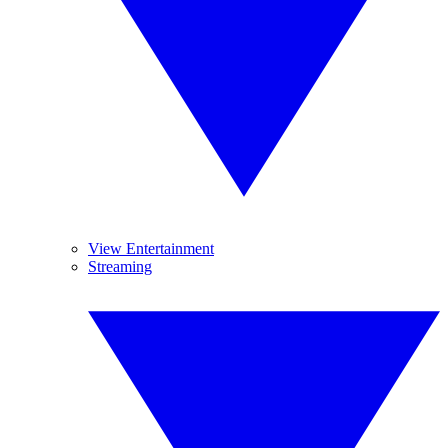
View Entertainment
Streaming