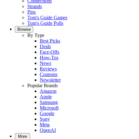
Connections
Strands
Pips
Tom's Guide Games
Tom's Guide Polls
Browse
By Type
Best Picks
Deals
Face-Offs
How-Tos
News
Reviews
Coupons
Newsletter
Popular Brands
Amazon
Apple
Samsung
Microsoft
Google
Sony
Meta
OpenAI
More