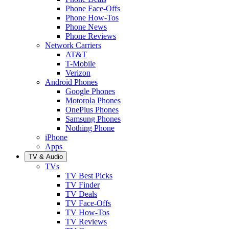
Phone Face-Offs
Phone How-Tos
Phone News
Phone Reviews
Network Carriers
AT&T
T-Mobile
Verizon
Android Phones
Google Phones
Motorola Phones
OnePlus Phones
Samsung Phones
Nothing Phone
iPhone
Apps
TV & Audio
TVs
TV Best Picks
TV Finder
TV Deals
TV Face-Offs
TV How-Tos
TV Reviews