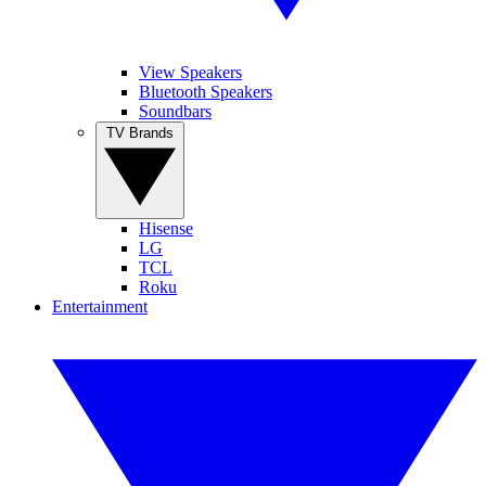
View Speakers
Bluetooth Speakers
Soundbars
TV Brands
Hisense
LG
TCL
Roku
Entertainment