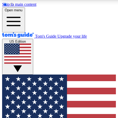
Skip to main content
12
24/7
30K+
Open menu
MEMBER FEATURES
ACCESS AVAILABLE
ACTIVE MEMBERS
Tom's Guide
Upgrade your life
US Edition
Exclusive Newsletters
Polls
Tech news direct to your inbox
Have your say in te
GET CLUB ACCESS QUICK
For the fastest way to join Tom's Guide Club enter your
email below. We'll send you a confirmation and sign you up
to our newsletter to keep you updated on all the latest news.