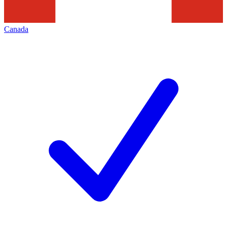
Canada