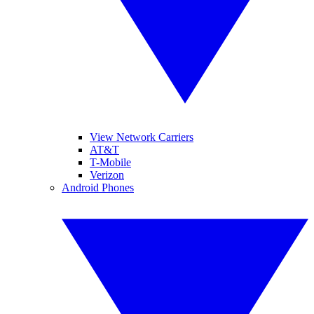
View Network Carriers
AT&T
T-Mobile
Verizon
Android Phones