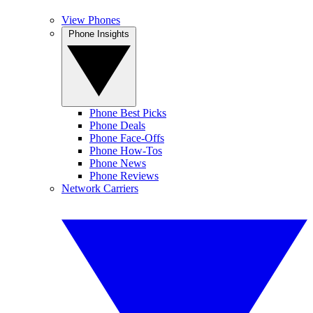
View Phones
Phone Insights
Phone Best Picks
Phone Deals
Phone Face-Offs
Phone How-Tos
Phone News
Phone Reviews
Network Carriers