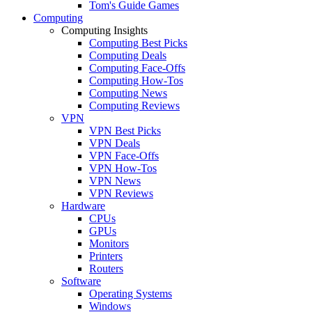
Tom's Guide Games
Computing
Computing Insights
Computing Best Picks
Computing Deals
Computing Face-Offs
Computing How-Tos
Computing News
Computing Reviews
VPN
VPN Best Picks
VPN Deals
VPN Face-Offs
VPN How-Tos
VPN News
VPN Reviews
Hardware
CPUs
GPUs
Monitors
Printers
Routers
Software
Operating Systems
Windows