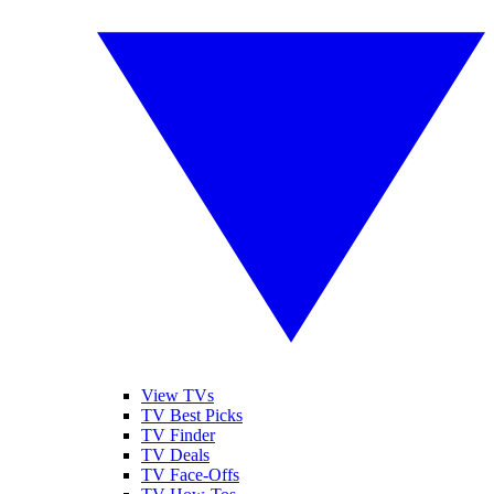
View TVs
TV Best Picks
TV Finder
TV Deals
TV Face-Offs