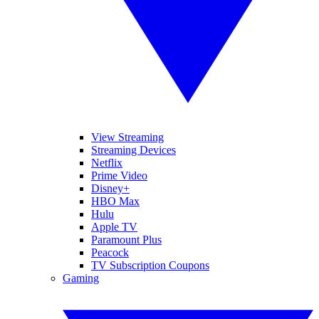
View Streaming
Streaming Devices
Netflix
Prime Video
Disney+
HBO Max
Hulu
Apple TV
Paramount Plus
Peacock
TV Subscription Coupons
Gaming