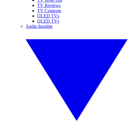
TV How-Tos
TV Reviews
TV Coupons
OLED TVs
QLED TVs
Audio Insights