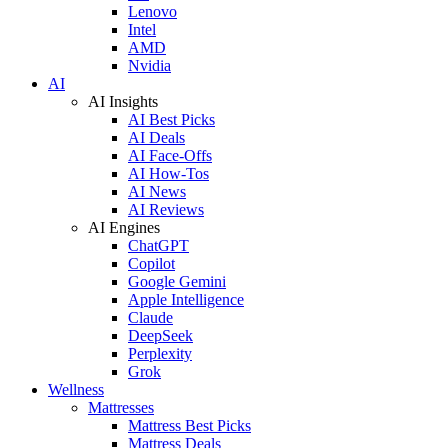
Lenovo
Intel
AMD
Nvidia
AI
AI Insights
AI Best Picks
AI Deals
AI Face-Offs
AI How-Tos
AI News
AI Reviews
AI Engines
ChatGPT
Copilot
Google Gemini
Apple Intelligence
Claude
DeepSeek
Perplexity
Grok
Wellness
Mattresses
Mattress Best Picks
Mattress Deals