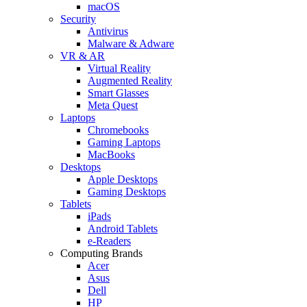
macOS
Security
Antivirus
Malware & Adware
VR & AR
Virtual Reality
Augmented Reality
Smart Glasses
Meta Quest
Laptops
Chromebooks
Gaming Laptops
MacBooks
Desktops
Apple Desktops
Gaming Desktops
Tablets
iPads
Android Tablets
e-Readers
Computing Brands
Acer
Asus
Dell
HP