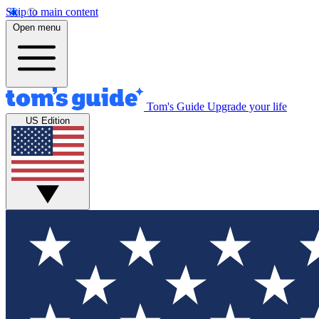
Skip to main content
Open menu
Tom's Guide
Upgrade your life
US Edition