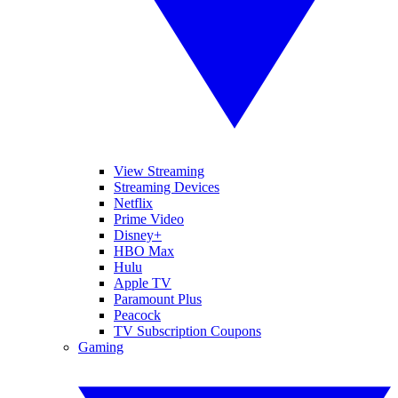
View Streaming
Streaming Devices
Netflix
Prime Video
Disney+
HBO Max
Hulu
Apple TV
Paramount Plus
Peacock
TV Subscription Coupons
Gaming