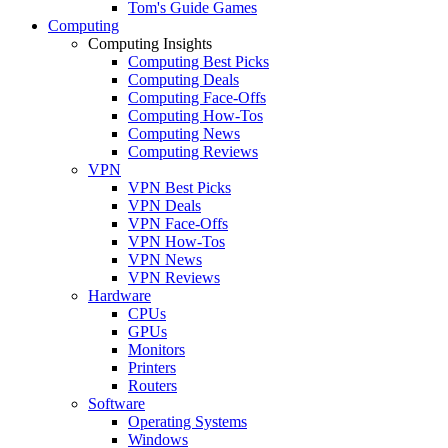
Tom's Guide Games
Computing
Computing Insights
Computing Best Picks
Computing Deals
Computing Face-Offs
Computing How-Tos
Computing News
Computing Reviews
VPN
VPN Best Picks
VPN Deals
VPN Face-Offs
VPN How-Tos
VPN News
VPN Reviews
Hardware
CPUs
GPUs
Monitors
Printers
Routers
Software
Operating Systems
Windows