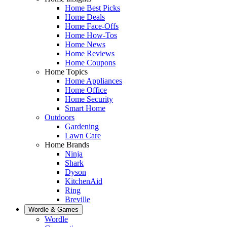
Home Best Picks
Home Deals
Home Face-Offs
Home How-Tos
Home News
Home Reviews
Home Coupons
Home Topics
Home Appliances
Home Office
Home Security
Smart Home
Outdoors
Gardening
Lawn Care
Home Brands
Ninja
Shark
Dyson
KitchenAid
Ring
Breville
Wordle & Games
Wordle