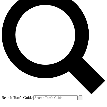
Search Tom's Guide