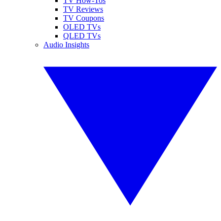
TV How-Tos
TV Reviews
TV Coupons
OLED TVs
QLED TVs
Audio Insights