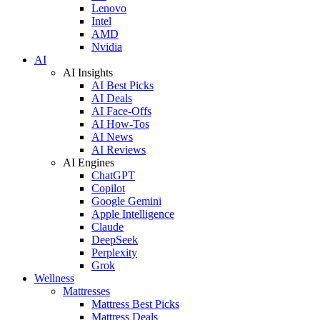
Lenovo
Intel
AMD
Nvidia
AI
AI Insights
AI Best Picks
AI Deals
AI Face-Offs
AI How-Tos
AI News
AI Reviews
AI Engines
ChatGPT
Copilot
Google Gemini
Apple Intelligence
Claude
DeepSeek
Perplexity
Grok
Wellness
Mattresses
Mattress Best Picks
Mattress Deals