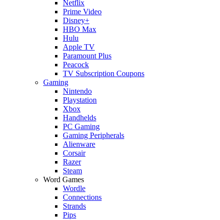
Netflix
Prime Video
Disney+
HBO Max
Hulu
Apple TV
Paramount Plus
Peacock
TV Subscription Coupons
Gaming
Nintendo
Playstation
Xbox
Handhelds
PC Gaming
Gaming Peripherals
Alienware
Corsair
Razer
Steam
Word Games
Wordle
Connections
Strands
Pips