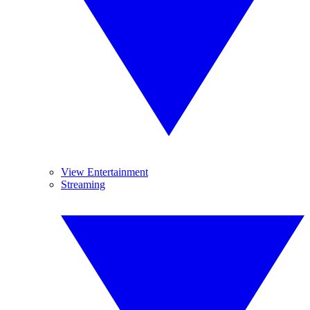
View Entertainment
Streaming