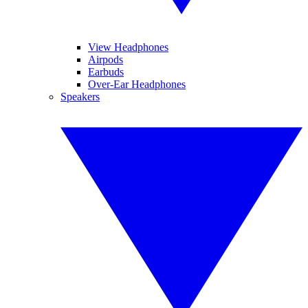
View Headphones
Airpods
Earbuds
Over-Ear Headphones
Speakers