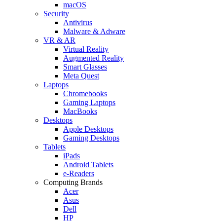
macOS
Security
Antivirus
Malware & Adware
VR & AR
Virtual Reality
Augmented Reality
Smart Glasses
Meta Quest
Laptops
Chromebooks
Gaming Laptops
MacBooks
Desktops
Apple Desktops
Gaming Desktops
Tablets
iPads
Android Tablets
e-Readers
Computing Brands
Acer
Asus
Dell
HP