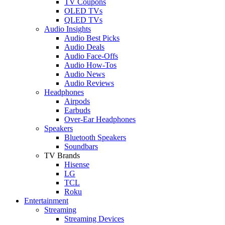
TV Coupons
OLED TVs
QLED TVs
Audio Insights
Audio Best Picks
Audio Deals
Audio Face-Offs
Audio How-Tos
Audio News
Audio Reviews
Headphones
Airpods
Earbuds
Over-Ear Headphones
Speakers
Bluetooth Speakers
Soundbars
TV Brands
Hisense
LG
TCL
Roku
Entertainment
Streaming
Streaming Devices