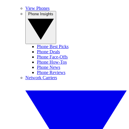
View Phones
Phone Insights
Phone Best Picks
Phone Deals
Phone Face-Offs
Phone How-Tos
Phone News
Phone Reviews
Network Carriers