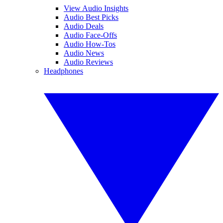
View Audio Insights
Audio Best Picks
Audio Deals
Audio Face-Offs
Audio How-Tos
Audio News
Audio Reviews
Headphones