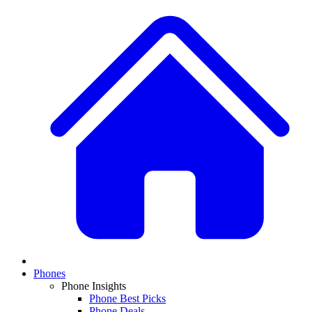
Phones
Phone Insights
Phone Best Picks
Phone Deals