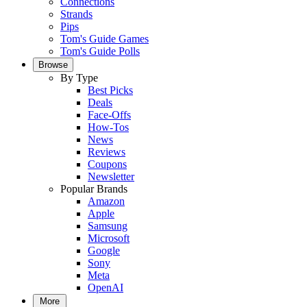
Connections
Strands
Pips
Tom's Guide Games
Tom's Guide Polls
Browse
By Type
Best Picks
Deals
Face-Offs
How-Tos
News
Reviews
Coupons
Newsletter
Popular Brands
Amazon
Apple
Samsung
Microsoft
Google
Sony
Meta
OpenAI
More