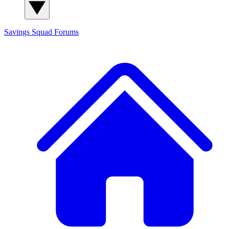
Savings Squad
Forums