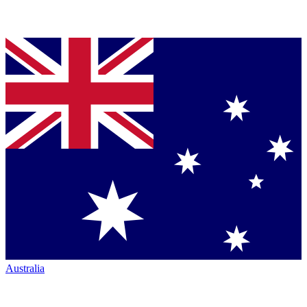
Australia