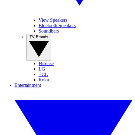
View Speakers
Bluetooth Speakers
Soundbars
TV Brands
Hisense
LG
TCL
Roku
Entertainment