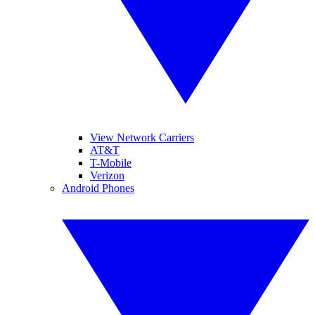
View Network Carriers
AT&T
T-Mobile
Verizon
Android Phones