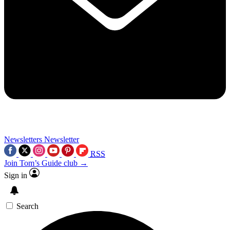
Newsletters
Newsletter
RSS
Join Tom’s Guide club →
Sign in
Search