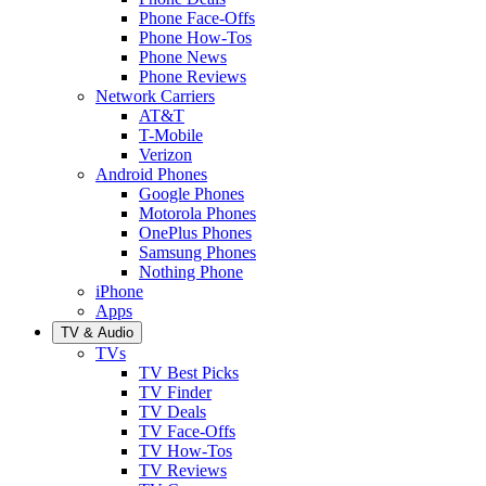
Phone Face-Offs
Phone How-Tos
Phone News
Phone Reviews
Network Carriers
AT&T
T-Mobile
Verizon
Android Phones
Google Phones
Motorola Phones
OnePlus Phones
Samsung Phones
Nothing Phone
iPhone
Apps
TV & Audio
TVs
TV Best Picks
TV Finder
TV Deals
TV Face-Offs
TV How-Tos
TV Reviews