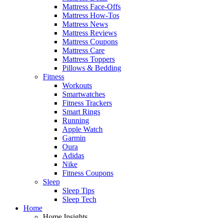
Mattress Face-Offs
Mattress How-Tos
Mattress News
Mattress Reviews
Mattress Coupons
Mattress Care
Mattress Toppers
Pillows & Bedding
Fitness
Workouts
Smartwatches
Fitness Trackers
Smart Rings
Running
Apple Watch
Garmin
Oura
Adidas
Nike
Fitness Coupons
Sleep
Sleep Tips
Sleep Tech
Home
Home Insights