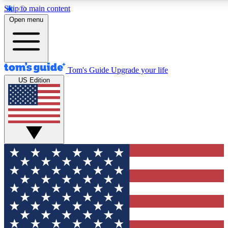
Skip to main content
12
24/7
30K+
Open menu
MEMBER FEATURES
ACCESS AVAILABLE
ACTIVE MEMBERS
Tom's Guide
Upgrade your life
US Edition
Exclusive Newsletters
Polls
Tech news direct to your inbox
Have your say in te
GET CLUB ACCESS QUICK
For the fastest way to join Tom's Guide Club enter your
email below. We'll send you a confirmation and sign you up
to our newsletter to keep you updated on all the latest news.