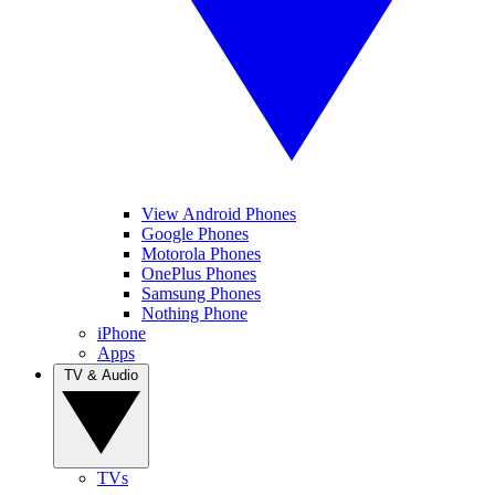
View Android Phones
Google Phones
Motorola Phones
OnePlus Phones
Samsung Phones
Nothing Phone
iPhone
Apps
TV & Audio
TVs