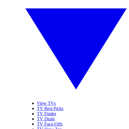
View TVs
TV Best Picks
TV Finder
TV Deals
TV Face-Offs