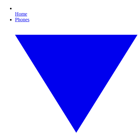
Home
Phones