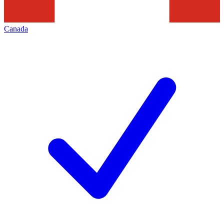
Canada