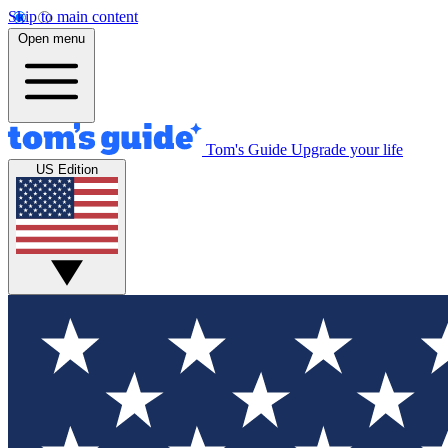
Skip to main content
Open menu
Tom's Guide
Upgrade your life
US Edition