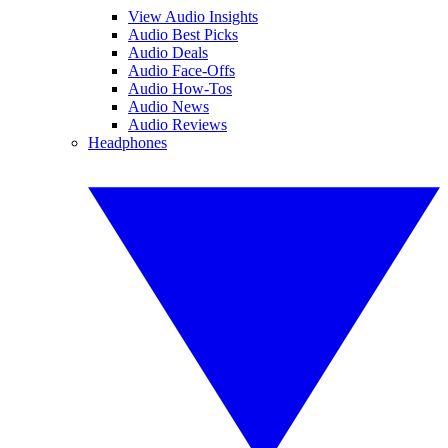
View Audio Insights
Audio Best Picks
Audio Deals
Audio Face-Offs
Audio How-Tos
Audio News
Audio Reviews
Headphones