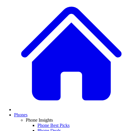
Phones
Phone Insights
Phone Best Picks
Phone Deals