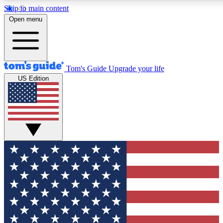
Skip to main content
12
24/7
30K+
Open menu
MEMBER FEATURES
ACCESS AVAILABLE
ACTIVE MEMBERS
Tom's Guide
Upgrade your life
US Edition
Exclusive Newsletters
Polls
Tech news direct to your inbox
Have your say in te
GET CLUB ACCESS QUICK
For the fastest way to join Tom's Guide Club enter your
email below. We'll send you a confirmation and sign you up
to our newsletter to keep you updated on all the latest news.