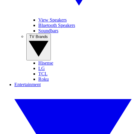
View Speakers
Bluetooth Speakers
Soundbars
TV Brands
Hisense
LG
TCL
Roku
Entertainment