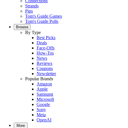
Connections
Strands
Pips
Tom's Guide Games
Tom's Guide Polls
Browse
By Type
Best Picks
Deals
Face-Offs
How-Tos
News
Reviews
Coupons
Newsletter
Popular Brands
Amazon
Apple
Samsung
Microsoft
Google
Sony
Meta
OpenAI
More