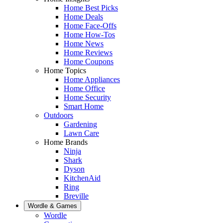
Home Best Picks
Home Deals
Home Face-Offs
Home How-Tos
Home News
Home Reviews
Home Coupons
Home Topics
Home Appliances
Home Office
Home Security
Smart Home
Outdoors
Gardening
Lawn Care
Home Brands
Ninja
Shark
Dyson
KitchenAid
Ring
Breville
Wordle & Games
Wordle