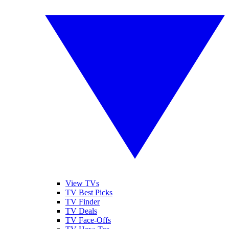
View TVs
TV Best Picks
TV Finder
TV Deals
TV Face-Offs