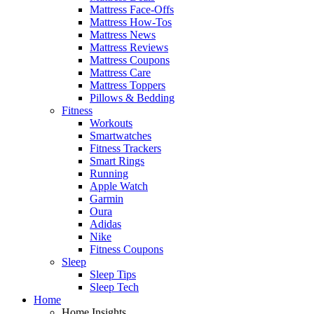
Mattress Face-Offs
Mattress How-Tos
Mattress News
Mattress Reviews
Mattress Coupons
Mattress Care
Mattress Toppers
Pillows & Bedding
Fitness
Workouts
Smartwatches
Fitness Trackers
Smart Rings
Running
Apple Watch
Garmin
Oura
Adidas
Nike
Fitness Coupons
Sleep
Sleep Tips
Sleep Tech
Home
Home Insights