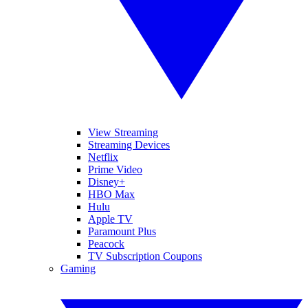
View Streaming
Streaming Devices
Netflix
Prime Video
Disney+
HBO Max
Hulu
Apple TV
Paramount Plus
Peacock
TV Subscription Coupons
Gaming