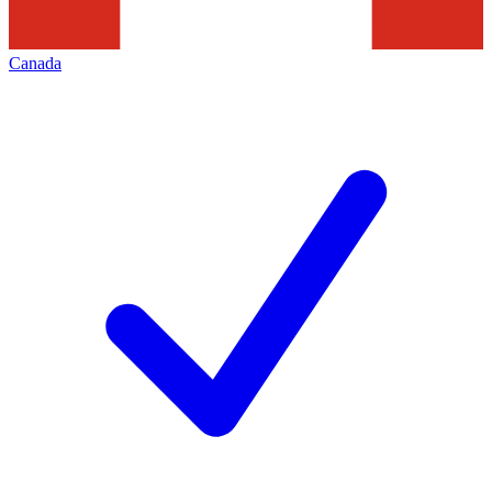
Canada