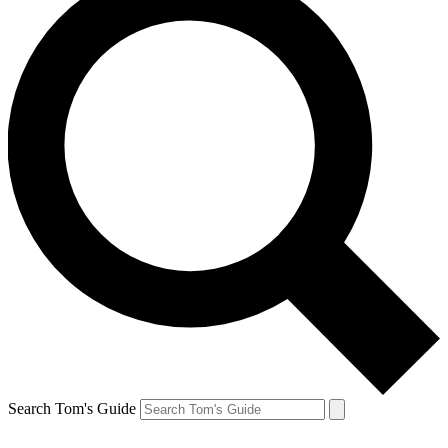
Search Tom's Guide