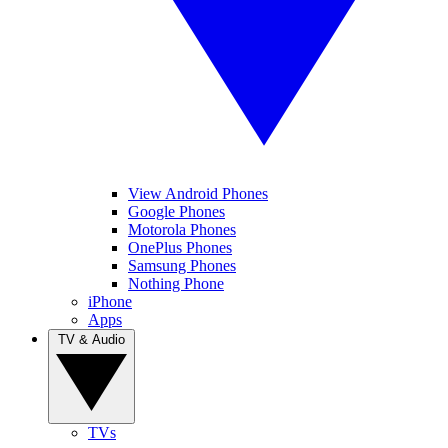
View Android Phones
Google Phones
Motorola Phones
OnePlus Phones
Samsung Phones
Nothing Phone
iPhone
Apps
TV & Audio
TVs