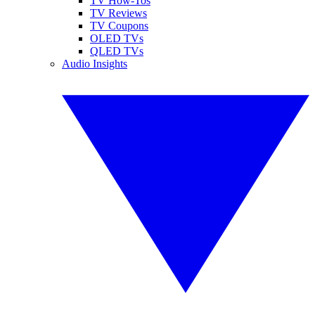
TV How-Tos
TV Reviews
TV Coupons
OLED TVs
QLED TVs
Audio Insights