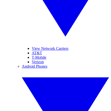
View Network Carriers
AT&T
T-Mobile
Verizon
Android Phones