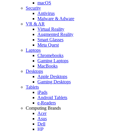
macOS
Security
Antivirus
Malware & Adware
VR & AR
Virtual Reality
Augmented Reality
Smart Glasses
Meta Quest
Laptops
Chromebooks
Gaming Laptops
MacBooks
Desktops
Apple Desktops
Gaming Desktops
Tablets
iPads
Android Tablets
e-Readers
Computing Brands
Acer
Asus
Dell
HP