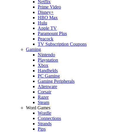
Netflix
Prime Video
Disney+
HBO Max
Hulu
Apple TV
Paramount Plus
Peacock
TV Subscription Coupons
Gaming
Nintendo
Playstation
Xbox
Handhelds
PC Gaming
Gaming Peripherals
Alienware
Corsair
Razer
Steam
Word Games
Wordle
Connections
Strands
Pips