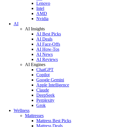
Lenovo
Intel
AMD
Nvidia
AI
AI Insights
AI Best Picks
AI Deals
AI Face-Offs
AI How-Tos
AI News
AI Reviews
AI Engines
ChatGPT
Copilot
Google Gemini
Apple Intelligence
Claude
DeepSeek
Perplexity
Grok
Wellness
Mattresses
Mattress Best Picks
Mattress Deals