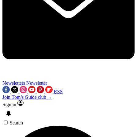
Newsletters
Newsletter
RSS
Join Tom’s Guide club →
Sign in
Search