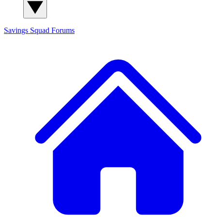
Savings Squad
Forums