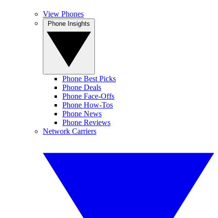
View Phones
Phone Insights
Phone Best Picks
Phone Deals
Phone Face-Offs
Phone How-Tos
Phone News
Phone Reviews
Network Carriers