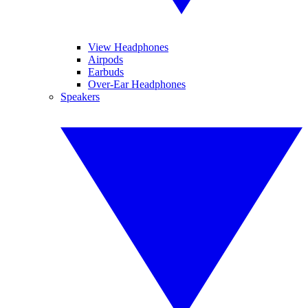
View Headphones
Airpods
Earbuds
Over-Ear Headphones
Speakers