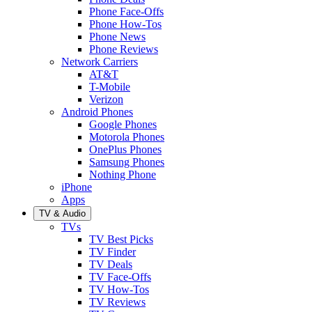
Phone Face-Offs
Phone How-Tos
Phone News
Phone Reviews
Network Carriers
AT&T
T-Mobile
Verizon
Android Phones
Google Phones
Motorola Phones
OnePlus Phones
Samsung Phones
Nothing Phone
iPhone
Apps
TV & Audio
TVs
TV Best Picks
TV Finder
TV Deals
TV Face-Offs
TV How-Tos
TV Reviews