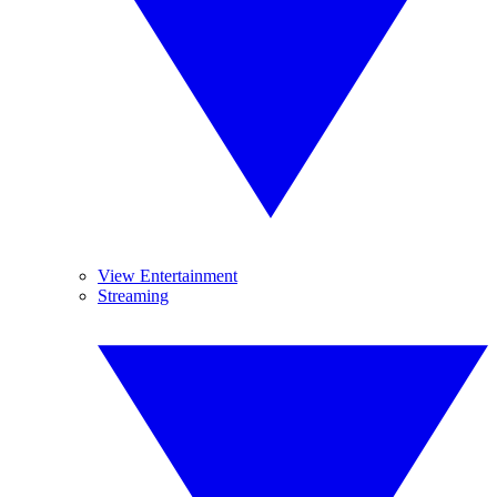
View Entertainment
Streaming