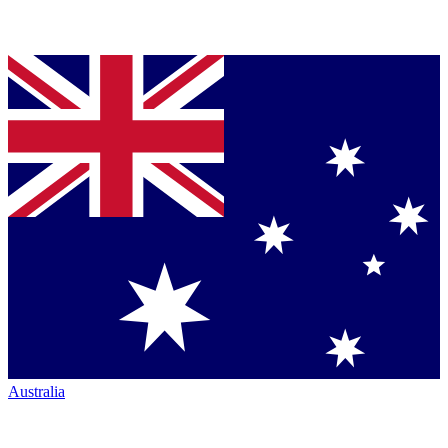
Australia