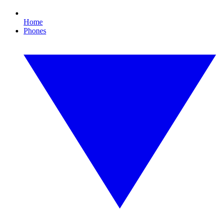
Home
Phones