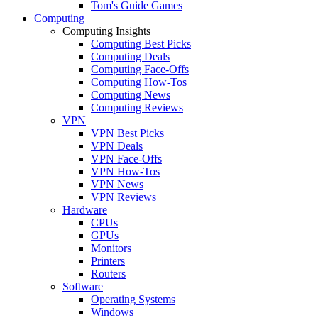
Tom's Guide Games
Computing
Computing Insights
Computing Best Picks
Computing Deals
Computing Face-Offs
Computing How-Tos
Computing News
Computing Reviews
VPN
VPN Best Picks
VPN Deals
VPN Face-Offs
VPN How-Tos
VPN News
VPN Reviews
Hardware
CPUs
GPUs
Monitors
Printers
Routers
Software
Operating Systems
Windows