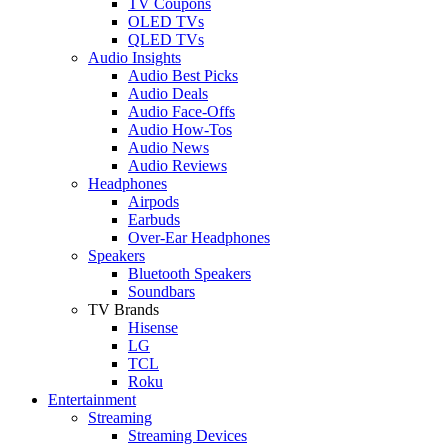
TV Coupons
OLED TVs
QLED TVs
Audio Insights
Audio Best Picks
Audio Deals
Audio Face-Offs
Audio How-Tos
Audio News
Audio Reviews
Headphones
Airpods
Earbuds
Over-Ear Headphones
Speakers
Bluetooth Speakers
Soundbars
TV Brands
Hisense
LG
TCL
Roku
Entertainment
Streaming
Streaming Devices