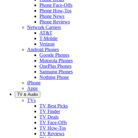
Phone Face-Offs
Phone How-Tos
Phone News
Phone Reviews
Network Carriers
AT&T
T-Mobile
Verizon
Android Phones
Google Phones
Motorola Phones
OnePlus Phones
Samsung Phones
Nothing Phone
iPhone
Apps
TV & Audio
TVs
TV Best Picks
TV Finder
TV Deals
TV Face-Offs
TV How-Tos
TV Reviews