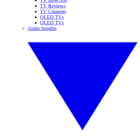
TV How-Tos
TV Reviews
TV Coupons
OLED TVs
QLED TVs
Audio Insights