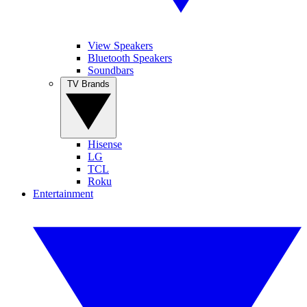
View Speakers
Bluetooth Speakers
Soundbars
TV Brands
Hisense
LG
TCL
Roku
Entertainment