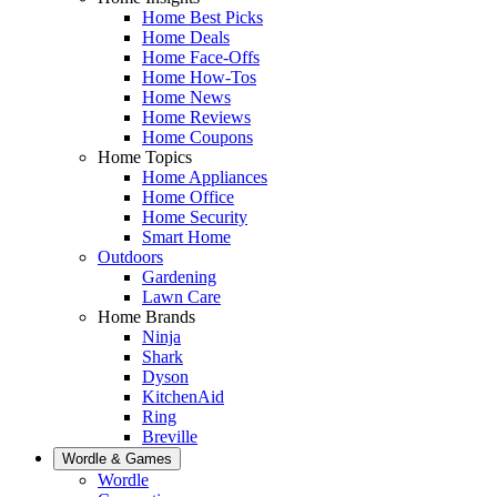
Home Best Picks
Home Deals
Home Face-Offs
Home How-Tos
Home News
Home Reviews
Home Coupons
Home Topics
Home Appliances
Home Office
Home Security
Smart Home
Outdoors
Gardening
Lawn Care
Home Brands
Ninja
Shark
Dyson
KitchenAid
Ring
Breville
Wordle & Games
Wordle