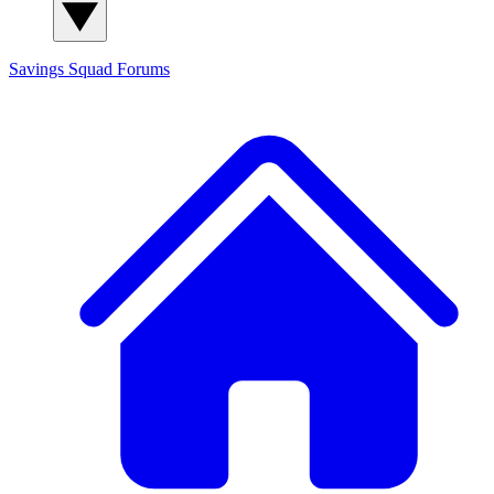
Savings Squad
Forums