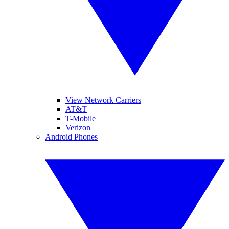
View Network Carriers
AT&T
T-Mobile
Verizon
Android Phones