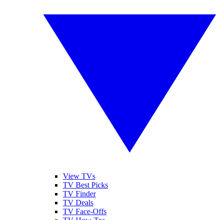
View TVs
TV Best Picks
TV Finder
TV Deals
TV Face-Offs