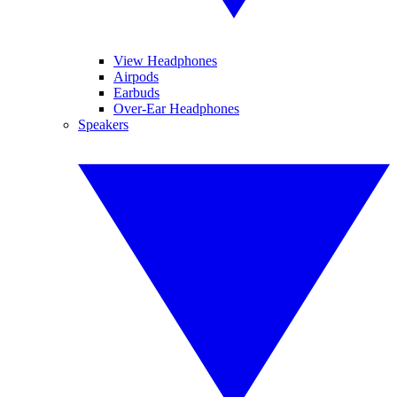
View Headphones
Airpods
Earbuds
Over-Ear Headphones
Speakers