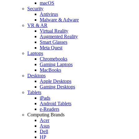
macOS
Security
Antivirus
Malware & Adware
VR & AR
Virtual Reality
Augmented Reality
Smart Glasses
Meta Quest
Laptops
Chromebooks
Gaming Laptops
MacBooks
Desktops
Apple Desktops
Gaming Desktops
Tablets
iPads
Android Tablets
e-Readers
Computing Brands
Acer
Asus
Dell
HP