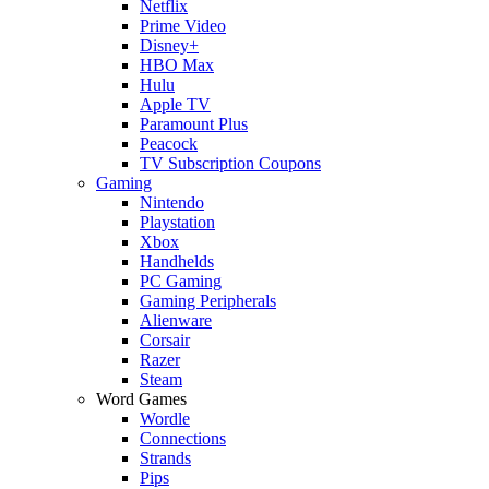
Netflix
Prime Video
Disney+
HBO Max
Hulu
Apple TV
Paramount Plus
Peacock
TV Subscription Coupons
Gaming
Nintendo
Playstation
Xbox
Handhelds
PC Gaming
Gaming Peripherals
Alienware
Corsair
Razer
Steam
Word Games
Wordle
Connections
Strands
Pips