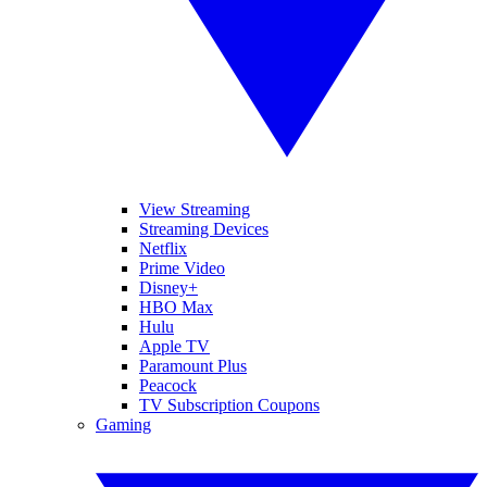
View Streaming
Streaming Devices
Netflix
Prime Video
Disney+
HBO Max
Hulu
Apple TV
Paramount Plus
Peacock
TV Subscription Coupons
Gaming