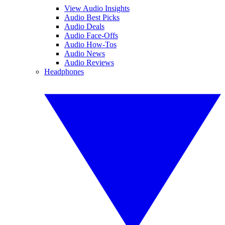
View Audio Insights
Audio Best Picks
Audio Deals
Audio Face-Offs
Audio How-Tos
Audio News
Audio Reviews
Headphones