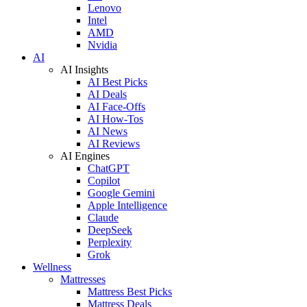
Lenovo
Intel
AMD
Nvidia
AI
AI Insights
AI Best Picks
AI Deals
AI Face-Offs
AI How-Tos
AI News
AI Reviews
AI Engines
ChatGPT
Copilot
Google Gemini
Apple Intelligence
Claude
DeepSeek
Perplexity
Grok
Wellness
Mattresses
Mattress Best Picks
Mattress Deals