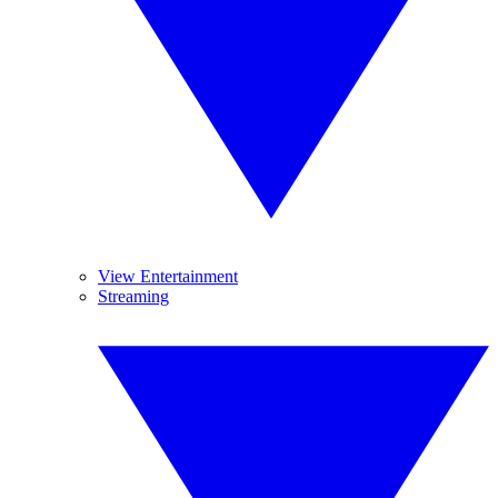
View Entertainment
Streaming