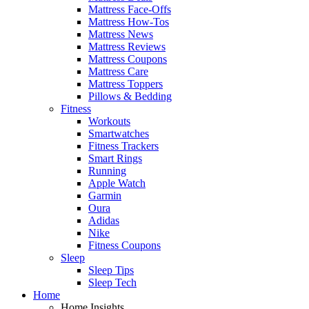
Mattress Face-Offs
Mattress How-Tos
Mattress News
Mattress Reviews
Mattress Coupons
Mattress Care
Mattress Toppers
Pillows & Bedding
Fitness
Workouts
Smartwatches
Fitness Trackers
Smart Rings
Running
Apple Watch
Garmin
Oura
Adidas
Nike
Fitness Coupons
Sleep
Sleep Tips
Sleep Tech
Home
Home Insights