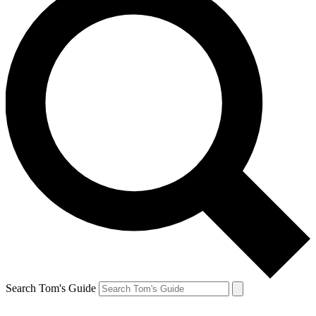
Search Tom's Guide