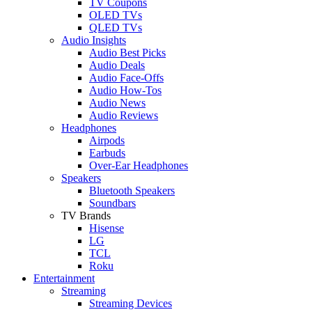
TV Coupons
OLED TVs
QLED TVs
Audio Insights
Audio Best Picks
Audio Deals
Audio Face-Offs
Audio How-Tos
Audio News
Audio Reviews
Headphones
Airpods
Earbuds
Over-Ear Headphones
Speakers
Bluetooth Speakers
Soundbars
TV Brands
Hisense
LG
TCL
Roku
Entertainment
Streaming
Streaming Devices