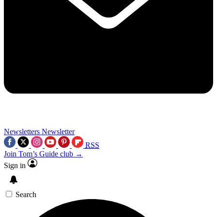
Newsletters
Newsletter
RSS
Join Tom’s Guide club →
Sign in
Search