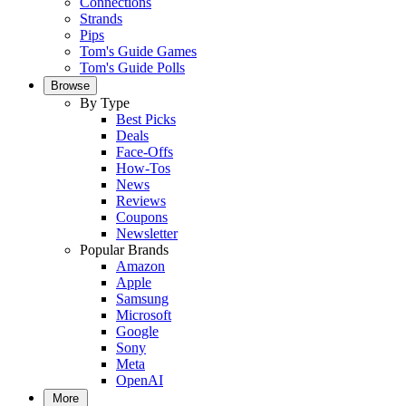
Connections
Strands
Pips
Tom's Guide Games
Tom's Guide Polls
Browse
By Type
Best Picks
Deals
Face-Offs
How-Tos
News
Reviews
Coupons
Newsletter
Popular Brands
Amazon
Apple
Samsung
Microsoft
Google
Sony
Meta
OpenAI
More