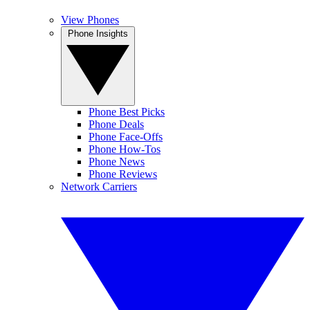
View Phones
Phone Insights
Phone Best Picks
Phone Deals
Phone Face-Offs
Phone How-Tos
Phone News
Phone Reviews
Network Carriers