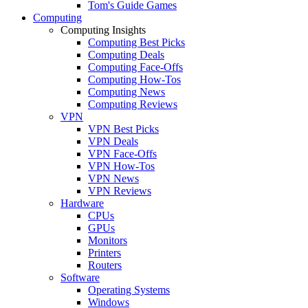
Tom's Guide Games
Computing
Computing Insights
Computing Best Picks
Computing Deals
Computing Face-Offs
Computing How-Tos
Computing News
Computing Reviews
VPN
VPN Best Picks
VPN Deals
VPN Face-Offs
VPN How-Tos
VPN News
VPN Reviews
Hardware
CPUs
GPUs
Monitors
Printers
Routers
Software
Operating Systems
Windows