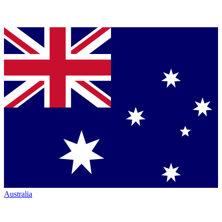
Australia