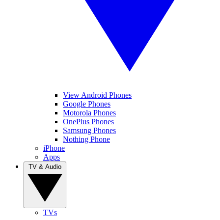
View Android Phones
Google Phones
Motorola Phones
OnePlus Phones
Samsung Phones
Nothing Phone
iPhone
Apps
TV & Audio
TVs