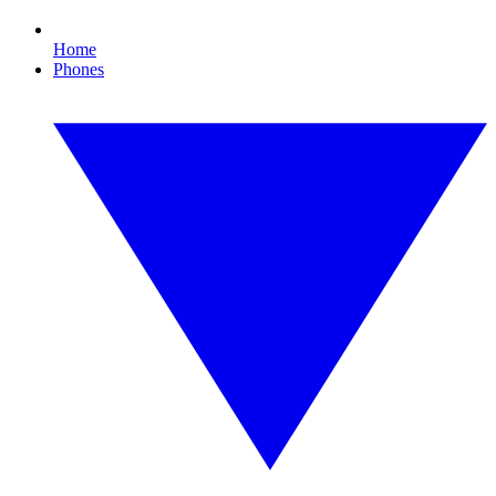
Home
Phones