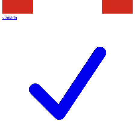
Canada