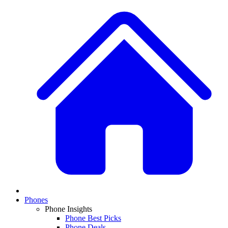
Phones
Phone Insights
Phone Best Picks
Phone Deals