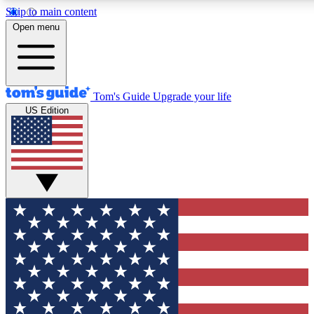
Skip to main content
12
24/7
30K+
Open menu
MEMBER FEATURES
ACCESS AVAILABLE
ACTIVE MEMBERS
Tom's Guide
Upgrade your life
US Edition
Exclusive Newsletters
Polls
Tech news direct to your inbox
Have your say in te
GET CLUB ACCESS QUICK
For the fastest way to join Tom's Guide Club enter your
email below. We'll send you a confirmation and sign you up
to our newsletter to keep you updated on all the latest news.