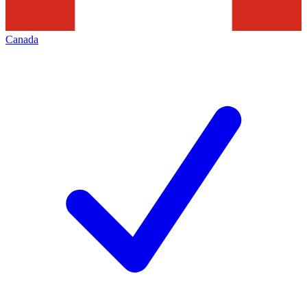
Canada