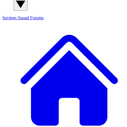
Savings Squad
Forums