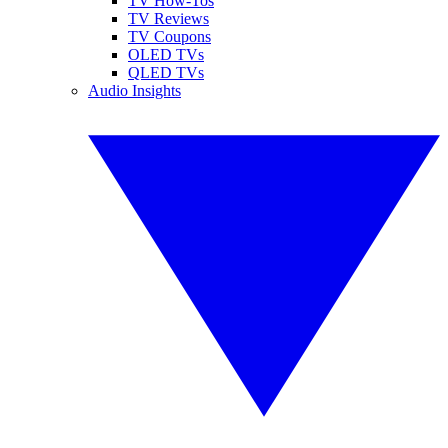
TV How-Tos
TV Reviews
TV Coupons
OLED TVs
QLED TVs
Audio Insights