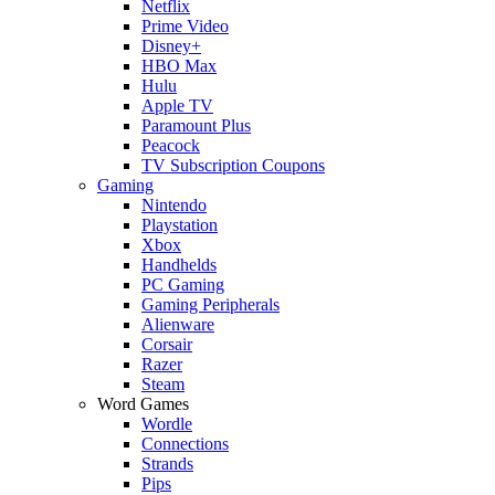
Netflix
Prime Video
Disney+
HBO Max
Hulu
Apple TV
Paramount Plus
Peacock
TV Subscription Coupons
Gaming
Nintendo
Playstation
Xbox
Handhelds
PC Gaming
Gaming Peripherals
Alienware
Corsair
Razer
Steam
Word Games
Wordle
Connections
Strands
Pips