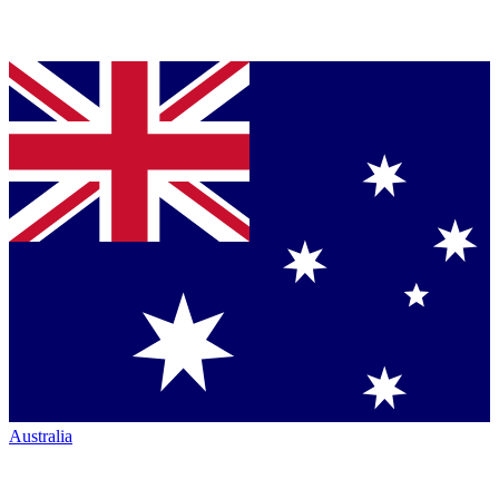
Australia