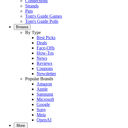
Connections
Strands
Pips
Tom's Guide Games
Tom's Guide Polls
Browse
By Type
Best Picks
Deals
Face-Offs
How-Tos
News
Reviews
Coupons
Newsletter
Popular Brands
Amazon
Apple
Samsung
Microsoft
Google
Sony
Meta
OpenAI
More