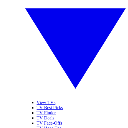
View TVs
TV Best Picks
TV Finder
TV Deals
TV Face-Offs