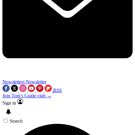
Newsletters
Newsletter
RSS
Join Tom’s Guide club →
Sign in
Search