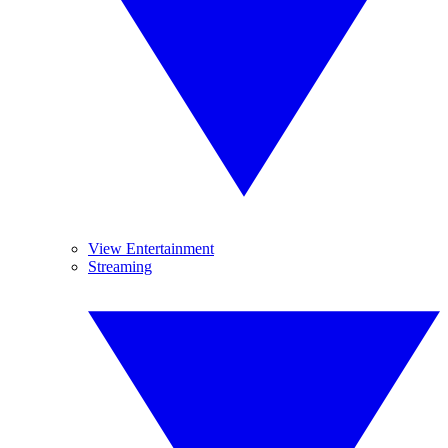
View Entertainment
Streaming