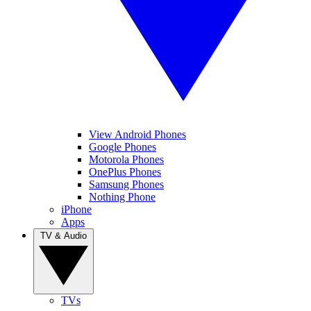
View Android Phones
Google Phones
Motorola Phones
OnePlus Phones
Samsung Phones
Nothing Phone
iPhone
Apps
TV & Audio
TVs