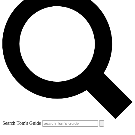
Search Tom's Guide