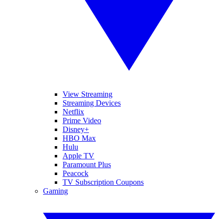
View Streaming
Streaming Devices
Netflix
Prime Video
Disney+
HBO Max
Hulu
Apple TV
Paramount Plus
Peacock
TV Subscription Coupons
Gaming