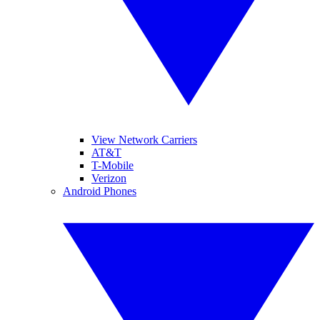
View Network Carriers
AT&T
T-Mobile
Verizon
Android Phones