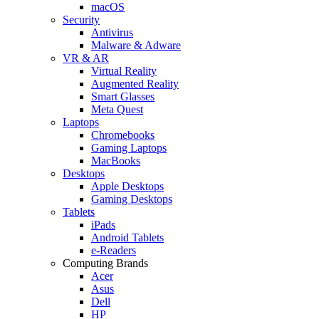
macOS
Security
Antivirus
Malware & Adware
VR & AR
Virtual Reality
Augmented Reality
Smart Glasses
Meta Quest
Laptops
Chromebooks
Gaming Laptops
MacBooks
Desktops
Apple Desktops
Gaming Desktops
Tablets
iPads
Android Tablets
e-Readers
Computing Brands
Acer
Asus
Dell
HP