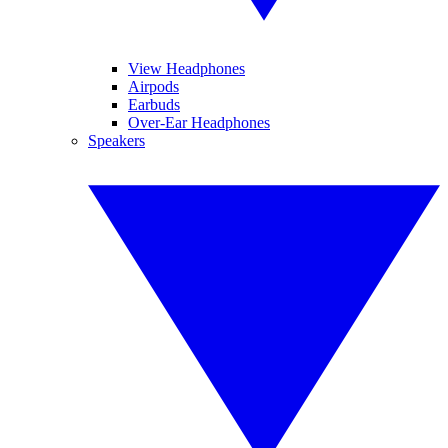
View Headphones
Airpods
Earbuds
Over-Ear Headphones
Speakers