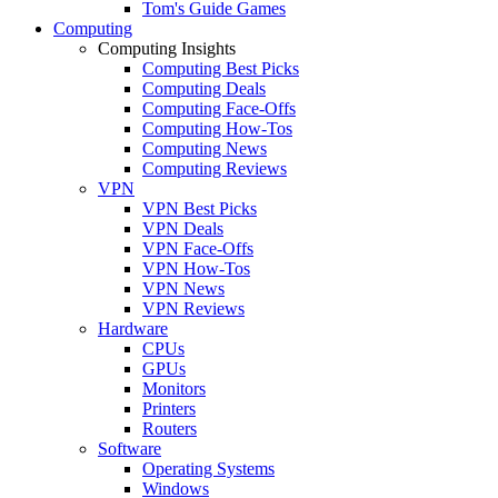
Tom's Guide Games
Computing
Computing Insights
Computing Best Picks
Computing Deals
Computing Face-Offs
Computing How-Tos
Computing News
Computing Reviews
VPN
VPN Best Picks
VPN Deals
VPN Face-Offs
VPN How-Tos
VPN News
VPN Reviews
Hardware
CPUs
GPUs
Monitors
Printers
Routers
Software
Operating Systems
Windows