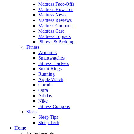
Mattress Face-Offs
Mattress How-Tos
Mattress News
Mattress Reviews
Mattress Coupons
Mattress Care
Mattress Toppers
Pillows & Bedding
Fitness
Workouts
Smartwatches
Fitness Trackers
Smart Rings
Running
Apple Watch
Garmin
Oura
Adidas
Nike
Fitness Coupons
Sleep
Sleep Tips
Sleep Tech
Home
Home Insights