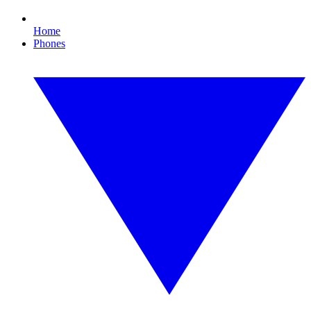
Home
Phones