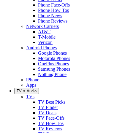
Phone Face-Offs
Phone How-Tos
Phone News
Phone Reviews
Network Carriers
AT&T
T-Mobile
Verizon
Android Phones
Google Phones
Motorola Phones
OnePlus Phones
Samsung Phones
Nothing Phone
iPhone
Apps
TV & Audio
TVs
TV Best Picks
TV Finder
TV Deals
TV Face-Offs
TV How-Tos
TV Reviews