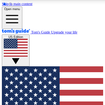
Skip to main content
12
24/7
30K+
Open menu
MEMBER FEATURES
ACCESS AVAILABLE
ACTIVE MEMBERS
Tom's Guide
Upgrade your life
US Edition
Exclusive Newsletters
Polls
Tech news direct to your inbox
Have your say in te
GET CLUB ACCESS QUICK
For the fastest way to join Tom's Guide Club enter your
email below. We'll send you a confirmation and sign you up
to our newsletter to keep you updated on all the latest news.