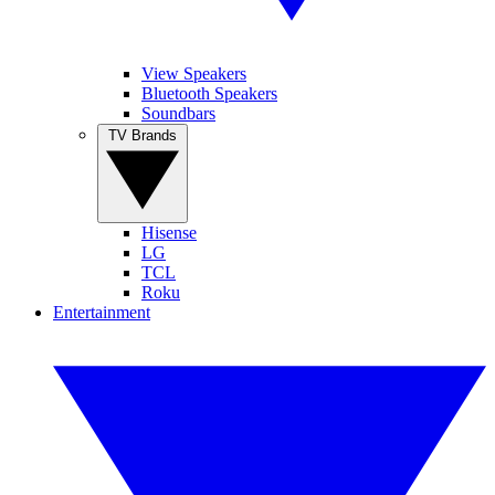
View Speakers
Bluetooth Speakers
Soundbars
TV Brands
Hisense
LG
TCL
Roku
Entertainment