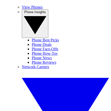
View Phones
Phone Insights
Phone Best Picks
Phone Deals
Phone Face-Offs
Phone How-Tos
Phone News
Phone Reviews
Network Carriers