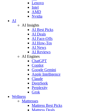
Lenovo
Intel
AMD
Nvidia
AI
AI Insights
AI Best Picks
AI Deals
AI Face-Offs
AI How-Tos
AI News
AI Reviews
AI Engines
ChatGPT
Copilot
Google Gemini
Apple Intelligence
Claude
DeepSeek
Perplexity
Grok
Wellness
Mattresses
Mattress Best Picks
Mattress Deals