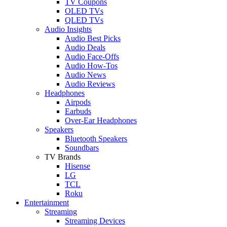
TV Coupons
OLED TVs
QLED TVs
Audio Insights
Audio Best Picks
Audio Deals
Audio Face-Offs
Audio How-Tos
Audio News
Audio Reviews
Headphones
Airpods
Earbuds
Over-Ear Headphones
Speakers
Bluetooth Speakers
Soundbars
TV Brands
Hisense
LG
TCL
Roku
Entertainment
Streaming
Streaming Devices