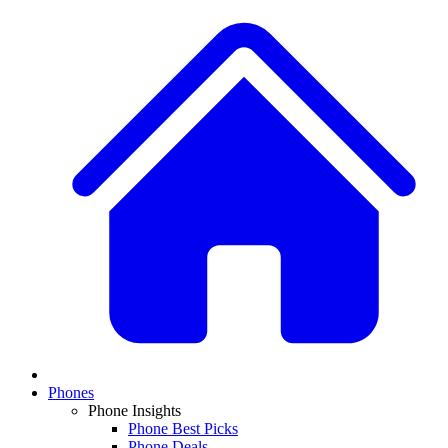
Phones
Phone Insights
Phone Best Picks
Phone Deals