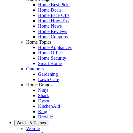
Home Best Picks
Home Deals
Home Face-Offs
Home How-Tos
Home News
Home Reviews
Home Coupons
Home Topics
Home Appliances
Home Office
Home Security
Smart Home
Outdoors
Gardening
Lawn Care
Home Brands
Ninja
Shark
Dyson
KitchenAid
Ring
Breville
Wordle & Games
Wordle