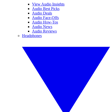
View Audio Insights
Audio Best Picks
Audio Deals
Audio Face-Offs
Audio How-Tos
Audio News
Audio Reviews
Headphones