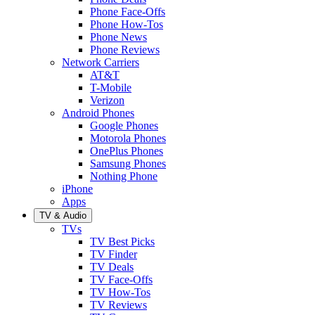
Phone Face-Offs
Phone How-Tos
Phone News
Phone Reviews
Network Carriers
AT&T
T-Mobile
Verizon
Android Phones
Google Phones
Motorola Phones
OnePlus Phones
Samsung Phones
Nothing Phone
iPhone
Apps
TV & Audio
TVs
TV Best Picks
TV Finder
TV Deals
TV Face-Offs
TV How-Tos
TV Reviews