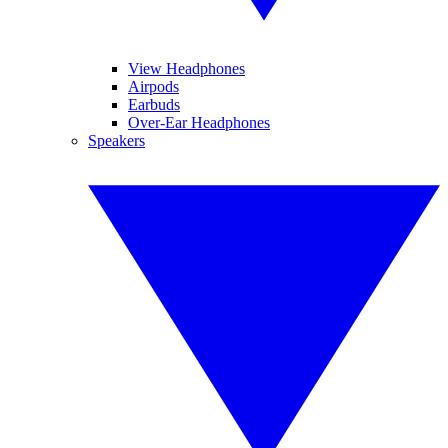
View Headphones
Airpods
Earbuds
Over-Ear Headphones
Speakers