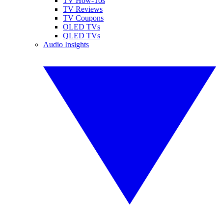
TV How-Tos
TV Reviews
TV Coupons
OLED TVs
QLED TVs
Audio Insights