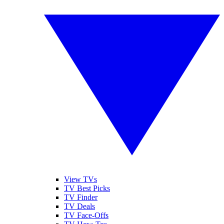
View TVs
TV Best Picks
TV Finder
TV Deals
TV Face-Offs