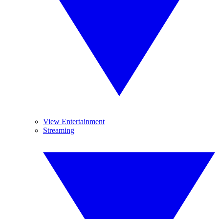
View Entertainment
Streaming