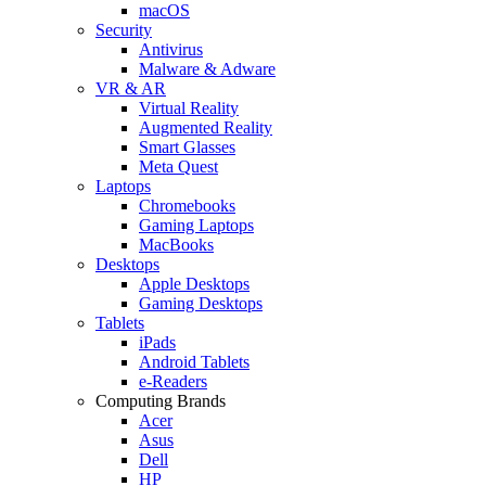
macOS
Security
Antivirus
Malware & Adware
VR & AR
Virtual Reality
Augmented Reality
Smart Glasses
Meta Quest
Laptops
Chromebooks
Gaming Laptops
MacBooks
Desktops
Apple Desktops
Gaming Desktops
Tablets
iPads
Android Tablets
e-Readers
Computing Brands
Acer
Asus
Dell
HP