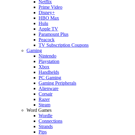
Netflix
Prime Video
Disney+
HBO Max
Hulu
Apple TV
Paramount Plus
Peacock
TV Subscription Coupons
Gaming
Nintendo
Playstation
Xbox
Handhelds
PC Gaming
Gaming Peripherals
Alienware
Corsair
Razer
Steam
Word Games
Wordle
Connections
Strands
Pips