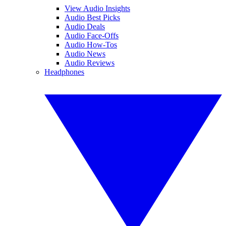
View Audio Insights
Audio Best Picks
Audio Deals
Audio Face-Offs
Audio How-Tos
Audio News
Audio Reviews
Headphones