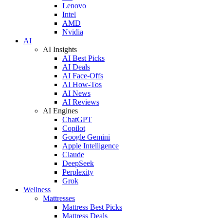
Lenovo
Intel
AMD
Nvidia
AI
AI Insights
AI Best Picks
AI Deals
AI Face-Offs
AI How-Tos
AI News
AI Reviews
AI Engines
ChatGPT
Copilot
Google Gemini
Apple Intelligence
Claude
DeepSeek
Perplexity
Grok
Wellness
Mattresses
Mattress Best Picks
Mattress Deals