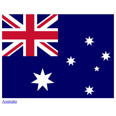
Australia