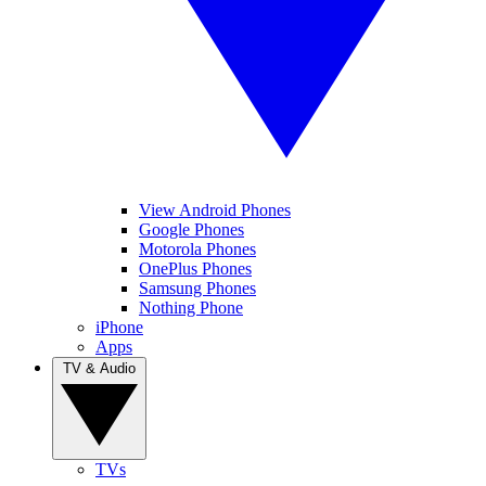
View Android Phones
Google Phones
Motorola Phones
OnePlus Phones
Samsung Phones
Nothing Phone
iPhone
Apps
TV & Audio
TVs