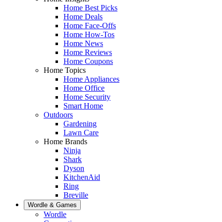
Home Best Picks
Home Deals
Home Face-Offs
Home How-Tos
Home News
Home Reviews
Home Coupons
Home Topics
Home Appliances
Home Office
Home Security
Smart Home
Outdoors
Gardening
Lawn Care
Home Brands
Ninja
Shark
Dyson
KitchenAid
Ring
Breville
Wordle & Games
Wordle