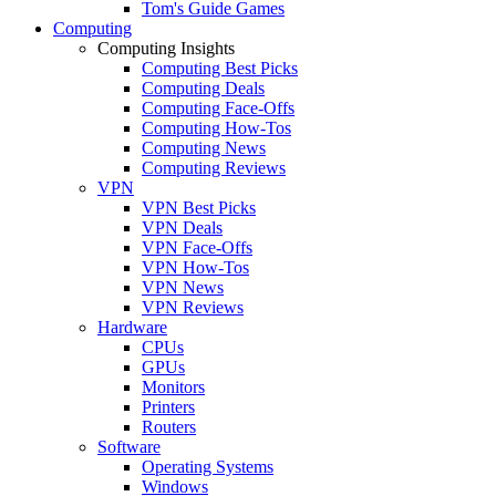
Tom's Guide Games
Computing
Computing Insights
Computing Best Picks
Computing Deals
Computing Face-Offs
Computing How-Tos
Computing News
Computing Reviews
VPN
VPN Best Picks
VPN Deals
VPN Face-Offs
VPN How-Tos
VPN News
VPN Reviews
Hardware
CPUs
GPUs
Monitors
Printers
Routers
Software
Operating Systems
Windows