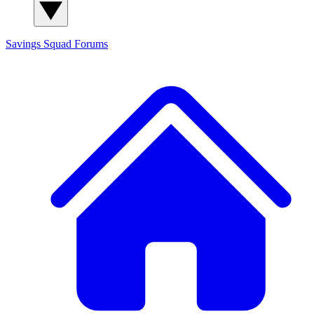
Savings Squad
Forums