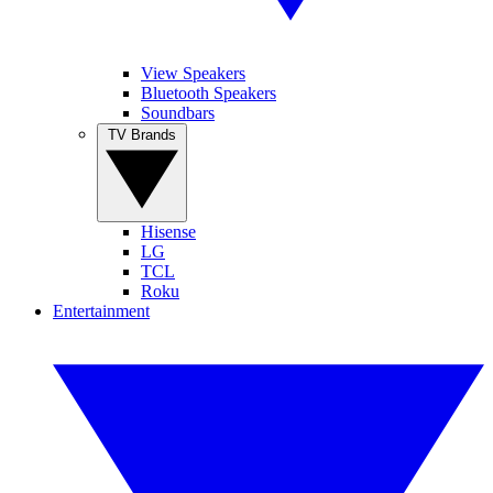
View Speakers
Bluetooth Speakers
Soundbars
TV Brands
Hisense
LG
TCL
Roku
Entertainment