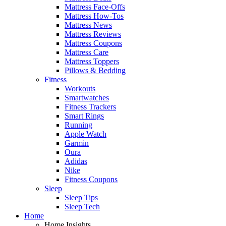
Mattress Face-Offs
Mattress How-Tos
Mattress News
Mattress Reviews
Mattress Coupons
Mattress Care
Mattress Toppers
Pillows & Bedding
Fitness
Workouts
Smartwatches
Fitness Trackers
Smart Rings
Running
Apple Watch
Garmin
Oura
Adidas
Nike
Fitness Coupons
Sleep
Sleep Tips
Sleep Tech
Home
Home Insights