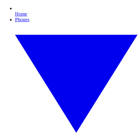
Home
Phones