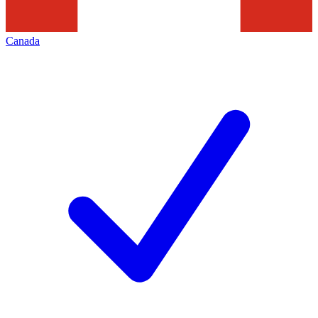
Canada