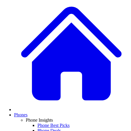
Phones
Phone Insights
Phone Best Picks
Phone Deals