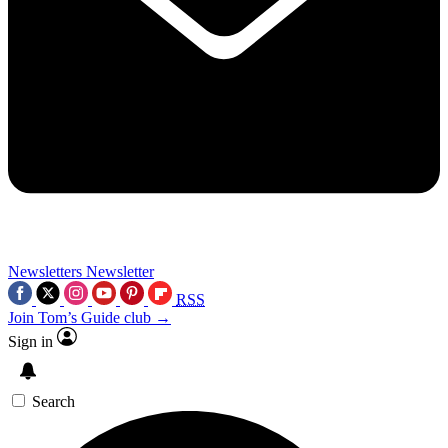
Newsletters
Newsletter
RSS
Join Tom’s Guide club →
Sign in
Search