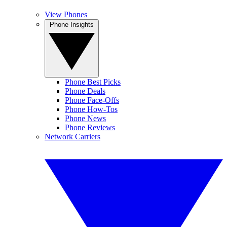
View Phones
Phone Insights
Phone Best Picks
Phone Deals
Phone Face-Offs
Phone How-Tos
Phone News
Phone Reviews
Network Carriers