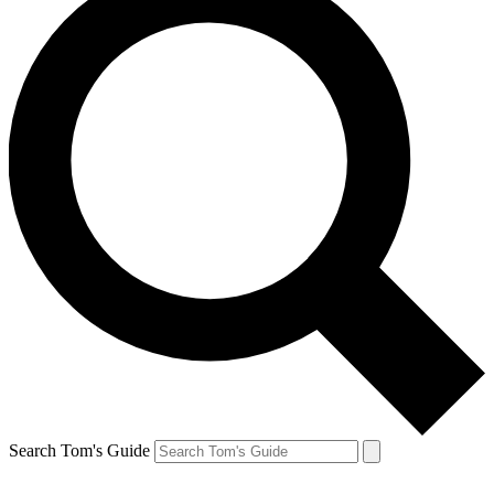
Search Tom's Guide