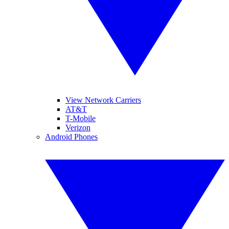
View Network Carriers
AT&T
T-Mobile
Verizon
Android Phones