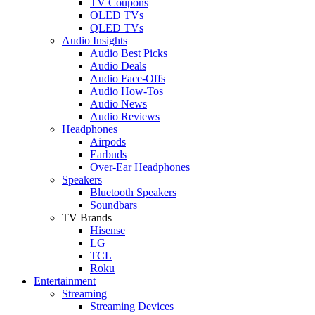
TV Coupons
OLED TVs
QLED TVs
Audio Insights
Audio Best Picks
Audio Deals
Audio Face-Offs
Audio How-Tos
Audio News
Audio Reviews
Headphones
Airpods
Earbuds
Over-Ear Headphones
Speakers
Bluetooth Speakers
Soundbars
TV Brands
Hisense
LG
TCL
Roku
Entertainment
Streaming
Streaming Devices