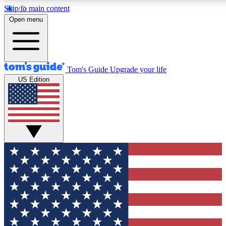
Skip to main content
12
24/7
30K+
Open menu
MEMBER FEATURES
ACCESS AVAILABLE
ACTIVE MEMBERS
Tom's Guide
Upgrade your life
US Edition
Exclusive Newsletters
Polls
Tech news direct to your inbox
Have your say in te
GET CLUB ACCESS QUICK
For the fastest way to join Tom's Guide Club enter your
email below. We'll send you a confirmation and sign you up
to our newsletter to keep you updated on all the latest news.