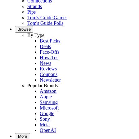
Connections
Strands
Pips
Tom's Guide Games
Tom's Guide Polls
Browse
By Type
Best Picks
Deals
Face-Offs
How-Tos
News
Reviews
Coupons
Newsletter
Popular Brands
Amazon
Apple
Samsung
Microsoft
Google
Sony
Meta
OpenAI
More