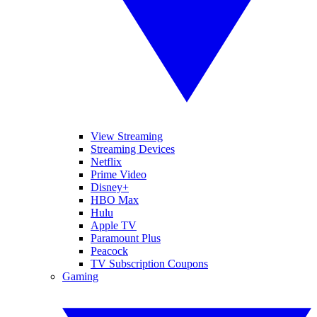
View Streaming
Streaming Devices
Netflix
Prime Video
Disney+
HBO Max
Hulu
Apple TV
Paramount Plus
Peacock
TV Subscription Coupons
Gaming