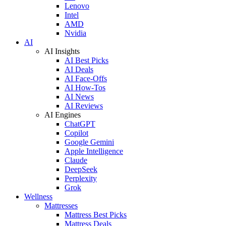
Lenovo
Intel
AMD
Nvidia
AI
AI Insights
AI Best Picks
AI Deals
AI Face-Offs
AI How-Tos
AI News
AI Reviews
AI Engines
ChatGPT
Copilot
Google Gemini
Apple Intelligence
Claude
DeepSeek
Perplexity
Grok
Wellness
Mattresses
Mattress Best Picks
Mattress Deals