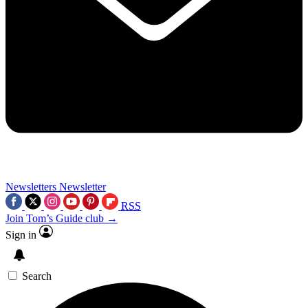
Newsletters
Newsletter
RSS
Join Tom’s Guide club →
Sign in
Search