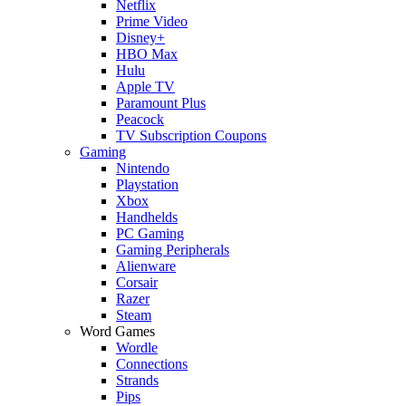
Netflix
Prime Video
Disney+
HBO Max
Hulu
Apple TV
Paramount Plus
Peacock
TV Subscription Coupons
Gaming
Nintendo
Playstation
Xbox
Handhelds
PC Gaming
Gaming Peripherals
Alienware
Corsair
Razer
Steam
Word Games
Wordle
Connections
Strands
Pips