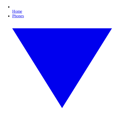
Home
Phones