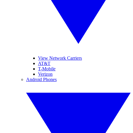
View Network Carriers
AT&T
T-Mobile
Verizon
Android Phones