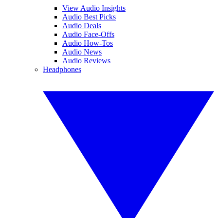
View Audio Insights
Audio Best Picks
Audio Deals
Audio Face-Offs
Audio How-Tos
Audio News
Audio Reviews
Headphones