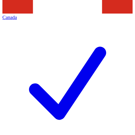
Canada