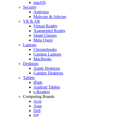
macOS
Security
Antivirus
Malware & Adware
VR & AR
Virtual Reality
Augmented Reality
Smart Glasses
Meta Quest
Laptops
Chromebooks
Gaming Laptops
MacBooks
Desktops
Apple Desktops
Gaming Desktops
Tablets
iPads
Android Tablets
e-Readers
Computing Brands
Acer
Asus
Dell
HP