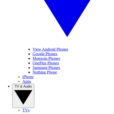
View Android Phones
Google Phones
Motorola Phones
OnePlus Phones
Samsung Phones
Nothing Phone
iPhone
Apps
TV & Audio
TVs