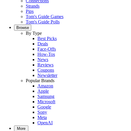
Connections
Strands
Pips
Tom's Guide Games
Tom's Guide Polls
Browse
By Type
Best Picks
Deals
Face-Offs
How-Tos
News
Reviews
Coupons
Newsletter
Popular Brands
Amazon
Apple
Samsung
Microsoft
Google
Sony
Meta
OpenAI
More