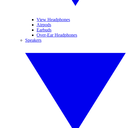
View Headphones
Airpods
Earbuds
Over-Ear Headphones
Speakers