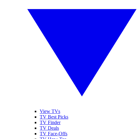
View TVs
TV Best Picks
TV Finder
TV Deals
TV Face-Offs