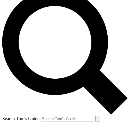
Search Tom's Guide