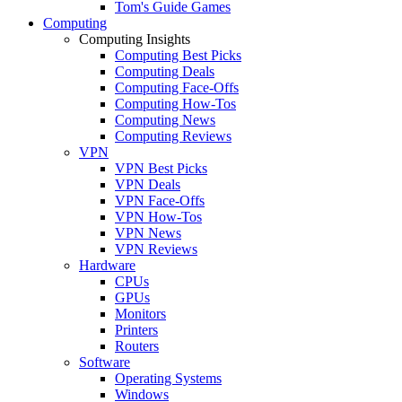
Tom's Guide Games
Computing
Computing Insights
Computing Best Picks
Computing Deals
Computing Face-Offs
Computing How-Tos
Computing News
Computing Reviews
VPN
VPN Best Picks
VPN Deals
VPN Face-Offs
VPN How-Tos
VPN News
VPN Reviews
Hardware
CPUs
GPUs
Monitors
Printers
Routers
Software
Operating Systems
Windows