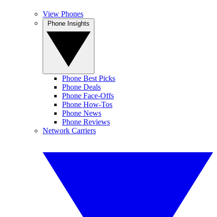
View Phones
Phone Insights
Phone Best Picks
Phone Deals
Phone Face-Offs
Phone How-Tos
Phone News
Phone Reviews
Network Carriers