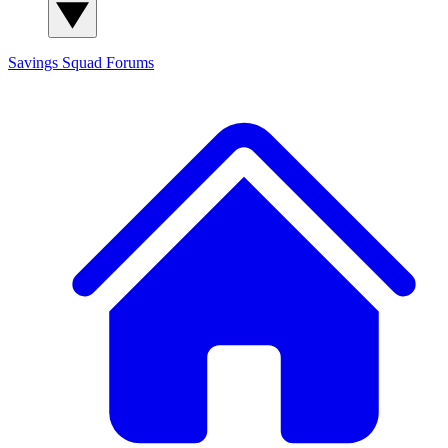
Savings Squad
Forums