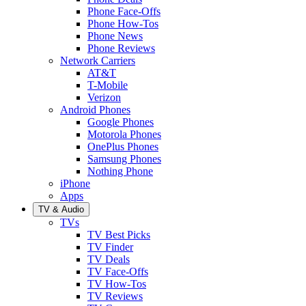
Phone Face-Offs
Phone How-Tos
Phone News
Phone Reviews
Network Carriers
AT&T
T-Mobile
Verizon
Android Phones
Google Phones
Motorola Phones
OnePlus Phones
Samsung Phones
Nothing Phone
iPhone
Apps
TV & Audio
TVs
TV Best Picks
TV Finder
TV Deals
TV Face-Offs
TV How-Tos
TV Reviews