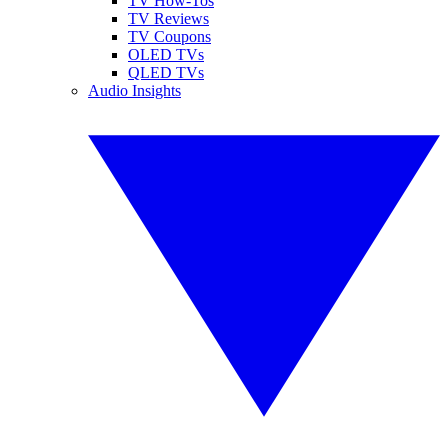
TV How-Tos
TV Reviews
TV Coupons
OLED TVs
QLED TVs
Audio Insights