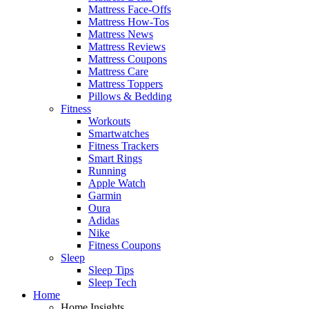
Mattress Face-Offs
Mattress How-Tos
Mattress News
Mattress Reviews
Mattress Coupons
Mattress Care
Mattress Toppers
Pillows & Bedding
Fitness
Workouts
Smartwatches
Fitness Trackers
Smart Rings
Running
Apple Watch
Garmin
Oura
Adidas
Nike
Fitness Coupons
Sleep
Sleep Tips
Sleep Tech
Home
Home Insights