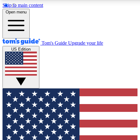
Skip to main content
12
24/7
30K+
Open menu
MEMBER FEATURES
ACCESS AVAILABLE
ACTIVE MEMBERS
Tom's Guide
Upgrade your life
US Edition
Exclusive Newsletters
Polls
Tech news direct to your inbox
Have your say in te
GET CLUB ACCESS QUICK
For the fastest way to join Tom's Guide Club enter your
email below. We'll send you a confirmation and sign you up
to our newsletter to keep you updated on all the latest news.