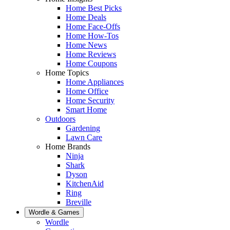
Home Best Picks
Home Deals
Home Face-Offs
Home How-Tos
Home News
Home Reviews
Home Coupons
Home Topics
Home Appliances
Home Office
Home Security
Smart Home
Outdoors
Gardening
Lawn Care
Home Brands
Ninja
Shark
Dyson
KitchenAid
Ring
Breville
Wordle & Games
Wordle