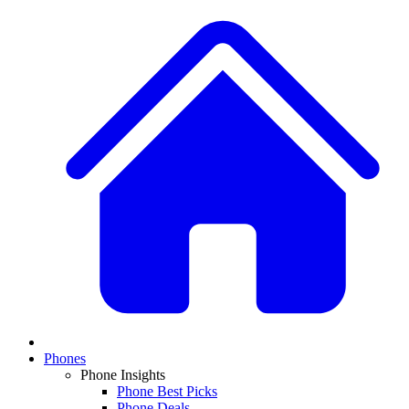
Phones
Phone Insights
Phone Best Picks
Phone Deals