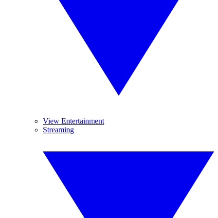
View Entertainment
Streaming