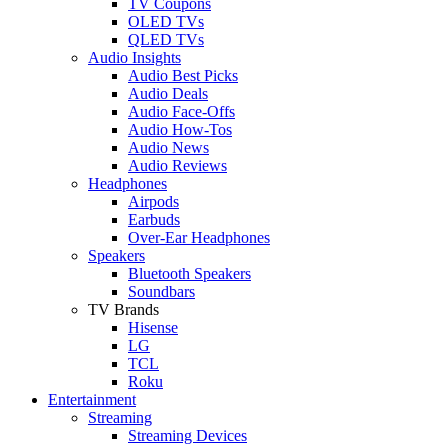
TV Coupons
OLED TVs
QLED TVs
Audio Insights
Audio Best Picks
Audio Deals
Audio Face-Offs
Audio How-Tos
Audio News
Audio Reviews
Headphones
Airpods
Earbuds
Over-Ear Headphones
Speakers
Bluetooth Speakers
Soundbars
TV Brands
Hisense
LG
TCL
Roku
Entertainment
Streaming
Streaming Devices