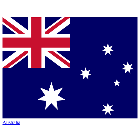
Australia