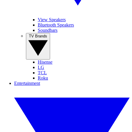
View Speakers
Bluetooth Speakers
Soundbars
TV Brands
Hisense
LG
TCL
Roku
Entertainment