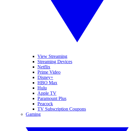
View Streaming
Streaming Devices
Netflix
Prime Video
Disney+
HBO Max
Hulu
Apple TV
Paramount Plus
Peacock
TV Subscription Coupons
Gaming