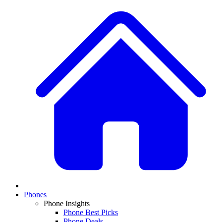
Phones
Phone Insights
Phone Best Picks
Phone Deals