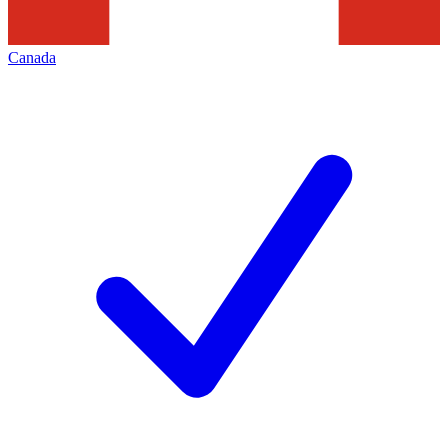
Canada