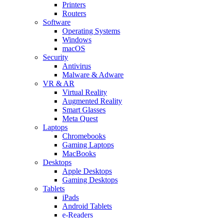
Printers
Routers
Software
Operating Systems
Windows
macOS
Security
Antivirus
Malware & Adware
VR & AR
Virtual Reality
Augmented Reality
Smart Glasses
Meta Quest
Laptops
Chromebooks
Gaming Laptops
MacBooks
Desktops
Apple Desktops
Gaming Desktops
Tablets
iPads
Android Tablets
e-Readers