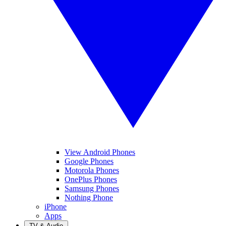
View Android Phones
Google Phones
Motorola Phones
OnePlus Phones
Samsung Phones
Nothing Phone
iPhone
Apps
TV & Audio