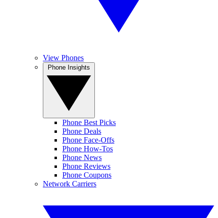
View Phones
Phone Insights
Phone Best Picks
Phone Deals
Phone Face-Offs
Phone How-Tos
Phone News
Phone Reviews
Phone Coupons
Network Carriers