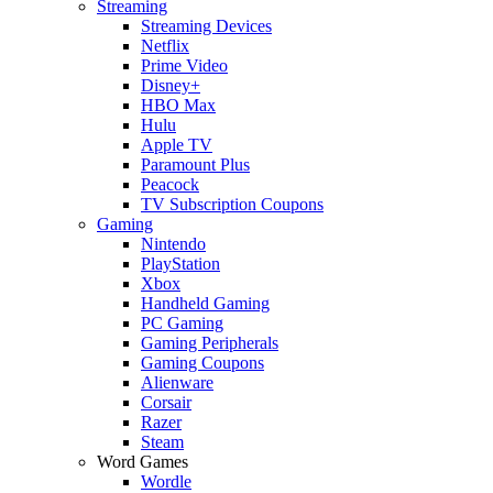
Streaming
Streaming Devices
Netflix
Prime Video
Disney+
HBO Max
Hulu
Apple TV
Paramount Plus
Peacock
TV Subscription Coupons
Gaming
Nintendo
PlayStation
Xbox
Handheld Gaming
PC Gaming
Gaming Peripherals
Gaming Coupons
Alienware
Corsair
Razer
Steam
Word Games
Wordle