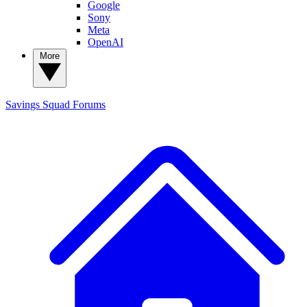
Google
Sony
Meta
OpenAI
More
Savings Squad
Forums