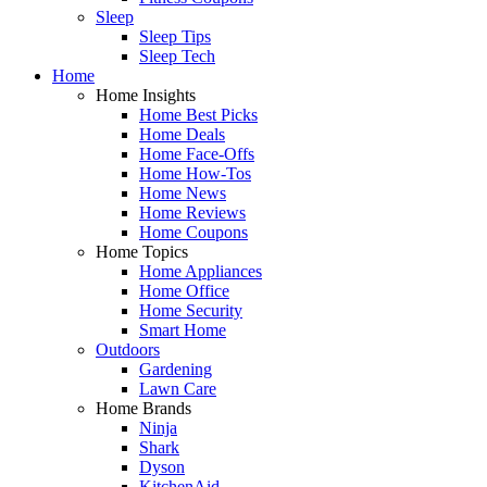
Sleep
Sleep Tips
Sleep Tech
Home
Home Insights
Home Best Picks
Home Deals
Home Face-Offs
Home How-Tos
Home News
Home Reviews
Home Coupons
Home Topics
Home Appliances
Home Office
Home Security
Smart Home
Outdoors
Gardening
Lawn Care
Home Brands
Ninja
Shark
Dyson
KitchenAid