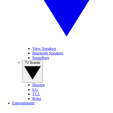
View Speakers
Bluetooth Speakers
Soundbars
TV Brands
Hisense
LG
TCL
Roku
Entertainment