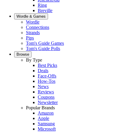
Ring
Breville
Wordle & Games
Wordle
Connections
Strands
Pips
Tom's Guide Games
Tom's Guide Polls
Browse
By Type
Best Picks
Deals
Face-Offs
How-Tos
News
Reviews
Coupons
Newsletter
Popular Brands
Amazon
Apple
Samsung
Microsoft