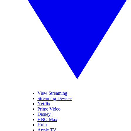
View Streaming
Streaming Devices
Netflix
Prime Video
Disney+
HBO Max
Hulu
Apple TV