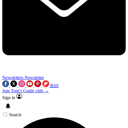
Newsletters
Newsletter
RSS
Join Tom’s Guide club →
Sign in
Search