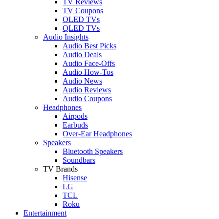
TV Reviews
TV Coupons
OLED TVs
QLED TVs
Audio Insights
Audio Best Picks
Audio Deals
Audio Face-Offs
Audio How-Tos
Audio News
Audio Reviews
Audio Coupons
Headphones
Airpods
Earbuds
Over-Ear Headphones
Speakers
Bluetooth Speakers
Soundbars
TV Brands
Hisense
LG
TCL
Roku
Entertainment