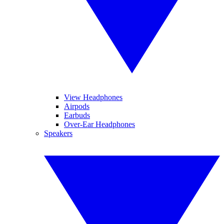
View Headphones
Airpods
Earbuds
Over-Ear Headphones
Speakers