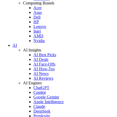
Computing Brands
Acer
Asus
Dell
HP
Lenovo
Intel
AMD
Nvidia
AI
AI Insights
AI Best Picks
AI Deals
AI Face-Offs
AI How-Tos
AI News
AI Reviews
AI Engines
ChatGPT
Copilot
Google Gemini
Apple Intelligence
Claude
DeepSeek
Perplexity