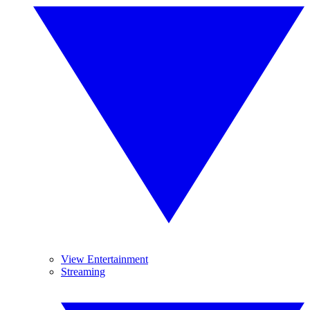
View Entertainment
Streaming