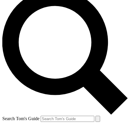
Search Tom's Guide