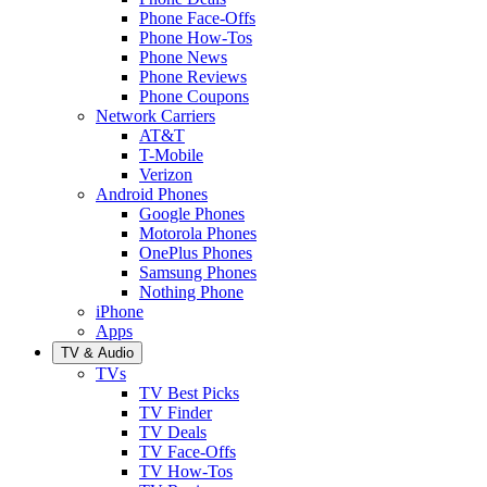
Phone Face-Offs
Phone How-Tos
Phone News
Phone Reviews
Phone Coupons
Network Carriers
AT&T
T-Mobile
Verizon
Android Phones
Google Phones
Motorola Phones
OnePlus Phones
Samsung Phones
Nothing Phone
iPhone
Apps
TV & Audio
TVs
TV Best Picks
TV Finder
TV Deals
TV Face-Offs
TV How-Tos