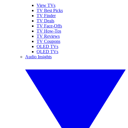
View TVs
TV Best Picks
TV Finder
TV Deals
TV Face-Offs
TV How-Tos
TV Reviews
TV Coupons
OLED TVs
QLED TVs
Audio Insights