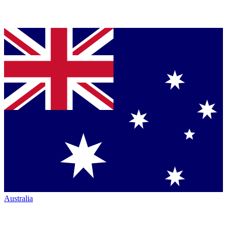
Australia