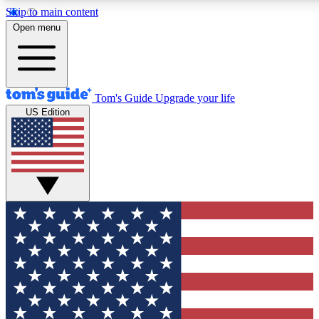
Skip to main content
12
24/7
30K+
Open menu
MEMBER FEATURES
ACCESS AVAILABLE
ACTIVE MEMBERS
Tom's Guide
Upgrade your life
US Edition
Exclusive Newsletters
Polls
Tech news direct to your inbox
Have your say in te
GET CLUB ACCESS QUICK
For the fastest way to join Tom's Guide Club enter your
email below. We'll send you a confirmation and sign you up
to our newsletter to keep you updated on all the latest news.