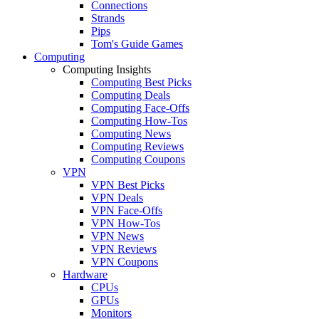
Connections
Strands
Pips
Tom's Guide Games
Computing
Computing Insights
Computing Best Picks
Computing Deals
Computing Face-Offs
Computing How-Tos
Computing News
Computing Reviews
Computing Coupons
VPN
VPN Best Picks
VPN Deals
VPN Face-Offs
VPN How-Tos
VPN News
VPN Reviews
VPN Coupons
Hardware
CPUs
GPUs
Monitors