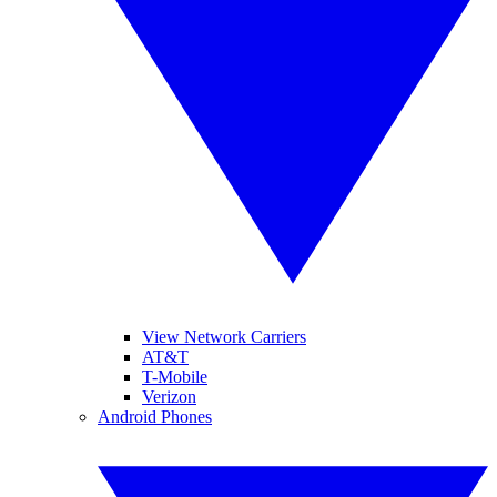
View Network Carriers
AT&T
T-Mobile
Verizon
Android Phones