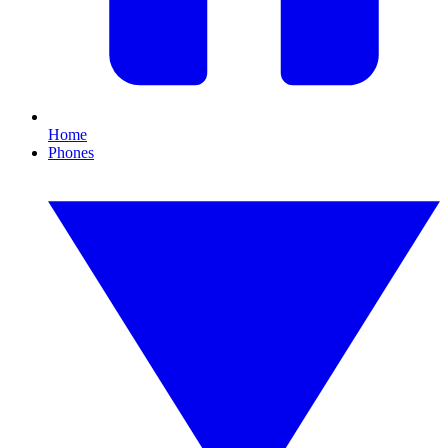
Home
Phones