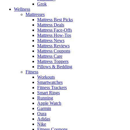
Grok
Wellness
Mattresses
Mattress Best Picks
Mattress Deals
Mattress Face-Offs
Mattress How-Tos
Mattress News
Mattress Reviews
Mattress Coupons
Mattress Care
Mattress Toppers
Pillows & Bedding
Fitness
Workouts
Smartwatches
Fitness Trackers
Smart Rings
Running
Apple Watch
Garmin
Oura
Adidas
Nike
Fitness Coupons