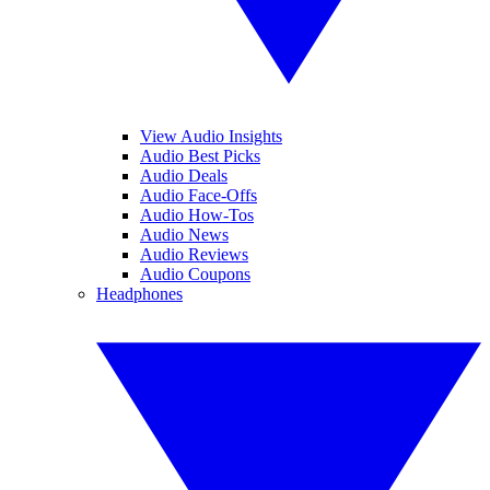
View Audio Insights
Audio Best Picks
Audio Deals
Audio Face-Offs
Audio How-Tos
Audio News
Audio Reviews
Audio Coupons
Headphones