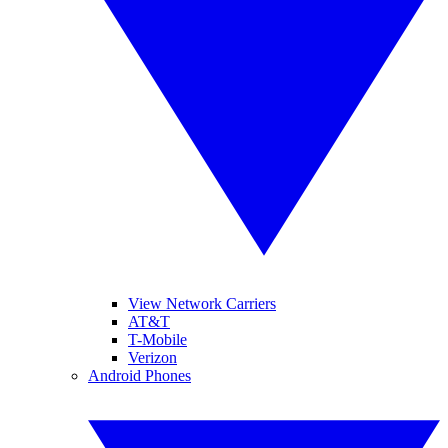
View Network Carriers
AT&T
T-Mobile
Verizon
Android Phones