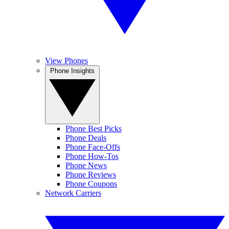
View Phones
Phone Insights
Phone Best Picks
Phone Deals
Phone Face-Offs
Phone How-Tos
Phone News
Phone Reviews
Phone Coupons
Network Carriers