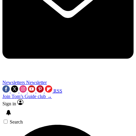
Newsletters
Newsletter
RSS
Join Tom’s Guide club →
Sign in
Search