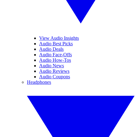
View Audio Insights
Audio Best Picks
Audio Deals
Audio Face-Offs
Audio How-Tos
Audio News
Audio Reviews
Audio Coupons
Headphones