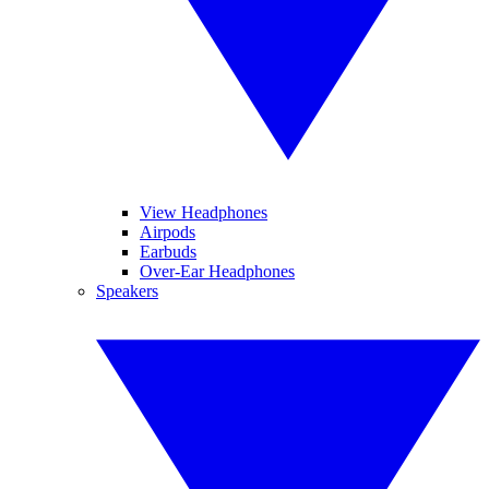
View Headphones
Airpods
Earbuds
Over-Ear Headphones
Speakers