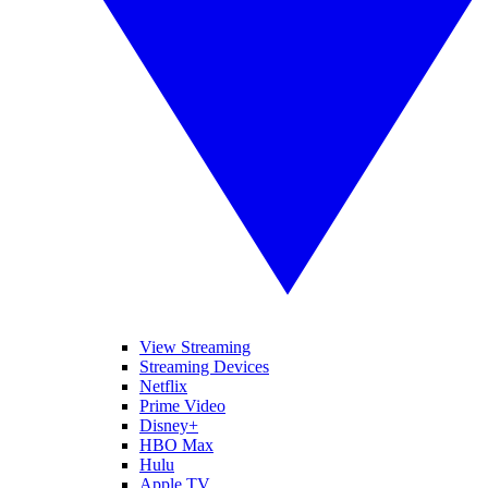
View Streaming
Streaming Devices
Netflix
Prime Video
Disney+
HBO Max
Hulu
Apple TV