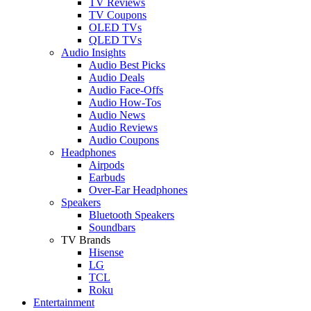
TV Reviews
TV Coupons
OLED TVs
QLED TVs
Audio Insights
Audio Best Picks
Audio Deals
Audio Face-Offs
Audio How-Tos
Audio News
Audio Reviews
Audio Coupons
Headphones
Airpods
Earbuds
Over-Ear Headphones
Speakers
Bluetooth Speakers
Soundbars
TV Brands
Hisense
LG
TCL
Roku
Entertainment