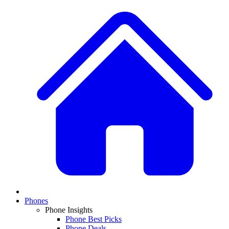
Phones
Phone Insights
Phone Best Picks
Phone Deals