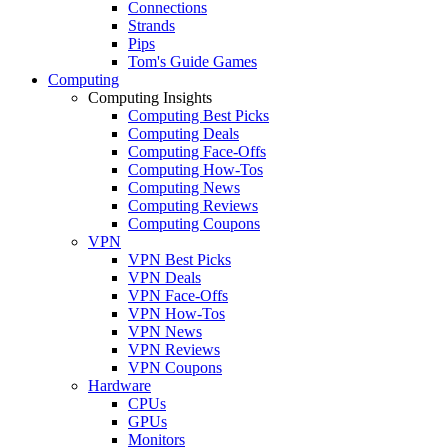
Connections
Strands
Pips
Tom's Guide Games
Computing
Computing Insights
Computing Best Picks
Computing Deals
Computing Face-Offs
Computing How-Tos
Computing News
Computing Reviews
Computing Coupons
VPN
VPN Best Picks
VPN Deals
VPN Face-Offs
VPN How-Tos
VPN News
VPN Reviews
VPN Coupons
Hardware
CPUs
GPUs
Monitors