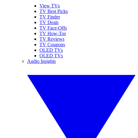
View TVs
TV Best Picks
TV Finder
TV Deals
TV Face-Offs
TV How-Tos
TV Reviews
TV Coupons
OLED TVs
QLED TVs
Audio Insights