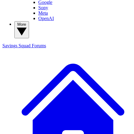
Google
Sony
Meta
OpenAI
More
Savings Squad
Forums