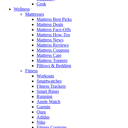
Grok
Wellness
Mattresses
Mattress Best Picks
Mattress Deals
Mattress Face-Offs
Mattress How-Tos
Mattress News
Mattress Reviews
Mattress Coupons
Mattress Care
Mattress Toppers
Pillows & Bedding
Fitness
Workouts
Smartwatches
Fitness Trackers
Smart Rings
Running
Apple Watch
Garmin
Oura
Adidas
Nike
Fitness Coupons