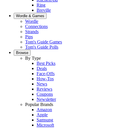
Ring
Breville
Wordle & Games
Wordle
Connections
Strands
Pips
Tom's Guide Games
Tom's Guide Polls
Browse
By Type
Best Picks
Deals
Face-Offs
How-Tos
News
Reviews
Coupons
Newsletter
Popular Brands
Amazon
Apple
Samsung
Microsoft