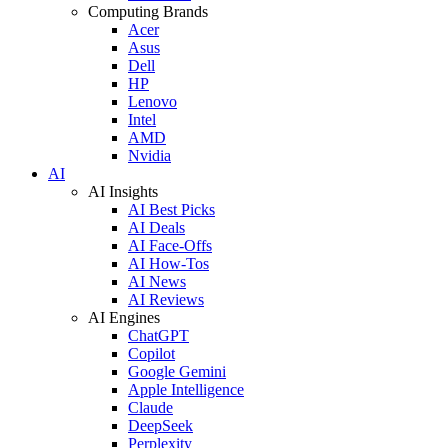
Computing Brands
Acer
Asus
Dell
HP
Lenovo
Intel
AMD
Nvidia
AI
AI Insights
AI Best Picks
AI Deals
AI Face-Offs
AI How-Tos
AI News
AI Reviews
AI Engines
ChatGPT
Copilot
Google Gemini
Apple Intelligence
Claude
DeepSeek
Perplexity