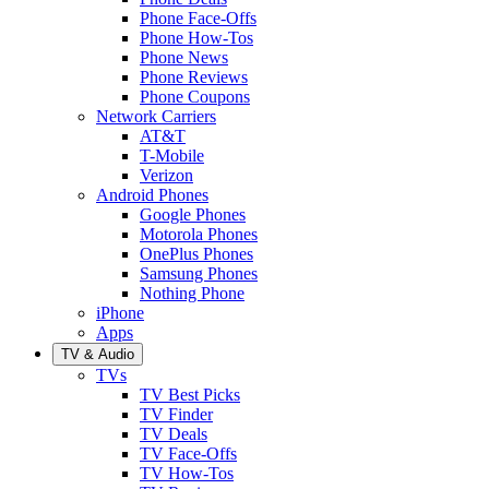
Phone Face-Offs
Phone How-Tos
Phone News
Phone Reviews
Phone Coupons
Network Carriers
AT&T
T-Mobile
Verizon
Android Phones
Google Phones
Motorola Phones
OnePlus Phones
Samsung Phones
Nothing Phone
iPhone
Apps
TV & Audio
TVs
TV Best Picks
TV Finder
TV Deals
TV Face-Offs
TV How-Tos