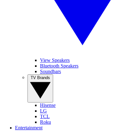
View Speakers
Bluetooth Speakers
Soundbars
TV Brands
Hisense
LG
TCL
Roku
Entertainment