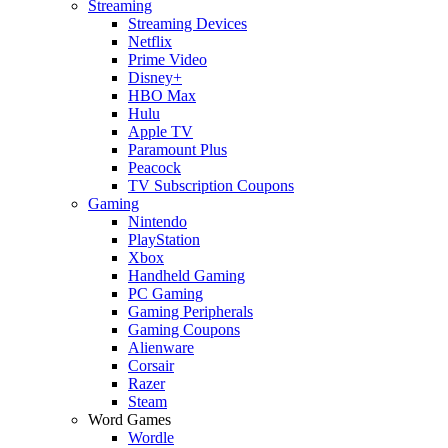
Streaming
Streaming Devices
Netflix
Prime Video
Disney+
HBO Max
Hulu
Apple TV
Paramount Plus
Peacock
TV Subscription Coupons
Gaming
Nintendo
PlayStation
Xbox
Handheld Gaming
PC Gaming
Gaming Peripherals
Gaming Coupons
Alienware
Corsair
Razer
Steam
Word Games
Wordle