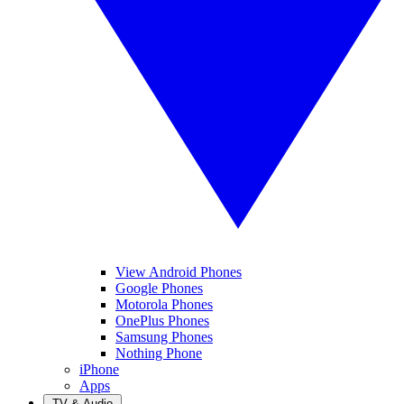
View Android Phones
Google Phones
Motorola Phones
OnePlus Phones
Samsung Phones
Nothing Phone
iPhone
Apps
TV & Audio