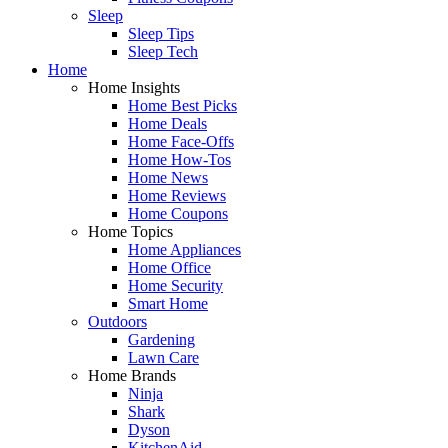
Sleep
Sleep Tips
Sleep Tech
Home
Home Insights
Home Best Picks
Home Deals
Home Face-Offs
Home How-Tos
Home News
Home Reviews
Home Coupons
Home Topics
Home Appliances
Home Office
Home Security
Smart Home
Outdoors
Gardening
Lawn Care
Home Brands
Ninja
Shark
Dyson
KitchenAid