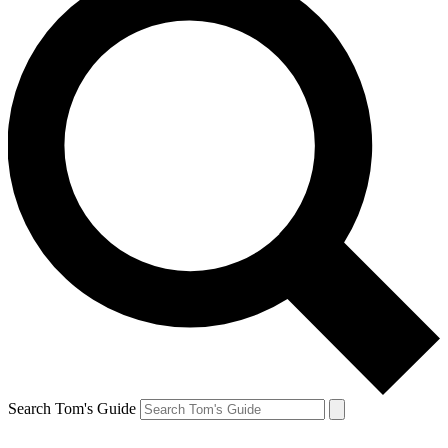
Search Tom's Guide