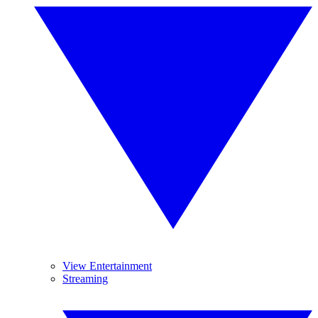
View Entertainment
Streaming