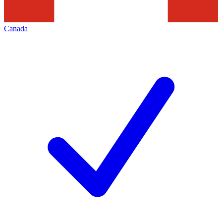
Canada