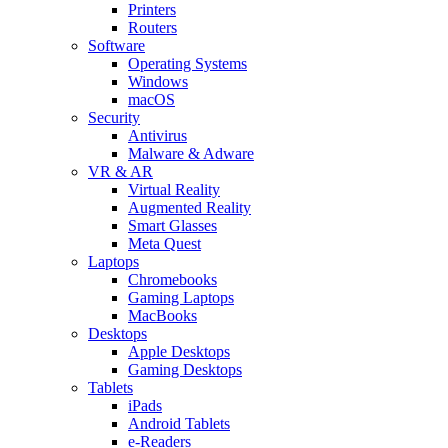
Printers
Routers
Software
Operating Systems
Windows
macOS
Security
Antivirus
Malware & Adware
VR & AR
Virtual Reality
Augmented Reality
Smart Glasses
Meta Quest
Laptops
Chromebooks
Gaming Laptops
MacBooks
Desktops
Apple Desktops
Gaming Desktops
Tablets
iPads
Android Tablets
e-Readers