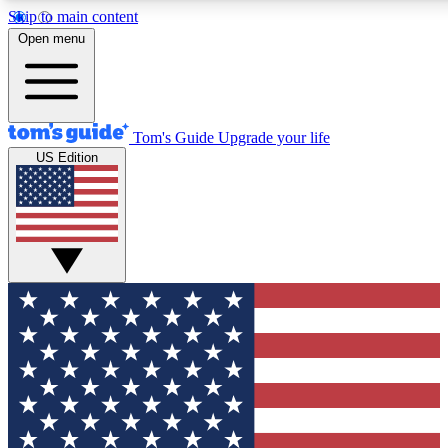
Skip to main content
12
24/7
30K+
Open menu
MEMBER FEATURES
ACCESS AVAILABLE
ACTIVE MEMBERS
Tom's Guide
Upgrade your life
US Edition
Exclusive Newsletters
Polls
Tech news direct to your inbox
Have your say in te
GET CLUB ACCESS QUICK
For the fastest way to join Tom's Guide Club enter your
email below. We'll send you a confirmation and sign you up
to our newsletter to keep you updated on all the latest news.