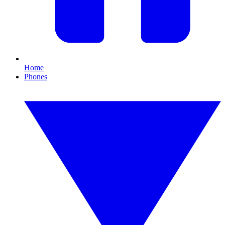
Home
Phones