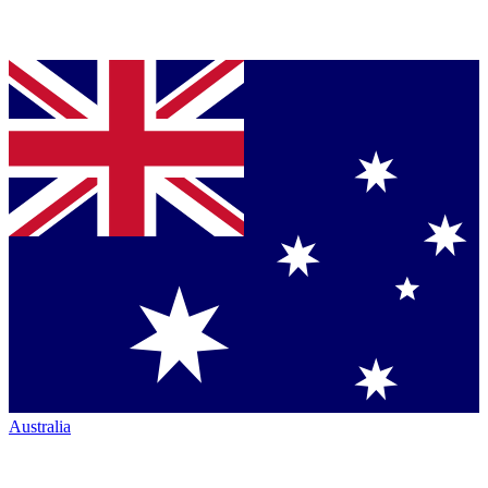
Australia