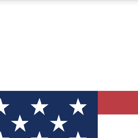
12
24/7
30K+
MEMBER FEATURES
ACCESS AVAILABLE
ACTIVE MEMBERS
ve Newsletters
direct to your inbox
Polls
 say in tech polls