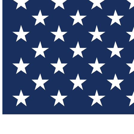
Test you
Member
Member-on
Commu
Connec