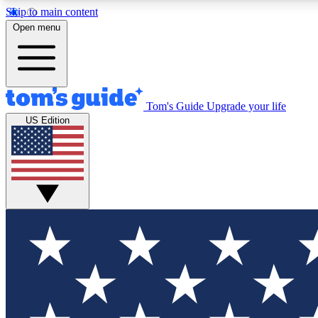
Skip to main content
Open menu
Tom's Guide
Upgrade your life
Exclusi
US Edition
Tech news 
Have your