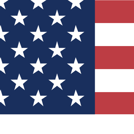
Quizzes
r tech knowledge
 Competitions
ly chances to win
nity Forums
t with members