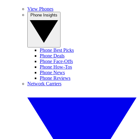
View Phones
Phone Insights
Phone Best Picks
Phone Deals
Phone Face-Offs
Phone How-Tos
Phone News
Phone Reviews
Network Carriers