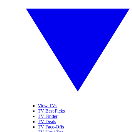
View TVs
TV Best Picks
TV Finder
TV Deals
TV Face-Offs