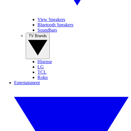
View Speakers
Bluetooth Speakers
Soundbars
TV Brands
Hisense
LG
TCL
Roku
Entertainment