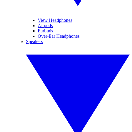
View Headphones
Airpods
Earbuds
Over-Ear Headphones
Speakers