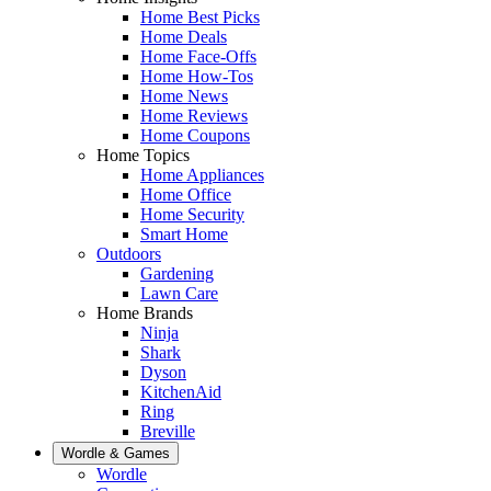
Home Best Picks
Home Deals
Home Face-Offs
Home How-Tos
Home News
Home Reviews
Home Coupons
Home Topics
Home Appliances
Home Office
Home Security
Smart Home
Outdoors
Gardening
Lawn Care
Home Brands
Ninja
Shark
Dyson
KitchenAid
Ring
Breville
Wordle & Games
Wordle