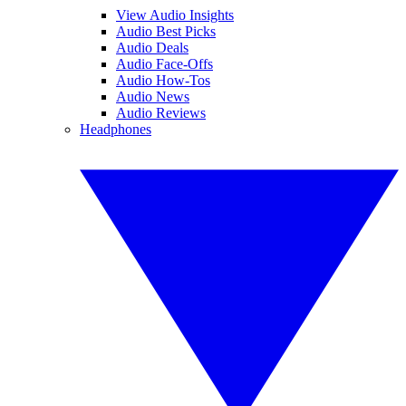
View Audio Insights
Audio Best Picks
Audio Deals
Audio Face-Offs
Audio How-Tos
Audio News
Audio Reviews
Headphones