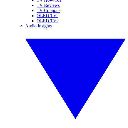
TV How-Tos
TV Reviews
TV Coupons
OLED TVs
QLED TVs
Audio Insights