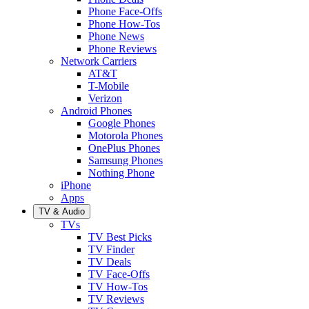
Phone Face-Offs
Phone How-Tos
Phone News
Phone Reviews
Network Carriers
AT&T
T-Mobile
Verizon
Android Phones
Google Phones
Motorola Phones
OnePlus Phones
Samsung Phones
Nothing Phone
iPhone
Apps
TV & Audio
TVs
TV Best Picks
TV Finder
TV Deals
TV Face-Offs
TV How-Tos
TV Reviews