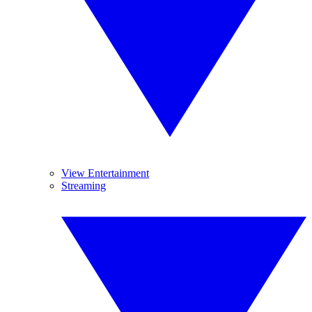
View Entertainment
Streaming