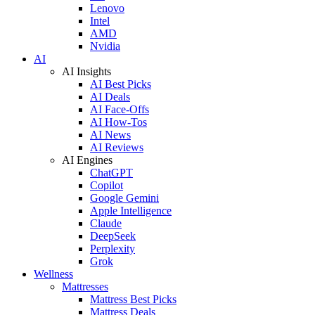
Lenovo
Intel
AMD
Nvidia
AI
AI Insights
AI Best Picks
AI Deals
AI Face-Offs
AI How-Tos
AI News
AI Reviews
AI Engines
ChatGPT
Copilot
Google Gemini
Apple Intelligence
Claude
DeepSeek
Perplexity
Grok
Wellness
Mattresses
Mattress Best Picks
Mattress Deals