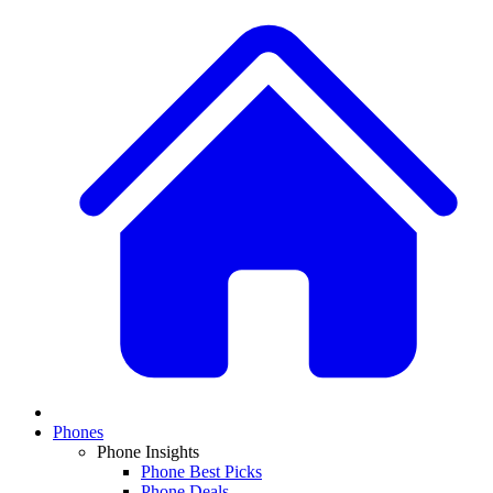
Phones
Phone Insights
Phone Best Picks
Phone Deals