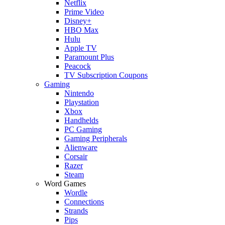
Netflix
Prime Video
Disney+
HBO Max
Hulu
Apple TV
Paramount Plus
Peacock
TV Subscription Coupons
Gaming
Nintendo
Playstation
Xbox
Handhelds
PC Gaming
Gaming Peripherals
Alienware
Corsair
Razer
Steam
Word Games
Wordle
Connections
Strands
Pips