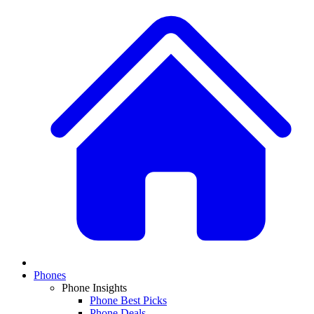
Phones
Phone Insights
Phone Best Picks
Phone Deals