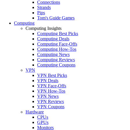
Connections
Strands
Pips
Tom's Guide Games
Computing
Computing Insights
Computing Best Picks
Computing Deals
Computing Face-Offs
Computing How-Tos
Computing News
Computing Reviews
Computing Coupons
VPN
VPN Best Picks
VPN Deals
VPN Face-Offs
VPN How-Tos
VPN News
VPN Reviews
VPN Coupons
Hardware
CPUs
GPUs
Monitors