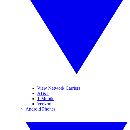
View Network Carriers
AT&T
T-Mobile
Verizon
Android Phones