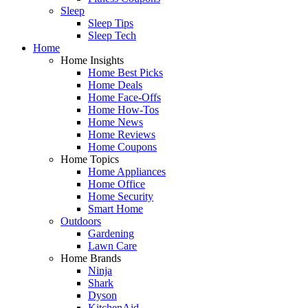
Sleep
Sleep Tips
Sleep Tech
Home
Home Insights
Home Best Picks
Home Deals
Home Face-Offs
Home How-Tos
Home News
Home Reviews
Home Coupons
Home Topics
Home Appliances
Home Office
Home Security
Smart Home
Outdoors
Gardening
Lawn Care
Home Brands
Ninja
Shark
Dyson
KitchenAid