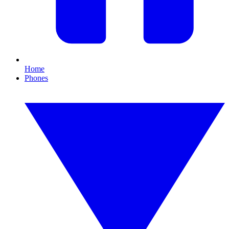
Home
Phones