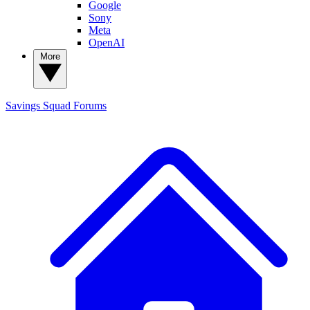
Google
Sony
Meta
OpenAI
More
Savings Squad
Forums