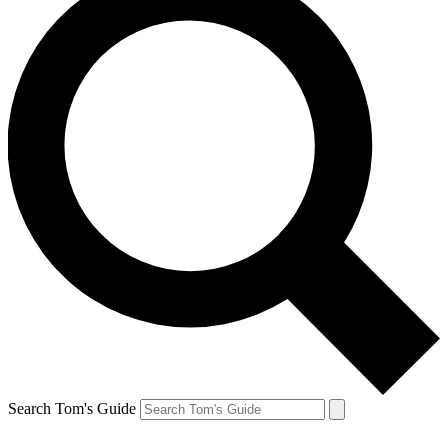
Search Tom's Guide