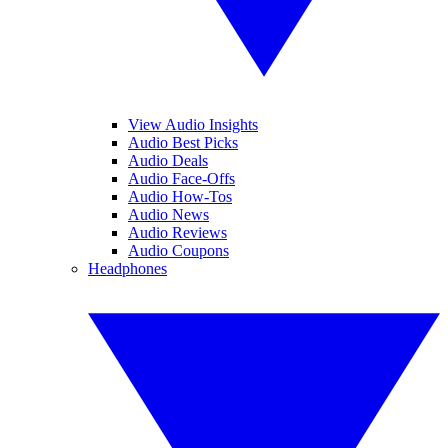
View Audio Insights
Audio Best Picks
Audio Deals
Audio Face-Offs
Audio How-Tos
Audio News
Audio Reviews
Audio Coupons
Headphones