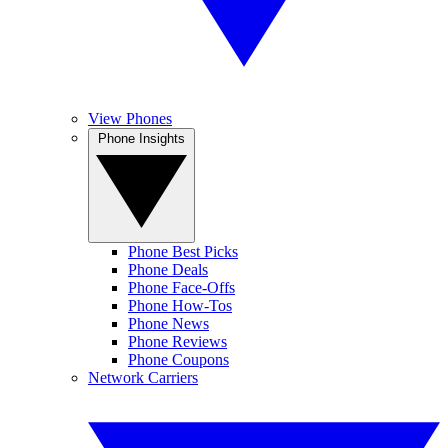
View Phones
Phone Insights
Phone Best Picks
Phone Deals
Phone Face-Offs
Phone How-Tos
Phone News
Phone Reviews
Phone Coupons
Network Carriers