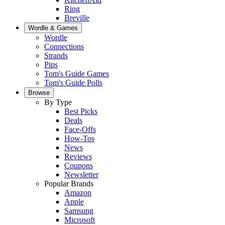
Ring
Breville
Wordle & Games
Wordle
Connections
Strands
Pips
Tom's Guide Games
Tom's Guide Polls
Browse
By Type
Best Picks
Deals
Face-Offs
How-Tos
News
Reviews
Coupons
Newsletter
Popular Brands
Amazon
Apple
Samsung
Microsoft