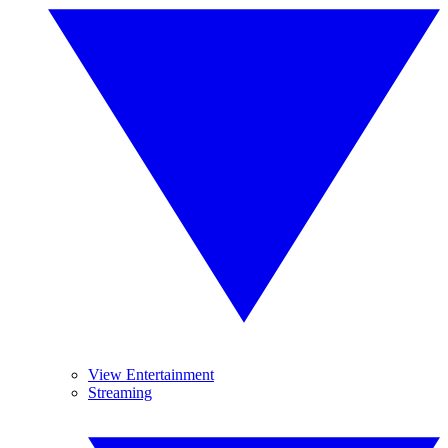
View Entertainment
Streaming