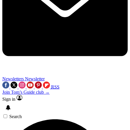
Newsletters
Newsletter
RSS
Join Tom’s Guide club →
Sign in
Search