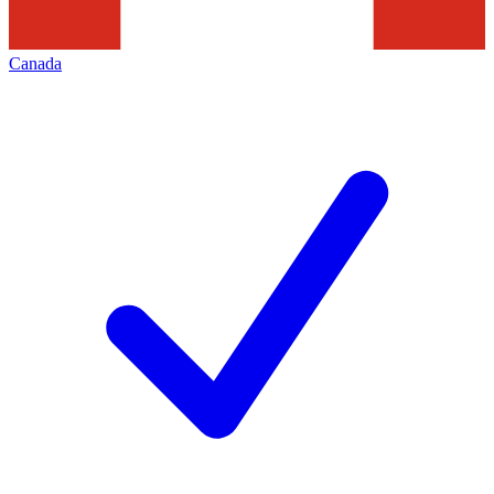
Canada