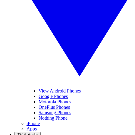
View Android Phones
Google Phones
Motorola Phones
OnePlus Phones
Samsung Phones
Nothing Phone
iPhone
Apps
TV & Audio