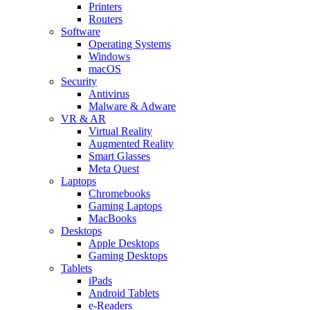
Printers
Routers
Software
Operating Systems
Windows
macOS
Security
Antivirus
Malware & Adware
VR & AR
Virtual Reality
Augmented Reality
Smart Glasses
Meta Quest
Laptops
Chromebooks
Gaming Laptops
MacBooks
Desktops
Apple Desktops
Gaming Desktops
Tablets
iPads
Android Tablets
e-Readers