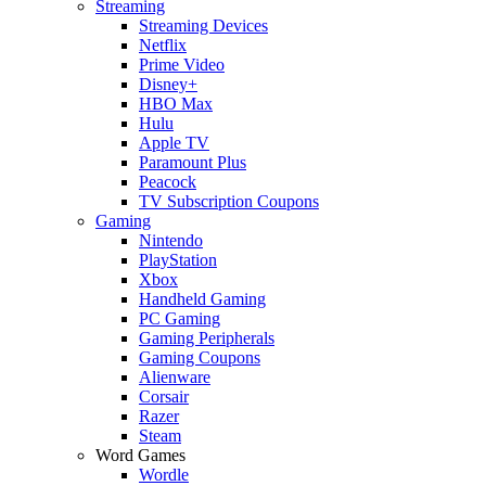
Streaming
Streaming Devices
Netflix
Prime Video
Disney+
HBO Max
Hulu
Apple TV
Paramount Plus
Peacock
TV Subscription Coupons
Gaming
Nintendo
PlayStation
Xbox
Handheld Gaming
PC Gaming
Gaming Peripherals
Gaming Coupons
Alienware
Corsair
Razer
Steam
Word Games
Wordle