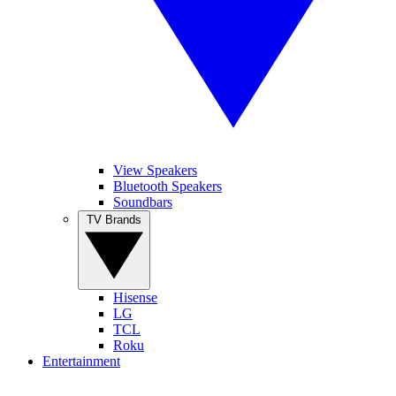
View Speakers
Bluetooth Speakers
Soundbars
TV Brands
Hisense
LG
TCL
Roku
Entertainment