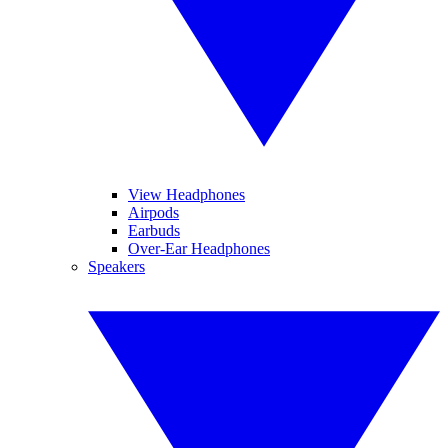
View Headphones
Airpods
Earbuds
Over-Ear Headphones
Speakers