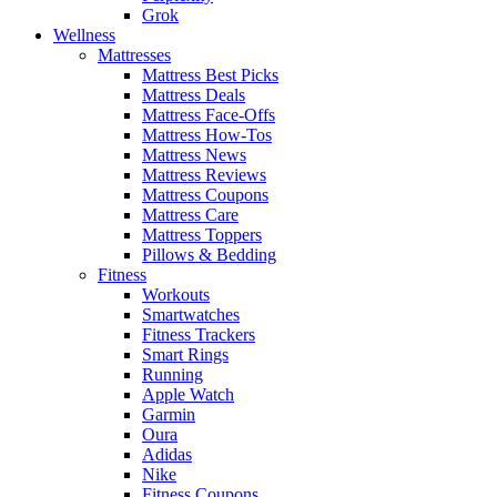
Grok
Wellness
Mattresses
Mattress Best Picks
Mattress Deals
Mattress Face-Offs
Mattress How-Tos
Mattress News
Mattress Reviews
Mattress Coupons
Mattress Care
Mattress Toppers
Pillows & Bedding
Fitness
Workouts
Smartwatches
Fitness Trackers
Smart Rings
Running
Apple Watch
Garmin
Oura
Adidas
Nike
Fitness Coupons