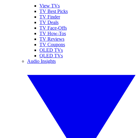
View TVs
TV Best Picks
TV Finder
TV Deals
TV Face-Offs
TV How-Tos
TV Reviews
TV Coupons
OLED TVs
QLED TVs
Audio Insights