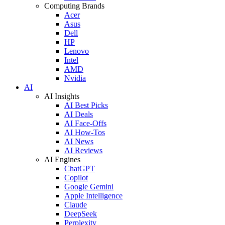
Computing Brands
Acer
Asus
Dell
HP
Lenovo
Intel
AMD
Nvidia
AI
AI Insights
AI Best Picks
AI Deals
AI Face-Offs
AI How-Tos
AI News
AI Reviews
AI Engines
ChatGPT
Copilot
Google Gemini
Apple Intelligence
Claude
DeepSeek
Perplexity