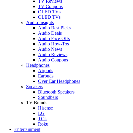
TV Reviews
TV Coupons
OLED TVs
QLED TVs
Audio Insights
Audio Best Picks
Audio Deals
Audio Face-Offs
Audio How-Tos
Audio News
Audio Reviews
Audio Coupons
Headphones
Airpods
Earbuds
Over-Ear Headphones
Speakers
Bluetooth Speakers
Soundbars
TV Brands
Hisense
LG
TCL
Roku
Entertainment