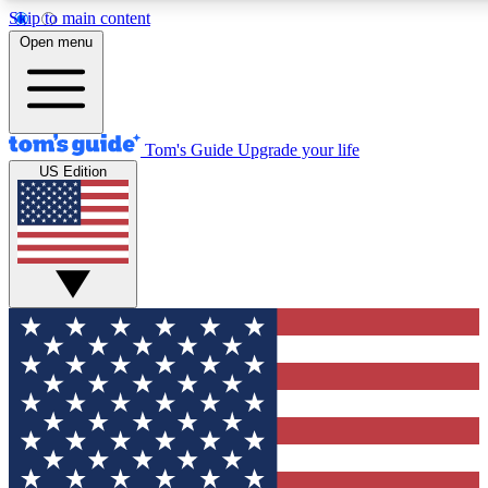
Skip to main content
12
24/7
30K+
Open menu
MEMBER FEATURES
ACCESS AVAILABLE
ACTIVE MEMBERS
Tom's Guide
Upgrade your life
US Edition
Exclusive Newsletters
Polls
Tech news direct to your inbox
Have your say in te
GET CLUB ACCESS QUICK
For the fastest way to join Tom's Guide Club enter your
email below. We'll send you a confirmation and sign you up
to our newsletter to keep you updated on all the latest news.