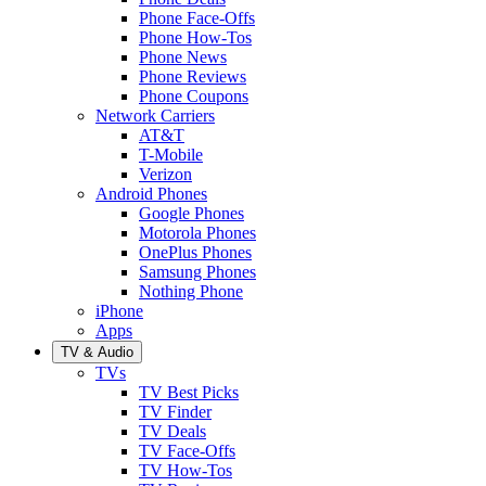
Phone Face-Offs
Phone How-Tos
Phone News
Phone Reviews
Phone Coupons
Network Carriers
AT&T
T-Mobile
Verizon
Android Phones
Google Phones
Motorola Phones
OnePlus Phones
Samsung Phones
Nothing Phone
iPhone
Apps
TV & Audio
TVs
TV Best Picks
TV Finder
TV Deals
TV Face-Offs
TV How-Tos