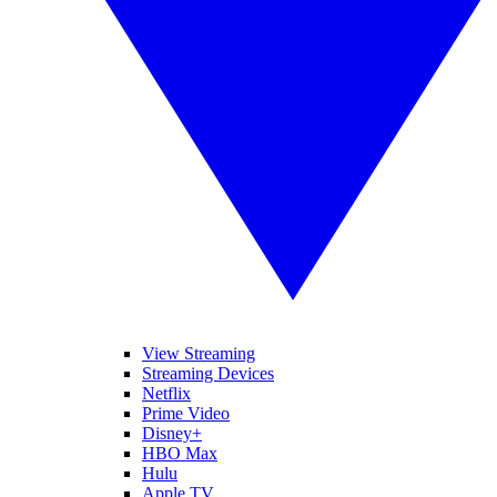
View Streaming
Streaming Devices
Netflix
Prime Video
Disney+
HBO Max
Hulu
Apple TV