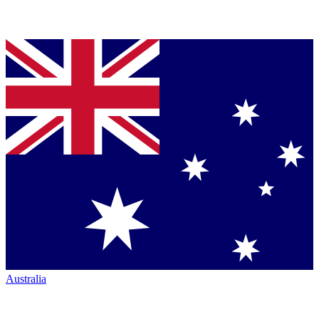
Australia