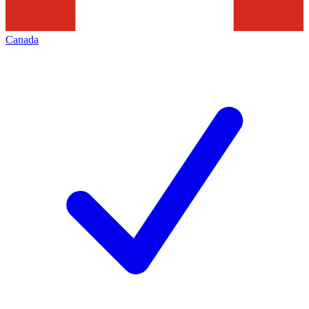
Canada