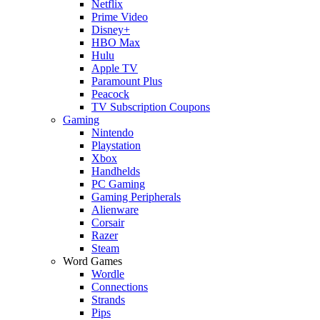
Netflix
Prime Video
Disney+
HBO Max
Hulu
Apple TV
Paramount Plus
Peacock
TV Subscription Coupons
Gaming
Nintendo
Playstation
Xbox
Handhelds
PC Gaming
Gaming Peripherals
Alienware
Corsair
Razer
Steam
Word Games
Wordle
Connections
Strands
Pips