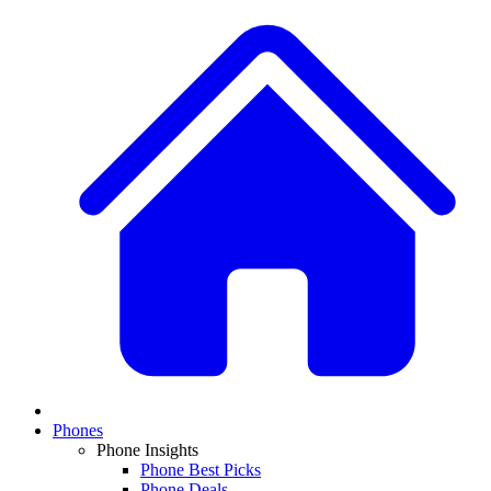
Phones
Phone Insights
Phone Best Picks
Phone Deals