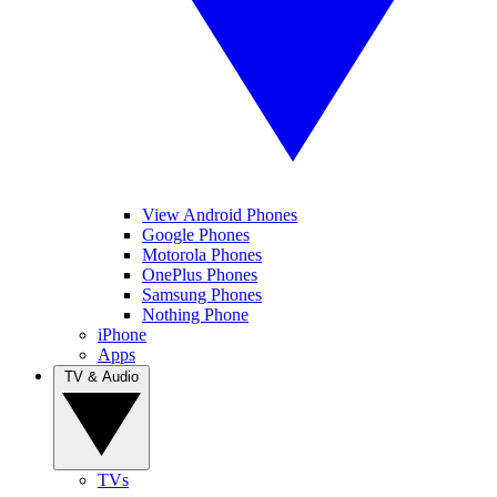
View Android Phones
Google Phones
Motorola Phones
OnePlus Phones
Samsung Phones
Nothing Phone
iPhone
Apps
TV & Audio
TVs