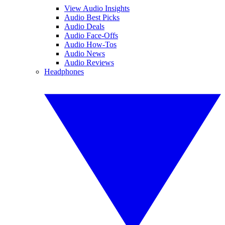
View Audio Insights
Audio Best Picks
Audio Deals
Audio Face-Offs
Audio How-Tos
Audio News
Audio Reviews
Headphones