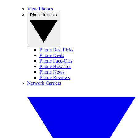
View Phones
Phone Insights
Phone Best Picks
Phone Deals
Phone Face-Offs
Phone How-Tos
Phone News
Phone Reviews
Network Carriers