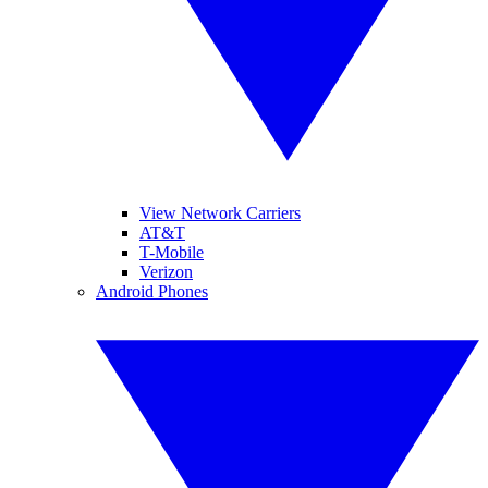
View Network Carriers
AT&T
T-Mobile
Verizon
Android Phones