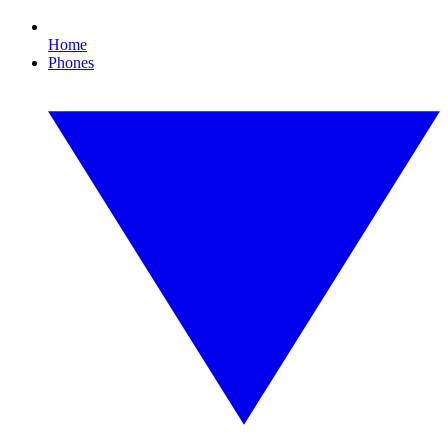
Home
Phones