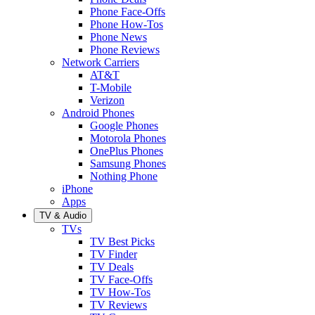
Phone Face-Offs
Phone How-Tos
Phone News
Phone Reviews
Network Carriers
AT&T
T-Mobile
Verizon
Android Phones
Google Phones
Motorola Phones
OnePlus Phones
Samsung Phones
Nothing Phone
iPhone
Apps
TV & Audio
TVs
TV Best Picks
TV Finder
TV Deals
TV Face-Offs
TV How-Tos
TV Reviews