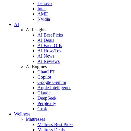
Lenovo
Intel
AMD
Nvidia
AI
AI Insights
AI Best Picks
AI Deals
AI Face-Offs
AI How-Tos
AI News
AI Reviews
AI Engines
ChatGPT
Copilot
Google Gemini
Apple Intelligence
Claude
DeepSeek
Perplexity
Grok
Wellness
Mattresses
Mattress Best Picks
Mattress Deals