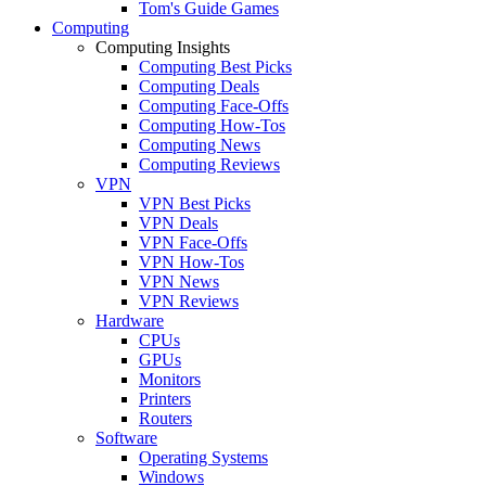
Tom's Guide Games
Computing
Computing Insights
Computing Best Picks
Computing Deals
Computing Face-Offs
Computing How-Tos
Computing News
Computing Reviews
VPN
VPN Best Picks
VPN Deals
VPN Face-Offs
VPN How-Tos
VPN News
VPN Reviews
Hardware
CPUs
GPUs
Monitors
Printers
Routers
Software
Operating Systems
Windows