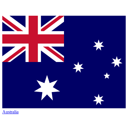
Australia