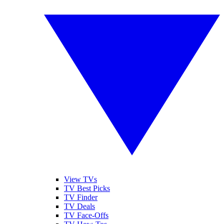
View TVs
TV Best Picks
TV Finder
TV Deals
TV Face-Offs