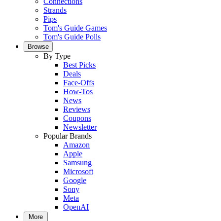
Connections
Strands
Pips
Tom's Guide Games
Tom's Guide Polls
Browse
By Type
Best Picks
Deals
Face-Offs
How-Tos
News
Reviews
Coupons
Newsletter
Popular Brands
Amazon
Apple
Samsung
Microsoft
Google
Sony
Meta
OpenAI
More