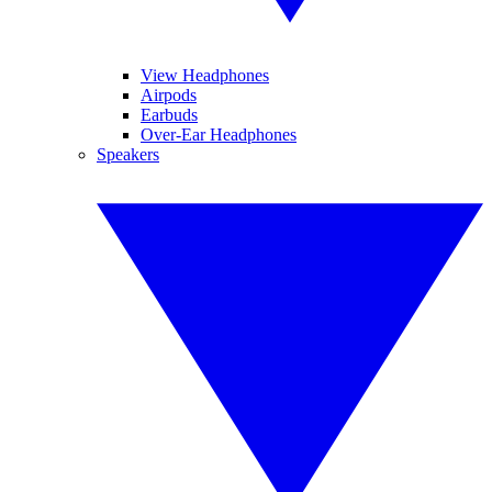
View Headphones
Airpods
Earbuds
Over-Ear Headphones
Speakers