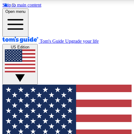
Skip to main content
12
24/7
30K+
Open menu
MEMBER FEATURES
ACCESS AVAILABLE
ACTIVE MEMBERS
Tom's Guide
Upgrade your life
US Edition
Exclusive Newsletters
Polls
Tech news direct to your inbox
Have your say in te
GET CLUB ACCESS QUICK
For the fastest way to join Tom's Guide Club enter your
email below. We'll send you a confirmation and sign you up
to our newsletter to keep you updated on all the latest news.