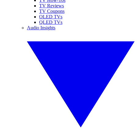
TV How-Tos
TV Reviews
TV Coupons
OLED TVs
QLED TVs
Audio Insights