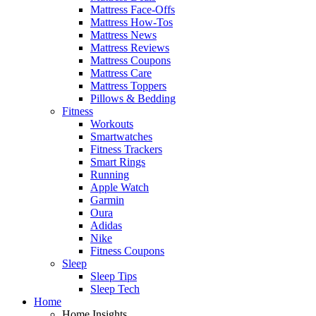
Mattress Face-Offs
Mattress How-Tos
Mattress News
Mattress Reviews
Mattress Coupons
Mattress Care
Mattress Toppers
Pillows & Bedding
Fitness
Workouts
Smartwatches
Fitness Trackers
Smart Rings
Running
Apple Watch
Garmin
Oura
Adidas
Nike
Fitness Coupons
Sleep
Sleep Tips
Sleep Tech
Home
Home Insights