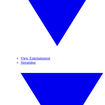
View Entertainment
Streaming