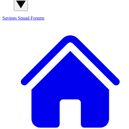
Savings Squad
Forums