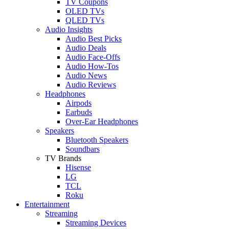
TV Coupons
OLED TVs
QLED TVs
Audio Insights
Audio Best Picks
Audio Deals
Audio Face-Offs
Audio How-Tos
Audio News
Audio Reviews
Headphones
Airpods
Earbuds
Over-Ear Headphones
Speakers
Bluetooth Speakers
Soundbars
TV Brands
Hisense
LG
TCL
Roku
Entertainment
Streaming
Streaming Devices