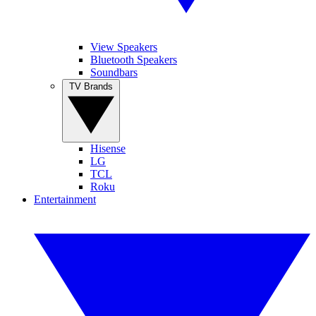
View Speakers
Bluetooth Speakers
Soundbars
TV Brands
Hisense
LG
TCL
Roku
Entertainment