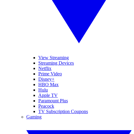
View Streaming
Streaming Devices
Netflix
Prime Video
Disney+
HBO Max
Hulu
Apple TV
Paramount Plus
Peacock
TV Subscription Coupons
Gaming