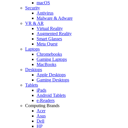
macOS
Security
Antivirus
Malware & Adware
VR & AR
Virtual Reality
Augmented Reality
Smart Glasses
Meta Quest
Laptops
Chromebooks
Gaming Laptops
MacBooks
Desktops
Apple Desktops
Gaming Desktops
Tablets
iPads
Android Tablets
e-Readers
Computing Brands
Acer
Asus
Dell
HP