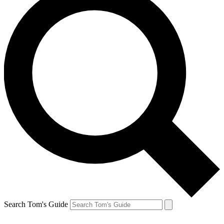
Search Tom's Guide