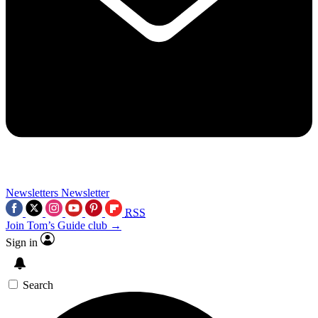
Newsletters
Newsletter
RSS
Join Tom’s Guide club →
Sign in
Search