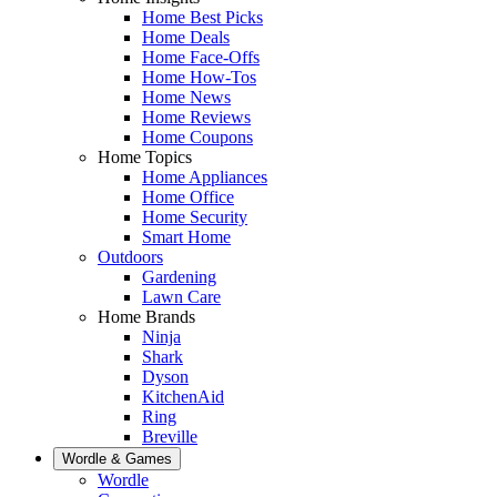
Home Best Picks
Home Deals
Home Face-Offs
Home How-Tos
Home News
Home Reviews
Home Coupons
Home Topics
Home Appliances
Home Office
Home Security
Smart Home
Outdoors
Gardening
Lawn Care
Home Brands
Ninja
Shark
Dyson
KitchenAid
Ring
Breville
Wordle & Games
Wordle