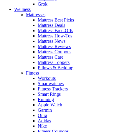
Grok
Wellness
Mattresses
Mattress Best Picks
Mattress Deals
Mattress Face-Offs
Mattress How-Tos
Mattress News
Mattress Reviews
Mattress Coupons
Mattress Care
Mattress Toppers
Pillows & Bedding
Fitness
Workouts
Smartwatches
Fitness Trackers
Smart Rings
Running
Apple Watch
Garmin
Oura
Adidas
Nike
Fitness Coupons