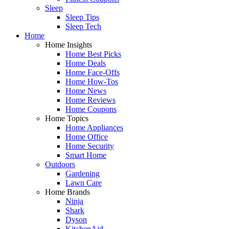
Sleep
Sleep Tips
Sleep Tech
Home
Home Insights
Home Best Picks
Home Deals
Home Face-Offs
Home How-Tos
Home News
Home Reviews
Home Coupons
Home Topics
Home Appliances
Home Office
Home Security
Smart Home
Outdoors
Gardening
Lawn Care
Home Brands
Ninja
Shark
Dyson
KitchenAid