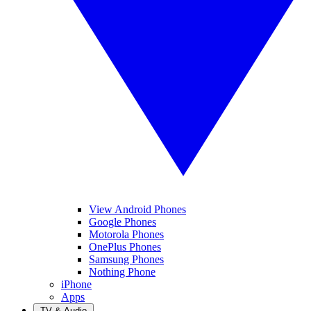
View Android Phones
Google Phones
Motorola Phones
OnePlus Phones
Samsung Phones
Nothing Phone
iPhone
Apps
TV & Audio