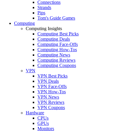
Connections
Strands
Pips
Tom's Guide Games
Computing
Computing Insights
Computing Best Picks
Computing Deals
Computing Face-Offs
Computing How-Tos
Computing News
Computing Reviews
Computing Coupons
VPN
VPN Best Picks
VPN Deals
VPN Face-Offs
VPN How-Tos
VPN News
VPN Reviews
VPN Coupons
Hardware
CPUs
GPUs
Monitors