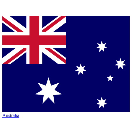
Australia