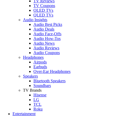
TV Reviews
TV Coupons
OLED TVs
QLED TVs
Audio Insights
Audio Best Picks
Audio Deals
Audio Face-Offs
Audio How-Tos
Audio News
Audio Reviews
Audio Coupons
Headphones
Airpods
Earbuds
Over-Ear Headphones
Speakers
Bluetooth Speakers
Soundbars
TV Brands
Hisense
LG
TCL
Roku
Entertainment