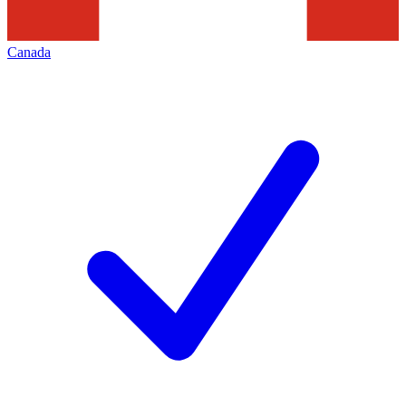
Canada