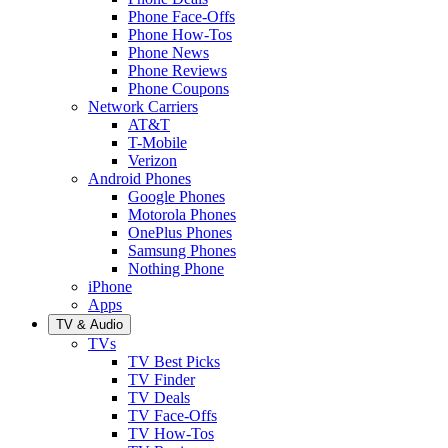
Phone Face-Offs
Phone How-Tos
Phone News
Phone Reviews
Phone Coupons
Network Carriers
AT&T
T-Mobile
Verizon
Android Phones
Google Phones
Motorola Phones
OnePlus Phones
Samsung Phones
Nothing Phone
iPhone
Apps
TV & Audio
TVs
TV Best Picks
TV Finder
TV Deals
TV Face-Offs
TV How-Tos