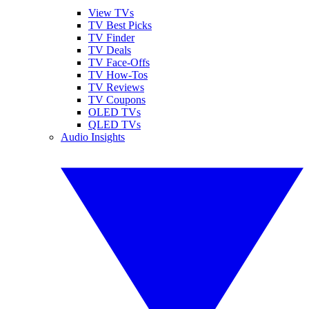
View TVs
TV Best Picks
TV Finder
TV Deals
TV Face-Offs
TV How-Tos
TV Reviews
TV Coupons
OLED TVs
QLED TVs
Audio Insights