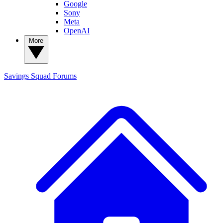
Google
Sony
Meta
OpenAI
More
Savings Squad
Forums