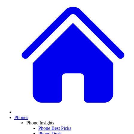
Phones
Phone Insights
Phone Best Picks
Phone Deals