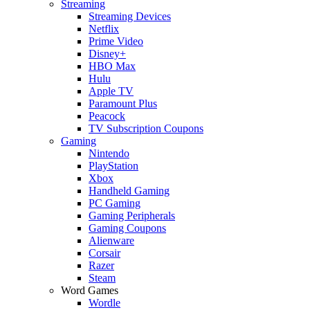
Streaming
Streaming Devices
Netflix
Prime Video
Disney+
HBO Max
Hulu
Apple TV
Paramount Plus
Peacock
TV Subscription Coupons
Gaming
Nintendo
PlayStation
Xbox
Handheld Gaming
PC Gaming
Gaming Peripherals
Gaming Coupons
Alienware
Corsair
Razer
Steam
Word Games
Wordle