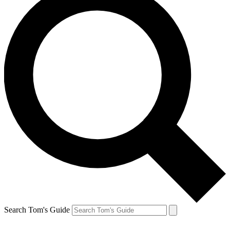
Search Tom's Guide