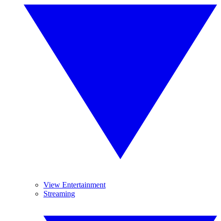
View Entertainment
Streaming