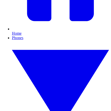
Home
Phones