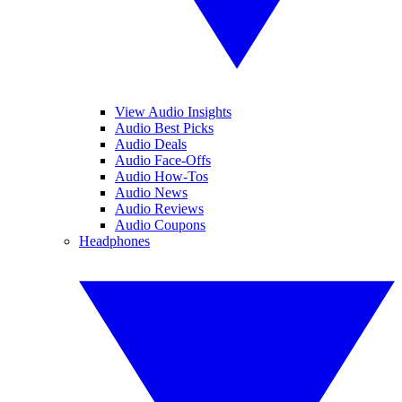
View Audio Insights
Audio Best Picks
Audio Deals
Audio Face-Offs
Audio How-Tos
Audio News
Audio Reviews
Audio Coupons
Headphones