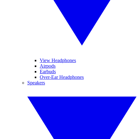
View Headphones
Airpods
Earbuds
Over-Ear Headphones
Speakers