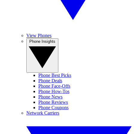
View Phones
Phone Insights
Phone Best Picks
Phone Deals
Phone Face-Offs
Phone How-Tos
Phone News
Phone Reviews
Phone Coupons
Network Carriers