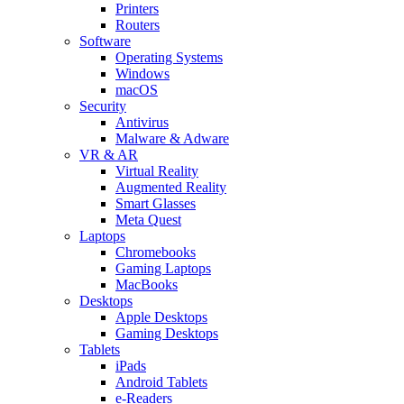
Printers
Routers
Software
Operating Systems
Windows
macOS
Security
Antivirus
Malware & Adware
VR & AR
Virtual Reality
Augmented Reality
Smart Glasses
Meta Quest
Laptops
Chromebooks
Gaming Laptops
MacBooks
Desktops
Apple Desktops
Gaming Desktops
Tablets
iPads
Android Tablets
e-Readers