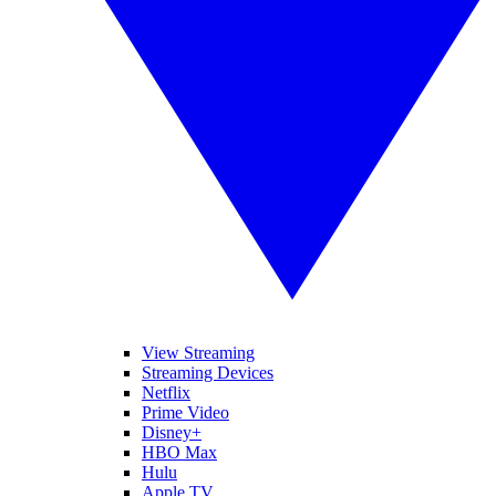
View Streaming
Streaming Devices
Netflix
Prime Video
Disney+
HBO Max
Hulu
Apple TV