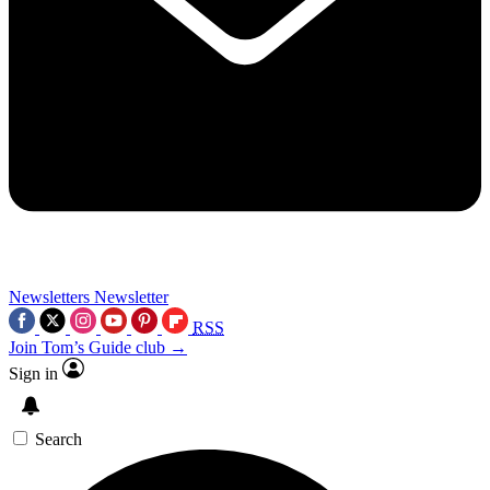
Newsletters
Newsletter
RSS
Join Tom’s Guide club →
Sign in
Search