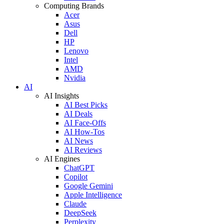
Computing Brands
Acer
Asus
Dell
HP
Lenovo
Intel
AMD
Nvidia
AI
AI Insights
AI Best Picks
AI Deals
AI Face-Offs
AI How-Tos
AI News
AI Reviews
AI Engines
ChatGPT
Copilot
Google Gemini
Apple Intelligence
Claude
DeepSeek
Perplexity