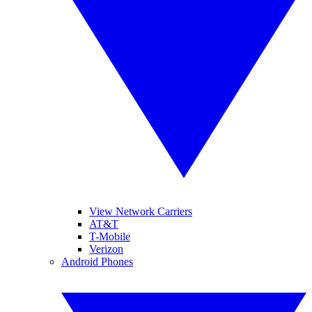
View Network Carriers
AT&T
T-Mobile
Verizon
Android Phones