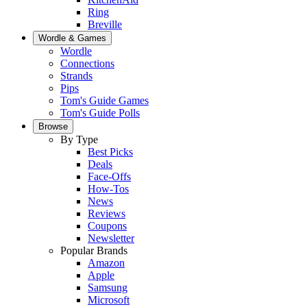
Ring
Breville
Wordle & Games
Wordle
Connections
Strands
Pips
Tom's Guide Games
Tom's Guide Polls
Browse
By Type
Best Picks
Deals
Face-Offs
How-Tos
News
Reviews
Coupons
Newsletter
Popular Brands
Amazon
Apple
Samsung
Microsoft