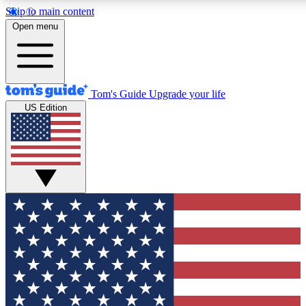
Skip to main content
12
24/7
30K+
Open menu
MEMBER FEATURES
ACCESS AVAILABLE
ACTIVE MEMBERS
Tom's Guide
Upgrade your life
US Edition
Exclusive Newsletters
Polls
Tech news direct to your inbox
Have your say in te
GET CLUB ACCESS QUICK
For the fastest way to join Tom's Guide Club enter your
email below. We'll send you a confirmation and sign you up
to our newsletter to keep you updated on all the latest news.