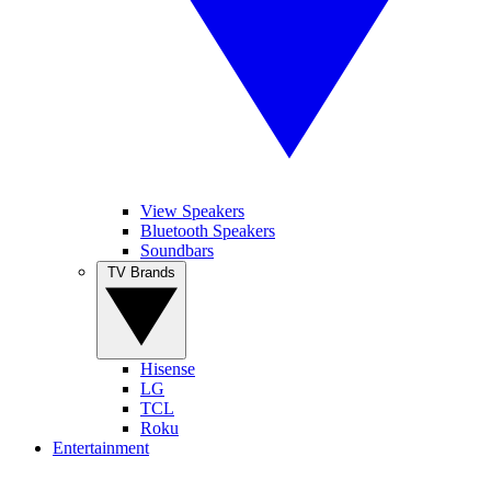
View Speakers
Bluetooth Speakers
Soundbars
TV Brands
Hisense
LG
TCL
Roku
Entertainment