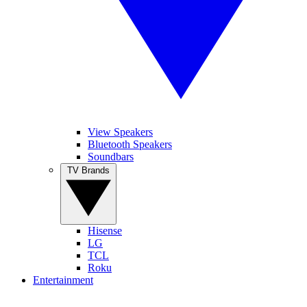
View Speakers
Bluetooth Speakers
Soundbars
TV Brands
Hisense
LG
TCL
Roku
Entertainment