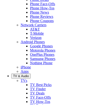
Phone Face-Offs
Phone How-Tos
Phone News
Phone Reviews
Phone Coupons
Network Carriers
AT&T
T-Mobile
Verizon
Android Phones
Google Phones
Motorola Phones
OnePlus Phones
Samsung Phones
Nothing Phone
iPhone
Apps
TV & Audio
TVs
TV Best Picks
TV Finder
TV Deals
TV Face-Offs
TV How-Tos