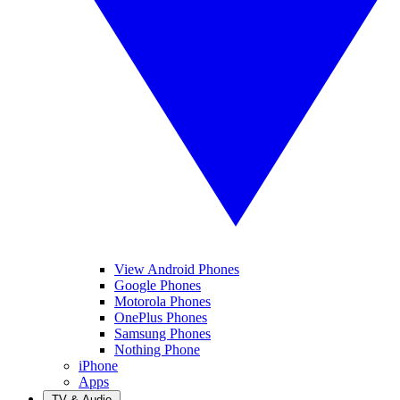
View Android Phones
Google Phones
Motorola Phones
OnePlus Phones
Samsung Phones
Nothing Phone
iPhone
Apps
TV & Audio