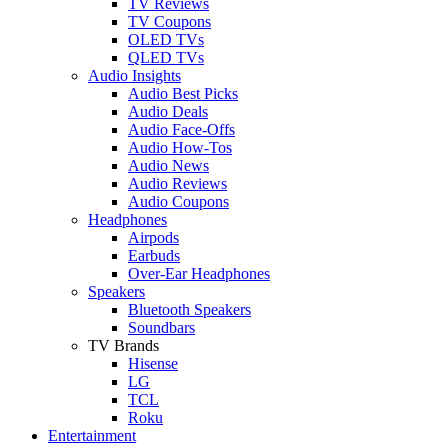
TV Reviews
TV Coupons
OLED TVs
QLED TVs
Audio Insights
Audio Best Picks
Audio Deals
Audio Face-Offs
Audio How-Tos
Audio News
Audio Reviews
Audio Coupons
Headphones
Airpods
Earbuds
Over-Ear Headphones
Speakers
Bluetooth Speakers
Soundbars
TV Brands
Hisense
LG
TCL
Roku
Entertainment