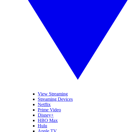
View Streaming
Streaming Devices
Netflix
Prime Video
Disney+
HBO Max
Hulu
Apple TV