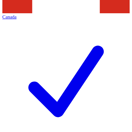
Canada