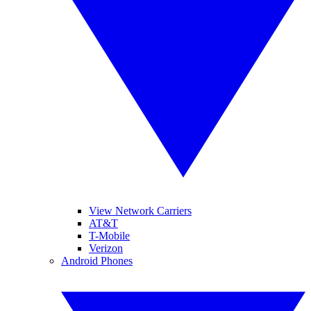
View Network Carriers
AT&T
T-Mobile
Verizon
Android Phones