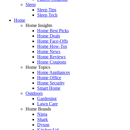
Sleep
Sleep Tips
Sleep Tech
Home
Home Insights
Home Best Picks
Home Deals
Home Face-Offs
Home How-Tos
Home News
Home Reviews
Home Coupons
Home Topics
Home Appliances
Home Office
Home Security
Smart Home
Outdoors
Gardening
Lawn Care
Home Brands
Ninja
Shark
Dyson
KitchenAid