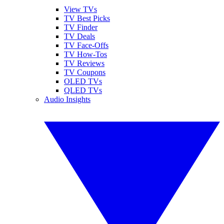
View TVs
TV Best Picks
TV Finder
TV Deals
TV Face-Offs
TV How-Tos
TV Reviews
TV Coupons
OLED TVs
QLED TVs
Audio Insights