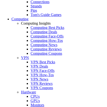
Connections
Strands
Pips
Tom's Guide Games
Computing
Computing Insights
Computing Best Picks
Computing Deals
Computing Face-Offs
Computing How-Tos
Computing News
Computing Reviews
Computing Coupons
VPN
VPN Best Picks
VPN Deals
VPN Face-Offs
VPN How-Tos
VPN News
VPN Reviews
VPN Coupons
Hardware
CPUs
GPUs
Monitors