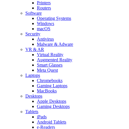
Printers
Routers
Software
Operating Systems
Windows
macOS
Security
Antivirus
Malware & Adware
VR & AR
Virtual Reality
Augmented Reality
Smart Glasses
Meta Quest
Laptops
Chromebooks
Gaming Laptops
MacBooks
Desktops
Apple Desktops
Gaming Desktops
Tablets
iPads
Android Tablets
e-Readers