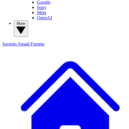
Google
Sony
Meta
OpenAI
More
Savings Squad
Forums