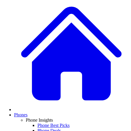
Phones
Phone Insights
Phone Best Picks
Phone Deals