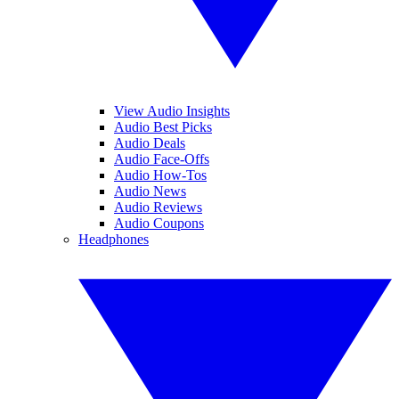
View Audio Insights
Audio Best Picks
Audio Deals
Audio Face-Offs
Audio How-Tos
Audio News
Audio Reviews
Audio Coupons
Headphones