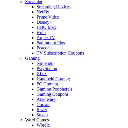
Streaming
Streaming Devices
Netflix
Prime Video
Disney+
HBO Max
Hulu
Apple TV
Paramount Plus
Peacock
TV Subscription Coupons
Gaming
Nintendo
PlayStation
Xbox
Handheld Gaming
PC Gaming
Gaming Peripherals
Gaming Coupons
Alienware
Corsair
Razer
Steam
Word Games
Wordle