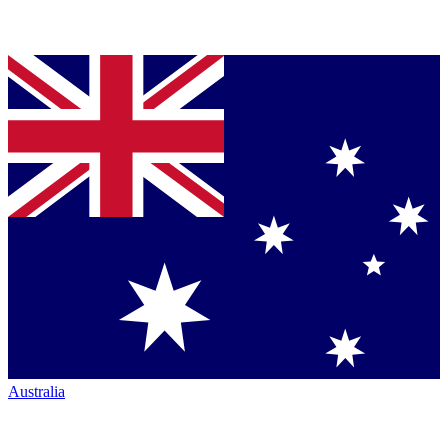
Australia