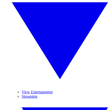
View Entertainment
Streaming