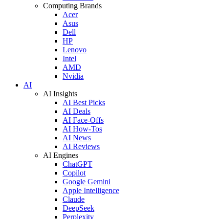
Computing Brands
Acer
Asus
Dell
HP
Lenovo
Intel
AMD
Nvidia
AI
AI Insights
AI Best Picks
AI Deals
AI Face-Offs
AI How-Tos
AI News
AI Reviews
AI Engines
ChatGPT
Copilot
Google Gemini
Apple Intelligence
Claude
DeepSeek
Perplexity