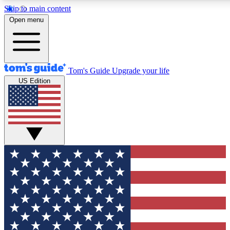
Skip to main content
12
24/7
30K+
Open menu
MEMBER FEATURES
ACCESS AVAILABLE
ACTIVE MEMBERS
Tom's Guide
Upgrade your life
US Edition
Exclusive Newsletters
Polls
Tech news direct to your inbox
Have your say in te
GET CLUB ACCESS QUICK
For the fastest way to join Tom's Guide Club enter your
email below. We'll send you a confirmation and sign you up
to our newsletter to keep you updated on all the latest news.