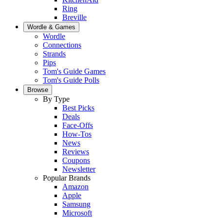
Ring
Breville
Wordle & Games
Wordle
Connections
Strands
Pips
Tom's Guide Games
Tom's Guide Polls
Browse
By Type
Best Picks
Deals
Face-Offs
How-Tos
News
Reviews
Coupons
Newsletter
Popular Brands
Amazon
Apple
Samsung
Microsoft