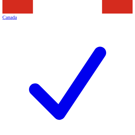
Canada