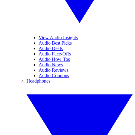
View Audio Insights
Audio Best Picks
Audio Deals
Audio Face-Offs
Audio How-Tos
Audio News
Audio Reviews
Audio Coupons
Headphones