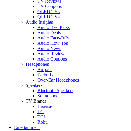
TV Reviews
TV Coupons
OLED TVs
QLED TVs
Audio Insights
Audio Best Picks
Audio Deals
Audio Face-Offs
Audio How-Tos
Audio News
Audio Reviews
Audio Coupons
Headphones
Airpods
Earbuds
Over-Ear Headphones
Speakers
Bluetooth Speakers
Soundbars
TV Brands
Hisense
LG
TCL
Roku
Entertainment