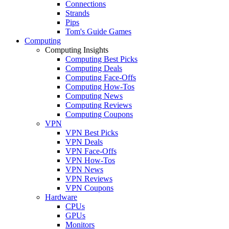
Connections
Strands
Pips
Tom's Guide Games
Computing
Computing Insights
Computing Best Picks
Computing Deals
Computing Face-Offs
Computing How-Tos
Computing News
Computing Reviews
Computing Coupons
VPN
VPN Best Picks
VPN Deals
VPN Face-Offs
VPN How-Tos
VPN News
VPN Reviews
VPN Coupons
Hardware
CPUs
GPUs
Monitors