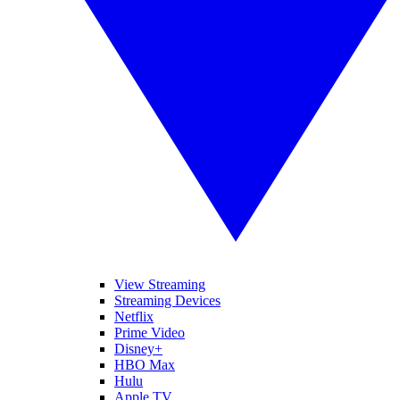
View Streaming
Streaming Devices
Netflix
Prime Video
Disney+
HBO Max
Hulu
Apple TV