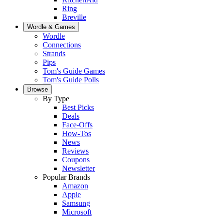
Ring
Breville
Wordle & Games
Wordle
Connections
Strands
Pips
Tom's Guide Games
Tom's Guide Polls
Browse
By Type
Best Picks
Deals
Face-Offs
How-Tos
News
Reviews
Coupons
Newsletter
Popular Brands
Amazon
Apple
Samsung
Microsoft