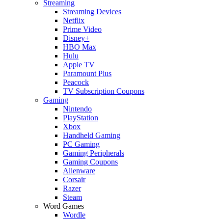
Streaming
Streaming Devices
Netflix
Prime Video
Disney+
HBO Max
Hulu
Apple TV
Paramount Plus
Peacock
TV Subscription Coupons
Gaming
Nintendo
PlayStation
Xbox
Handheld Gaming
PC Gaming
Gaming Peripherals
Gaming Coupons
Alienware
Corsair
Razer
Steam
Word Games
Wordle