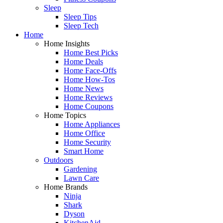
Sleep
Sleep Tips
Sleep Tech
Home
Home Insights
Home Best Picks
Home Deals
Home Face-Offs
Home How-Tos
Home News
Home Reviews
Home Coupons
Home Topics
Home Appliances
Home Office
Home Security
Smart Home
Outdoors
Gardening
Lawn Care
Home Brands
Ninja
Shark
Dyson
KitchenAid