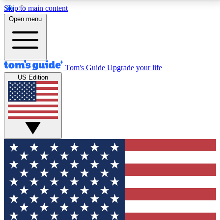
Skip to main content
12
24/7
30K+
Open menu
MEMBER FEATURES
ACCESS AVAILABLE
ACTIVE MEMBERS
Tom's Guide
Upgrade your life
US Edition
Exclusive Newsletters
Polls
Tech news direct to your inbox
Have your say in te
GET CLUB ACCESS QUICK
For the fastest way to join Tom's Guide Club enter
your email below. We'll send you a confirmation and
sign you up to our newsletter to keep you updated on
all the latest news.