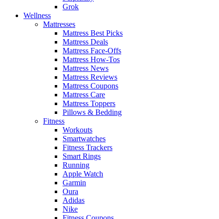
Grok
Wellness
Mattresses
Mattress Best Picks
Mattress Deals
Mattress Face-Offs
Mattress How-Tos
Mattress News
Mattress Reviews
Mattress Coupons
Mattress Care
Mattress Toppers
Pillows & Bedding
Fitness
Workouts
Smartwatches
Fitness Trackers
Smart Rings
Running
Apple Watch
Garmin
Oura
Adidas
Nike
Fitness Coupons