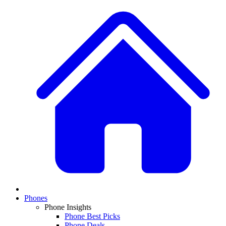
Phones
Phone Insights
Phone Best Picks
Phone Deals