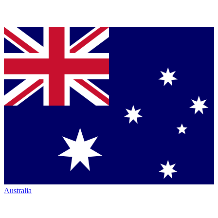
Australia