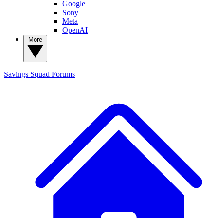
Google
Sony
Meta
OpenAI
More
Savings Squad
Forums