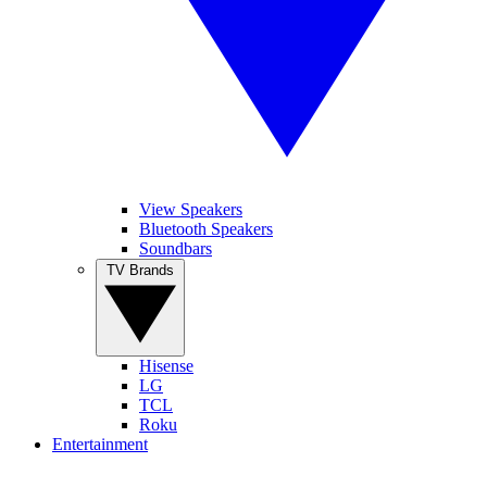
View Speakers
Bluetooth Speakers
Soundbars
TV Brands
Hisense
LG
TCL
Roku
Entertainment