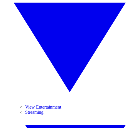
View Entertainment
Streaming