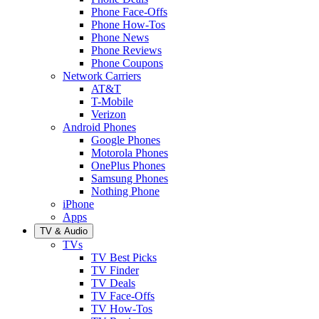
Phone Face-Offs
Phone How-Tos
Phone News
Phone Reviews
Phone Coupons
Network Carriers
AT&T
T-Mobile
Verizon
Android Phones
Google Phones
Motorola Phones
OnePlus Phones
Samsung Phones
Nothing Phone
iPhone
Apps
TV & Audio
TVs
TV Best Picks
TV Finder
TV Deals
TV Face-Offs
TV How-Tos