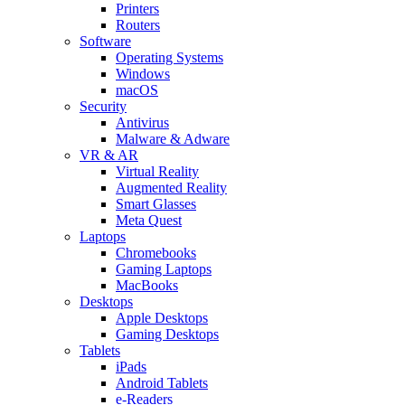
Printers
Routers
Software
Operating Systems
Windows
macOS
Security
Antivirus
Malware & Adware
VR & AR
Virtual Reality
Augmented Reality
Smart Glasses
Meta Quest
Laptops
Chromebooks
Gaming Laptops
MacBooks
Desktops
Apple Desktops
Gaming Desktops
Tablets
iPads
Android Tablets
e-Readers