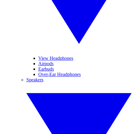
View Headphones
Airpods
Earbuds
Over-Ear Headphones
Speakers