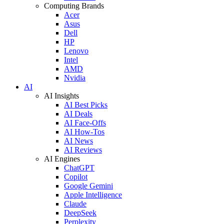
Computing Brands
Acer
Asus
Dell
HP
Lenovo
Intel
AMD
Nvidia
AI
AI Insights
AI Best Picks
AI Deals
AI Face-Offs
AI How-Tos
AI News
AI Reviews
AI Engines
ChatGPT
Copilot
Google Gemini
Apple Intelligence
Claude
DeepSeek
Perplexity