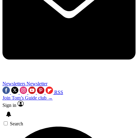
Newsletters
Newsletter
RSS
Join Tom’s Guide club →
Sign in
Search