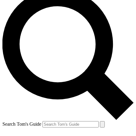
Search Tom's Guide