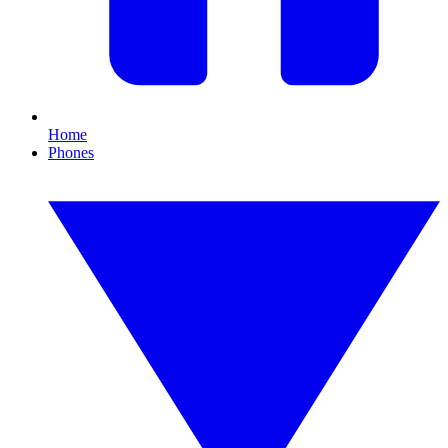
Home
Phones