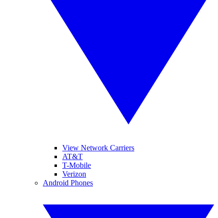
View Network Carriers
AT&T
T-Mobile
Verizon
Android Phones