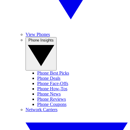
View Phones
Phone Insights
Phone Best Picks
Phone Deals
Phone Face-Offs
Phone How-Tos
Phone News
Phone Reviews
Phone Coupons
Network Carriers