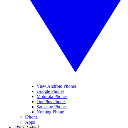
View Android Phones
Google Phones
Motorola Phones
OnePlus Phones
Samsung Phones
Nothing Phone
iPhone
Apps
TV & Audio