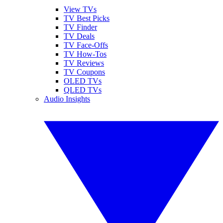
View TVs
TV Best Picks
TV Finder
TV Deals
TV Face-Offs
TV How-Tos
TV Reviews
TV Coupons
OLED TVs
QLED TVs
Audio Insights