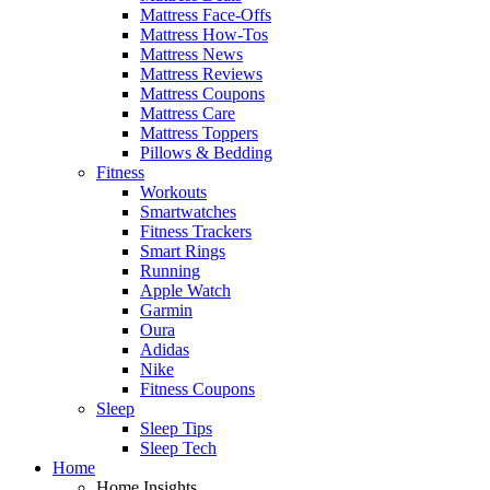
Mattress Face-Offs
Mattress How-Tos
Mattress News
Mattress Reviews
Mattress Coupons
Mattress Care
Mattress Toppers
Pillows & Bedding
Fitness
Workouts
Smartwatches
Fitness Trackers
Smart Rings
Running
Apple Watch
Garmin
Oura
Adidas
Nike
Fitness Coupons
Sleep
Sleep Tips
Sleep Tech
Home
Home Insights