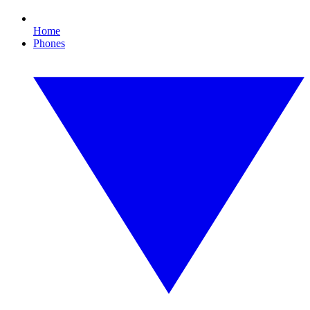
Home
Phones