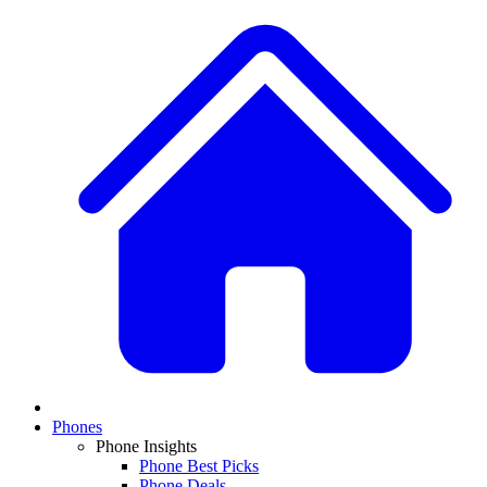
Phones
Phone Insights
Phone Best Picks
Phone Deals