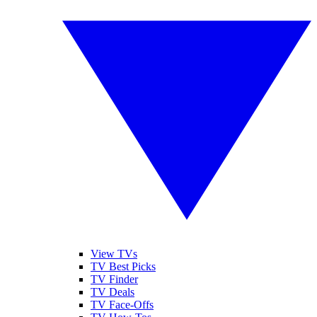
View TVs
TV Best Picks
TV Finder
TV Deals
TV Face-Offs