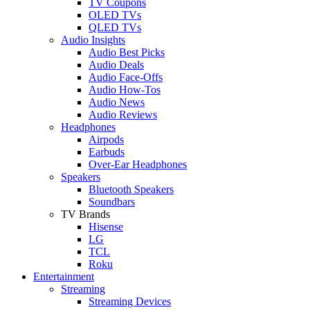
TV Coupons
OLED TVs
QLED TVs
Audio Insights
Audio Best Picks
Audio Deals
Audio Face-Offs
Audio How-Tos
Audio News
Audio Reviews
Headphones
Airpods
Earbuds
Over-Ear Headphones
Speakers
Bluetooth Speakers
Soundbars
TV Brands
Hisense
LG
TCL
Roku
Entertainment
Streaming
Streaming Devices