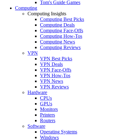
Tom's Guide Games
Computing
Computing Insights
Computing Best Picks
Computing Deals
Computing Face-Offs
Computing How-Tos
Computing News
Computing Reviews
VPN
VPN Best Picks
VPN Deals
VPN Face-Offs
VPN How-Tos
VPN News
VPN Reviews
Hardware
CPUs
GPUs
Monitors
Printers
Routers
Software
Operating Systems
Windows