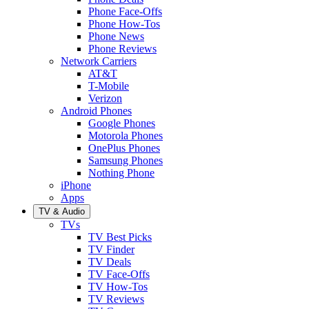
Phone Face-Offs
Phone How-Tos
Phone News
Phone Reviews
Network Carriers
AT&T
T-Mobile
Verizon
Android Phones
Google Phones
Motorola Phones
OnePlus Phones
Samsung Phones
Nothing Phone
iPhone
Apps
TV & Audio
TVs
TV Best Picks
TV Finder
TV Deals
TV Face-Offs
TV How-Tos
TV Reviews