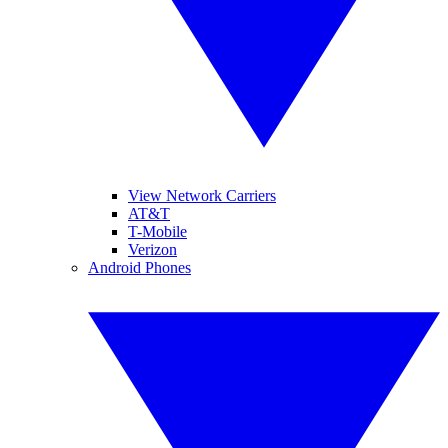
View Network Carriers
AT&T
T-Mobile
Verizon
Android Phones