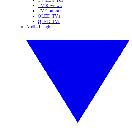
TV How-Tos
TV Reviews
TV Coupons
OLED TVs
QLED TVs
Audio Insights