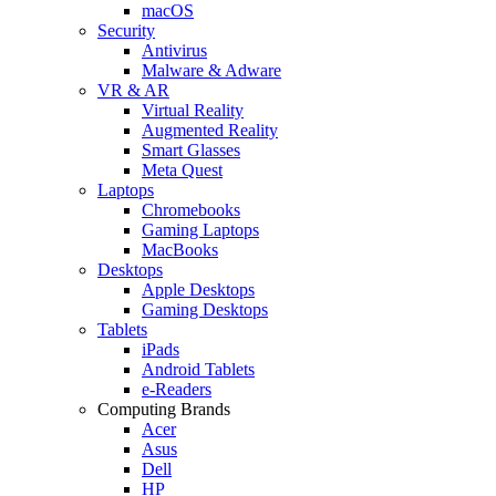
macOS
Security
Antivirus
Malware & Adware
VR & AR
Virtual Reality
Augmented Reality
Smart Glasses
Meta Quest
Laptops
Chromebooks
Gaming Laptops
MacBooks
Desktops
Apple Desktops
Gaming Desktops
Tablets
iPads
Android Tablets
e-Readers
Computing Brands
Acer
Asus
Dell
HP