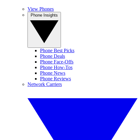
View Phones
Phone Insights
Phone Best Picks
Phone Deals
Phone Face-Offs
Phone How-Tos
Phone News
Phone Reviews
Network Carriers