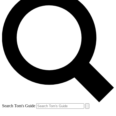
Search Tom's Guide