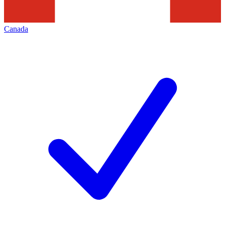
Canada