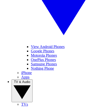
View Android Phones
Google Phones
Motorola Phones
OnePlus Phones
Samsung Phones
Nothing Phone
iPhone
Apps
TV & Audio
TVs