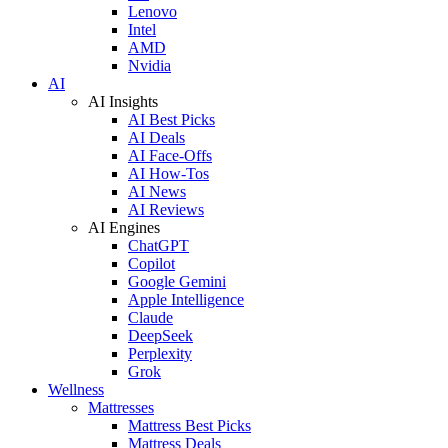
Lenovo
Intel
AMD
Nvidia
AI
AI Insights
AI Best Picks
AI Deals
AI Face-Offs
AI How-Tos
AI News
AI Reviews
AI Engines
ChatGPT
Copilot
Google Gemini
Apple Intelligence
Claude
DeepSeek
Perplexity
Grok
Wellness
Mattresses
Mattress Best Picks
Mattress Deals