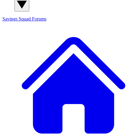
Savings Squad
Forums