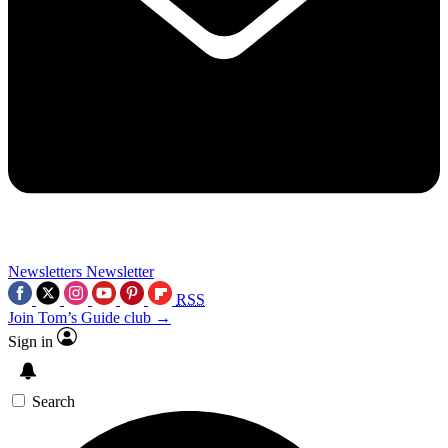
Newsletters
Newsletter
RSS
Join Tom’s Guide club →
Sign in
Search