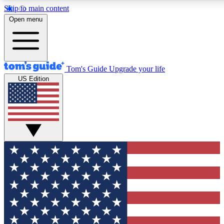
Skip to main content
12
24/7
30K+
Open menu
MEMBER FEATURES
ACCESS AVAILABLE
ACTIVE MEMBERS
Tom's Guide
Upgrade your life
US Edition
Exclusive Newsletters
Polls
Tech news direct to your inbox
Have your say in te
GET CLUB ACCESS QUICK
For the fastest way to join Tom's Guide Club enter your
email below. We'll send you a confirmation and sign you up
to our newsletter to keep you updated on all the latest news.