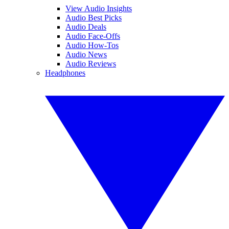
View Audio Insights
Audio Best Picks
Audio Deals
Audio Face-Offs
Audio How-Tos
Audio News
Audio Reviews
Headphones