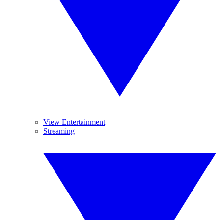
View Entertainment
Streaming