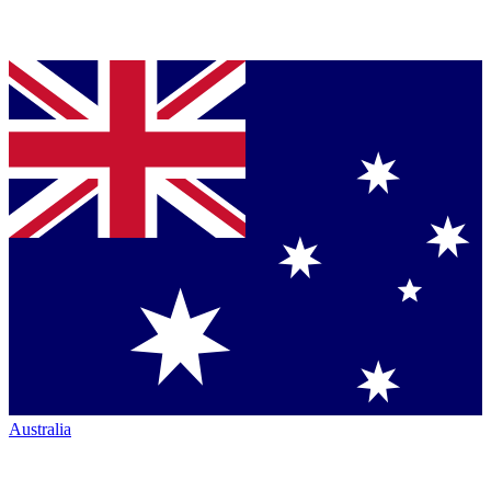
Australia