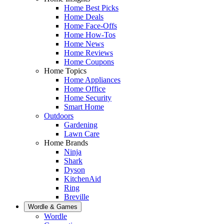
Home Best Picks
Home Deals
Home Face-Offs
Home How-Tos
Home News
Home Reviews
Home Coupons
Home Topics
Home Appliances
Home Office
Home Security
Smart Home
Outdoors
Gardening
Lawn Care
Home Brands
Ninja
Shark
Dyson
KitchenAid
Ring
Breville
Wordle & Games
Wordle