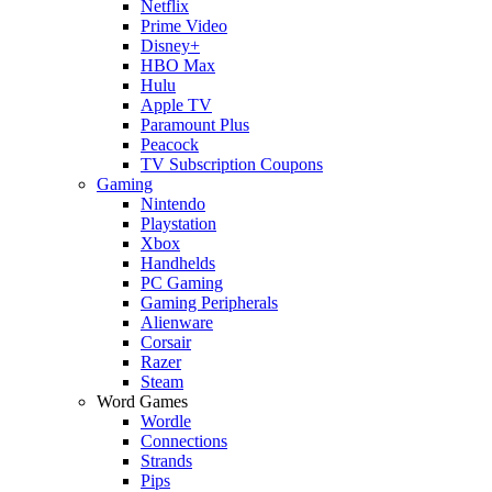
Netflix
Prime Video
Disney+
HBO Max
Hulu
Apple TV
Paramount Plus
Peacock
TV Subscription Coupons
Gaming
Nintendo
Playstation
Xbox
Handhelds
PC Gaming
Gaming Peripherals
Alienware
Corsair
Razer
Steam
Word Games
Wordle
Connections
Strands
Pips