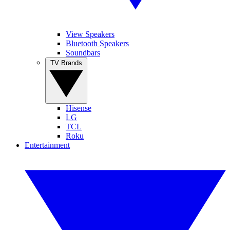
View Speakers
Bluetooth Speakers
Soundbars
TV Brands
Hisense
LG
TCL
Roku
Entertainment