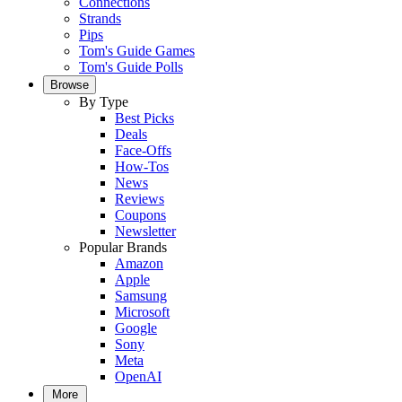
Connections
Strands
Pips
Tom's Guide Games
Tom's Guide Polls
Browse
By Type
Best Picks
Deals
Face-Offs
How-Tos
News
Reviews
Coupons
Newsletter
Popular Brands
Amazon
Apple
Samsung
Microsoft
Google
Sony
Meta
OpenAI
More