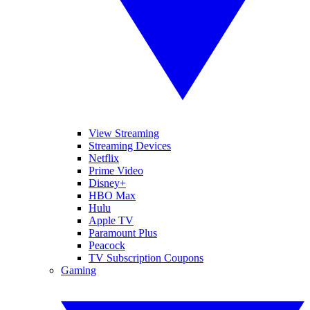
View Streaming
Streaming Devices
Netflix
Prime Video
Disney+
HBO Max
Hulu
Apple TV
Paramount Plus
Peacock
TV Subscription Coupons
Gaming