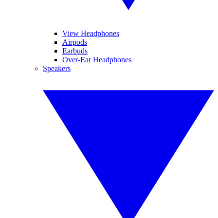
View Headphones
Airpods
Earbuds
Over-Ear Headphones
Speakers