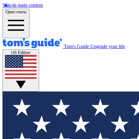
Skip to main content
Open menu
Tom's Guide
Upgrade your life
US Edition