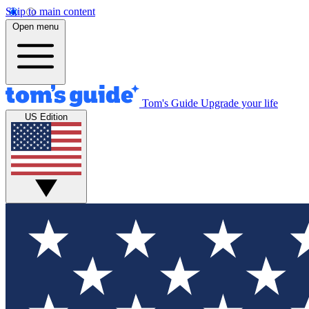
Skip to main content
Open menu
Tom's Guide
Upgrade your life
US Edition