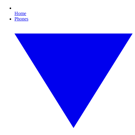
Home
Phones