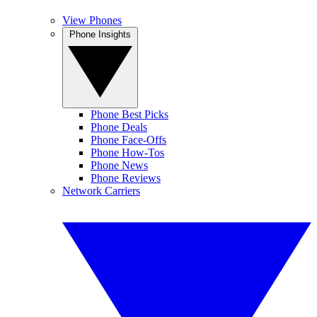
View Phones
Phone Insights
Phone Best Picks
Phone Deals
Phone Face-Offs
Phone How-Tos
Phone News
Phone Reviews
Network Carriers