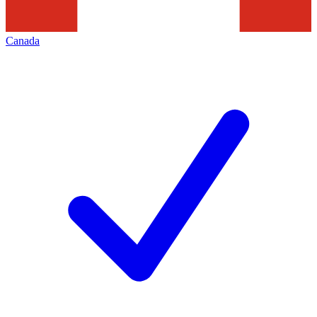
Canada