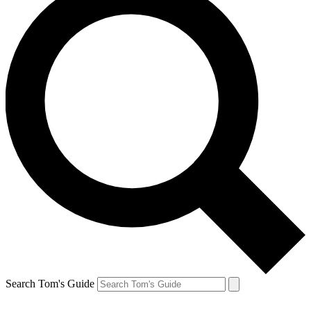
Search Tom's Guide