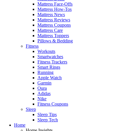
Mattress Face-Offs
Mattress How-Tos
Mattress News
Mattress Reviews
Mattress Coupons
Mattress Care
Mattress Toppers
Pillows & Bedding
Fitness
Workouts
Smartwatches
Fitness Trackers
Smart Rings
Running
Apple Watch
Garmin
Oura
Adidas
Nike
Fitness Coupons
Sleep
Sleep Tips
Sleep Tech
Home
Home Insights