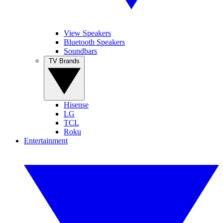
View Speakers
Bluetooth Speakers
Soundbars
TV Brands
Hisense
LG
TCL
Roku
Entertainment