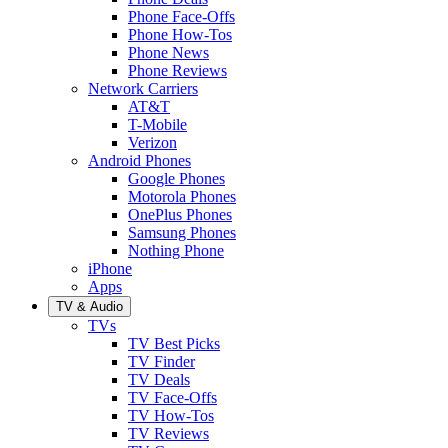
Phone Face-Offs
Phone How-Tos
Phone News
Phone Reviews
Network Carriers
AT&T
T-Mobile
Verizon
Android Phones
Google Phones
Motorola Phones
OnePlus Phones
Samsung Phones
Nothing Phone
iPhone
Apps
TV & Audio
TVs
TV Best Picks
TV Finder
TV Deals
TV Face-Offs
TV How-Tos
TV Reviews