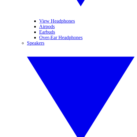
View Headphones
Airpods
Earbuds
Over-Ear Headphones
Speakers