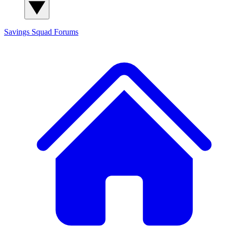
Savings Squad
Forums