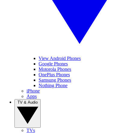
View Android Phones
Google Phones
Motorola Phones
OnePlus Phones
Samsung Phones
Nothing Phone
iPhone
Apps
TV & Audio
TVs