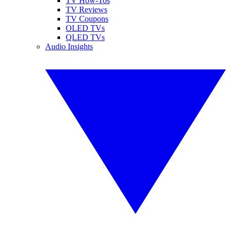
TV How-Tos
TV Reviews
TV Coupons
OLED TVs
QLED TVs
Audio Insights