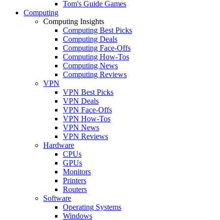
Tom's Guide Games
Computing
Computing Insights
Computing Best Picks
Computing Deals
Computing Face-Offs
Computing How-Tos
Computing News
Computing Reviews
VPN
VPN Best Picks
VPN Deals
VPN Face-Offs
VPN How-Tos
VPN News
VPN Reviews
Hardware
CPUs
GPUs
Monitors
Printers
Routers
Software
Operating Systems
Windows