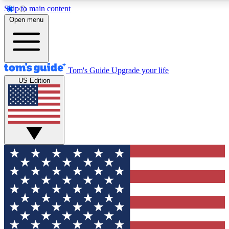
Skip to main content
12
24/7
30K+
Open menu
MEMBER FEATURES
ACCESS AVAILABLE
ACTIVE MEMBERS
Tom's Guide
Upgrade your life
US Edition
Exclusive Newsletters
Polls
Tech news direct to your inbox
Have your say in te
GET CLUB ACCESS QUICK
For the fastest way to join Tom's Guide Club enter your
email below. We'll send you a confirmation and sign you up
to our newsletter to keep you updated on all the latest news.