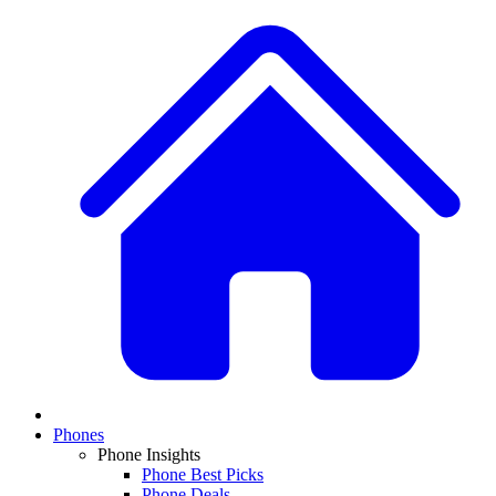
Phones
Phone Insights
Phone Best Picks
Phone Deals