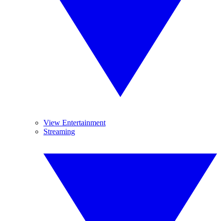
View Entertainment
Streaming