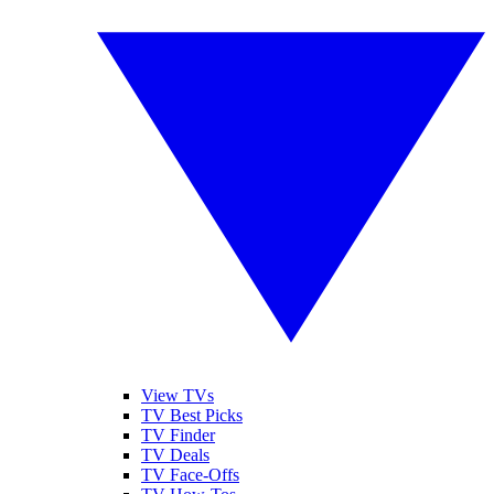
View TVs
TV Best Picks
TV Finder
TV Deals
TV Face-Offs