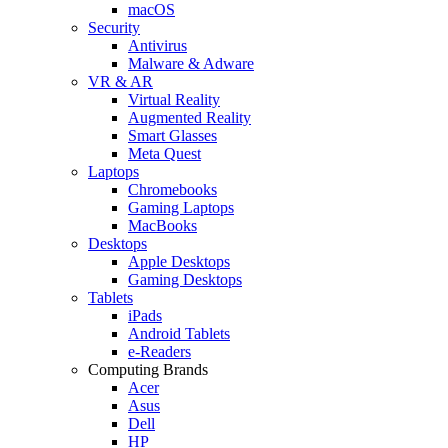
macOS
Security
Antivirus
Malware & Adware
VR & AR
Virtual Reality
Augmented Reality
Smart Glasses
Meta Quest
Laptops
Chromebooks
Gaming Laptops
MacBooks
Desktops
Apple Desktops
Gaming Desktops
Tablets
iPads
Android Tablets
e-Readers
Computing Brands
Acer
Asus
Dell
HP