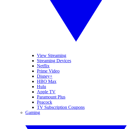
View Streaming
Streaming Devices
Netflix
Prime Video
Disney+
HBO Max
Hulu
Apple TV
Paramount Plus
Peacock
TV Subscription Coupons
Gaming