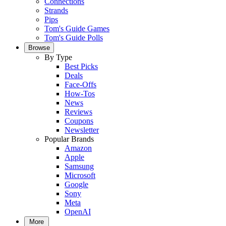
Connections
Strands
Pips
Tom's Guide Games
Tom's Guide Polls
Browse
By Type
Best Picks
Deals
Face-Offs
How-Tos
News
Reviews
Coupons
Newsletter
Popular Brands
Amazon
Apple
Samsung
Microsoft
Google
Sony
Meta
OpenAI
More