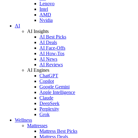
Lenovo
Intel
AMD
Nvidia
AI
AI Insights
AI Best Picks
AI Deals
AI Face-Offs
AI How-Tos
AI News
AI Reviews
AI Engines
ChatGPT
Copilot
Google Gemini
Apple Intelligence
Claude
DeepSeek
Perplexity
Grok
Wellness
Mattresses
Mattress Best Picks
Mattress Deals