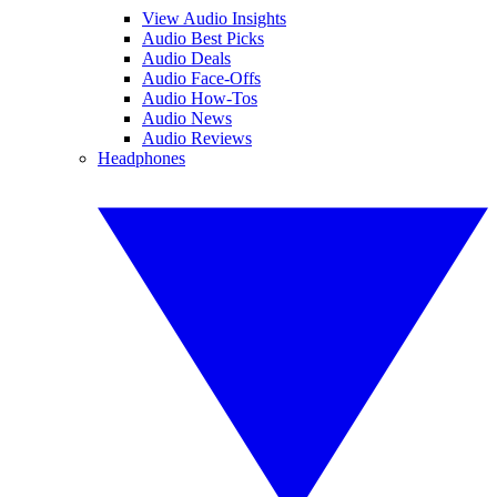
View Audio Insights
Audio Best Picks
Audio Deals
Audio Face-Offs
Audio How-Tos
Audio News
Audio Reviews
Headphones