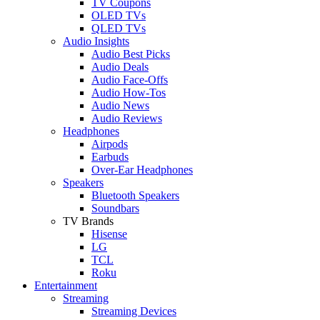
TV Coupons
OLED TVs
QLED TVs
Audio Insights
Audio Best Picks
Audio Deals
Audio Face-Offs
Audio How-Tos
Audio News
Audio Reviews
Headphones
Airpods
Earbuds
Over-Ear Headphones
Speakers
Bluetooth Speakers
Soundbars
TV Brands
Hisense
LG
TCL
Roku
Entertainment
Streaming
Streaming Devices