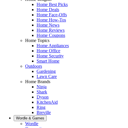
Home Best Picks
Home Deals
Home Face-Offs
Home How-Tos
Home News
Home Reviews
Home Coupons
Home Topics
Home Appliances
Home Office
Home Security
Smart Home
Outdoors
Gardening
Lawn Care
Home Brands
Ninja
Shark
Dyson
KitchenAid
Ring
Breville
Wordle & Games
Wordle