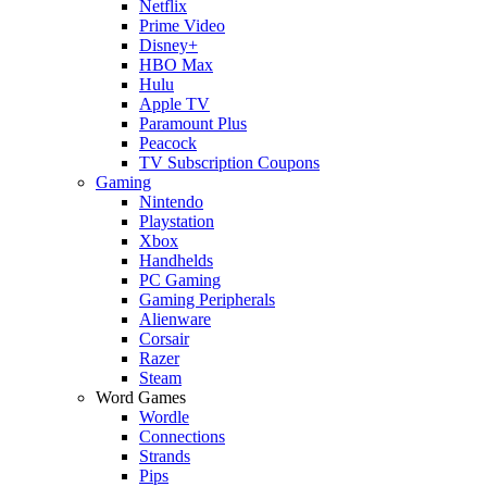
Netflix
Prime Video
Disney+
HBO Max
Hulu
Apple TV
Paramount Plus
Peacock
TV Subscription Coupons
Gaming
Nintendo
Playstation
Xbox
Handhelds
PC Gaming
Gaming Peripherals
Alienware
Corsair
Razer
Steam
Word Games
Wordle
Connections
Strands
Pips