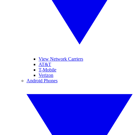
View Network Carriers
AT&T
T-Mobile
Verizon
Android Phones