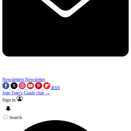
Newsletters
Newsletter
RSS
Join Tom’s Guide club →
Sign in
Search