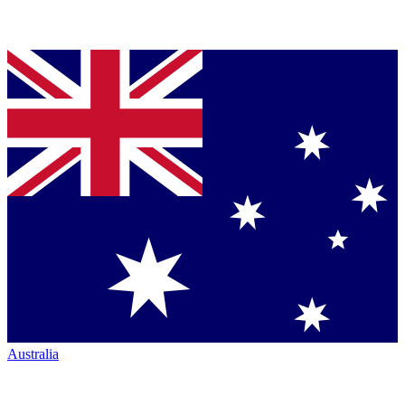
Australia