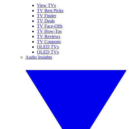
View TVs
TV Best Picks
TV Finder
TV Deals
TV Face-Offs
TV How-Tos
TV Reviews
TV Coupons
OLED TVs
QLED TVs
Audio Insights