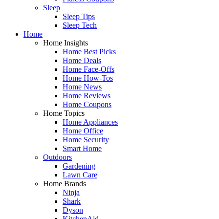
Sleep
Sleep Tips
Sleep Tech
Home
Home Insights
Home Best Picks
Home Deals
Home Face-Offs
Home How-Tos
Home News
Home Reviews
Home Coupons
Home Topics
Home Appliances
Home Office
Home Security
Smart Home
Outdoors
Gardening
Lawn Care
Home Brands
Ninja
Shark
Dyson
KitchenAid