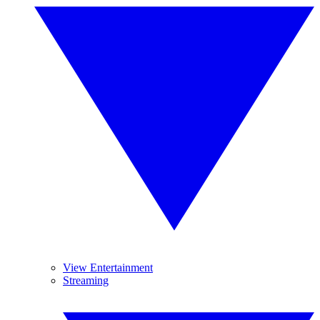
View Entertainment
Streaming