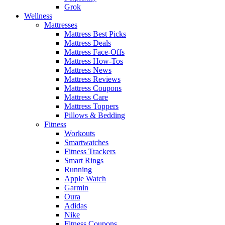
Grok
Wellness
Mattresses
Mattress Best Picks
Mattress Deals
Mattress Face-Offs
Mattress How-Tos
Mattress News
Mattress Reviews
Mattress Coupons
Mattress Care
Mattress Toppers
Pillows & Bedding
Fitness
Workouts
Smartwatches
Fitness Trackers
Smart Rings
Running
Apple Watch
Garmin
Oura
Adidas
Nike
Fitness Coupons