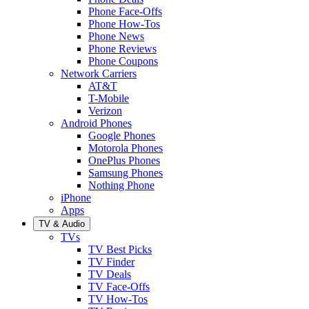
Phone Face-Offs
Phone How-Tos
Phone News
Phone Reviews
Phone Coupons
Network Carriers
AT&T
T-Mobile
Verizon
Android Phones
Google Phones
Motorola Phones
OnePlus Phones
Samsung Phones
Nothing Phone
iPhone
Apps
TV & Audio
TVs
TV Best Picks
TV Finder
TV Deals
TV Face-Offs
TV How-Tos