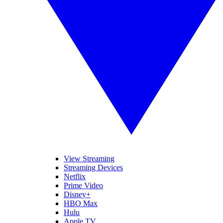
View Streaming
Streaming Devices
Netflix
Prime Video
Disney+
HBO Max
Hulu
Apple TV