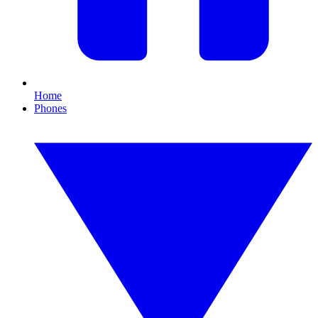
Home
Phones