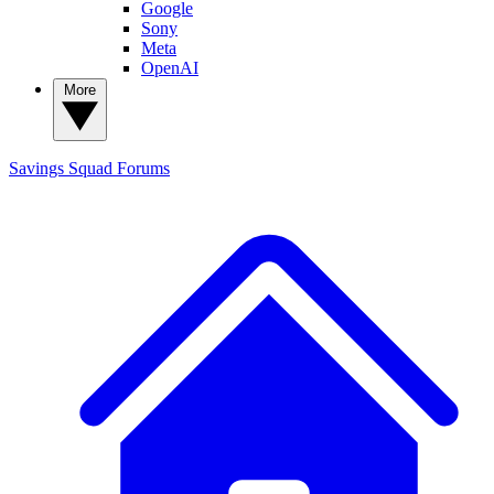
Google
Sony
Meta
OpenAI
More
Savings Squad
Forums