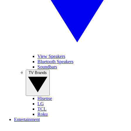
View Speakers
Bluetooth Speakers
Soundbars
TV Brands
Hisense
LG
TCL
Roku
Entertainment