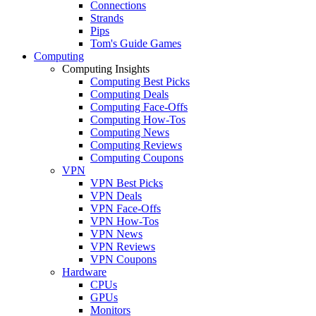
Connections
Strands
Pips
Tom's Guide Games
Computing
Computing Insights
Computing Best Picks
Computing Deals
Computing Face-Offs
Computing How-Tos
Computing News
Computing Reviews
Computing Coupons
VPN
VPN Best Picks
VPN Deals
VPN Face-Offs
VPN How-Tos
VPN News
VPN Reviews
VPN Coupons
Hardware
CPUs
GPUs
Monitors