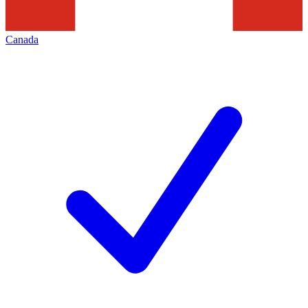
Canada