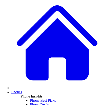
Phones
Phone Insights
Phone Best Picks
Phone Deals