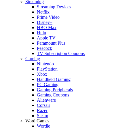
Streaming
Streaming Devices
Netflix
Prime Video
Disney+
HBO Max
Hulu
Apple TV
Paramount Plus
Peacock
TV Subscription Coupons
Gaming
Nintendo
PlayStation
Xbox
Handheld Gaming
PC Gaming
Gaming Peripherals
Gaming Coupons
Alienware
Corsair
Razer
Steam
Word Games
Wordle