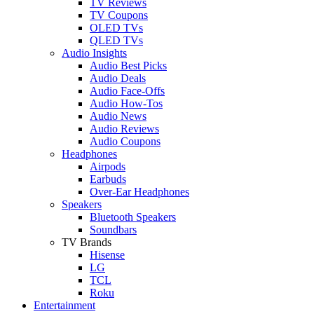
TV Reviews
TV Coupons
OLED TVs
QLED TVs
Audio Insights
Audio Best Picks
Audio Deals
Audio Face-Offs
Audio How-Tos
Audio News
Audio Reviews
Audio Coupons
Headphones
Airpods
Earbuds
Over-Ear Headphones
Speakers
Bluetooth Speakers
Soundbars
TV Brands
Hisense
LG
TCL
Roku
Entertainment