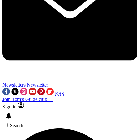
Newsletters
Newsletter
RSS
Join Tom’s Guide club →
Sign in
Search