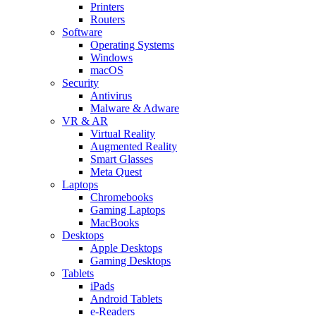
Printers
Routers
Software
Operating Systems
Windows
macOS
Security
Antivirus
Malware & Adware
VR & AR
Virtual Reality
Augmented Reality
Smart Glasses
Meta Quest
Laptops
Chromebooks
Gaming Laptops
MacBooks
Desktops
Apple Desktops
Gaming Desktops
Tablets
iPads
Android Tablets
e-Readers