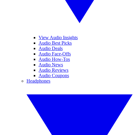
View Audio Insights
Audio Best Picks
Audio Deals
Audio Face-Offs
Audio How-Tos
Audio News
Audio Reviews
Audio Coupons
Headphones