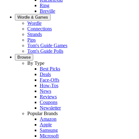
Ring
Breville
Wordle & Games
Wordle
Connections
Strands
Pips
Tom's Guide Games
Tom's Guide Polls
Browse
By Type
Best Picks
Deals
Face-Offs
How-Tos
News
Reviews
Coupons
Newsletter
Popular Brands
Amazon
Apple
Samsung
Microsoft