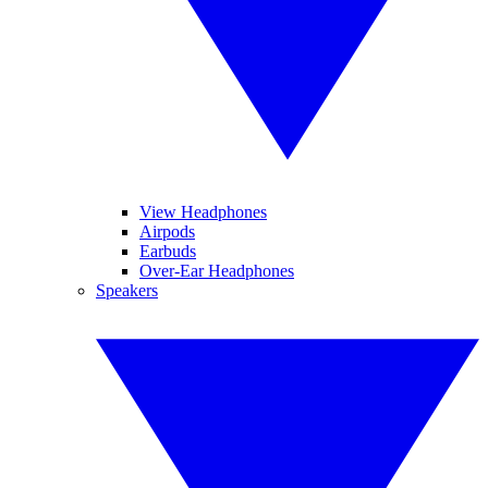
View Headphones
Airpods
Earbuds
Over-Ear Headphones
Speakers