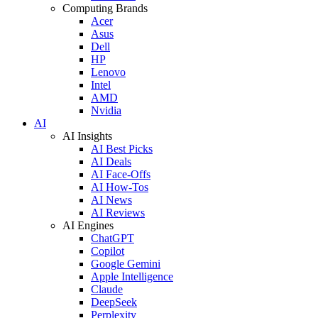
Computing Brands
Acer
Asus
Dell
HP
Lenovo
Intel
AMD
Nvidia
AI
AI Insights
AI Best Picks
AI Deals
AI Face-Offs
AI How-Tos
AI News
AI Reviews
AI Engines
ChatGPT
Copilot
Google Gemini
Apple Intelligence
Claude
DeepSeek
Perplexity