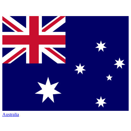
Australia