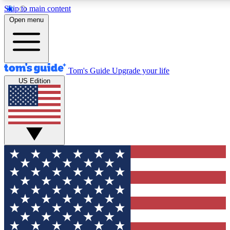
Skip to main content
12
24/7
30K+
Open menu
MEMBER FEATURES
ACCESS AVAILABLE
ACTIVE MEMBERS
Tom's Guide
Upgrade your life
US Edition
Exclusive Newsletters
Polls
Tech news direct to your inbox
Have your say in te
GET CLUB ACCESS QUICK
For the fastest way to join Tom's Guide Club enter your
email below. We'll send you a confirmation and sign you up
to our newsletter to keep you updated on all the latest news.