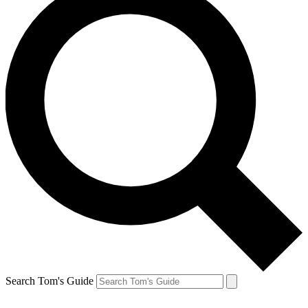
Search Tom's Guide