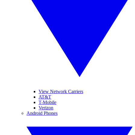
View Network Carriers
AT&T
T-Mobile
Verizon
Android Phones