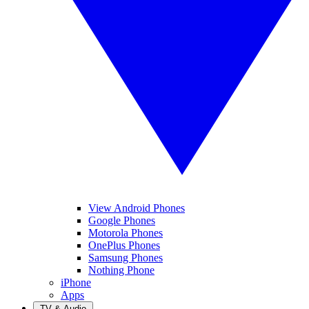
View Android Phones
Google Phones
Motorola Phones
OnePlus Phones
Samsung Phones
Nothing Phone
iPhone
Apps
TV & Audio