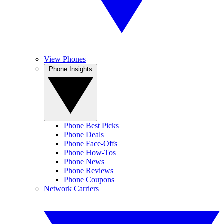
View Phones
Phone Insights
Phone Best Picks
Phone Deals
Phone Face-Offs
Phone How-Tos
Phone News
Phone Reviews
Phone Coupons
Network Carriers