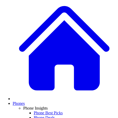
Phones
Phone Insights
Phone Best Picks
Phone Deals