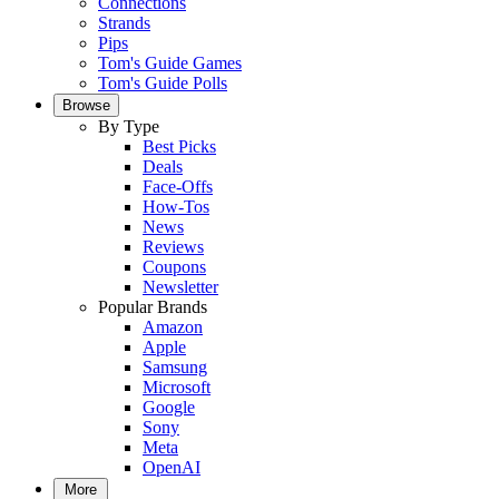
Connections
Strands
Pips
Tom's Guide Games
Tom's Guide Polls
Browse
By Type
Best Picks
Deals
Face-Offs
How-Tos
News
Reviews
Coupons
Newsletter
Popular Brands
Amazon
Apple
Samsung
Microsoft
Google
Sony
Meta
OpenAI
More