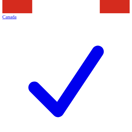
Canada