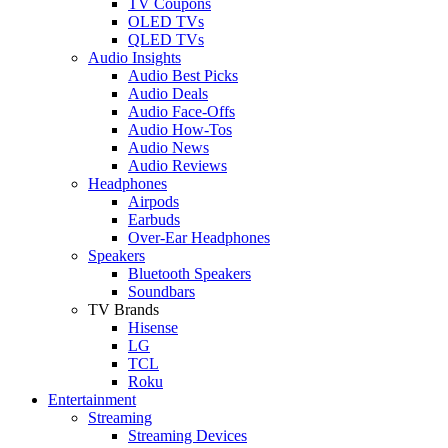
TV Coupons
OLED TVs
QLED TVs
Audio Insights
Audio Best Picks
Audio Deals
Audio Face-Offs
Audio How-Tos
Audio News
Audio Reviews
Headphones
Airpods
Earbuds
Over-Ear Headphones
Speakers
Bluetooth Speakers
Soundbars
TV Brands
Hisense
LG
TCL
Roku
Entertainment
Streaming
Streaming Devices