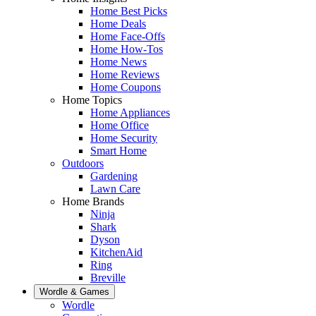
Home Best Picks
Home Deals
Home Face-Offs
Home How-Tos
Home News
Home Reviews
Home Coupons
Home Topics
Home Appliances
Home Office
Home Security
Smart Home
Outdoors
Gardening
Lawn Care
Home Brands
Ninja
Shark
Dyson
KitchenAid
Ring
Breville
Wordle & Games
Wordle