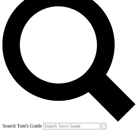
Search Tom's Guide