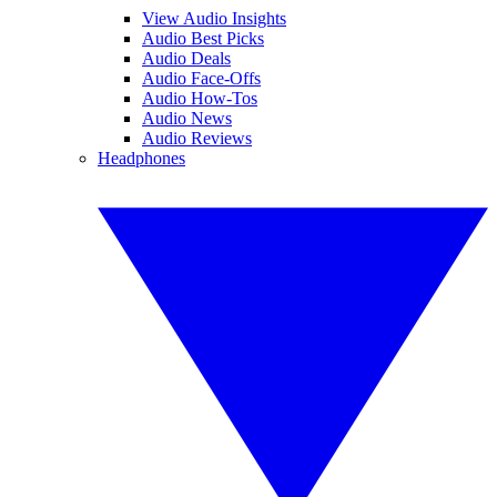
View Audio Insights
Audio Best Picks
Audio Deals
Audio Face-Offs
Audio How-Tos
Audio News
Audio Reviews
Headphones