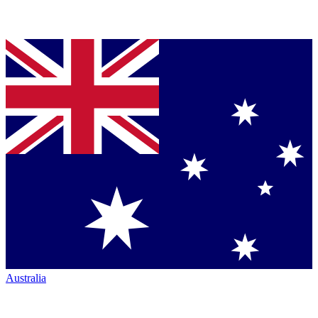
Australia