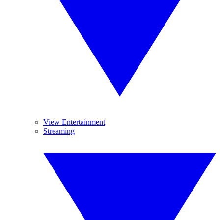
View Entertainment
Streaming