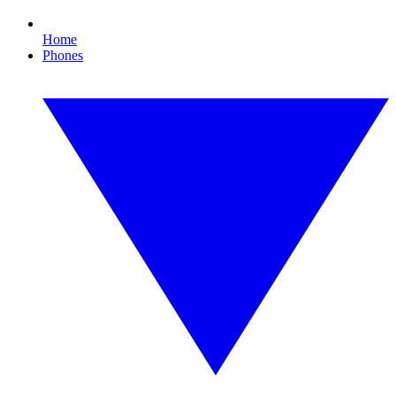
Home
Phones