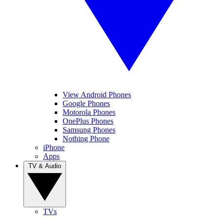
View Android Phones
Google Phones
Motorola Phones
OnePlus Phones
Samsung Phones
Nothing Phone
iPhone
Apps
TV & Audio
TVs