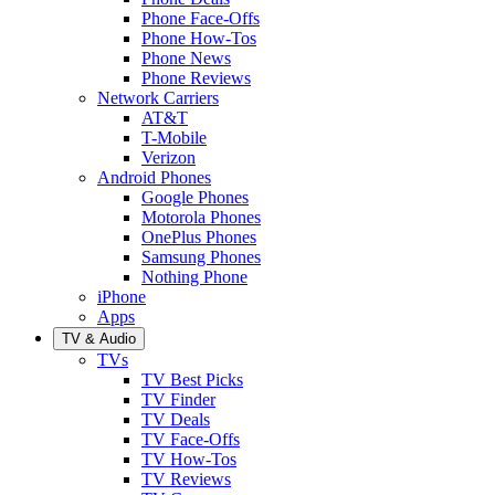
Phone Face-Offs
Phone How-Tos
Phone News
Phone Reviews
Network Carriers
AT&T
T-Mobile
Verizon
Android Phones
Google Phones
Motorola Phones
OnePlus Phones
Samsung Phones
Nothing Phone
iPhone
Apps
TV & Audio
TVs
TV Best Picks
TV Finder
TV Deals
TV Face-Offs
TV How-Tos
TV Reviews