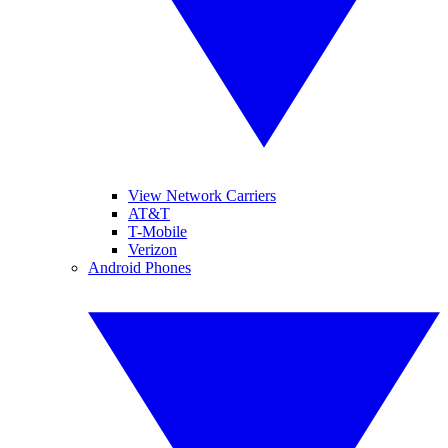
View Network Carriers
AT&T
T-Mobile
Verizon
Android Phones