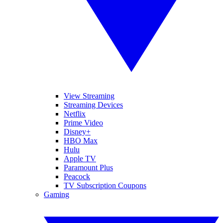
View Streaming
Streaming Devices
Netflix
Prime Video
Disney+
HBO Max
Hulu
Apple TV
Paramount Plus
Peacock
TV Subscription Coupons
Gaming