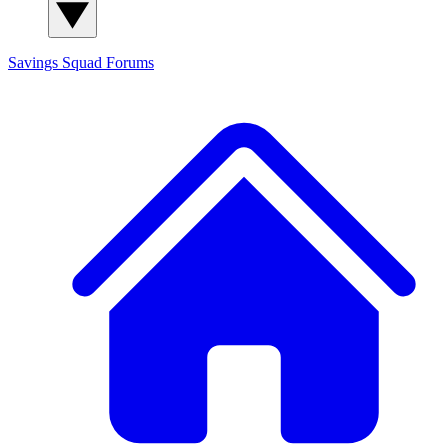
Savings Squad
Forums