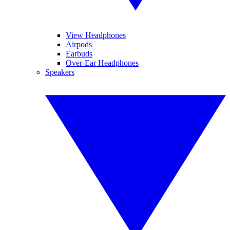
View Headphones
Airpods
Earbuds
Over-Ear Headphones
Speakers