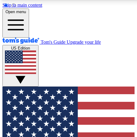
Skip to main content
12
24/7
30K+
Open menu
MEMBER FEATURES
ACCESS AVAILABLE
ACTIVE MEMBERS
Tom's Guide
Upgrade your life
US Edition
Exclusive Newsletters
Polls
Tech news direct to your inbox
Have your say in te
GET CLUB ACCESS QUICK
For the fastest way to join Tom's Guide Club enter your
email below. We'll send you a confirmation and sign you up
to our newsletter to keep you updated on all the latest news.