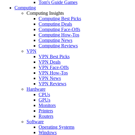
Tom's Guide Games
Computing
Computing Insights
Computing Best Picks
Computing Deals
Computing Face-Offs
Computing How-Tos
Computing News
Computing Reviews
VPN
VPN Best Picks
VPN Deals
VPN Face-Offs
VPN How-Tos
VPN News
VPN Reviews
Hardware
CPUs
GPUs
Monitors
Printers
Routers
Software
Operating Systems
Windows