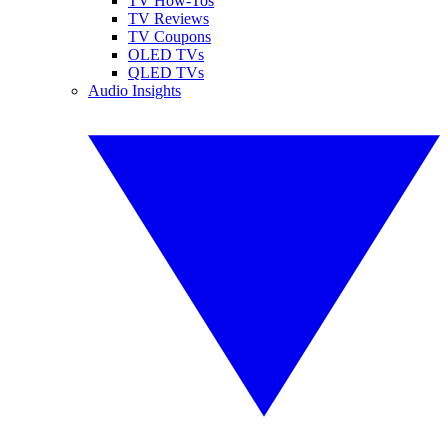
TV How-Tos
TV Reviews
TV Coupons
OLED TVs
QLED TVs
Audio Insights