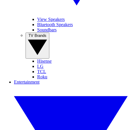
View Speakers
Bluetooth Speakers
Soundbars
TV Brands
Hisense
LG
TCL
Roku
Entertainment