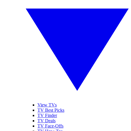
View TVs
TV Best Picks
TV Finder
TV Deals
TV Face-Offs