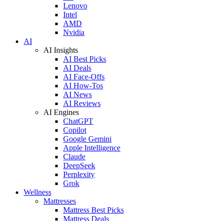
Lenovo
Intel
AMD
Nvidia
AI
AI Insights
AI Best Picks
AI Deals
AI Face-Offs
AI How-Tos
AI News
AI Reviews
AI Engines
ChatGPT
Copilot
Google Gemini
Apple Intelligence
Claude
DeepSeek
Perplexity
Grok
Wellness
Mattresses
Mattress Best Picks
Mattress Deals