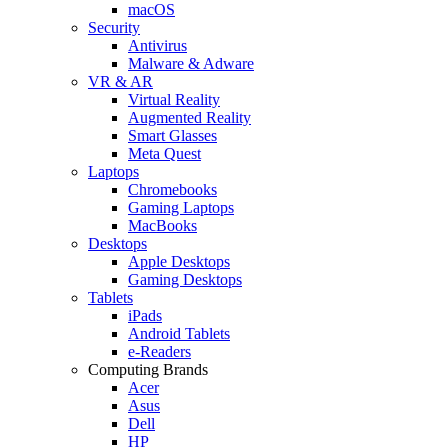
macOS
Security
Antivirus
Malware & Adware
VR & AR
Virtual Reality
Augmented Reality
Smart Glasses
Meta Quest
Laptops
Chromebooks
Gaming Laptops
MacBooks
Desktops
Apple Desktops
Gaming Desktops
Tablets
iPads
Android Tablets
e-Readers
Computing Brands
Acer
Asus
Dell
HP