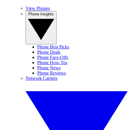
View Phones
Phone Insights
Phone Best Picks
Phone Deals
Phone Face-Offs
Phone How-Tos
Phone News
Phone Reviews
Network Carriers