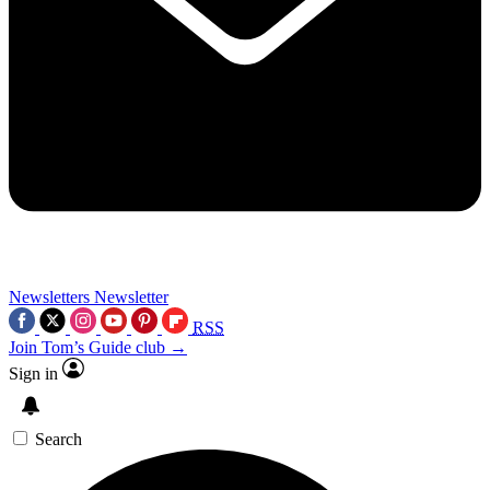
Newsletters
Newsletter
RSS
Join Tom’s Guide club →
Sign in
Search