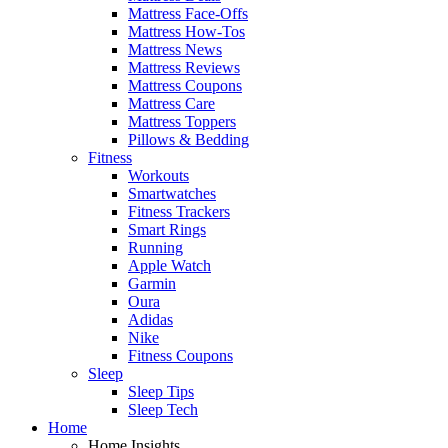
Mattress Face-Offs
Mattress How-Tos
Mattress News
Mattress Reviews
Mattress Coupons
Mattress Care
Mattress Toppers
Pillows & Bedding
Fitness
Workouts
Smartwatches
Fitness Trackers
Smart Rings
Running
Apple Watch
Garmin
Oura
Adidas
Nike
Fitness Coupons
Sleep
Sleep Tips
Sleep Tech
Home
Home Insights