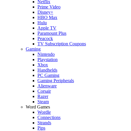
Netflix
Prime Video
Disney+
HBO Max
Hulu
Apple TV
Paramount Plus
Peacock
TV Subscription Coupons
Gaming
Nintendo
Playstation
Xbox
Handhelds
PC Gaming
Gaming Peripherals
Alienware
Corsair
Razer
Steam
Word Games
Wordle
Connections
Strands
Pips